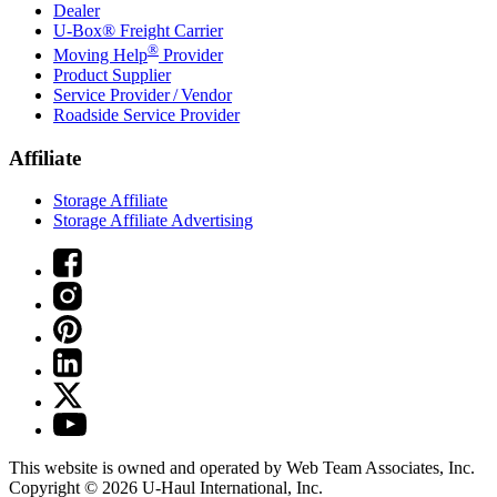
Dealer
U-Box® Freight Carrier
®
Moving Help
Provider
Product Supplier
Service Provider / Vendor
Roadside Service Provider
Affiliate
Storage Affiliate
Storage Affiliate Advertising
This website is owned and operated by Web Team Associates, Inc.
Copyright © 2026
U-Haul
International, Inc.