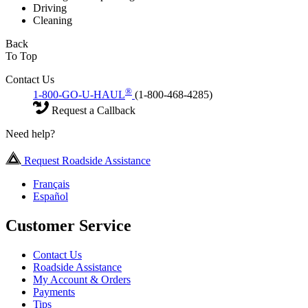
Driving
Cleaning
Back
To Top
Contact Us
®
1-800-GO-U-HAUL
(1-800-468-4285)
Request a Callback
Need help?
Request Roadside Assistance
Français
Español
Customer Service
Contact Us
Roadside Assistance
My Account & Orders
Payments
Tips