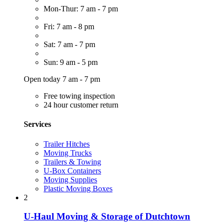
Mon-Thur: 7 am - 7 pm
Fri: 7 am - 8 pm
Sat: 7 am - 7 pm
Sun: 9 am - 5 pm
Open today 7 am - 7 pm
Free towing inspection
24 hour customer return
Services
Trailer Hitches
Moving Trucks
Trailers & Towing
U-Box Containers
Moving Supplies
Plastic Moving Boxes
2
U-Haul Moving & Storage of Dutchtown