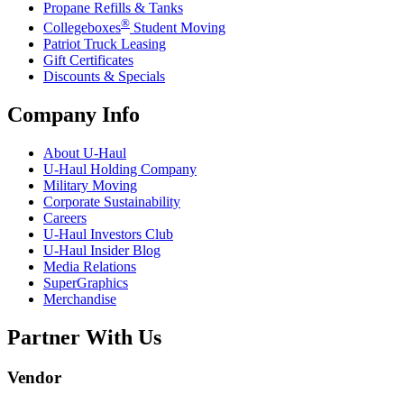
Propane Refills & Tanks
®
Collegeboxes
Student Moving
Patriot Truck Leasing
Gift Certificates
Discounts & Specials
Company Info
About
U-Haul
U-Haul
Holding Company
Military Moving
Corporate Sustainability
Careers
U-Haul
Investors Club
U-Haul
Insider Blog
Media Relations
SuperGraphics
Merchandise
Partner With Us
Vendor