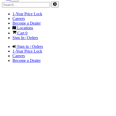
1-Year Price Lock
Careers
Become a Dealer
Locations
Cart
0
Sign In / Orders
Sign in / Orders
1-Year Price Lock
Careers
Become a Dealer