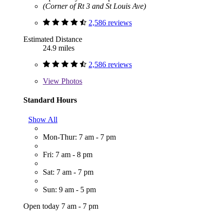
(Corner of Rt 3 and St Louis Ave)
2,586 reviews
Estimated Distance
24.9 miles
2,586 reviews
View
Photos
Standard Hours
Show All
Mon-Thur: 7 am - 7 pm
Fri: 7 am - 8 pm
Sat: 7 am - 7 pm
Sun: 9 am - 5 pm
Open today 7 am - 7 pm