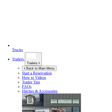
Trucks
Trailers
Trailers
Back to Main Menu
Start a Reservation
How to Videos
Trailer Tips
FAQs
Hitches & Accessories