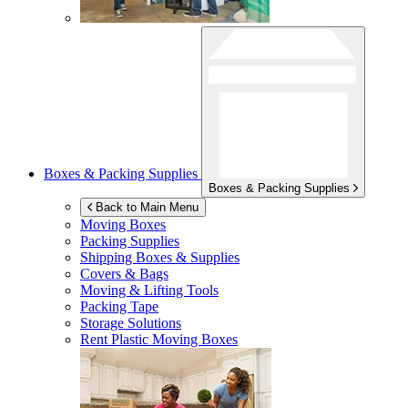
Boxes & Packing Supplies
Boxes & Packing Supplies
Back to Main Menu
Moving Boxes
Packing Supplies
Shipping Boxes & Supplies
Covers & Bags
Moving & Lifting Tools
Packing Tape
Storage Solutions
Rent Plastic Moving Boxes