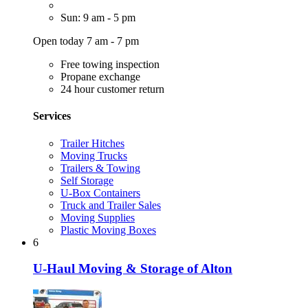
Sun: 9 am - 5 pm
Open today 7 am - 7 pm
Free towing inspection
Propane exchange
24 hour customer return
Services
Trailer Hitches
Moving Trucks
Trailers & Towing
Self Storage
U-Box Containers
Truck and Trailer Sales
Moving Supplies
Plastic Moving Boxes
6
U-Haul Moving & Storage of Alton