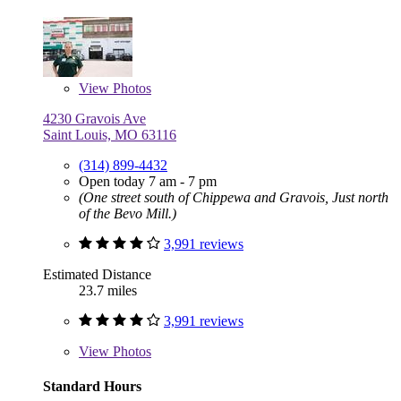
View
Photos
4230 Gravois Ave
Saint Louis, MO 63116
(314) 899-4432
Open today 7 am - 7 pm
(One street south of Chippewa and Gravois, Just north
of the Bevo Mill.)
3,991 reviews
Estimated Distance
23.7 miles
3,991 reviews
View
Photos
Standard Hours