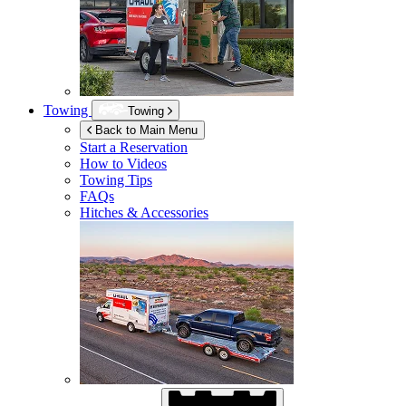
Towing
Towing
Back to Main Menu
Start a Reservation
How to Videos
Towing Tips
FAQs
Hitches & Accessories