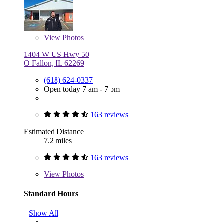
View
Photos
1404 W US Hwy 50
O Fallon, IL 62269
(618) 624-0337
Open today 7 am - 7 pm
163 reviews
Estimated Distance
7.2 miles
163 reviews
View
Photos
Standard Hours
Show All