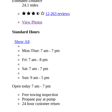
Estimated Distance
24.1 miles
12,263 reviews
View
Photos
Standard Hours
Show All
Mon-Thur: 7 am - 7 pm
Fri: 7 am - 8 pm
Sat: 7 am - 7 pm
Sun: 9 am - 5 pm
Open today 7 am - 7 pm
Free towing inspection
Propane pay at pump
24 hour customer return