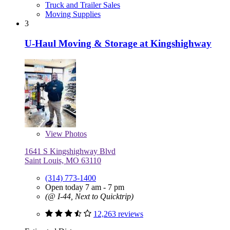
Truck and Trailer Sales
Moving Supplies
3
U-Haul Moving & Storage at Kingshighway
View
Photos
1641 S Kingshighway Blvd
Saint Louis, MO 63110
(314) 773-1400
Open today 7 am - 7 pm
(@ I-44, Next to Quicktrip)
12,263 reviews