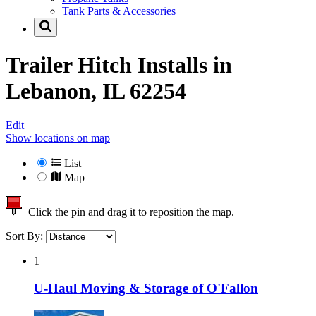
Tank Parts & Accessories
Trailer Hitch Installs in
Lebanon, IL 62254
Edit
Show locations on map
List
Map
Click the pin and drag it to reposition the map.
Sort By:
1
U-Haul Moving & Storage of O'Fallon