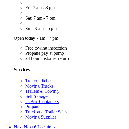
Fri: 7 am - 8 pm
Sat: 7 am - 7 pm
Sun: 9 am - 5 pm
Open today 7 am - 7 pm
Free towing inspection
Propane pay at pump
24 hour customer return
Services
Trailer Hitches
Moving Trucks
Trailers & Towing
Self Storage
U-Box Containers
Propane
Truck and Trailer Sales
Moving Supplies
Next
Next 6 Locations