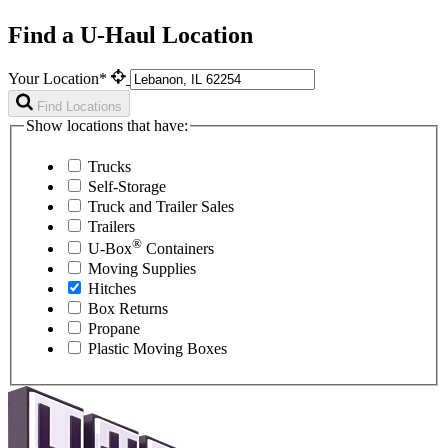
Find a U-Haul Location
Your Location*
Find Locations
Show locations that have:
Trucks
Self-Storage
Truck and Trailer Sales
Trailers
®
U-Box
Containers
Moving Supplies
Hitches
Box Returns
Propane
Plastic Moving Boxes