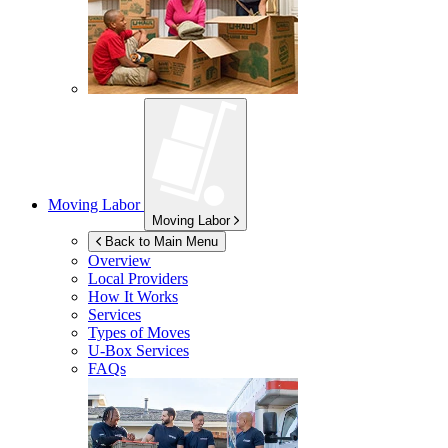
Moving Labor
Moving Labor
Back to Main Menu
Overview
Local Providers
How It Works
Services
Types of Moves
U-Box
Services
FAQs