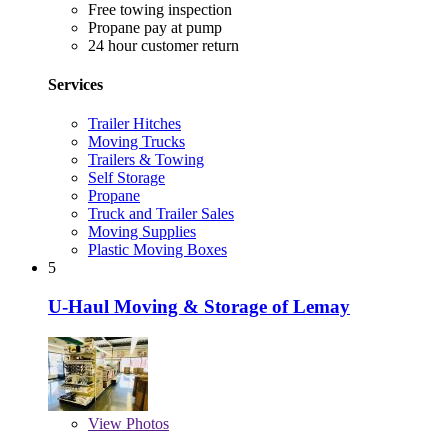
Free towing inspection
Propane pay at pump
24 hour customer return
Services
Trailer Hitches
Moving Trucks
Trailers & Towing
Self Storage
Propane
Truck and Trailer Sales
Moving Supplies
Plastic Moving Boxes
5
U-Haul Moving & Storage of Lemay
View
Photos