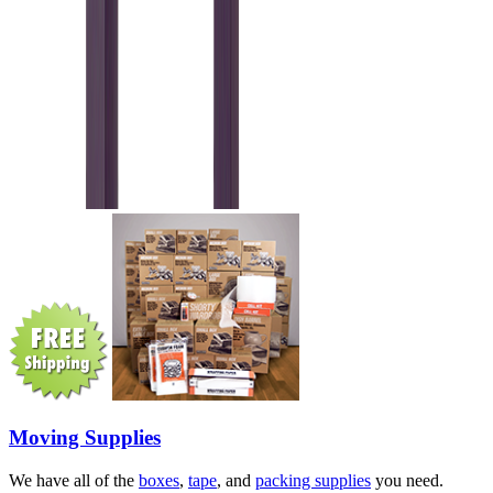
Moving Supplies
We have all of the
boxes
,
tape
, and
packing supplies
you need.