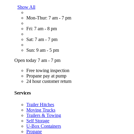
Show All
Mon-Thur: 7 am - 7 pm
Fri: 7 am - 8 pm
Sat: 7 am - 7 pm
Sun: 9 am - 5 pm
Open today 7 am - 7 pm
Free towing inspection
Propane pay at pump
24 hour customer return
Services
Trailer Hitches
Moving Trucks
Trailers & Towing
Self Storage
U-Box Containers
Propane