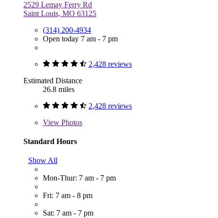
2529 Lemay Ferry Rd
Saint Louis, MO 63125
(314) 200-4934
Open today 7 am - 7 pm
2,428 reviews
Estimated Distance
26.8 miles
2,428 reviews
View
Photos
Standard Hours
Show All
Mon-Thur: 7 am - 7 pm
Fri: 7 am - 8 pm
Sat: 7 am - 7 pm