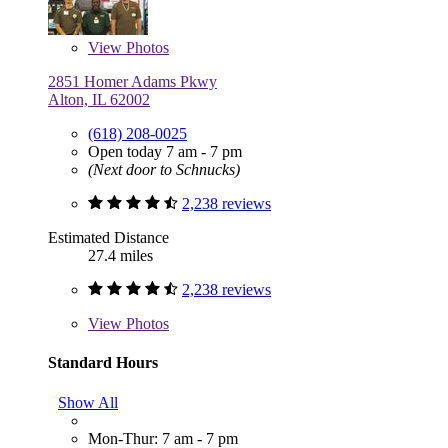
View
Photos
2851 Homer Adams Pkwy
Alton, IL 62002
(618) 208-0025
Open today 7 am - 7 pm
(Next door to Schnucks)
2,238 reviews
Estimated Distance
27.4 miles
2,238 reviews
View
Photos
Standard Hours
Show All
Mon-Thur: 7 am - 7 pm