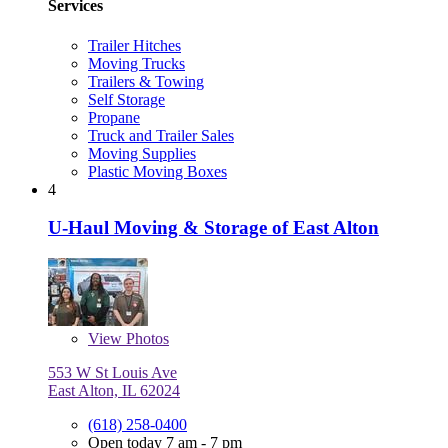
Services
Trailer Hitches
Moving Trucks
Trailers & Towing
Self Storage
Propane
Truck and Trailer Sales
Moving Supplies
Plastic Moving Boxes
4
U-Haul Moving & Storage of East Alton
View
Photos
553 W St Louis Ave
East Alton, IL 62024
(618) 258-0400
Open today 7 am - 7 pm