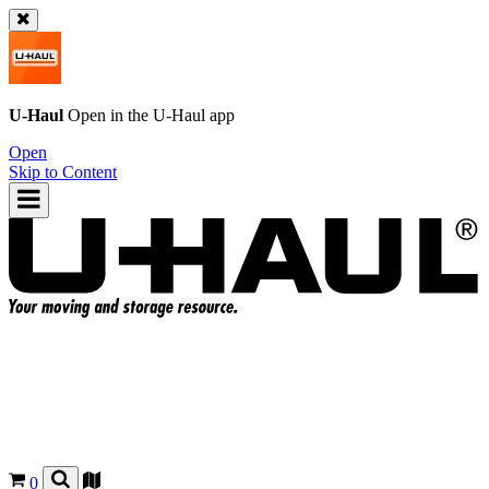
U-Haul
Open in the
U-Haul
app
Open
Skip to Content
0