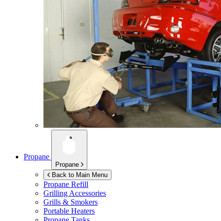
Propane
Propane
Back to Main Menu
Propane Refill
Grilling Accessories
Grills & Smokers
Portable Heaters
Propane Tanks