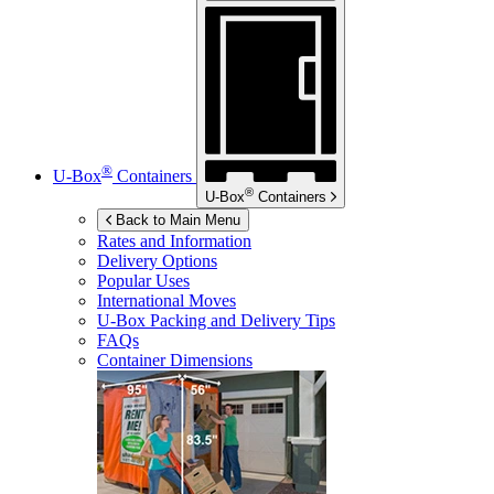
®
U-Box
Containers
®
U-Box
Containers
Back to Main Menu
Rates and Information
Delivery Options
Popular Uses
International Moves
U-Box
Packing and Delivery Tips
FAQs
Container Dimensions