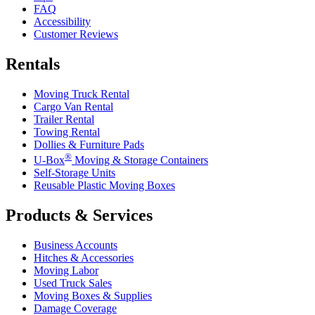
FAQ
Accessibility
Customer Reviews
Rentals
Moving Truck Rental
Cargo Van Rental
Trailer Rental
Towing Rental
Dollies & Furniture Pads
®
U-Box
Moving & Storage Containers
Self-Storage Units
Reusable Plastic Moving Boxes
Products & Services
Business Accounts
Hitches & Accessories
Moving Labor
Used Truck Sales
Moving Boxes & Supplies
Damage Coverage