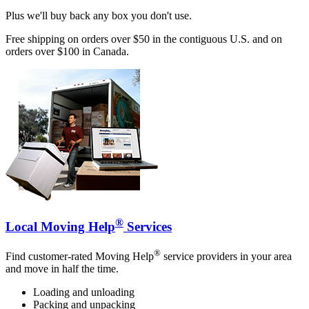
Plus we'll buy back any box you don't use.
Free shipping on orders over $50 in the contiguous U.S. and on
orders over $100 in Canada.
®
Local Moving Help
Services
®
Find customer-rated Moving Help
service providers in your area
and move in half the time.
Loading and unloading
Packing and unpacking