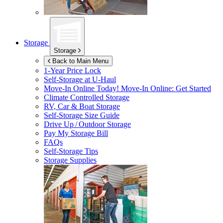
Storage
Storage
Back to Main Menu
1-Year Price Lock
Self-Storage at
U-Haul
Move-In Online Today!
Move-In Online: Get Started
Climate Controlled Storage
RV, Car & Boat Storage
Self-Storage Size Guide
Drive Up / Outdoor Storage
Pay My Storage Bill
FAQs
Self-Storage Tips
Storage Supplies