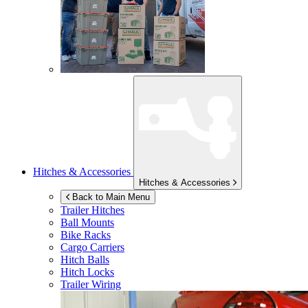
Hitches & Accessories
Hitches & Accessories
Back to Main Menu
Trailer Hitches
Ball Mounts
Bike Racks
Cargo Carriers
Hitch Balls
Hitch Locks
Trailer Wiring