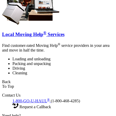
®
Local Moving Help
Services
®
Find customer-rated Moving Help
service providers in your area
and move in half the time.
Loading and unloading
Packing and unpacking
Driving
Cleaning
Back
To Top
Contact Us
®
1-800-GO-U-HAUL
(1-800-468-4285)
Request a Callback
Need help?