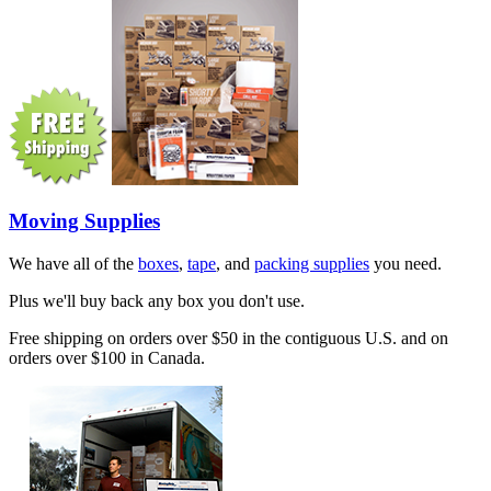
Moving Supplies
We have all of the
boxes
,
tape
, and
packing supplies
you need.
Plus we'll buy back any box you don't use.
Free shipping on orders over $50 in the contiguous U.S. and on
orders over $100 in Canada.