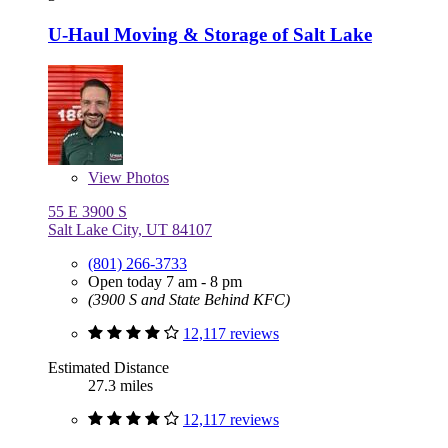
U-Haul Moving & Storage of Salt Lake
View
Photos
55 E 3900 S
Salt Lake City, UT 84107
(801) 266-3733
Open today 7 am - 8 pm
(3900 S and State Behind KFC)
12,117 reviews
Estimated Distance
27.3 miles
12,117 reviews