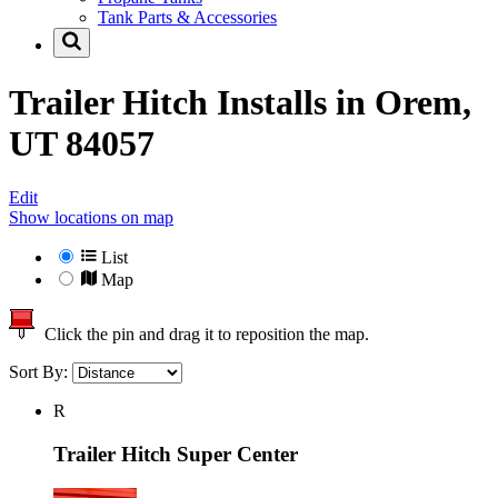
Tank Parts & Accessories
Trailer Hitch Installs in
Orem,
UT 84057
Edit
Show locations on map
List
Map
Click the pin and drag it to reposition the map.
Sort By:
R
Trailer Hitch Super Center