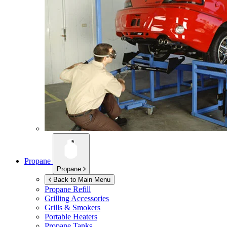
Propane
Propane
Back to Main Menu
Propane Refill
Grilling Accessories
Grills & Smokers
Portable Heaters
Propane Tanks