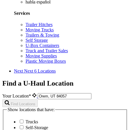
habla español
Services
Trailer Hitches
Moving Trucks
Trailers & Towing
Self Storage
U-Box Containers
Truck and Trailer Sales
Moving Supplies
Plastic Moving Boxes
Next
Next 6 Locations
Find a U-Haul Location
Your Location*
Find Locations
Show locations that have:
Trucks
Self-Storage