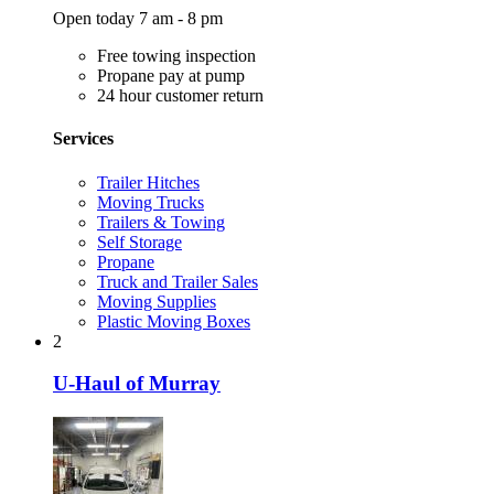
Open today 7 am - 8 pm
Free towing inspection
Propane pay at pump
24 hour customer return
Services
Trailer Hitches
Moving Trucks
Trailers & Towing
Self Storage
Propane
Truck and Trailer Sales
Moving Supplies
Plastic Moving Boxes
2
U-Haul of Murray