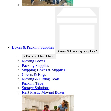
Boxes & Packing Supplies
Boxes & Packing Supplies
Back to Main Menu
Moving Boxes
Packing Supplies
Shipping Boxes & Supplies
Covers & Bags
Moving & Lifting Tools
Packing Tape
Storage Solutions
Rent Plastic Moving Boxes