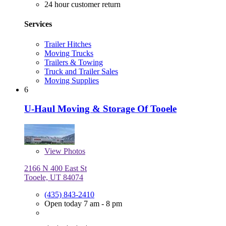
24 hour customer return
Services
Trailer Hitches
Moving Trucks
Trailers & Towing
Truck and Trailer Sales
Moving Supplies
6
U-Haul Moving & Storage Of Tooele
View
Photos
2166 N 400 East St
Tooele, UT 84074
(435) 843-2410
Open today 7 am - 8 pm