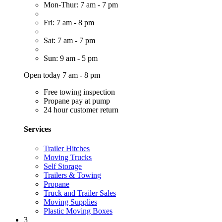
Mon-Thur: 7 am - 7 pm
Fri: 7 am - 8 pm
Sat: 7 am - 7 pm
Sun: 9 am - 5 pm
Open today 7 am - 8 pm
Free towing inspection
Propane pay at pump
24 hour customer return
Services
Trailer Hitches
Moving Trucks
Self Storage
Trailers & Towing
Propane
Truck and Trailer Sales
Moving Supplies
Plastic Moving Boxes
3