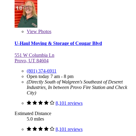
View
Photos
U-Haul Moving & Storage of Cougar Blvd
551 W Columbia Ln
Provo, UT 84604
(801) 374-6911
Open today 7 am - 8 pm
(Directly South of Walgreen's Southeast of Deseret
Industries, In between Provo Fire Station and Check
City)
8,101 reviews
Estimated Distance
5.0 miles
8,101 reviews