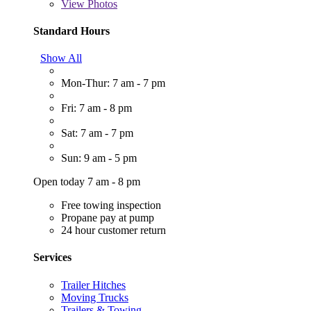
View
Photos
Standard Hours
Show All
Mon-Thur: 7 am - 7 pm
Fri: 7 am - 8 pm
Sat: 7 am - 7 pm
Sun: 9 am - 5 pm
Open today 7 am - 8 pm
Free towing inspection
Propane pay at pump
24 hour customer return
Services
Trailer Hitches
Moving Trucks
Trailers & Towing