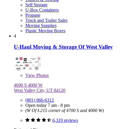
Self Storage
U-Box Containers
Propane
Truck and Trailer Sales
Moving Supplies
Plastic Moving Boxes
4
U-Haul Moving & Storage Of West Valley
View
Photos
4690 S 4000 W
West Valley City, UT 84120
(801) 966-6312
Open today 7 am - 8 pm
(W Of I-215 corner of 4700 S and 4000 W)
6,319 reviews