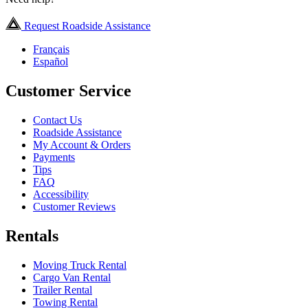
Request Roadside Assistance
Français
Español
Customer Service
Contact Us
Roadside Assistance
My Account & Orders
Payments
Tips
FAQ
Accessibility
Customer Reviews
Rentals
Moving Truck Rental
Cargo Van Rental
Trailer Rental
Towing Rental