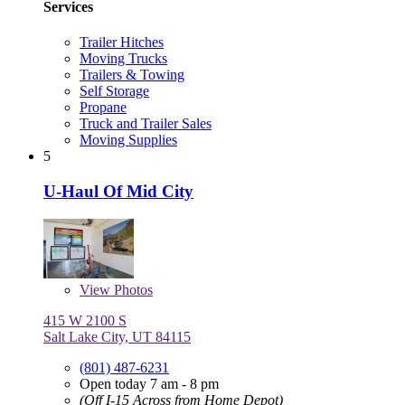
Services
Trailer Hitches
Moving Trucks
Trailers & Towing
Self Storage
Propane
Truck and Trailer Sales
Moving Supplies
5
U-Haul Of Mid City
View
Photos
415 W 2100 S
Salt Lake City, UT 84115
(801) 487-6231
Open today 7 am - 8 pm
(Off I-15 Across from Home Depot)