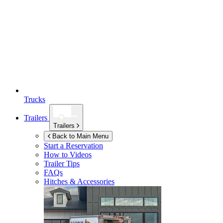
Trucks
Trailers
Trailers
Back to Main Menu
Start a Reservation
How to Videos
Trailer Tips
FAQs
Hitches & Accessories