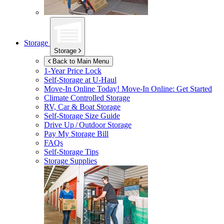
Storage
Storage
Back to Main Menu
1-Year Price Lock
Self-Storage at
U-Haul
Move-In Online Today!
Move-In Online: Get Started
Climate Controlled Storage
RV, Car & Boat Storage
Self-Storage Size Guide
Drive Up / Outdoor Storage
Pay My Storage Bill
FAQs
Self-Storage Tips
Storage Supplies