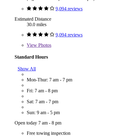
9,094 reviews
Estimated Distance
30.0 miles
9,094 reviews
View
Photos
Standard Hours
Show All
Mon-Thur: 7 am - 7 pm
Fri: 7 am - 8 pm
Sat: 7 am - 7 pm
Sun: 9 am - 5 pm
Open today 7 am - 8 pm
Free towing inspection