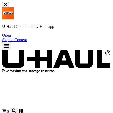
U-Haul
Open in the
U-Haul
app
Open
Skip to Content
0