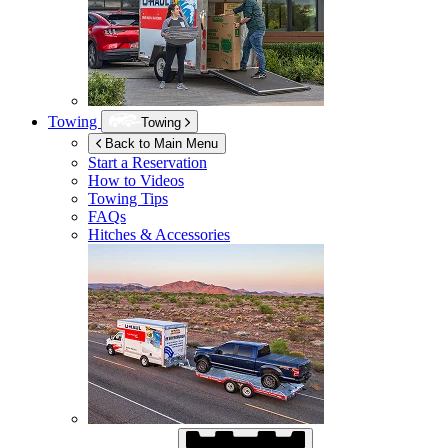
Towing
Towing
Back to Main Menu
Start a Reservation
How to Videos
Towing Tips
FAQs
Hitches & Accessories