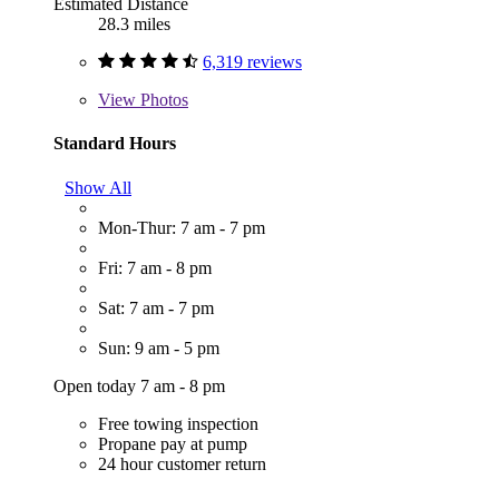
Estimated Distance
28.3 miles
6,319 reviews
View
Photos
Standard Hours
Show All
Mon-Thur: 7 am - 7 pm
Fri: 7 am - 8 pm
Sat: 7 am - 7 pm
Sun: 9 am - 5 pm
Open today 7 am - 8 pm
Free towing inspection
Propane pay at pump
24 hour customer return