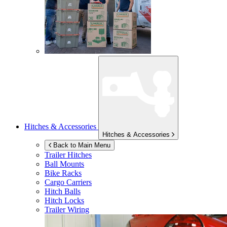
Hitches & Accessories
Hitches & Accessories
Back to Main Menu
Trailer Hitches
Ball Mounts
Bike Racks
Cargo Carriers
Hitch Balls
Hitch Locks
Trailer Wiring