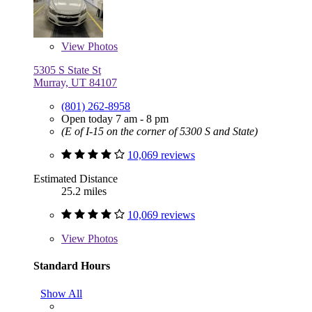
View
Photos
5305 S State St
Murray, UT 84107
(801) 262-8958
Open today 7 am - 8 pm
(E of I-15 on the corner of 5300 S and State)
10,069 reviews
Estimated Distance
25.2 miles
10,069 reviews
View
Photos
Standard Hours
Show All