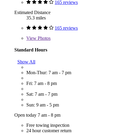
165 reviews
Estimated Distance
35.3 miles
165 reviews
View
Photos
Standard Hours
Show All
Mon-Thur: 7 am - 7 pm
Fri: 7 am - 8 pm
Sat: 7 am - 7 pm
Sun: 9 am - 5 pm
Open today 7 am - 8 pm
Free towing inspection
24 hour customer return