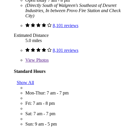
Open today 7 am - 8 pm
(Directly South of Walgreen's Southeast of Deseret
Industries, In between Provo Fire Station and Check
City)
8,101 reviews
Estimated Distance
5.0 miles
8,101 reviews
View
Photos
Standard Hours
Show All
Mon-Thur: 7 am - 7 pm
Fri: 7 am - 8 pm
Sat: 7 am - 7 pm
Sun: 9 am - 5 pm