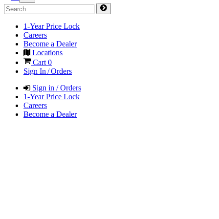
1-Year Price Lock
Careers
Become a Dealer
Locations
Cart
0
Sign In / Orders
Sign in / Orders
1-Year Price Lock
Careers
Become a Dealer