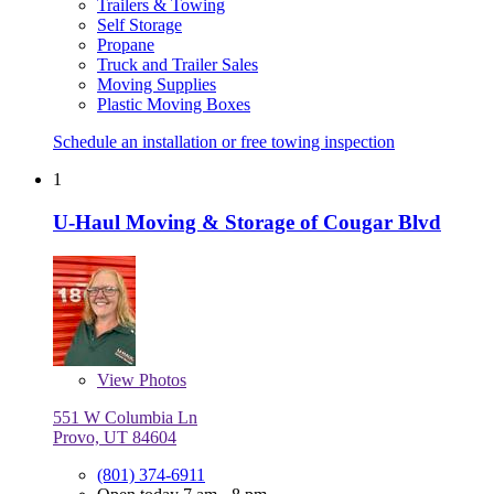
Trailers & Towing
Self Storage
Propane
Truck and Trailer Sales
Moving Supplies
Plastic Moving Boxes
Schedule an installation or free towing inspection
1
U-Haul Moving & Storage of Cougar Blvd
View
Photos
551 W Columbia Ln
Provo, UT 84604
(801) 374-6911