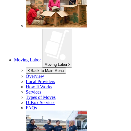
Moving Labor
Moving Labor
Back to Main Menu
Overview
Local Providers
How It Works
Services
Types of Moves
U-Box
Services
FAQs