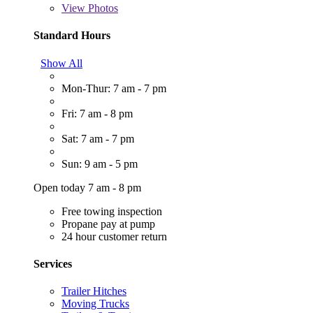
View
Photos
Standard Hours
Show All
Mon-Thur: 7 am - 7 pm
Fri: 7 am - 8 pm
Sat: 7 am - 7 pm
Sun: 9 am - 5 pm
Open today 7 am - 8 pm
Free towing inspection
Propane pay at pump
24 hour customer return
Services
Trailer Hitches
Moving Trucks