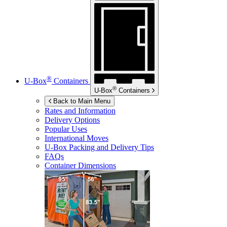
®
U-Box
Containers
®
U-Box
Containers
Back to Main Menu
Rates and Information
Delivery Options
Popular Uses
International Moves
U-Box
Packing and Delivery Tips
FAQs
Container Dimensions