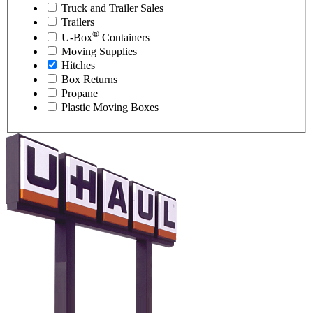
Truck and Trailer Sales
Trailers
®
U-Box
Containers
Moving Supplies
Hitches
Box Returns
Propane
Plastic Moving Boxes