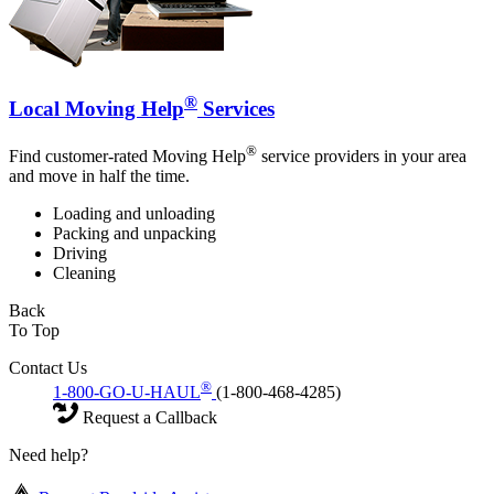
®
Local Moving Help
Services
®
Find customer-rated Moving Help
service providers in your area
and move in half the time.
Loading and unloading
Packing and unpacking
Driving
Cleaning
Back
To Top
Contact Us
®
1-800-GO-U-HAUL
(1-800-468-4285)
Request a Callback
Need help?