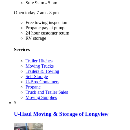
Sun: 9 am - 5 pm
Open today 7 am - 8 pm
Free towing inspection
Propane pay at pump
24 hour customer return
RV storage
Services
Trailer Hitches
Moving Trucks
Trailers & Towing
Self Storage
U-Box Containers
Propane
Truck and Trailer Sales
Moving Supplies
5
U-Haul Moving & Storage of Longview