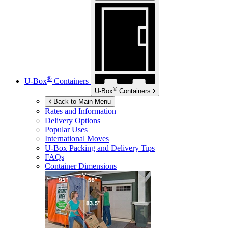
®
U-Box
Containers
®
U-Box
Containers
Back to Main Menu
Rates and Information
Delivery Options
Popular Uses
International Moves
U-Box
Packing and Delivery Tips
FAQs
Container Dimensions