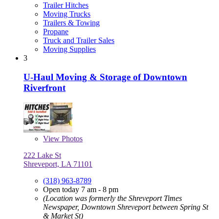
Trailer Hitches
Moving Trucks
Trailers & Towing
Propane
Truck and Trailer Sales
Moving Supplies
3
U-Haul Moving & Storage of Downtown
Riverfront
View
Photos
222 Lake St
Shreveport, LA 71101
(318) 963-8789
Open today 7 am - 8 pm
(Location was formerly the Shreveport Times
Newspaper, Downtown Shreveport between Spring St
& Market St)