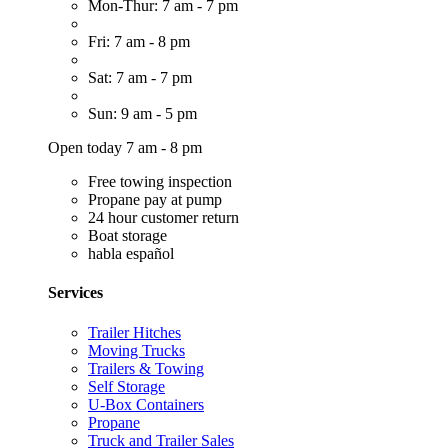
Mon-Thur: 7 am - 7 pm
Fri: 7 am - 8 pm
Sat: 7 am - 7 pm
Sun: 9 am - 5 pm
Open today 7 am - 8 pm
Free towing inspection
Propane pay at pump
24 hour customer return
Boat storage
habla español
Services
Trailer Hitches
Moving Trucks
Trailers & Towing
Self Storage
U-Box Containers
Propane
Truck and Trailer Sales