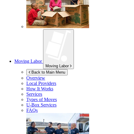
Moving Labor
Moving Labor
Back to Main Menu
Overview
Local Providers
How It Works
Services
Types of Moves
U-Box
Services
FAQs