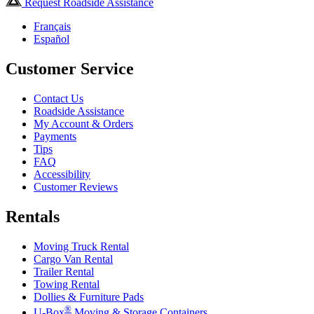
Request Roadside Assistance
Français
Español
Customer Service
Contact Us
Roadside Assistance
My Account & Orders
Payments
Tips
FAQ
Accessibility
Customer Reviews
Rentals
Moving Truck Rental
Cargo Van Rental
Trailer Rental
Towing Rental
Dollies & Furniture Pads
®
U-Box
Moving & Storage Containers