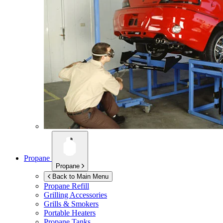
Propane
Propane
Back to Main Menu
Propane Refill
Grilling Accessories
Grills & Smokers
Portable Heaters
Propane Tanks