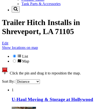
Tank Parts & Accessories
Trailer Hitch Installs in
Shreveport, LA 71105
Edit
Show locations on map
List
Map
Click the pin and drag it to reposition the map.
Sort By:
1
U-Haul Moving & Storage at Hollywood