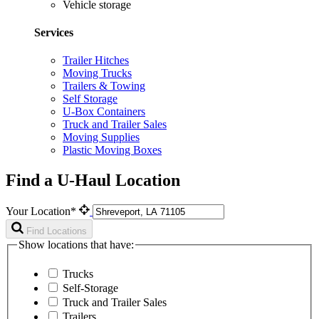
Vehicle storage
Services
Trailer Hitches
Moving Trucks
Trailers & Towing
Self Storage
U-Box Containers
Truck and Trailer Sales
Moving Supplies
Plastic Moving Boxes
Find a U-Haul Location
Your Location*
Find Locations
Show locations that have:
Trucks
Self-Storage
Truck and Trailer Sales
Trailers