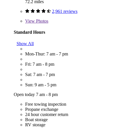
72.2 miles
2,961 reviews
View
Photos
Standard Hours
Show All
Mon-Thur: 7 am - 7 pm
Fri: 7 am - 8 pm
Sat: 7 am - 7 pm
Sun: 9 am - 5 pm
Open today 7 am - 8 pm
Free towing inspection
Propane exchange
24 hour customer return
Boat storage
RV storage