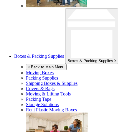
Boxes & Packing Supplies
Boxes & Packing Supplies
Back to Main Menu
Moving Boxes
Packing Supplies
Shipping Boxes & Supplies
Covers & Bags
Moving & Lifting Tools
Packing Tape
Storage Solutions
Rent Plastic Moving Boxes