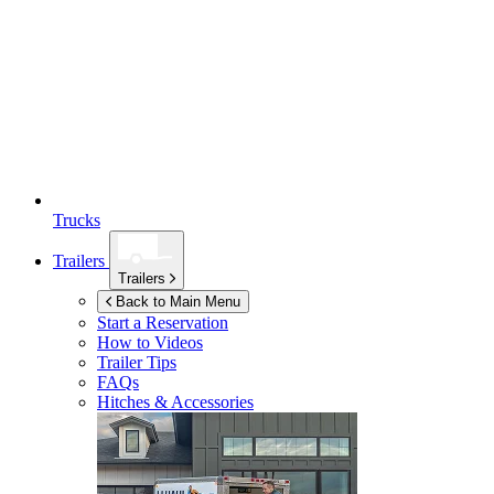
Trucks
Trailers
Trailers
Back to Main Menu
Start a Reservation
How to Videos
Trailer Tips
FAQs
Hitches & Accessories