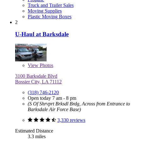
Truck and Trailer Sales
Moving Supplies
Plastic Moving Boxes
2
U-Haul at Barksdale
View
Photos
3100 Barksdale Blvd
Bossier City, LA 71112
(318) 746-2120
Open today 7 am - 8 pm
(S Of Shrvprt Brksdl Brdg, Across from Entrance to
Barksdale Air Force Base)
3,330 reviews
Estimated Distance
3.3 miles