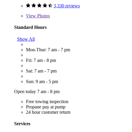
3,330 reviews
View
Photos
Standard Hours
Show All
Mon-Thur: 7 am - 7 pm
Fri: 7 am - 8 pm
Sat: 7 am - 7 pm
Sun: 9 am - 5 pm
Open today 7 am - 8 pm
Free towing inspection
Propane pay at pump
24 hour customer return
Services