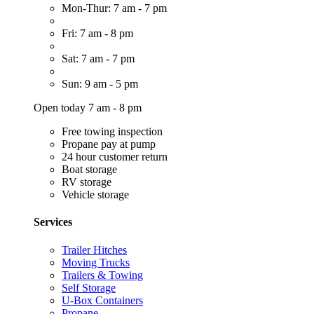
Mon-Thur: 7 am - 7 pm
Fri: 7 am - 8 pm
Sat: 7 am - 7 pm
Sun: 9 am - 5 pm
Open today 7 am - 8 pm
Free towing inspection
Propane pay at pump
24 hour customer return
Boat storage
RV storage
Vehicle storage
Services
Trailer Hitches
Moving Trucks
Trailers & Towing
Self Storage
U-Box Containers
Propane