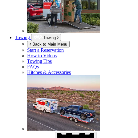
Towing
Towing
Back to Main Menu
Start a Reservation
How to Videos
Towing Tips
FAQs
Hitches & Accessories