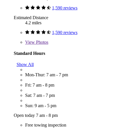
1,590 reviews
Estimated Distance
4.2 miles
1,590 reviews
View
Photos
Standard Hours
Show All
Mon-Thur: 7 am - 7 pm
Fri: 7 am - 8 pm
Sat: 7 am - 7 pm
Sun: 9 am - 5 pm
Open today 7 am - 8 pm
Free towing inspection