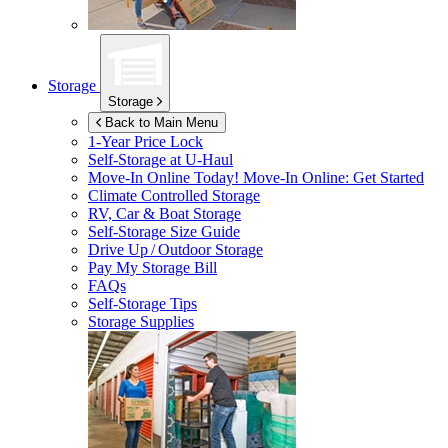
Storage
Storage
Back to Main Menu
1-Year Price Lock
Self-Storage at
U-Haul
Move-In Online Today!
Move-In Online: Get Started
Climate Controlled Storage
RV, Car & Boat Storage
Self-Storage Size Guide
Drive Up / Outdoor Storage
Pay My Storage Bill
FAQs
Self-Storage Tips
Storage Supplies