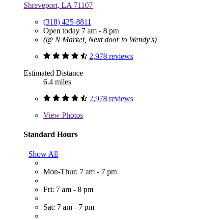
Shreveport, LA 71107
(318) 425-8811
Open today 7 am - 8 pm
(@ N Market, Next door to Wendy's)
2,978 reviews
Estimated Distance
6.4 miles
2,978 reviews
View
Photos
Standard Hours
Show All
Mon-Thur: 7 am - 7 pm
Fri: 7 am - 8 pm
Sat: 7 am - 7 pm