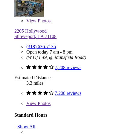
View
Photos
2205 Hollywood
Shreveport, LA 71108
(318) 636-7135
Open today 7 am - 8 pm
(W Of I-49, @ Mansfield Road)
7,208 reviews
Estimated Distance
3.3 miles
7,208 reviews
View
Photos
Standard Hours
Show All