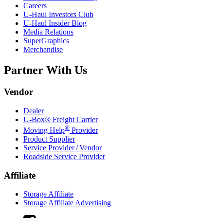
Careers
U-Haul
Investors Club
U-Haul
Insider Blog
Media Relations
SuperGraphics
Merchandise
Partner With Us
Vendor
Dealer
U-Box® Freight Carrier
®
Moving Help
Provider
Product Supplier
Service Provider / Vendor
Roadside Service Provider
Affiliate
Storage Affiliate
Storage Affiliate Advertising