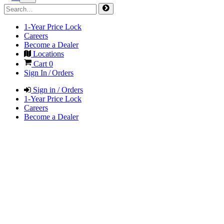
1-Year Price Lock
Careers
Become a Dealer
Locations
Cart
0
Sign In / Orders
Sign in / Orders
1-Year Price Lock
Careers
Become a Dealer