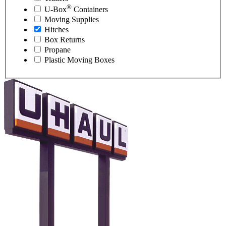
®
U-Box
Containers
Moving Supplies
Hitches
Box Returns
Propane
Plastic Moving Boxes