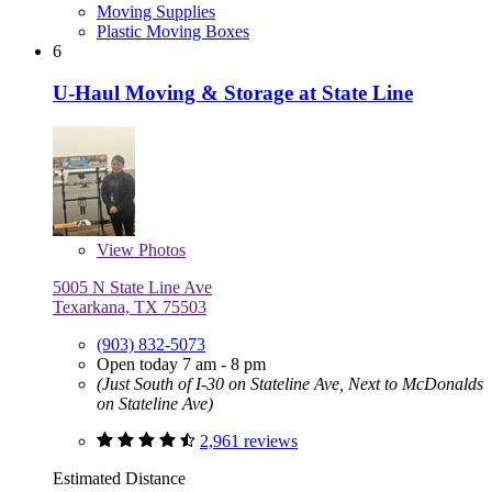
Moving Supplies
Plastic Moving Boxes
6
U-Haul Moving & Storage at State Line
View
Photos
5005 N State Line Ave
Texarkana, TX 75503
(903) 832-5073
Open today 7 am - 8 pm
(Just South of I-30 on Stateline Ave, Next to McDonalds
on Stateline Ave)
2,961 reviews
Estimated Distance