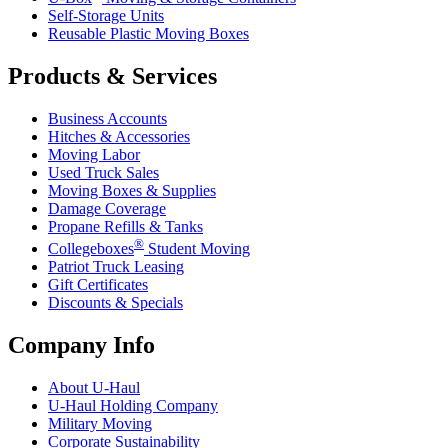
Self-Storage Units
Reusable Plastic Moving Boxes
Products & Services
Business Accounts
Hitches & Accessories
Moving Labor
Used Truck Sales
Moving Boxes & Supplies
Damage Coverage
Propane Refills & Tanks
®
Collegeboxes
Student Moving
Patriot Truck Leasing
Gift Certificates
Discounts & Specials
Company Info
About
U-Haul
U-Haul
Holding Company
Military Moving
Corporate Sustainability