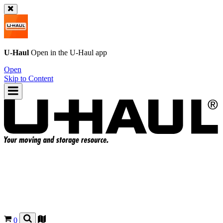
U-Haul
Open in the
U-Haul
app
Open
Skip to Content
0