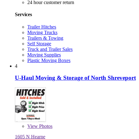
24 hour customer return
Services
Trailer Hitches
Moving Trucks
Trailers & Towing
Self Storage
Truck and Trailer Sales
Moving Supplies
Plastic Moving Boxes
4
U-Haul Moving & Storage of North Shreveport
View
Photos
1605 N Hearne