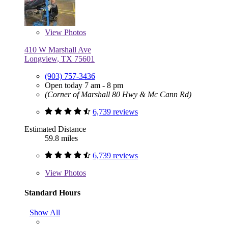
View
Photos
410 W Marshall Ave
Longview, TX 75601
(903) 757-3436
Open today 7 am - 8 pm
(Corner of Marshall 80 Hwy & Mc Cann Rd)
6,739 reviews
Estimated Distance
59.8 miles
6,739 reviews
View
Photos
Standard Hours
Show All