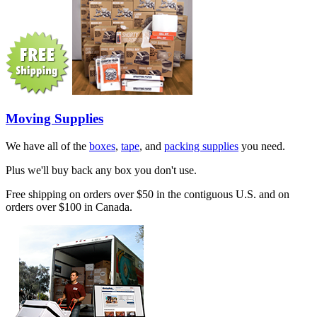
Moving Supplies
We have all of the
boxes
,
tape
, and
packing supplies
you need.
Plus we'll buy back any box you don't use.
Free shipping on orders over $50 in the contiguous U.S. and on
orders over $100 in Canada.