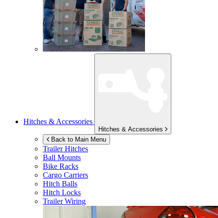
Hitches & Accessories
Hitches & Accessories
Back to Main Menu
Trailer Hitches
Ball Mounts
Bike Racks
Cargo Carriers
Hitch Balls
Hitch Locks
Trailer Wiring