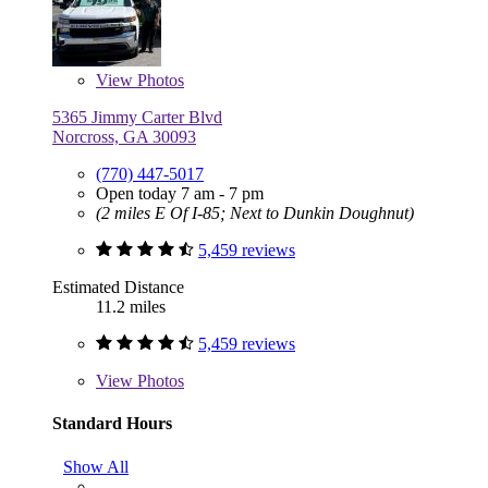
View
Photos
5365 Jimmy Carter Blvd
Norcross, GA 30093
(770) 447-5017
Open today 7 am - 7 pm
(2 miles E Of I-85; Next to Dunkin Doughnut)
5,459 reviews
Estimated Distance
11.2 miles
5,459 reviews
View
Photos
Standard Hours
Show All