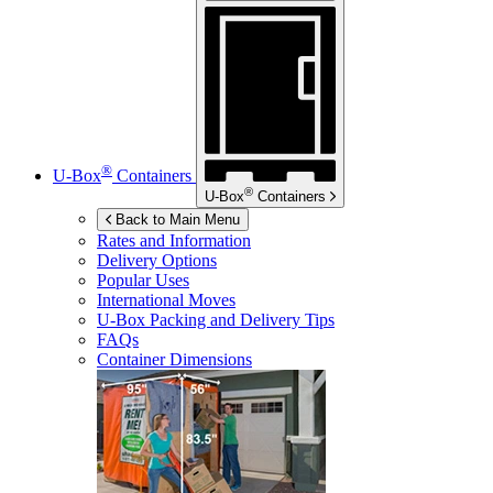
®
U-Box
Containers
®
U-Box
Containers
Back to Main Menu
Rates and Information
Delivery Options
Popular Uses
International Moves
U-Box
Packing and Delivery Tips
FAQs
Container Dimensions