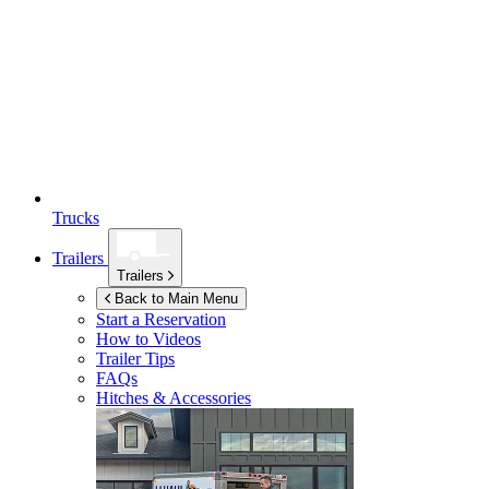
Trucks
Trailers
Trailers
Back to Main Menu
Start a Reservation
How to Videos
Trailer Tips
FAQs
Hitches & Accessories