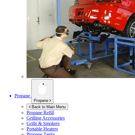
Propane
Propane
Back to Main Menu
Propane Refill
Grilling Accessories
Grills & Smokers
Portable Heaters
Propane Tanks