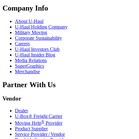
Company Info
About
U-Haul
U-Haul
Holding Company
Military Moving
Corporate Sustainability
Careers
U-Haul
Investors Club
U-Haul
Insider Blog
Media Relations
SuperGraphics
Merchandise
Partner With Us
Vendor
Dealer
U-Box® Freight Carrier
®
Moving Help
Provider
Product Supplier
Service Provider / Vendor