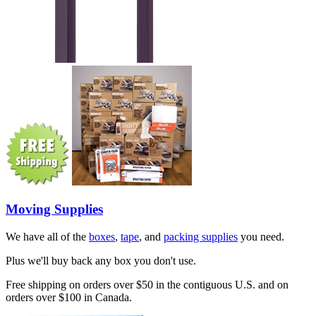
Moving Supplies
We have all of the
boxes
,
tape
, and
packing supplies
you need.
Plus we'll buy back any box you don't use.
Free shipping on orders over $50 in the contiguous U.S. and on
orders over $100 in Canada.