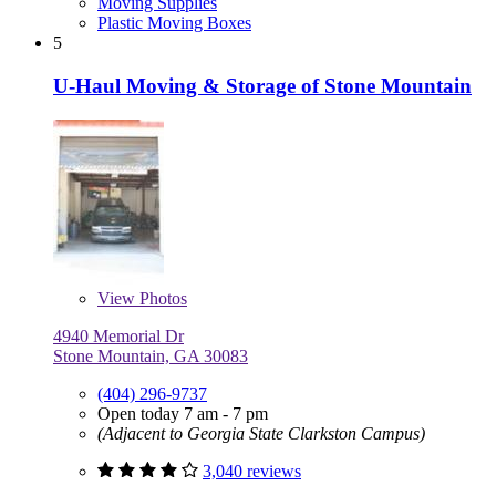
Moving Supplies
Plastic Moving Boxes
5
U-Haul Moving & Storage of Stone Mountain
View
Photos
4940 Memorial Dr
Stone Mountain, GA 30083
(404) 296-9737
Open today 7 am - 7 pm
(Adjacent to Georgia State Clarkston Campus)
3,040 reviews