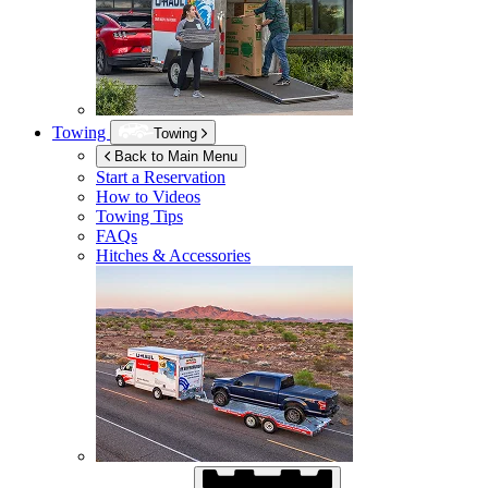
Towing
Towing
Back to Main Menu
Start a Reservation
How to Videos
Towing Tips
FAQs
Hitches & Accessories