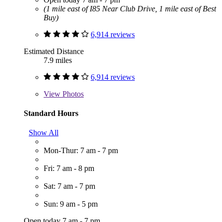
(1 mile east of I85 Near Club Drive, 1 mile east of Best
Buy)
6,914 reviews
Estimated Distance
7.9 miles
6,914 reviews
View
Photos
Standard Hours
Show All
Mon-Thur: 7 am - 7 pm
Fri: 7 am - 8 pm
Sat: 7 am - 7 pm
Sun: 9 am - 5 pm
Open today 7 am - 7 pm