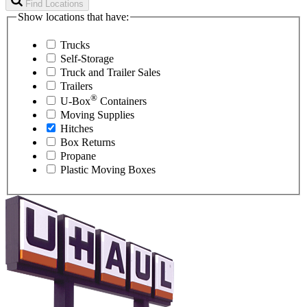
Find Locations
Show locations that have:
Trucks
Self-Storage
Truck and Trailer Sales
Trailers
®
U-Box
Containers
Moving Supplies
Hitches
Box Returns
Propane
Plastic Moving Boxes