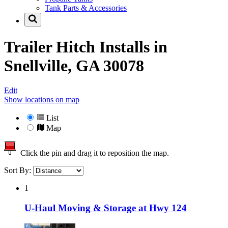
Tank Parts & Accessories
Trailer Hitch Installs in
Snellville, GA 30078
Edit
Show locations on map
List
Map
Click the pin and drag it to reposition the map.
Sort By:
1
U-Haul Moving & Storage at Hwy 124