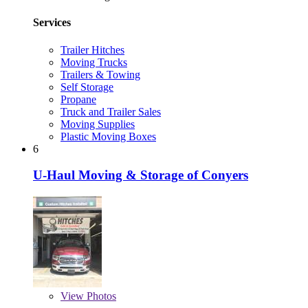
Services
Trailer Hitches
Moving Trucks
Trailers & Towing
Self Storage
Propane
Truck and Trailer Sales
Moving Supplies
Plastic Moving Boxes
6
U-Haul Moving & Storage of Conyers
View
Photos