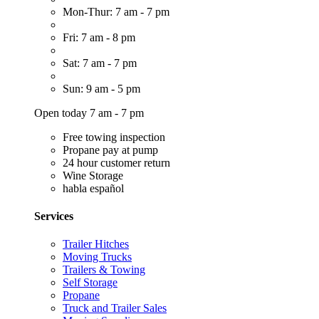
Mon-Thur: 7 am - 7 pm
Fri: 7 am - 8 pm
Sat: 7 am - 7 pm
Sun: 9 am - 5 pm
Open today 7 am - 7 pm
Free towing inspection
Propane pay at pump
24 hour customer return
Wine Storage
habla español
Services
Trailer Hitches
Moving Trucks
Trailers & Towing
Self Storage
Propane
Truck and Trailer Sales