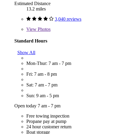
Estimated Distance
13.2 miles
3,040 reviews
View
Photos
Standard Hours
Show All
Mon-Thur: 7 am - 7 pm
Fri: 7 am - 8 pm
Sat: 7 am - 7 pm
Sun: 9 am - 5 pm
Open today 7 am - 7 pm
Free towing inspection
Propane pay at pump
24 hour customer return
Boat storage