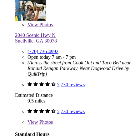
View
Photos
2040 Scenic Hwy N
Snellville, GA 30078
(770) 736-4992
Open today 7 am - 7 pm
(Across the street from Cook Out and Taco Bell near
Ronald Reagan Parkway, Near Dogwood Drive by
QuikTrip)
5,730 reviews
Estimated Distance
0.5 miles
5,730 reviews
View
Photos
Standard Hours