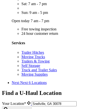
Sat: 7 am - 7 pm
Sun: 9 am - 5 pm
Open today 7 am - 7 pm
Free towing inspection
24 hour customer return
Services
Trailer Hitches
Moving Trucks
Trailers & Towing
Self Storage
Truck and Trailer Sales
Moving Supplies
Next
Next 6 Locations
Find a U-Haul Location
Your Location*