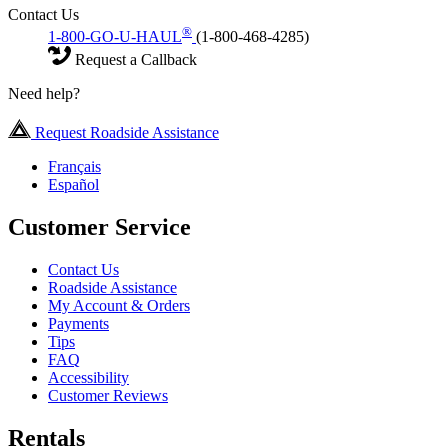
Contact Us
®
1-800-GO-U-HAUL
(1-800-468-4285)
Request a Callback
Need help?
Request Roadside Assistance
Français
Español
Customer Service
Contact Us
Roadside Assistance
My Account & Orders
Payments
Tips
FAQ
Accessibility
Customer Reviews
Rentals