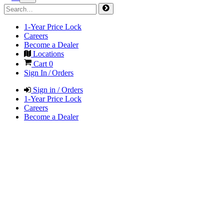
1-Year Price Lock
Careers
Become a Dealer
Locations
Cart
0
Sign In / Orders
Sign in / Orders
1-Year Price Lock
Careers
Become a Dealer