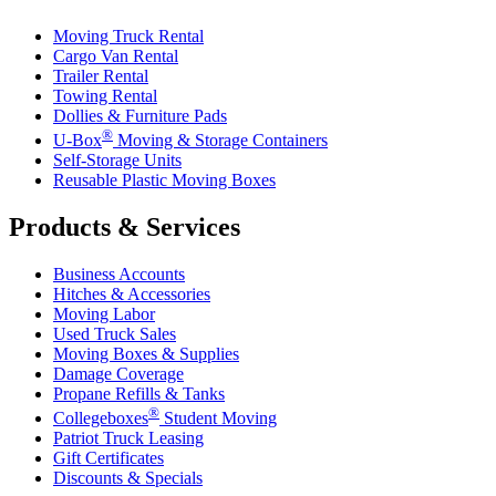
Moving Truck Rental
Cargo Van Rental
Trailer Rental
Towing Rental
Dollies & Furniture Pads
®
U-Box
Moving & Storage Containers
Self-Storage Units
Reusable Plastic Moving Boxes
Products & Services
Business Accounts
Hitches & Accessories
Moving Labor
Used Truck Sales
Moving Boxes & Supplies
Damage Coverage
Propane Refills & Tanks
®
Collegeboxes
Student Moving
Patriot Truck Leasing
Gift Certificates
Discounts & Specials