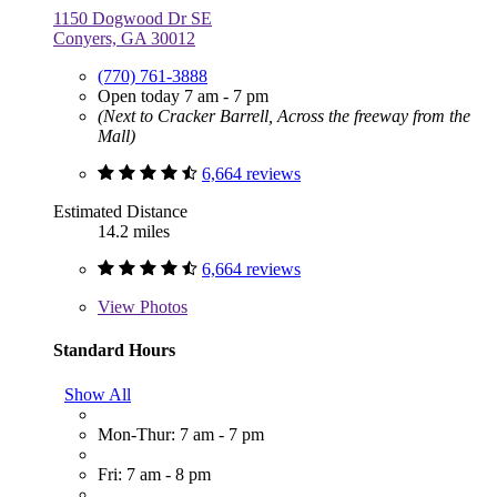
1150 Dogwood Dr SE
Conyers, GA 30012
(770) 761-3888
Open today 7 am - 7 pm
(Next to Cracker Barrell, Across the freeway from the
Mall)
6,664 reviews
Estimated Distance
14.2 miles
6,664 reviews
View
Photos
Standard Hours
Show All
Mon-Thur: 7 am - 7 pm
Fri: 7 am - 8 pm