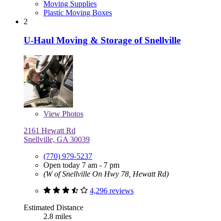
Moving Supplies
Plastic Moving Boxes
2
U-Haul Moving & Storage of Snellville
View
Photos
2161 Hewatt Rd
Snellville, GA 30039
(770) 979-5237
Open today 7 am - 7 pm
(W of Snellville On Hwy 78, Hewatt Rd)
4,296 reviews
Estimated Distance
2.8 miles