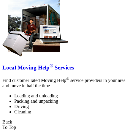
®
Local Moving Help
Services
®
Find customer-rated Moving Help
service providers in your area
and move in half the time.
Loading and unloading
Packing and unpacking
Driving
Cleaning
Back
To Top