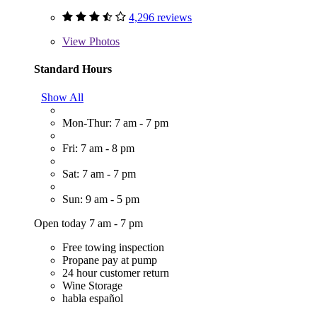
4,296 reviews
View
Photos
Standard Hours
Show All
Mon-Thur: 7 am - 7 pm
Fri: 7 am - 8 pm
Sat: 7 am - 7 pm
Sun: 9 am - 5 pm
Open today 7 am - 7 pm
Free towing inspection
Propane pay at pump
24 hour customer return
Wine Storage
habla español