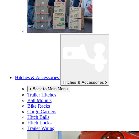
Hitches & Accessories
Hitches & Accessories
Back to Main Menu
Trailer Hitches
Ball Mounts
Bike Racks
Cargo Carriers
Hitch Balls
Hitch Locks
Trailer Wiring