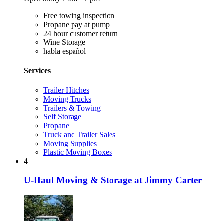
Free towing inspection
Propane pay at pump
24 hour customer return
Wine Storage
habla español
Services
Trailer Hitches
Moving Trucks
Trailers & Towing
Self Storage
Propane
Truck and Trailer Sales
Moving Supplies
Plastic Moving Boxes
4
U-Haul Moving & Storage at Jimmy Carter