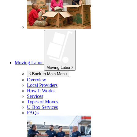
Moving Labor
Moving Labor
Back to Main Menu
Overview
Local Providers
How It Works
Services
Types of Moves
U-Box
Services
FAQs