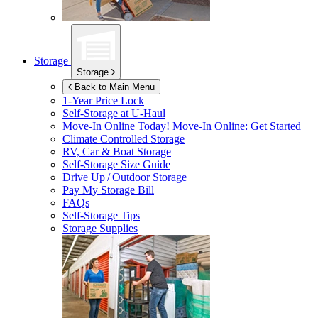
Storage
Storage
Back to Main Menu
1-Year Price Lock
Self-Storage at
U-Haul
Move-In Online Today!
Move-In Online: Get Started
Climate Controlled Storage
RV, Car & Boat Storage
Self-Storage Size Guide
Drive Up / Outdoor Storage
Pay My Storage Bill
FAQs
Self-Storage Tips
Storage Supplies