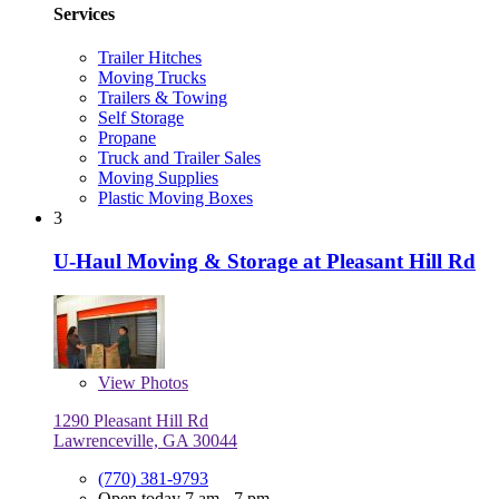
Services
Trailer Hitches
Moving Trucks
Trailers & Towing
Self Storage
Propane
Truck and Trailer Sales
Moving Supplies
Plastic Moving Boxes
3
U-Haul Moving & Storage at Pleasant Hill Rd
View
Photos
1290 Pleasant Hill Rd
Lawrenceville, GA 30044
(770) 381-9793
Open today 7 am - 7 pm