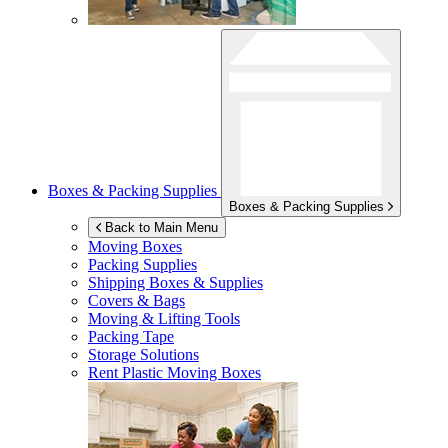
Boxes & Packing Supplies
Boxes & Packing Supplies
Back to Main Menu
Moving Boxes
Packing Supplies
Shipping Boxes & Supplies
Covers & Bags
Moving & Lifting Tools
Packing Tape
Storage Solutions
Rent Plastic Moving Boxes