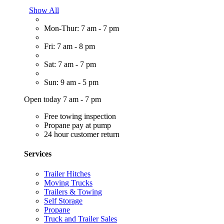
Show All
Mon-Thur: 7 am - 7 pm
Fri: 7 am - 8 pm
Sat: 7 am - 7 pm
Sun: 9 am - 5 pm
Open today 7 am - 7 pm
Free towing inspection
Propane pay at pump
24 hour customer return
Services
Trailer Hitches
Moving Trucks
Trailers & Towing
Self Storage
Propane
Truck and Trailer Sales