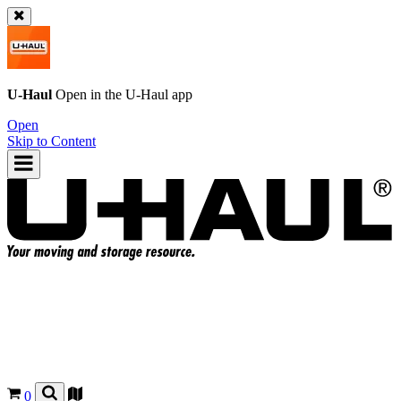
U-Haul
Open in the
U-Haul
app
Open
Skip to Content
0