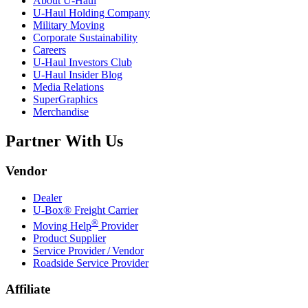
About
U-Haul
U-Haul
Holding Company
Military Moving
Corporate Sustainability
Careers
U-Haul
Investors Club
U-Haul
Insider Blog
Media Relations
SuperGraphics
Merchandise
Partner With Us
Vendor
Dealer
U-Box® Freight Carrier
®
Moving Help
Provider
Product Supplier
Service Provider / Vendor
Roadside Service Provider
Affiliate