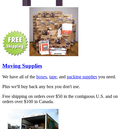
Moving Supplies
We have all of the
boxes
,
tape
, and
packing supplies
you need.
Plus we'll buy back any box you don't use.
Free shipping on orders over $50 in the contiguous U.S. and on
orders over $100 in Canada.