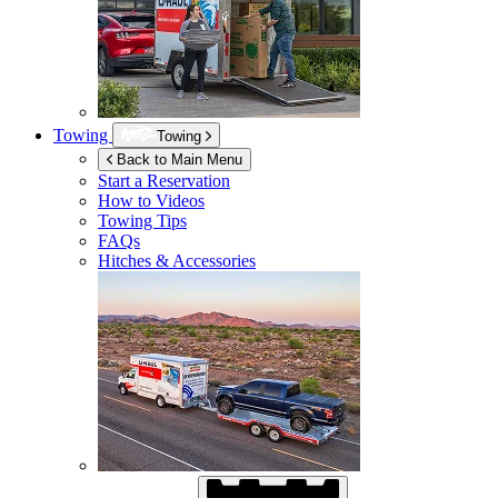
Towing
Towing
Back to Main Menu
Start a Reservation
How to Videos
Towing Tips
FAQs
Hitches & Accessories