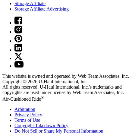
Storage Affiliate
Storage Affiliate Advertising
This website is owned and operated by Web Team Associates, Inc.
Copyright © 2026
U-Haul
International, Inc.
All rights reserved.
U-Haul
International, Inc.'s trademarks and
copyrights are used under license by Web Team Associates, Inc.
®
Air-Cushioned Ride
Arbitration
Privacy Policy
Terms of Use
Copyright Takedown Policy
Do Not Sell or Share My Personal Information