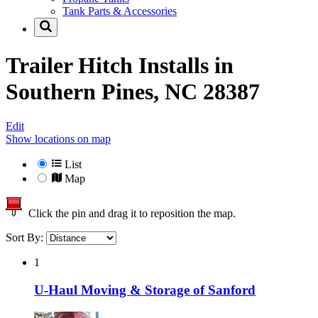
Tank Parts & Accessories
Trailer Hitch Installs in
Southern Pines, NC 28387
Edit
Show locations on map
List
Map
Click the pin and drag it to reposition the map.
Sort By:
1
U-Haul Moving & Storage of Sanford