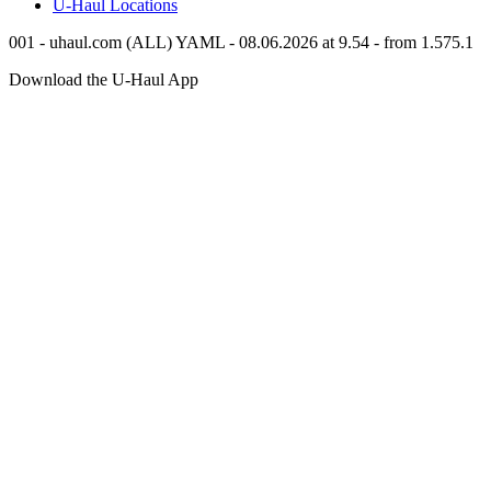
U-Haul
Locations
001 - uhaul.com (ALL) YAML - 08.06.2026 at 9.54 - from 1.575.1
Download the
U-Haul
App