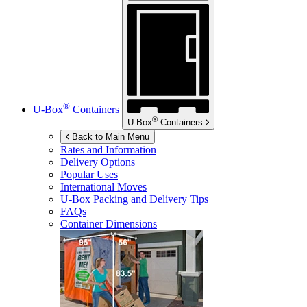
®
U-Box
Containers
®
U-Box
Containers
Back to Main Menu
Rates and Information
Delivery Options
Popular Uses
International Moves
U-Box
Packing and Delivery Tips
FAQs
Container Dimensions