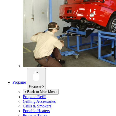
Propane
Propane
Back to Main Menu
Propane Refill
Grilling Accessories
Grills & Smokers
Portable Heaters
Propane Tanks