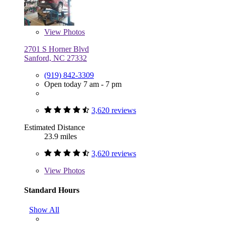
View
Photos
2701 S Horner Blvd
Sanford, NC 27332
(919) 842-3309
Open today 7 am - 7 pm
3,620 reviews
Estimated Distance
23.9 miles
3,620 reviews
View
Photos
Standard Hours
Show All