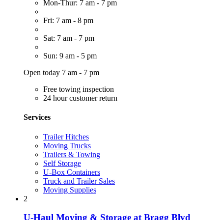
Mon-Thur: 7 am - 7 pm
Fri: 7 am - 8 pm
Sat: 7 am - 7 pm
Sun: 9 am - 5 pm
Open today 7 am - 7 pm
Free towing inspection
24 hour customer return
Services
Trailer Hitches
Moving Trucks
Trailers & Towing
Self Storage
U-Box Containers
Truck and Trailer Sales
Moving Supplies
2
U-Haul Moving & Storage at Bragg Blvd