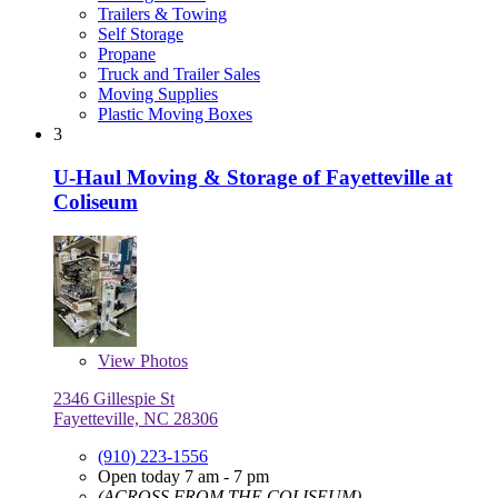
Trailers & Towing
Self Storage
Propane
Truck and Trailer Sales
Moving Supplies
Plastic Moving Boxes
3
U-Haul Moving & Storage of Fayetteville at
Coliseum
View
Photos
2346 Gillespie St
Fayetteville, NC 28306
(910) 223-1556
Open today 7 am - 7 pm
(ACROSS FROM THE COLISEUM)