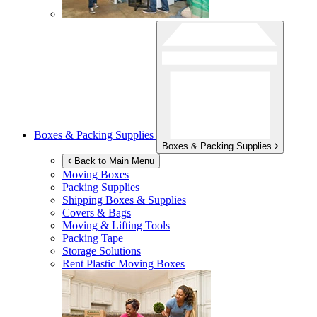
Boxes & Packing Supplies
Boxes & Packing Supplies
Back to Main Menu
Moving Boxes
Packing Supplies
Shipping Boxes & Supplies
Covers & Bags
Moving & Lifting Tools
Packing Tape
Storage Solutions
Rent Plastic Moving Boxes