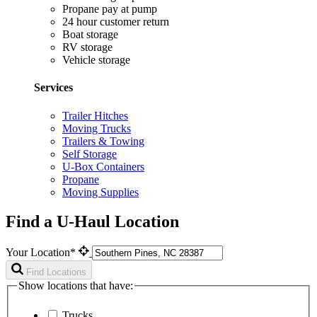
Propane pay at pump
24 hour customer return
Boat storage
RV storage
Vehicle storage
Services
Trailer Hitches
Moving Trucks
Trailers & Towing
Self Storage
U-Box Containers
Propane
Moving Supplies
Find a U-Haul Location
Your Location*
Find Locations
Show locations that have:
Trucks