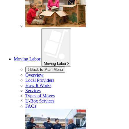
Moving Labor
Moving Labor
Back to Main Menu
Overview
Local Providers
How It Works
Services
Types of Moves
U-Box
Services
FAQs