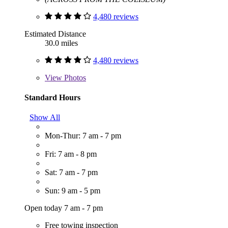
4,480 reviews
Estimated Distance
30.0 miles
4,480 reviews
View
Photos
Standard Hours
Show All
Mon-Thur: 7 am - 7 pm
Fri: 7 am - 8 pm
Sat: 7 am - 7 pm
Sun: 9 am - 5 pm
Open today 7 am - 7 pm
Free towing inspection