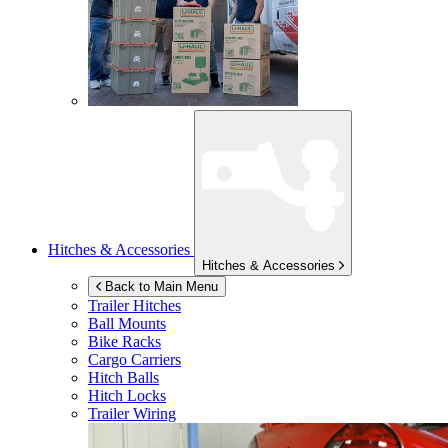
Hitches & Accessories
Hitches & Accessories
Back to Main Menu
Trailer Hitches
Ball Mounts
Bike Racks
Cargo Carriers
Hitch Balls
Hitch Locks
Trailer Wiring