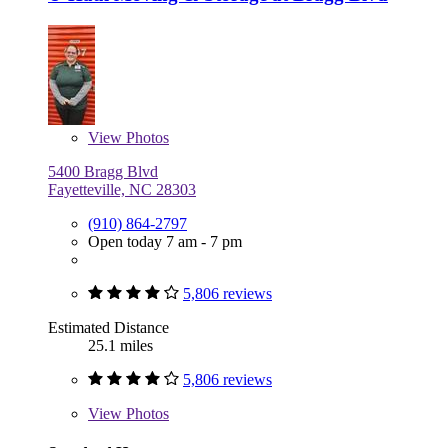
View
Photos
5400 Bragg Blvd
Fayetteville, NC 28303
(910) 864-2797
Open today 7 am - 7 pm
5,806 reviews
Estimated Distance
25.1 miles
5,806 reviews
View
Photos