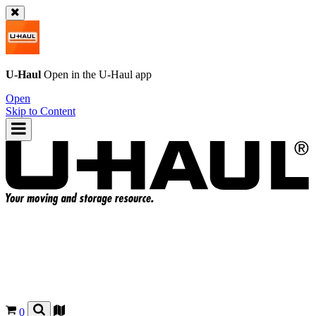
U-Haul
Open in the
U-Haul
app
Open
Skip to Content
0