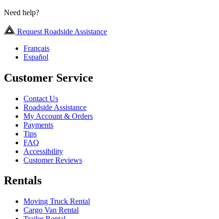
Need help?
Request Roadside Assistance
Français
Español
Customer Service
Contact Us
Roadside Assistance
My Account & Orders
Payments
Tips
FAQ
Accessibility
Customer Reviews
Rentals
Moving Truck Rental
Cargo Van Rental
Trailer Rental