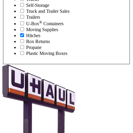
Self-Storage
Truck and Trailer Sales
Trailers
®
U-Box
Containers
Moving Supplies
Hitches
Box Returns
Propane
Plastic Moving Boxes