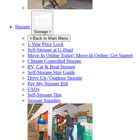
Storage
Storage
Back to Main Menu
1-Year Price Lock
Self-Storage at
U-Haul
Move-In Online Today!
Move-In Online: Get Started
Climate Controlled Storage
RV, Car & Boat Storage
Self-Storage Size Guide
Drive Up / Outdoor Storage
Pay My Storage Bill
FAQs
Self-Storage Tips
Storage Supplies