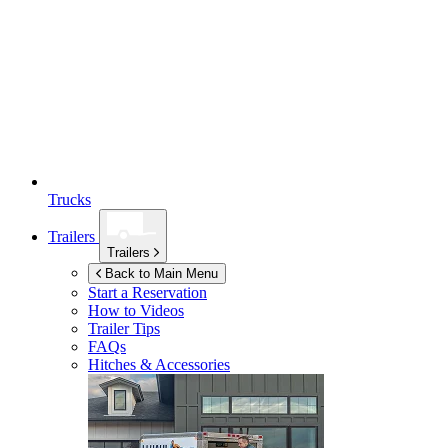
Trucks
Trailers
Trailers
Back to Main Menu
Start a Reservation
How to Videos
Trailer Tips
FAQs
Hitches & Accessories