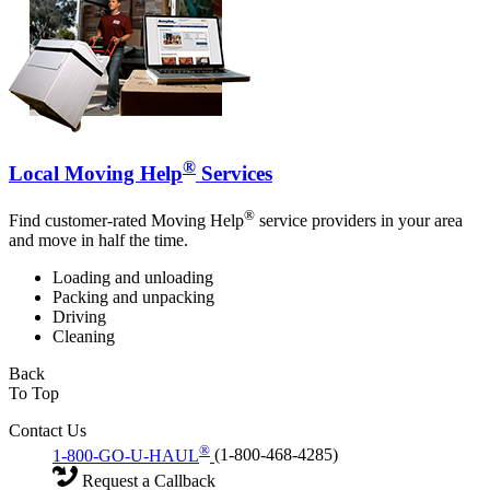
®
Local Moving Help
Services
®
Find customer-rated Moving Help
service providers in your area
and move in half the time.
Loading and unloading
Packing and unpacking
Driving
Cleaning
Back
To Top
Contact Us
®
1-800-GO-U-HAUL
(1-800-468-4285)
Request a Callback