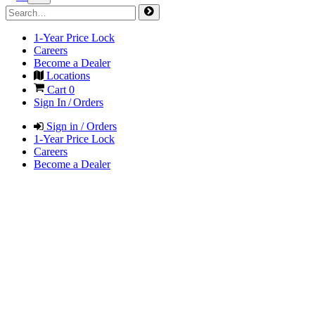
1-Year Price Lock
Careers
Become a Dealer
Locations
Cart
0
Sign In / Orders
Sign in / Orders
1-Year Price Lock
Careers
Become a Dealer