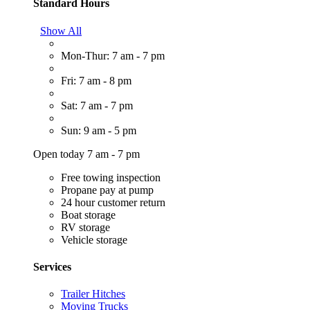
Standard Hours
Show All
Mon-Thur: 7 am - 7 pm
Fri: 7 am - 8 pm
Sat: 7 am - 7 pm
Sun: 9 am - 5 pm
Open today 7 am - 7 pm
Free towing inspection
Propane pay at pump
24 hour customer return
Boat storage
RV storage
Vehicle storage
Services
Trailer Hitches
Moving Trucks