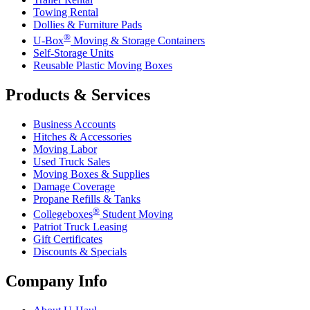
Towing Rental
Dollies & Furniture Pads
®
U-Box
Moving & Storage Containers
Self-Storage Units
Reusable Plastic Moving Boxes
Products & Services
Business Accounts
Hitches & Accessories
Moving Labor
Used Truck Sales
Moving Boxes & Supplies
Damage Coverage
Propane Refills & Tanks
®
Collegeboxes
Student Moving
Patriot Truck Leasing
Gift Certificates
Discounts & Specials
Company Info