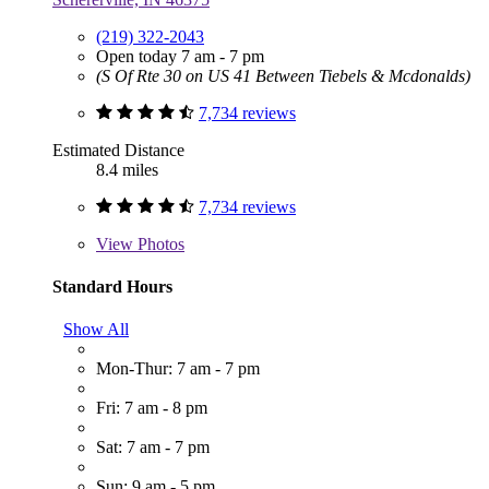
(219) 322-2043
Open today 7 am - 7 pm
(S Of Rte 30 on US 41 Between Tiebels & Mcdonalds)
7,734 reviews
Estimated Distance
8.4 miles
7,734 reviews
View
Photos
Standard Hours
Show All
Mon-Thur: 7 am - 7 pm
Fri: 7 am - 8 pm
Sat: 7 am - 7 pm
Sun: 9 am - 5 pm