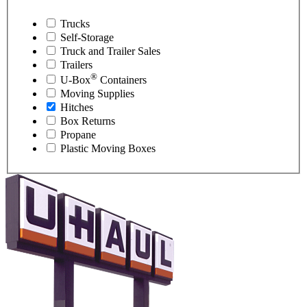
Trucks
Self-Storage
Truck and Trailer Sales
Trailers
®
U-Box
Containers
Moving Supplies
Hitches
Box Returns
Propane
Plastic Moving Boxes