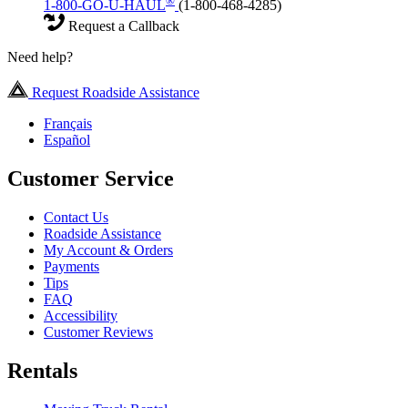
®
1-800-GO-U-HAUL
(1-800-468-4285)
Request a Callback
Need help?
Request Roadside Assistance
Français
Español
Customer Service
Contact Us
Roadside Assistance
My Account & Orders
Payments
Tips
FAQ
Accessibility
Customer Reviews
Rentals