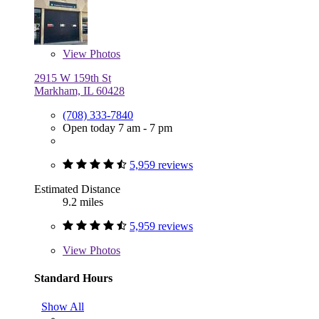
View
Photos
2915 W 159th St
Markham, IL 60428
(708) 333-7840
Open today 7 am - 7 pm
5,959 reviews
Estimated Distance
9.2 miles
5,959 reviews
View
Photos
Standard Hours
Show All