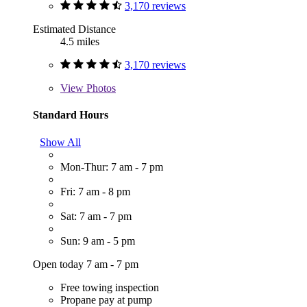
3,170 reviews
Estimated Distance
4.5 miles
3,170 reviews
View
Photos
Standard Hours
Show All
Mon-Thur: 7 am - 7 pm
Fri: 7 am - 8 pm
Sat: 7 am - 7 pm
Sun: 9 am - 5 pm
Open today 7 am - 7 pm
Free towing inspection
Propane pay at pump