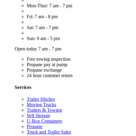
Mon-Thur: 7 am - 7 pm
Fri: 7 am - 8 pm
Sat: 7 am - 7 pm
Sun: 9 am - 5 pm
Open today 7 am - 7 pm
Free towing inspection
Propane pay at pump
Propane exchange
24 hour customer return
Services
Trailer Hitches
Moving Trucks
Trailers & Towing
Self Storage
U-Box Containers
Propane
Truck and Trailer Sales