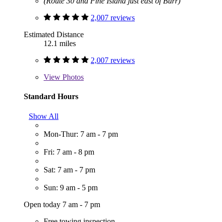
(Route 30 and Pine Island just east of Burr)
2,007 reviews
Estimated Distance
12.1 miles
2,007 reviews
View
Photos
Standard Hours
Show All
Mon-Thur: 7 am - 7 pm
Fri: 7 am - 8 pm
Sat: 7 am - 7 pm
Sun: 9 am - 5 pm
Open today 7 am - 7 pm
Free towing inspection