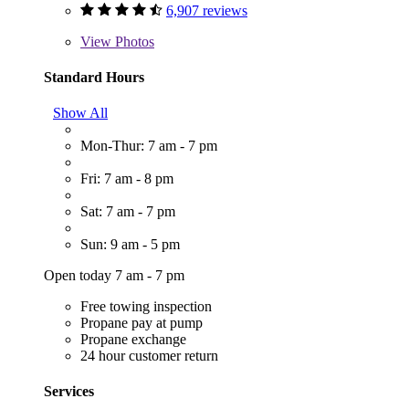
6,907 reviews
View
Photos
Standard Hours
Show All
Mon-Thur: 7 am - 7 pm
Fri: 7 am - 8 pm
Sat: 7 am - 7 pm
Sun: 9 am - 5 pm
Open today 7 am - 7 pm
Free towing inspection
Propane pay at pump
Propane exchange
24 hour customer return
Services