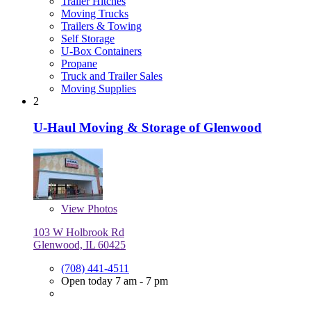
Trailer Hitches
Moving Trucks
Trailers & Towing
Self Storage
U-Box Containers
Propane
Truck and Trailer Sales
Moving Supplies
2
U-Haul Moving & Storage of Glenwood
View
Photos
103 W Holbrook Rd
Glenwood, IL 60425
(708) 441-4511
Open today 7 am - 7 pm