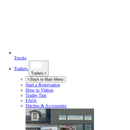
Trucks
Trailers
Trailers
Back to Main Menu
Start a Reservation
How to Videos
Trailer Tips
FAQs
Hitches & Accessories