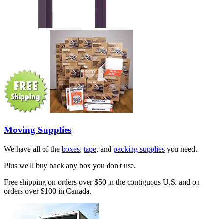
Moving Supplies
We have all of the
boxes
,
tape
, and
packing supplies
you need.
Plus we'll buy back any box you don't use.
Free shipping on orders over $50 in the contiguous U.S. and on
orders over $100 in Canada.