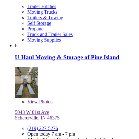
Trailer Hitches
Moving Trucks
Trailers & Towing
Self Storage
Propane
Truck and Trailer Sales
Moving Supplies
6
U-Haul Moving & Storage of Pine Island
View
Photos
5048 W 81st Ave
Schererville, IN 46375
(219) 227-5276
Open today 7 am - 7 pm