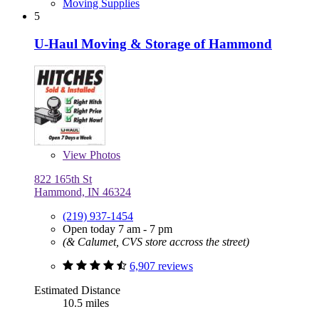
Moving Supplies
5
U-Haul Moving & Storage of Hammond
View
Photos
822 165th St
Hammond, IN 46324
(219) 937-1454
Open today 7 am - 7 pm
(& Calumet, CVS store accross the street)
6,907 reviews
Estimated Distance
10.5 miles