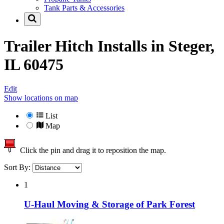
Tank Parts & Accessories
Trailer Hitch Installs in
Steger,
IL 60475
Edit
Show locations on map
List
Map
Click the pin and drag it to reposition the map.
Sort By:
1
U-Haul Moving & Storage of Park Forest