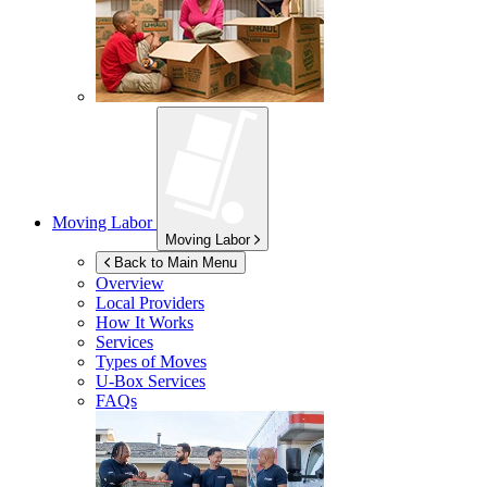
Moving Labor
Moving Labor
Back to Main Menu
Overview
Local Providers
How It Works
Services
Types of Moves
U-Box
Services
FAQs