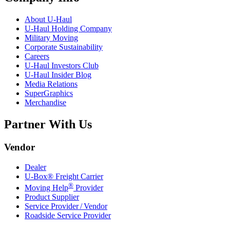
About
U-Haul
U-Haul
Holding Company
Military Moving
Corporate Sustainability
Careers
U-Haul
Investors Club
U-Haul
Insider Blog
Media Relations
SuperGraphics
Merchandise
Partner With Us
Vendor
Dealer
U-Box® Freight Carrier
®
Moving Help
Provider
Product Supplier
Service Provider / Vendor
Roadside Service Provider