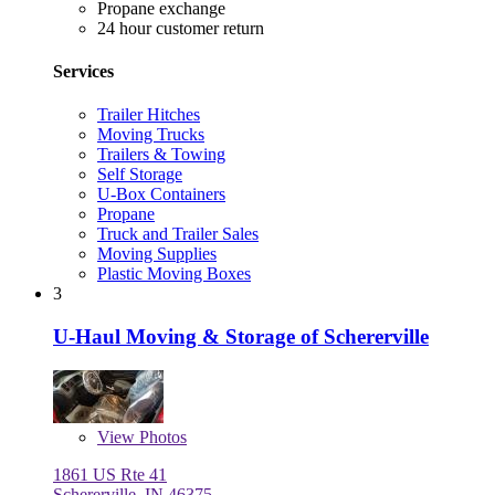
Propane exchange
24 hour customer return
Services
Trailer Hitches
Moving Trucks
Trailers & Towing
Self Storage
U-Box Containers
Propane
Truck and Trailer Sales
Moving Supplies
Plastic Moving Boxes
3
U-Haul Moving & Storage of Schererville
View
Photos
1861 US Rte 41
Schererville, IN 46375