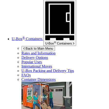
®
U-Box
Containers
®
U-Box
Containers
Back to Main Menu
Rates and Information
Delivery Options
Popular Uses
International Moves
U-Box
Packing and Delivery Tips
FAQs
Container Dimensions