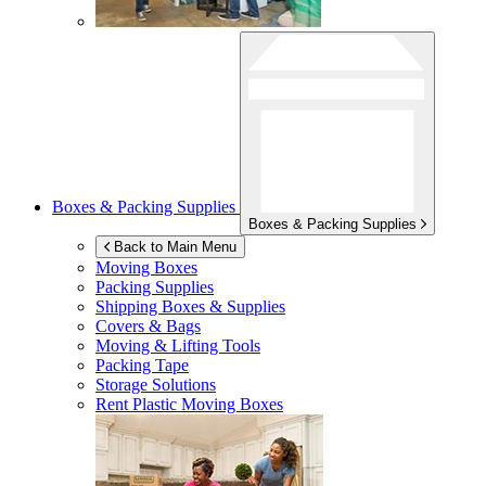
Boxes & Packing Supplies
Boxes & Packing Supplies
Back to Main Menu
Moving Boxes
Packing Supplies
Shipping Boxes & Supplies
Covers & Bags
Moving & Lifting Tools
Packing Tape
Storage Solutions
Rent Plastic Moving Boxes