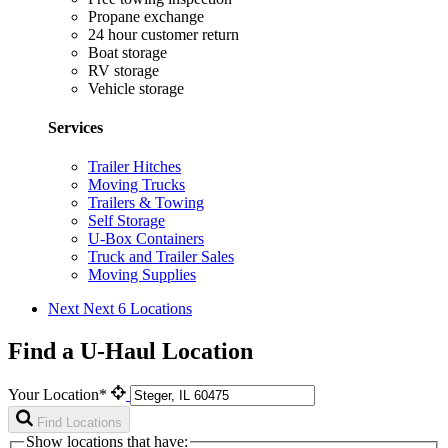
Propane exchange
24 hour customer return
Boat storage
RV storage
Vehicle storage
Services
Trailer Hitches
Moving Trucks
Trailers & Towing
Self Storage
U-Box Containers
Truck and Trailer Sales
Moving Supplies
Next
Next 6 Locations
Find a U-Haul Location
Your Location*
Find Locations
Show locations that have: