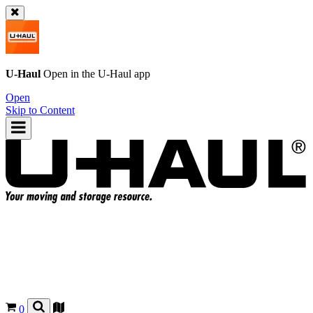
U-Haul
Open in the
U-Haul
app
Open
Skip to Content
0