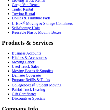
Moving Truck Rental
Cargo Van Rental
Trailer Rental
Towing Rental
Dollies & Furniture Pads
®
U-Box
Moving & Storage Containers
Self-Storage Units
Reusable Plastic Moving Boxes
Products & Services
Business Accounts
Hitches & Accessories
Moving Labor
Used Truck Sales
Moving Boxes & Supplies
Damage Coverage
Propane Refills & Tanks
®
Collegeboxes
Student Moving
Patriot Truck Leasing
Gift Certificates
Discounts & Specials
Company Info