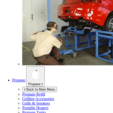
Propane
Propane
Back to Main Menu
Propane Refill
Grilling Accessories
Grills & Smokers
Portable Heaters
Propane Tanks