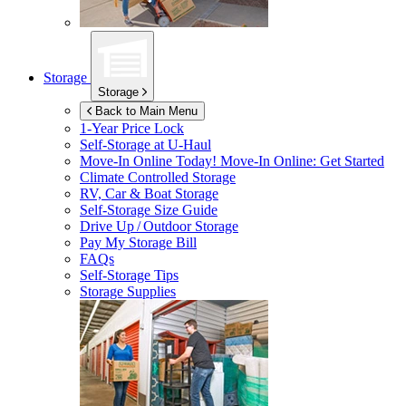
Storage
Storage
Back to Main Menu
1-Year Price Lock
Self-Storage at
U-Haul
Move-In Online Today!
Move-In Online: Get Started
Climate Controlled Storage
RV, Car & Boat Storage
Self-Storage Size Guide
Drive Up / Outdoor Storage
Pay My Storage Bill
FAQs
Self-Storage Tips
Storage Supplies