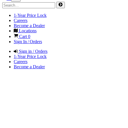
1-Year Price Lock
Careers
Become a Dealer
Locations
Cart
0
Sign In / Orders
Sign in / Orders
1-Year Price Lock
Careers
Become a Dealer