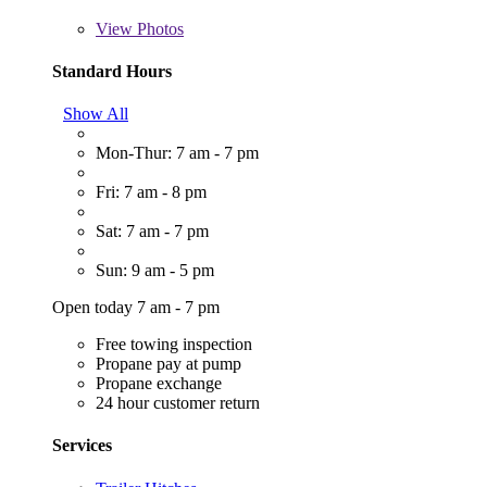
View
Photos
Standard Hours
Show All
Mon-Thur: 7 am - 7 pm
Fri: 7 am - 8 pm
Sat: 7 am - 7 pm
Sun: 9 am - 5 pm
Open today 7 am - 7 pm
Free towing inspection
Propane pay at pump
Propane exchange
24 hour customer return
Services