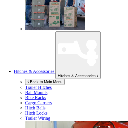
Hitches & Accessories
Hitches & Accessories
Back to Main Menu
Trailer Hitches
Ball Mounts
Bike Racks
Cargo Carriers
Hitch Balls
Hitch Locks
Trailer Wiring