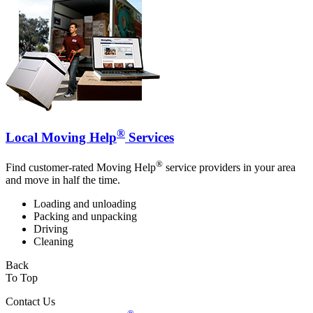
®
Local Moving Help
Services
®
Find customer-rated Moving Help
service providers in your area
and move in half the time.
Loading and unloading
Packing and unpacking
Driving
Cleaning
Back
To Top
Contact Us