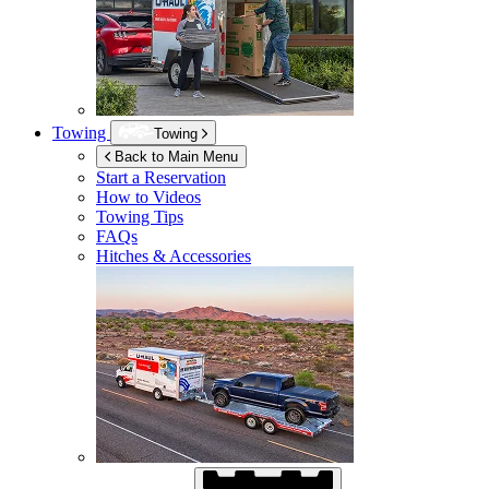
Towing
Towing
Back to Main Menu
Start a Reservation
How to Videos
Towing Tips
FAQs
Hitches & Accessories