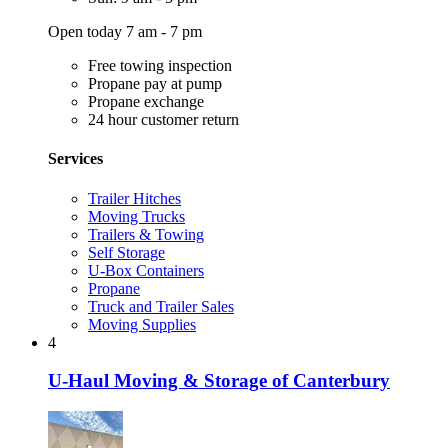
Open today 7 am - 7 pm
Free towing inspection
Propane pay at pump
Propane exchange
24 hour customer return
Services
Trailer Hitches
Moving Trucks
Trailers & Towing
Self Storage
U-Box Containers
Propane
Truck and Trailer Sales
Moving Supplies
4
U-Haul Moving & Storage of Canterbury