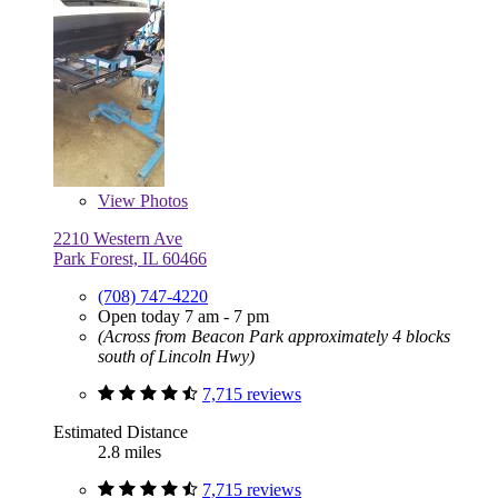
View
Photos
2210 Western Ave
Park Forest, IL 60466
(708) 747-4220
Open today 7 am - 7 pm
(Across from Beacon Park approximately 4 blocks
south of Lincoln Hwy)
7,715 reviews
Estimated Distance
2.8 miles
7,715 reviews