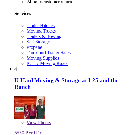
24 hour customer return
Services
Trailer Hitches
Moving Trucks
Trailers & Towing
Self Storage
Propane
Truck and Trailer Sales
Moving Supplies
Plastic Moving Boxes
4
U-Haul Moving & Storage at I-25 and the
Ranch
View
Photos
5550 Byrd Dr