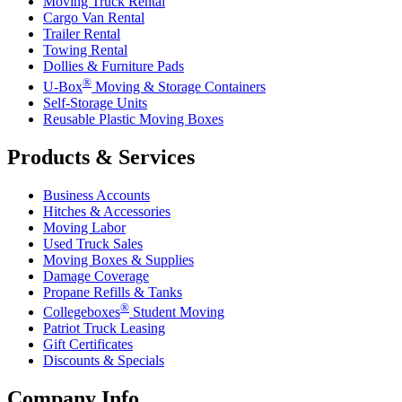
Moving Truck Rental
Cargo Van Rental
Trailer Rental
Towing Rental
Dollies & Furniture Pads
®
U-Box
Moving & Storage Containers
Self-Storage Units
Reusable Plastic Moving Boxes
Products & Services
Business Accounts
Hitches & Accessories
Moving Labor
Used Truck Sales
Moving Boxes & Supplies
Damage Coverage
Propane Refills & Tanks
®
Collegeboxes
Student Moving
Patriot Truck Leasing
Gift Certificates
Discounts & Specials
Company Info