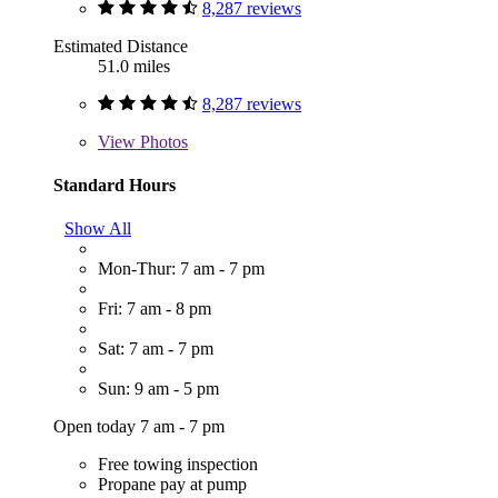
8,287 reviews
Estimated Distance
51.0 miles
8,287 reviews
View
Photos
Standard Hours
Show All
Mon-Thur: 7 am - 7 pm
Fri: 7 am - 8 pm
Sat: 7 am - 7 pm
Sun: 9 am - 5 pm
Open today 7 am - 7 pm
Free towing inspection
Propane pay at pump