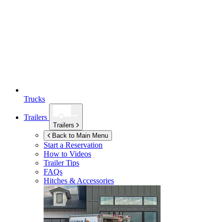
Trucks
Trailers
Trailers
Back to Main Menu
Start a Reservation
How to Videos
Trailer Tips
FAQs
Hitches & Accessories