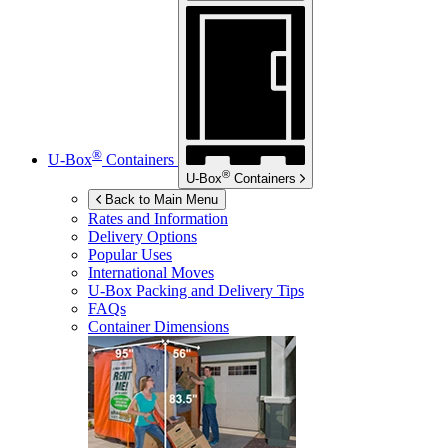
®
U-Box
Containers
®
U-Box
Containers
Back to Main Menu
Rates and Information
Delivery Options
Popular Uses
International Moves
U-Box
Packing and Delivery Tips
FAQs
Container Dimensions