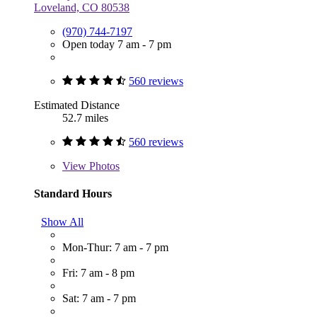
Loveland, CO 80538
(970) 744-7197
Open today 7 am - 7 pm
560 reviews
Estimated Distance
52.7 miles
560 reviews
View
Photos
Standard Hours
Show All
Mon-Thur: 7 am - 7 pm
Fri: 7 am - 8 pm
Sat: 7 am - 7 pm