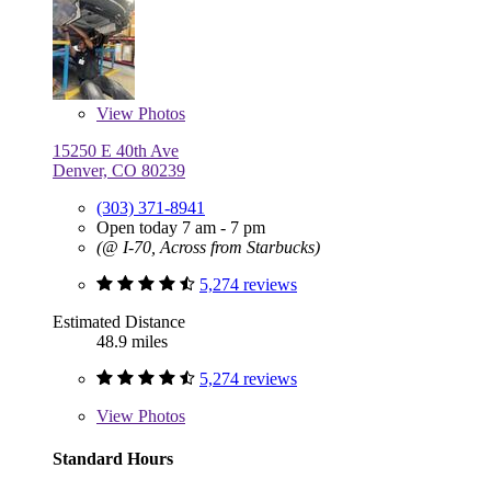
View
Photos
15250 E 40th Ave
Denver, CO 80239
(303) 371-8941
Open today 7 am - 7 pm
(@ I-70, Across from Starbucks)
5,274 reviews
Estimated Distance
48.9 miles
5,274 reviews
View
Photos
Standard Hours