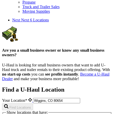
Propane
Truck and Trailer Sales
Moving Supplies
Next
Next 6 Locations
Are you a small business owner or know any small business
owners?
U-Haul is looking for small business owners that want to add
U-
Haul
truck and trailer rentals to their existing product offering. With
no start-up costs
you can
see profits instantly
.
Become a
U-Haul
Dealer
and make your business more profitable!
Find a U-Haul Location
Your Location*
Find Locations
Show locations that have: