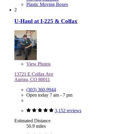
Plastic Moving Boxes
2
U-Haul at I-225 & Colfax
View
Photos
13721 E Colfax Ave
Aurora, CO 80011
(303) 360-9944
Open today 7 am - 7 pm
3,152 reviews
Estimated Distance
50.9 miles