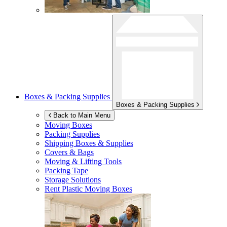
Boxes & Packing Supplies
Boxes & Packing Supplies
Back to Main Menu
Moving Boxes
Packing Supplies
Shipping Boxes & Supplies
Covers & Bags
Moving & Lifting Tools
Packing Tape
Storage Solutions
Rent Plastic Moving Boxes