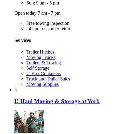
Sun: 9 am - 5 pm
Open today 7 am - 7 pm
Free towing inspection
24 hour customer return
Services
Trailer Hitches
Moving Trucks
Trailers & Towing
Self Storage
U-Box Containers
Truck and Trailer Sales
Moving Supplies
5
U-Haul Moving & Storage at York