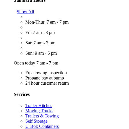
Standard Hours
Show All
Mon-Thur: 7 am - 7 pm
Fri: 7 am - 8 pm
Sat: 7 am - 7 pm
Sun: 9 am - 5 pm
Open today 7 am - 7 pm
Free towing inspection
Propane pay at pump
24 hour customer return
Services
Trailer Hitches
Moving Trucks
Trailers & Towing
Self Storage
U-Box Containers