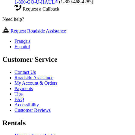
®
1-800-GO-U-HAUL
(1-800-468-4285)
Request a Callback
Need help?
Request Roadside Assistance
Français
Español
Customer Service
Contact Us
Roadside Assistance
My Account & Orders
Payments
Tips
FAQ
Accessibility
Customer Reviews
Rentals