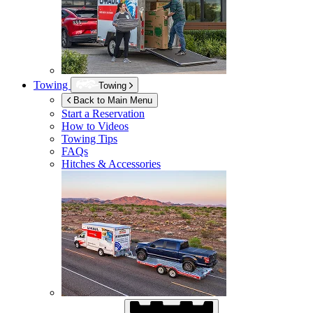
Towing
Towing
Back to Main Menu
Start a Reservation
How to Videos
Towing Tips
FAQs
Hitches & Accessories