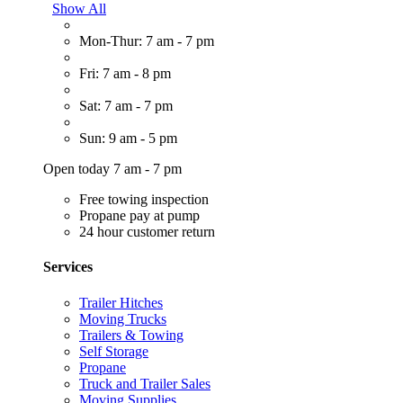
Show All
Mon-Thur: 7 am - 7 pm
Fri: 7 am - 8 pm
Sat: 7 am - 7 pm
Sun: 9 am - 5 pm
Open today 7 am - 7 pm
Free towing inspection
Propane pay at pump
24 hour customer return
Services
Trailer Hitches
Moving Trucks
Trailers & Towing
Self Storage
Propane
Truck and Trailer Sales
Moving Supplies