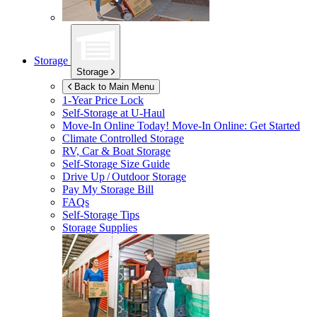
Storage
Storage
Back to Main Menu
1-Year Price Lock
Self-Storage at
U-Haul
Move-In Online Today!
Move-In Online: Get Started
Climate Controlled Storage
RV, Car & Boat Storage
Self-Storage Size Guide
Drive Up / Outdoor Storage
Pay My Storage Bill
FAQs
Self-Storage Tips
Storage Supplies