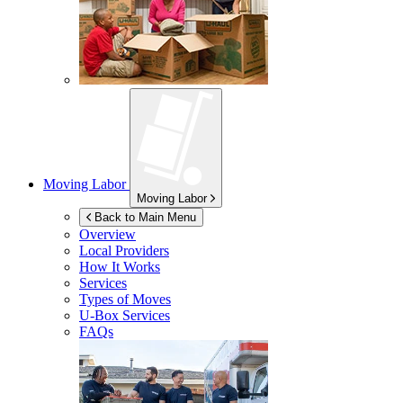
Moving Labor
Moving Labor
Back to Main Menu
Overview
Local Providers
How It Works
Services
Types of Moves
U-Box
Services
FAQs