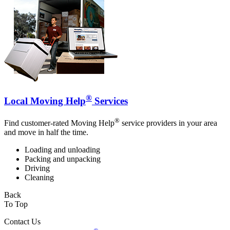
®
Local Moving Help
Services
®
Find customer-rated Moving Help
service providers in your area
and move in half the time.
Loading and unloading
Packing and unpacking
Driving
Cleaning
Back
To Top
Contact Us