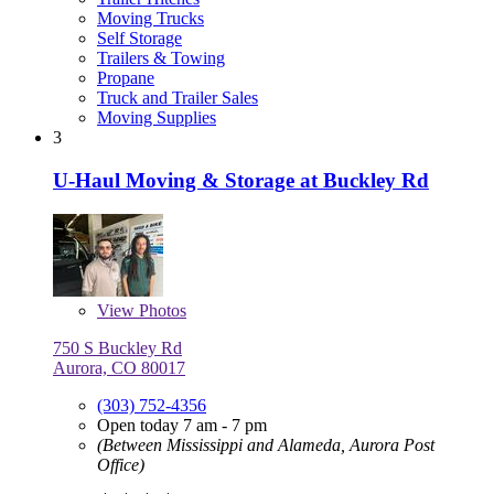
Moving Trucks
Self Storage
Trailers & Towing
Propane
Truck and Trailer Sales
Moving Supplies
3
U-Haul Moving & Storage at Buckley Rd
View
Photos
750 S Buckley Rd
Aurora, CO 80017
(303) 752-4356
Open today 7 am - 7 pm
(Between Mississippi and Alameda, Aurora Post
Office)