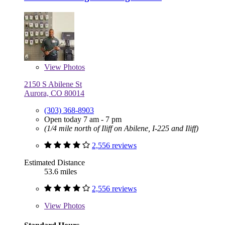
View
Photos
2150 S Abilene St
Aurora, CO 80014
(303) 368-8903
Open today 7 am - 7 pm
(1/4 mile north of Iliff on Abilene, I-225 and Iliff)
2,556 reviews
Estimated Distance
53.6 miles
2,556 reviews
View
Photos