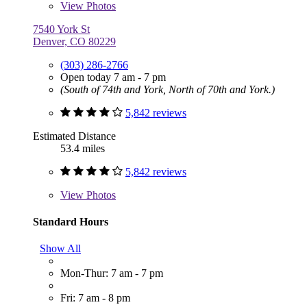
View
Photos
7540 York St
Denver, CO 80229
(303) 286-2766
Open today 7 am - 7 pm
(South of 74th and York, North of 70th and York.)
5,842 reviews
Estimated Distance
53.4 miles
5,842 reviews
View
Photos
Standard Hours
Show All
Mon-Thur: 7 am - 7 pm
Fri: 7 am - 8 pm