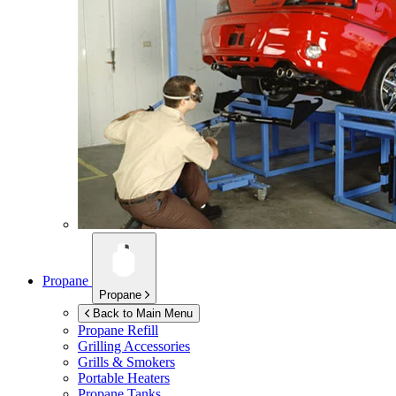
Propane
Propane
Back to Main Menu
Propane Refill
Grilling Accessories
Grills & Smokers
Portable Heaters
Propane Tanks