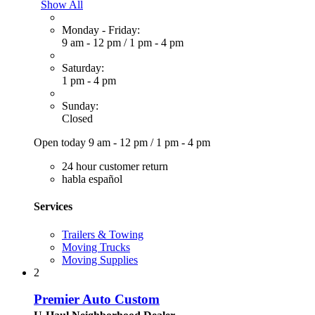
Show All
Monday - Friday:
9 am - 12 pm
/
1 pm - 4 pm
Saturday:
1 pm - 4 pm
Sunday:
Closed
Open today
9 am - 12 pm
/
1 pm - 4 pm
24 hour customer return
habla español
Services
Trailers & Towing
Moving Trucks
Moving Supplies
2
Premier Auto Custom