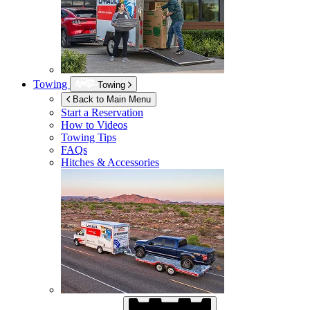
Towing
Towing
Back to Main Menu
Start a Reservation
How to Videos
Towing Tips
FAQs
Hitches & Accessories