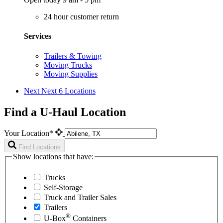
24 hour customer return
Services
Trailers & Towing
Moving Trucks
Moving Supplies
Next
Next 6 Locations
Find a U-Haul Location
Your Location*
Find Locations
Show locations that have:
Trucks
Self-Storage
Truck and Trailer Sales
Trailers
®
U-Box
Containers