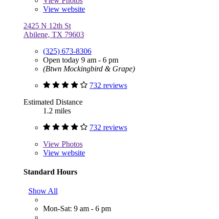
View
Photos
View website
2425 N 12th St
Abilene, TX 79603
(325) 673-8306
Open today 9 am - 6 pm
(Btwn Mockingbird & Grape)
732 reviews
Estimated Distance
1.2 miles
732 reviews
View
Photos
View website
Standard Hours
Show All
Mon-Sat: 9 am - 6 pm