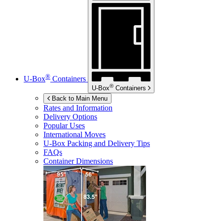
®
U-Box
Containers
®
U-Box
Containers
Back to Main Menu
Rates and Information
Delivery Options
Popular Uses
International Moves
U-Box
Packing and Delivery Tips
FAQs
Container Dimensions