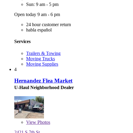
Sun: 9 am - 5 pm
Open today 9 am - 6 pm
24 hour customer return
habla español
Services
Trailers & Towing
Moving Trucks
Moving Supplies
4
Hernandez Flea Market
U-Haul Neighborhood Dealer
View
Photos
2421 S 7th St