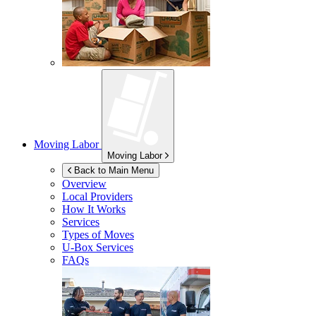
Moving Labor
Moving Labor
Back to Main Menu
Overview
Local Providers
How It Works
Services
Types of Moves
U-Box
Services
FAQs