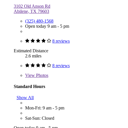
3102 Old Anson Rd
Abilene, TX 79603
(325) 480-1568
Open today 9 am - 5 pm
8 reviews
Estimated Distance
2.6 miles
8 reviews
View
Photos
Standard Hours
Show All
Mon-Fri: 9 am - 5 pm
Sat-Sun: Closed
Open today 9 am - 5 pm