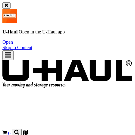
U-Haul
Open in the
U-Haul
app
Open
Skip to Content
0