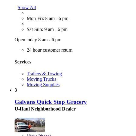
Show All
Mon-Fri: 8 am - 6 pm
Sat-Sun: 9 am - 6 pm
Open today 8 am - 6 pm
24 hour customer return
Services
Trailers & Towing
Moving Trucks
Moving Supplies
3
Galvans Quick Stop Grocery
U-Haul Neighborhood Dealer