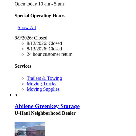
Open today 10 am - 5 pm
Special Operating Hours
Show All
8/9/2026:
Closed
8/12/2026:
Closed
8/13/2026:
Closed
24 hour customer return
Services
Trailers & Towing
Moving Trucks
Moving Supplies
5
Abilene Greenkey Storage
U-Haul Neighborhood Dealer