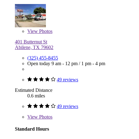
View
Photos
401 Butternut St
Abilene, TX 79602
(325) 455-8455
Open today
9 am - 12 pm
/
1 pm - 4 pm
49 reviews
Estimated Distance
0.6 miles
49 reviews
View
Photos
Standard Hours