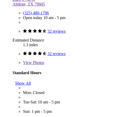
Abilene, TX 79605
(325) 480-1796
Open today 10 am - 5 pm
32 reviews
Estimated Distance
1.3 miles
32 reviews
View
Photos
Standard Hours
Show All
Mon: Closed
Tue-Sat: 10 am - 5 pm
Sun: 1 pm - 5 pm