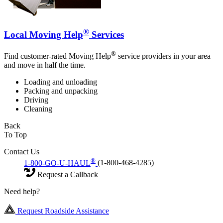
®
Local Moving Help
Services
®
Find customer-rated Moving Help
service providers in your area
and move in half the time.
Loading and unloading
Packing and unpacking
Driving
Cleaning
Back
To Top
Contact Us
®
1-800-GO-U-HAUL
(1-800-468-4285)
Request a Callback
Need help?
Request Roadside Assistance