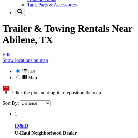
Tank Parts & Accessories
Trailer & Towing Rentals Near
Abilene, TX
Edit
Show locations on map
List
Map
Click the pin and drag it to reposition the map.
Sort By:
1
D&D
U-Haul Neighborhood Dealer