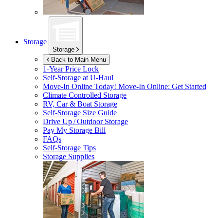
Storage
Storage
Back to Main Menu
1-Year Price Lock
Self-Storage at
U-Haul
Move-In Online Today!
Move-In Online: Get Started
Climate Controlled Storage
RV, Car & Boat Storage
Self-Storage Size Guide
Drive Up / Outdoor Storage
Pay My Storage Bill
FAQs
Self-Storage Tips
Storage Supplies