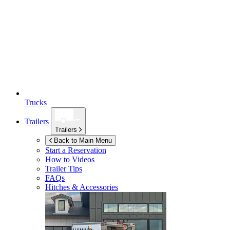
Trucks
Trailers
Trailers
Back to Main Menu
Start a Reservation
How to Videos
Trailer Tips
FAQs
Hitches & Accessories