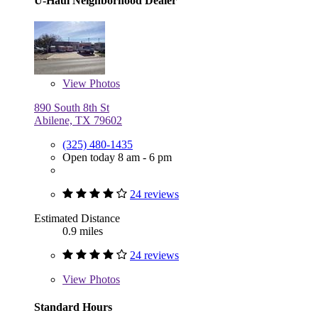
U-Haul Neighborhood Dealer
View
Photos
890 South 8th St
Abilene, TX 79602
(325) 480-1435
Open today 8 am - 6 pm
24 reviews
Estimated Distance
0.9 miles
24 reviews
View
Photos
Standard Hours