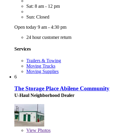
Sat: 8 am - 12 pm
Sun: Closed
Open today 9 am - 4:30 pm
24 hour customer return
Services
Trailers & Towing
Moving Trucks
Moving Supplies
6
The Storage Place Abilene Community
U-Haul Neighborhood Dealer
View
Photos