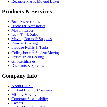
Reusable Plastic Moving Boxes
Products & Services
Business Accounts
Hitches & Accessories
Moving Labor
Used Truck Sales
Moving Boxes & Supplies
Damage Coverage
Propane Refills & Tanks
®
Collegeboxes
Student Moving
Patriot Truck Leasing
Gift Certificates
Discounts & Specials
Company Info
About
U-Haul
U-Haul
Holding Company
Military Moving
Corporate Sustainability
Careers