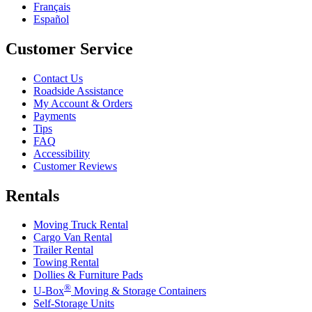
Français
Español
Customer Service
Contact Us
Roadside Assistance
My Account & Orders
Payments
Tips
FAQ
Accessibility
Customer Reviews
Rentals
Moving Truck Rental
Cargo Van Rental
Trailer Rental
Towing Rental
Dollies & Furniture Pads
®
U-Box
Moving & Storage Containers
Self-Storage Units