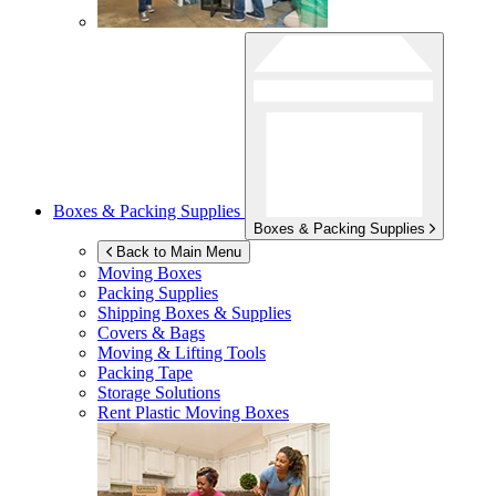
Boxes & Packing Supplies
Boxes & Packing Supplies
Back to Main Menu
Moving Boxes
Packing Supplies
Shipping Boxes & Supplies
Covers & Bags
Moving & Lifting Tools
Packing Tape
Storage Solutions
Rent Plastic Moving Boxes