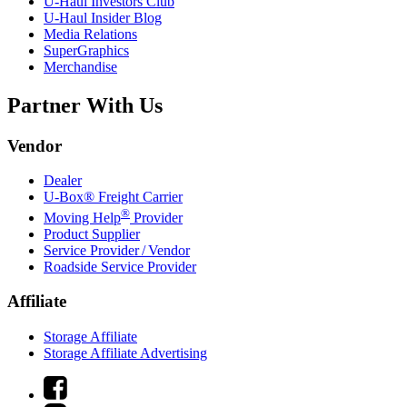
U-Haul
Investors Club
U-Haul
Insider Blog
Media Relations
SuperGraphics
Merchandise
Partner With Us
Vendor
Dealer
U-Box® Freight Carrier
®
Moving Help
Provider
Product Supplier
Service Provider / Vendor
Roadside Service Provider
Affiliate
Storage Affiliate
Storage Affiliate Advertising