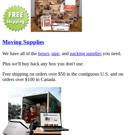
Moving Supplies
We have all of the
boxes
,
tape
, and
packing supplies
you need.
Plus we'll buy back any box you don't use.
Free shipping on orders over $50 in the contiguous U.S. and on
orders over $100 in Canada.