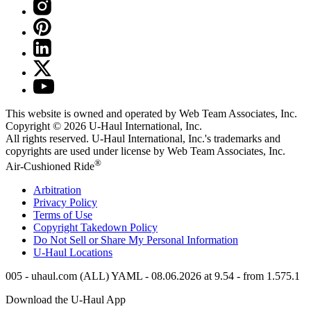
This website is owned and operated by Web Team Associates, Inc.
Copyright © 2026
U-Haul
International, Inc.
All rights reserved.
U-Haul
International, Inc.'s trademarks and
copyrights are used under license by Web Team Associates, Inc.
®
Air-Cushioned Ride
Arbitration
Privacy Policy
Terms of Use
Copyright Takedown Policy
Do Not Sell or Share My Personal Information
U-Haul
Locations
005 - uhaul.com (ALL) YAML - 08.06.2026 at 9.54 - from 1.575.1
Download the
U-Haul
App