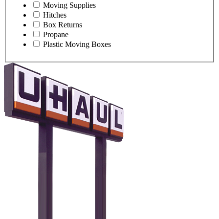
Moving Supplies
Hitches
Box Returns
Propane
Plastic Moving Boxes