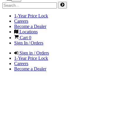
1-Year Price Lock
Careers
Become a Dealer
Locations
Cart
0
Sign In / Orders
Sign in / Orders
1-Year Price Lock
Careers
Become a Dealer