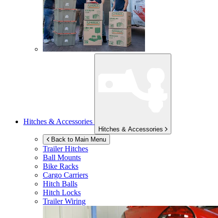
Hitches & Accessories
Hitches & Accessories
Back to Main Menu
Trailer Hitches
Ball Mounts
Bike Racks
Cargo Carriers
Hitch Balls
Hitch Locks
Trailer Wiring