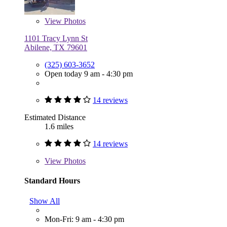
View
Photos
1101 Tracy Lynn St
Abilene, TX 79601
(325) 603-3652
Open today 9 am - 4:30 pm
14 reviews
Estimated Distance
1.6 miles
14 reviews
View
Photos
Standard Hours
Show All
Mon-Fri: 9 am - 4:30 pm