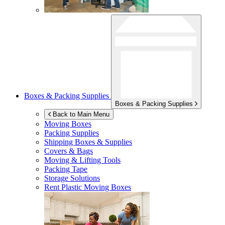
Boxes & Packing Supplies
Boxes & Packing Supplies
Back to Main Menu
Moving Boxes
Packing Supplies
Shipping Boxes & Supplies
Covers & Bags
Moving & Lifting Tools
Packing Tape
Storage Solutions
Rent Plastic Moving Boxes