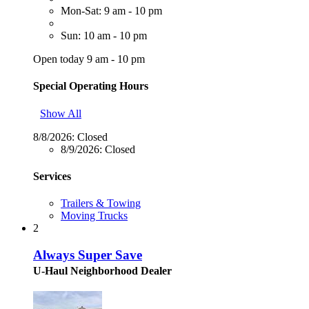
Mon-Sat: 9 am - 10 pm
Sun: 10 am - 10 pm
Open today 9 am - 10 pm
Special Operating Hours
Show All
8/8/2026:
Closed
8/9/2026:
Closed
Services
Trailers & Towing
Moving Trucks
2
Always Super Save
U-Haul Neighborhood Dealer