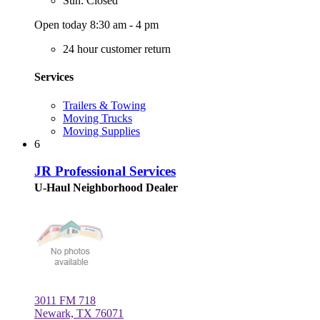
Sun: Closed
Open today 8:30 am - 4 pm
24 hour customer return
Services
Trailers & Towing
Moving Trucks
Moving Supplies
6
JR Professional Services
U-Haul Neighborhood Dealer
3011 FM 718
Newark, TX 76071