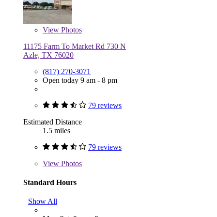
View
Photos
11175 Farm To Market Rd 730 N
Azle, TX 76020
(817) 270-3071
Open today 9 am - 8 pm
79 reviews
Estimated Distance
1.5 miles
79 reviews
View
Photos
Standard Hours
Show All