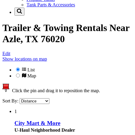
Tank Parts & Accessories
Trailer & Towing Rentals Near
Azle, TX 76020
Edit
Show locations on map
List
Map
Click the pin and drag it to reposition the map.
Sort By:
1
City Mart & More
U-Haul Neighborhood Dealer