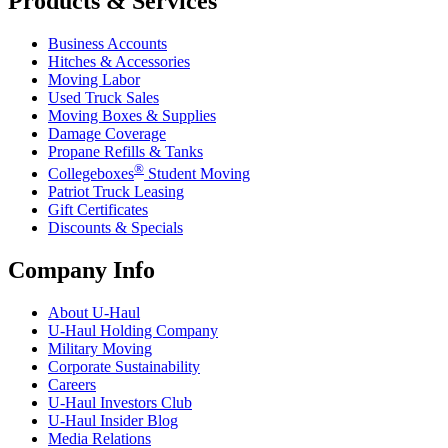
Products & Services
Business Accounts
Hitches & Accessories
Moving Labor
Used Truck Sales
Moving Boxes & Supplies
Damage Coverage
Propane Refills & Tanks
®
Collegeboxes
Student Moving
Patriot Truck Leasing
Gift Certificates
Discounts & Specials
Company Info
About
U-Haul
U-Haul
Holding Company
Military Moving
Corporate Sustainability
Careers
U-Haul
Investors Club
U-Haul
Insider Blog
Media Relations