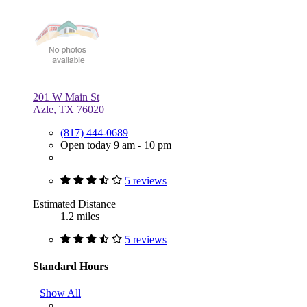
201 W Main St
Azle, TX 76020
(817) 444-0689
Open today 9 am - 10 pm
5 reviews
Estimated Distance
1.2 miles
5 reviews
Standard Hours
Show All