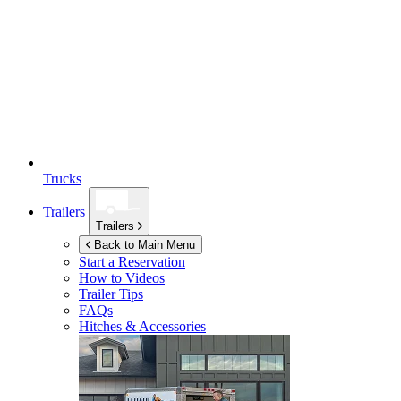
Trucks
Trailers
Trailers
Back to Main Menu
Start a Reservation
How to Videos
Trailer Tips
FAQs
Hitches & Accessories