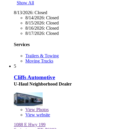
Show All
8/13/2026:
Closed
8/14/2026:
Closed
8/15/2026:
Closed
8/16/2026:
Closed
8/17/2026:
Closed
Services
Trailers & Towing
Moving Trucks
5
Cliffs Automotive
U-Haul Neighborhood Dealer
View
Photos
View website
1088 E Hwy 199