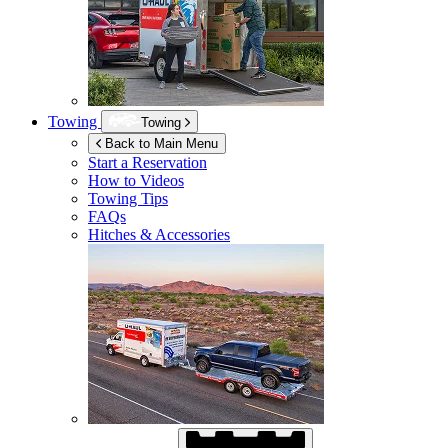
Towing
Towing
Back to Main Menu
Start a Reservation
How to Videos
Towing Tips
FAQs
Hitches & Accessories