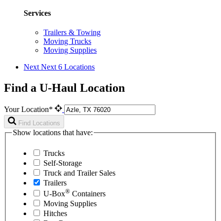
Services
Trailers & Towing
Moving Trucks
Moving Supplies
Next
Next 6 Locations
Find a U-Haul Location
Your Location*
Find Locations
Show locations that have:
Trucks
Self-Storage
Truck and Trailer Sales
Trailers
®
U-Box
Containers
Moving Supplies
Hitches