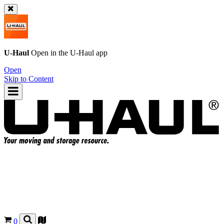
U-Haul
Open in the
U-Haul
app
Open
Skip to Content
0