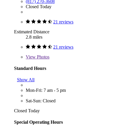
(817) 270-3608
Closed Today
21 reviews
Estimated Distance
2.8 miles
21 reviews
View
Photos
Standard Hours
Show All
Mon-Fri: 7 am - 5 pm
Sat-Sun: Closed
Closed Today
Special Operating Hours