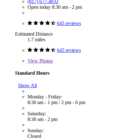
(817) 677-4032
Open today 8:30 am - 2 pm
645 reviews
Estimated Distance
1.7 miles
645 reviews
View
Photos
Standard Hours
Show All
Monday - Friday:
8:30 am - 1 pm
/
2 pm - 6 pm
Saturday:
8:30 am - 2 pm
Sunday:
Closed