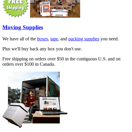
Moving Supplies
We have all of the
boxes
,
tape
, and
packing supplies
you need.
Plus we'll buy back any box you don't use.
Free shipping on orders over $50 in the contiguous U.S. and on
orders over $100 in Canada.