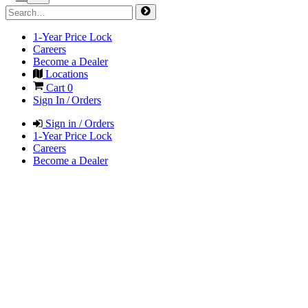
1-Year Price Lock
Careers
Become a Dealer
Locations
Cart
0
Sign In / Orders
Sign in / Orders
1-Year Price Lock
Careers
Become a Dealer