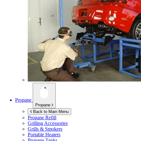
Propane
Propane
Back to Main Menu
Propane Refill
Grilling Accessories
Grills & Smokers
Portable Heaters
Propane Tanks