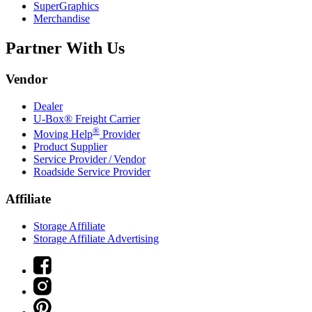
SuperGraphics
Merchandise
Partner With Us
Vendor
Dealer
U-Box® Freight Carrier
®
Moving Help
Provider
Product Supplier
Service Provider / Vendor
Roadside Service Provider
Affiliate
Storage Affiliate
Storage Affiliate Advertising