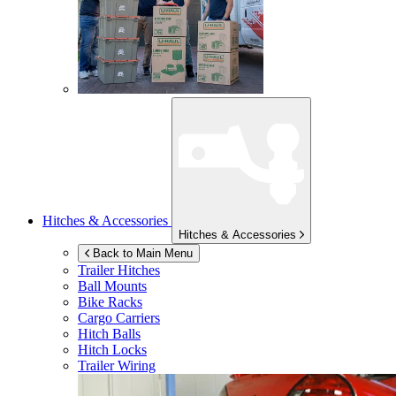
Hitches & Accessories
Hitches & Accessories
Back to Main Menu
Trailer Hitches
Ball Mounts
Bike Racks
Cargo Carriers
Hitch Balls
Hitch Locks
Trailer Wiring