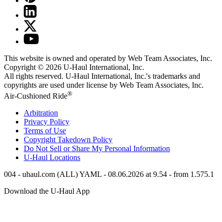
This website is owned and operated by Web Team Associates, Inc.
Copyright © 2026
U-Haul
International, Inc.
All rights reserved.
U-Haul
International, Inc.'s trademarks and
copyrights are used under license by Web Team Associates, Inc.
®
Air-Cushioned Ride
Arbitration
Privacy Policy
Terms of Use
Copyright Takedown Policy
Do Not Sell or Share My Personal Information
U-Haul
Locations
004 - uhaul.com (ALL) YAML - 08.06.2026 at 9.54 - from 1.575.1
Download the
U-Haul
App