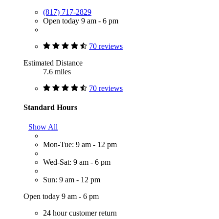
(817) 717-2829
Open today 9 am - 6 pm
70 reviews
Estimated Distance
7.6 miles
70 reviews
Standard Hours
Show All
Mon-Tue: 9 am - 12 pm
Wed-Sat: 9 am - 6 pm
Sun: 9 am - 12 pm
Open today 9 am - 6 pm
24 hour customer return