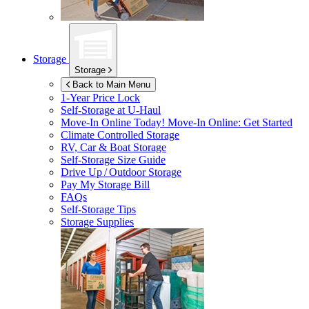
Storage
Storage
Back to Main Menu
1-Year Price Lock
Self-Storage at
U-Haul
Move-In Online Today!
Move-In Online: Get Started
Climate Controlled Storage
RV, Car & Boat Storage
Self-Storage Size Guide
Drive Up / Outdoor Storage
Pay My Storage Bill
FAQs
Self-Storage Tips
Storage Supplies