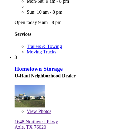
Mon-Sat: 9 am - 8 pm
Sun: 10 am - 8 pm
Open today 9 am - 8 pm
Services
Trailers & Towing
Moving Trucks
3
Hometown Storage
U-Haul Neighborhood Dealer
View
Photos
1648 Northwest Pkwy
Azle, TX 76020