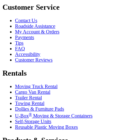
Customer Service
Contact Us
Roadside Assistance
My Account & Orders
Payments
Tips
FAQ
Accessibility
Customer Reviews
Rentals
Moving Truck Rental
Cargo Van Rental
Trailer Rental
Towing Rental
Dollies & Furniture Pads
®
U-Box
Moving & Storage Containers
Self-Storage Units
Reusable Plastic Moving Boxes