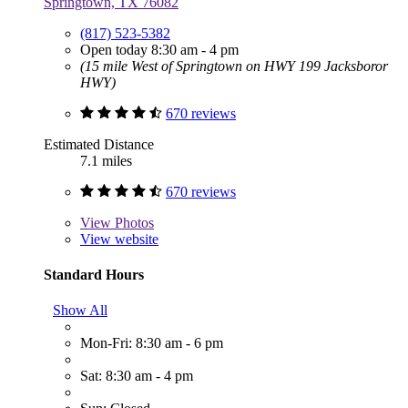
Springtown, TX 76082
(817) 523-5382
Open today 8:30 am - 4 pm
(15 mile West of Springtown on HWY 199 Jacksboror
HWY)
670 reviews
Estimated Distance
7.1 miles
670 reviews
View
Photos
View website
Standard Hours
Show All
Mon-Fri: 8:30 am - 6 pm
Sat: 8:30 am - 4 pm