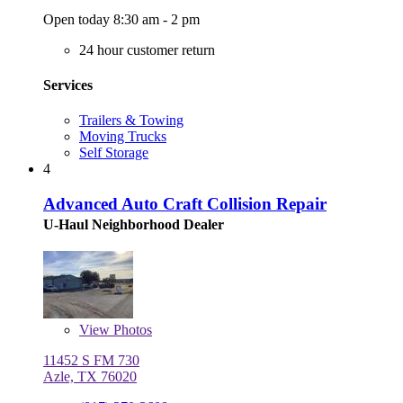
Open today 8:30 am - 2 pm
24 hour customer return
Services
Trailers & Towing
Moving Trucks
Self Storage
4
Advanced Auto Craft Collision Repair
U-Haul Neighborhood Dealer
View
Photos
11452 S FM 730
Azle, TX 76020