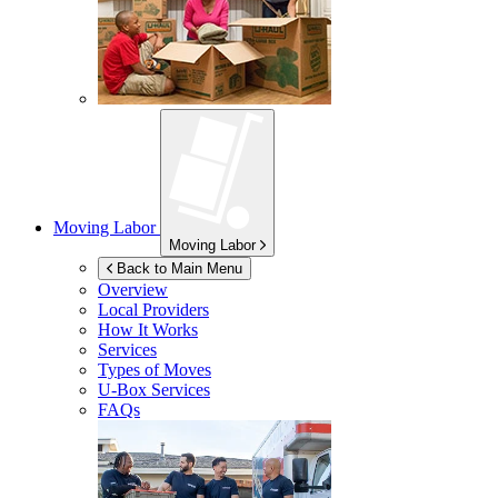
Moving Labor
Moving Labor
Back to Main Menu
Overview
Local Providers
How It Works
Services
Types of Moves
U-Box
Services
FAQs