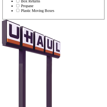
Box Returns
Propane
Plastic Moving Boxes