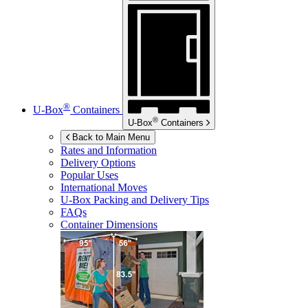
®
U-Box
Containers
®
U-Box
Containers
Back to Main Menu
Rates and Information
Delivery Options
Popular Uses
International Moves
U-Box
Packing and Delivery Tips
FAQs
Container Dimensions