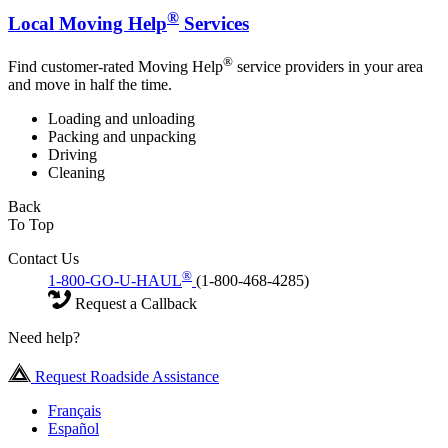
®
Local Moving Help
Services
®
Find customer-rated Moving Help
service providers in your area
and move in half the time.
Loading and unloading
Packing and unpacking
Driving
Cleaning
Back
To Top
Contact Us
®
1-800-GO-U-HAUL
(1-800-468-4285)
Request a Callback
Need help?
Request Roadside Assistance
Français
Español