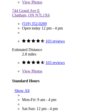
View
Photos
744 Grand Ave E
Chatham, ON N7L1X6
(519) 352-0269
Open today 12 pm - 4 pm
103 reviews
Estimated Distance
2.8 miles
103 reviews
View
Photos
Standard Hours
Show All
Mon-Fri: 9 am - 4 pm
Sat-Sun: 12 pm - 4 pm