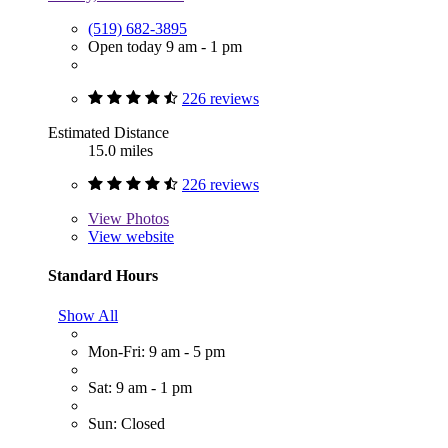
(519) 682-3895
Open today 9 am - 1 pm
226 reviews
Estimated Distance
15.0 miles
226 reviews
View
Photos
View website
Standard Hours
Show All
Mon-Fri: 9 am - 5 pm
Sat: 9 am - 1 pm
Sun: Closed