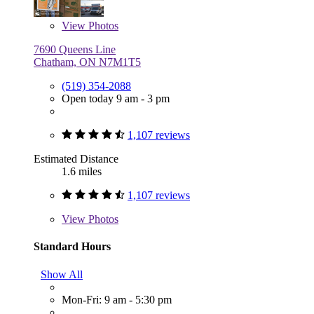
View
Photos
7690 Queens Line
Chatham, ON N7M1T5
(519) 354-2088
Open today 9 am - 3 pm
1,107 reviews
Estimated Distance
1.6 miles
1,107 reviews
View
Photos
Standard Hours
Show All
Mon-Fri: 9 am - 5:30 pm