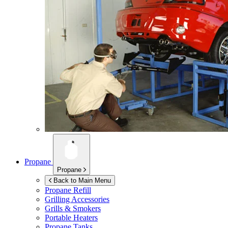
Propane
Propane
Back to Main Menu
Propane Refill
Grilling Accessories
Grills & Smokers
Portable Heaters
Propane Tanks