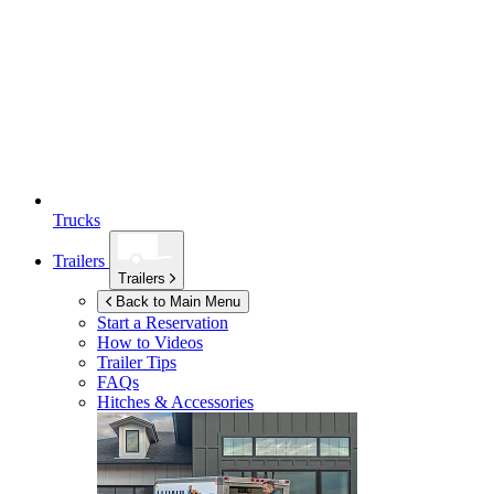
Trucks
Trailers
Trailers
Back to Main Menu
Start a Reservation
How to Videos
Trailer Tips
FAQs
Hitches & Accessories