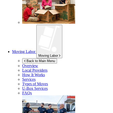
Moving Labor
Moving Labor
Back to Main Menu
Overview
Local Providers
How It Works
Services
Types of Moves
U-Box
Services
FAQs