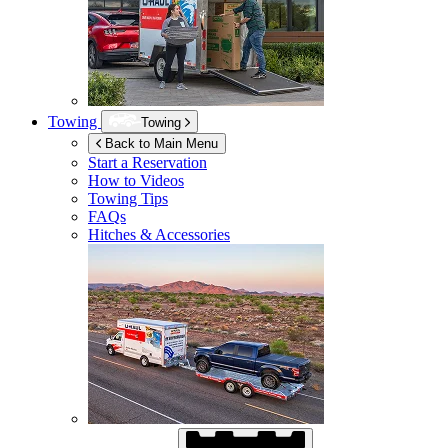
Towing
Towing
Back to Main Menu
Start a Reservation
How to Videos
Towing Tips
FAQs
Hitches & Accessories