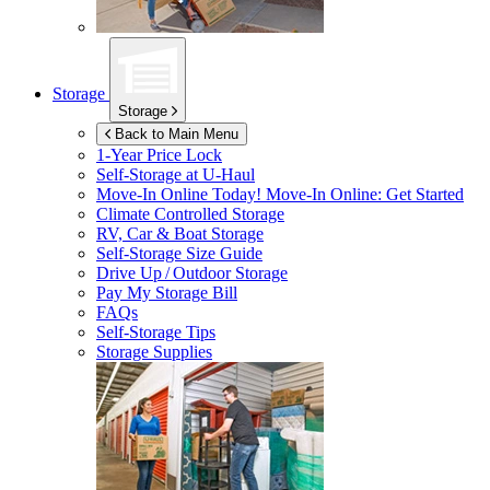
Storage
Storage
Back to Main Menu
1-Year Price Lock
Self-Storage at
U-Haul
Move-In Online Today!
Move-In Online: Get Started
Climate Controlled Storage
RV, Car & Boat Storage
Self-Storage Size Guide
Drive Up / Outdoor Storage
Pay My Storage Bill
FAQs
Self-Storage Tips
Storage Supplies