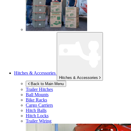
Hitches & Accessories
Hitches & Accessories
Back to Main Menu
Trailer Hitches
Ball Mounts
Bike Racks
Cargo Carriers
Hitch Balls
Hitch Locks
Trailer Wiring