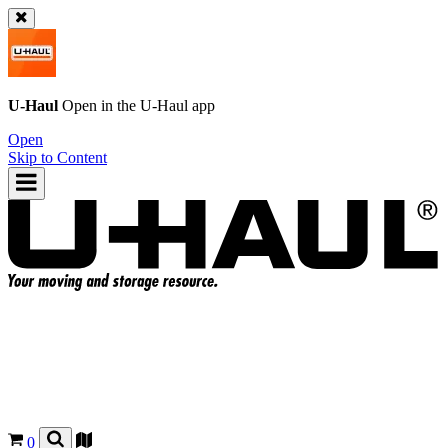
U-Haul
Open in the
U-Haul
app
Open
Skip to Content
0