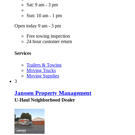
Sat: 9 am - 3 pm
Sun: 10 am - 1 pm
Open today 9 am - 3 pm
Free towing inspection
24 hour customer return
Services
Trailers & Towing
Moving Trucks
Moving Supplies
3
Janssen Property Management
U-Haul Neighborhood Dealer