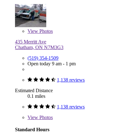
View
Photos
435 Merritt Ave
Chatham, ON N7M3G3
(519) 354-1509
Open today 9 am - 1 pm
1,138 reviews
Estimated Distance
0.1 miles
1,138 reviews
View
Photos
Standard Hours