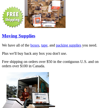
Moving Supplies
We have all of the
boxes
,
tape
, and
packing supplies
you need.
Plus we'll buy back any box you don't use.
Free shipping on orders over $50 in the contiguous U.S. and on
orders over $100 in Canada.