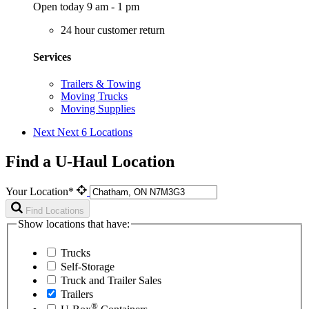
Open today 9 am - 1 pm
24 hour customer return
Services
Trailers & Towing
Moving Trucks
Moving Supplies
Next
Next 6 Locations
Find a U-Haul Location
Your Location*
Find Locations
Show locations that have:
Trucks
Self-Storage
Truck and Trailer Sales
Trailers
®