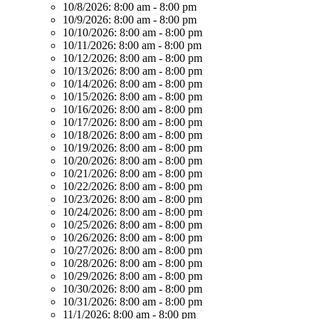
10/8/2026:
8:00 am - 8:00 pm
10/9/2026:
8:00 am - 8:00 pm
10/10/2026:
8:00 am - 8:00 pm
10/11/2026:
8:00 am - 8:00 pm
10/12/2026:
8:00 am - 8:00 pm
10/13/2026:
8:00 am - 8:00 pm
10/14/2026:
8:00 am - 8:00 pm
10/15/2026:
8:00 am - 8:00 pm
10/16/2026:
8:00 am - 8:00 pm
10/17/2026:
8:00 am - 8:00 pm
10/18/2026:
8:00 am - 8:00 pm
10/19/2026:
8:00 am - 8:00 pm
10/20/2026:
8:00 am - 8:00 pm
10/21/2026:
8:00 am - 8:00 pm
10/22/2026:
8:00 am - 8:00 pm
10/23/2026:
8:00 am - 8:00 pm
10/24/2026:
8:00 am - 8:00 pm
10/25/2026:
8:00 am - 8:00 pm
10/26/2026:
8:00 am - 8:00 pm
10/27/2026:
8:00 am - 8:00 pm
10/28/2026:
8:00 am - 8:00 pm
10/29/2026:
8:00 am - 8:00 pm
10/30/2026:
8:00 am - 8:00 pm
10/31/2026:
8:00 am - 8:00 pm
11/1/2026:
8:00 am - 8:00 pm