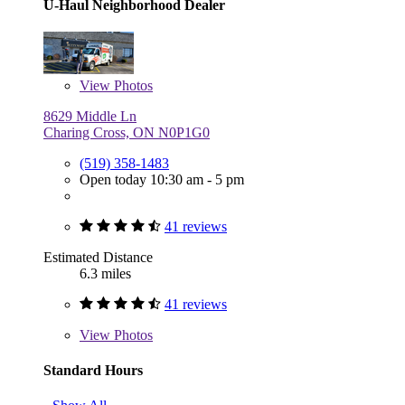
U-Haul Neighborhood Dealer
View
Photos
8629 Middle Ln
Charing Cross, ON N0P1G0
(519) 358-1483
Open today 10:30 am - 5 pm
41 reviews
Estimated Distance
6.3 miles
41 reviews
View
Photos
Standard Hours