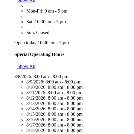
Show All
Mon-Fri: 9 am - 5 pm
Sat: 10:30 am - 5 pm
Sun: Closed
Open today 10:30 am - 5 pm
Special Operating Hours
Show All
8/8/2026:
8:00 am - 8:00 pm
8/9/2026:
8:00 am - 8:00 pm
8/10/2026:
8:00 am - 8:00 pm
8/11/2026:
8:00 am - 8:00 pm
8/12/2026:
8:00 am - 8:00 pm
8/13/2026:
8:00 am - 8:00 pm
8/14/2026:
8:00 am - 8:00 pm
8/15/2026:
8:00 am - 8:00 pm
8/16/2026:
8:00 am - 8:00 pm
8/17/2026:
8:00 am - 8:00 pm
8/18/2026:
8:00 am - 8:00 pm