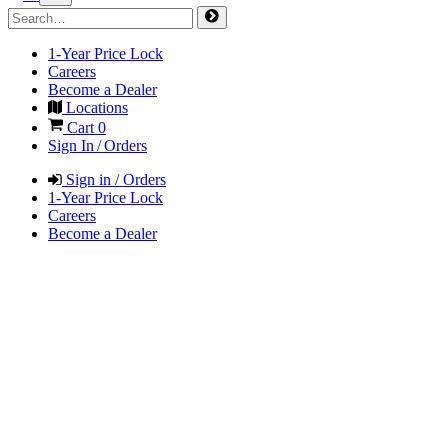
1-Year Price Lock
Careers
Become a Dealer
Locations
Cart
0
Sign In / Orders
Sign in / Orders
1-Year Price Lock
Careers
Become a Dealer