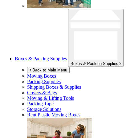
Boxes & Packing Supplies
Boxes & Packing Supplies
Back to Main Menu
Moving Boxes
Packing Supplies
Shipping Boxes & Supplies
Covers & Bags
Moving & Lifting Tools
Packing Tape
Storage Solutions
Rent Plastic Moving Boxes