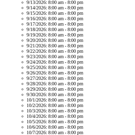
9/13/2026:
8:00 am - 8:00 pm
9/14/2026:
8:00 am - 8:00 pm
9/15/2026:
8:00 am - 8:00 pm
9/16/2026:
8:00 am - 8:00 pm
9/17/2026:
8:00 am - 8:00 pm
9/18/2026:
8:00 am - 8:00 pm
9/19/2026:
8:00 am - 8:00 pm
9/20/2026:
8:00 am - 8:00 pm
9/21/2026:
8:00 am - 8:00 pm
9/22/2026:
8:00 am - 8:00 pm
9/23/2026:
8:00 am - 8:00 pm
9/24/2026:
8:00 am - 8:00 pm
9/25/2026:
8:00 am - 8:00 pm
9/26/2026:
8:00 am - 8:00 pm
9/27/2026:
8:00 am - 8:00 pm
9/28/2026:
8:00 am - 8:00 pm
9/29/2026:
8:00 am - 8:00 pm
9/30/2026:
8:00 am - 8:00 pm
10/1/2026:
8:00 am - 8:00 pm
10/2/2026:
8:00 am - 8:00 pm
10/3/2026:
8:00 am - 8:00 pm
10/4/2026:
8:00 am - 8:00 pm
10/5/2026:
8:00 am - 8:00 pm
10/6/2026:
8:00 am - 8:00 pm
10/7/2026:
8:00 am - 8:00 pm