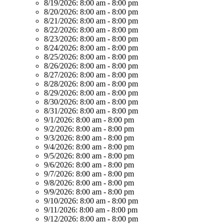
8/19/2026:
8:00 am - 8:00 pm
8/20/2026:
8:00 am - 8:00 pm
8/21/2026:
8:00 am - 8:00 pm
8/22/2026:
8:00 am - 8:00 pm
8/23/2026:
8:00 am - 8:00 pm
8/24/2026:
8:00 am - 8:00 pm
8/25/2026:
8:00 am - 8:00 pm
8/26/2026:
8:00 am - 8:00 pm
8/27/2026:
8:00 am - 8:00 pm
8/28/2026:
8:00 am - 8:00 pm
8/29/2026:
8:00 am - 8:00 pm
8/30/2026:
8:00 am - 8:00 pm
8/31/2026:
8:00 am - 8:00 pm
9/1/2026:
8:00 am - 8:00 pm
9/2/2026:
8:00 am - 8:00 pm
9/3/2026:
8:00 am - 8:00 pm
9/4/2026:
8:00 am - 8:00 pm
9/5/2026:
8:00 am - 8:00 pm
9/6/2026:
8:00 am - 8:00 pm
9/7/2026:
8:00 am - 8:00 pm
9/8/2026:
8:00 am - 8:00 pm
9/9/2026:
8:00 am - 8:00 pm
9/10/2026:
8:00 am - 8:00 pm
9/11/2026:
8:00 am - 8:00 pm
9/12/2026:
8:00 am - 8:00 pm