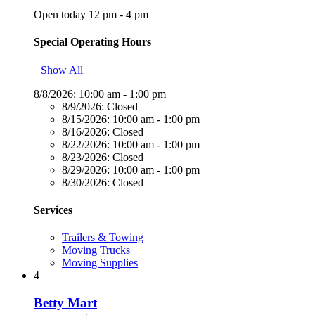
Open today 12 pm - 4 pm
Special Operating Hours
Show All
8/8/2026:
10:00 am - 1:00 pm
8/9/2026:
Closed
8/15/2026:
10:00 am - 1:00 pm
8/16/2026:
Closed
8/22/2026:
10:00 am - 1:00 pm
8/23/2026:
Closed
8/29/2026:
10:00 am - 1:00 pm
8/30/2026:
Closed
Services
Trailers & Towing
Moving Trucks
Moving Supplies
4
Betty Mart