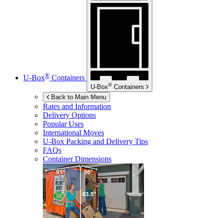
®
U-Box
Containers
®
U-Box
Containers
Back to Main Menu
Rates and Information
Delivery Options
Popular Uses
International Moves
U-Box
Packing and Delivery Tips
FAQs
Container Dimensions