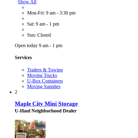
Show All
Mon-Fri: 9 am - 3:30 pm
Sat: 9 am - 1 pm
Sun: Closed
Open today 9 am - 1 pm
Services
Trailers & Towing
Moving Trucks
U-Box Containers
Moving Supplies
2
Maple City Mini Storage
U-Haul Neighborhood Dealer