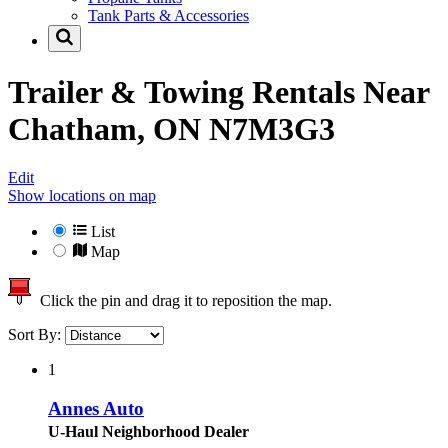
Tank Parts & Accessories
Trailer & Towing Rentals Near
Chatham, ON N7M3G3
Edit
Show locations on map
List
Map
Click the pin and drag it to reposition the map.
Sort By:
1
Annes Auto
U-Haul Neighborhood Dealer