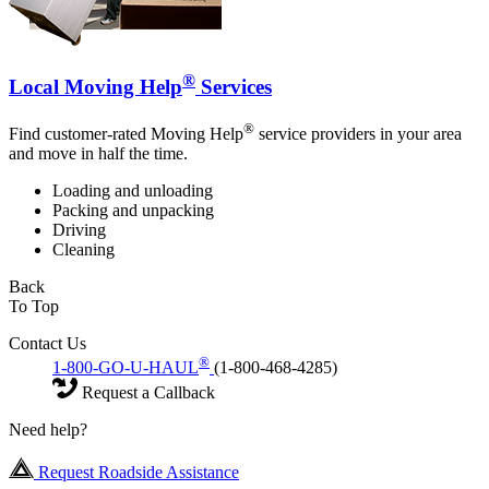
®
Local Moving Help
Services
®
Find customer-rated Moving Help
service providers in your area
and move in half the time.
Loading and unloading
Packing and unpacking
Driving
Cleaning
Back
To Top
Contact Us
®
1-800-GO-U-HAUL
(1-800-468-4285)
Request a Callback
Need help?
Request Roadside Assistance