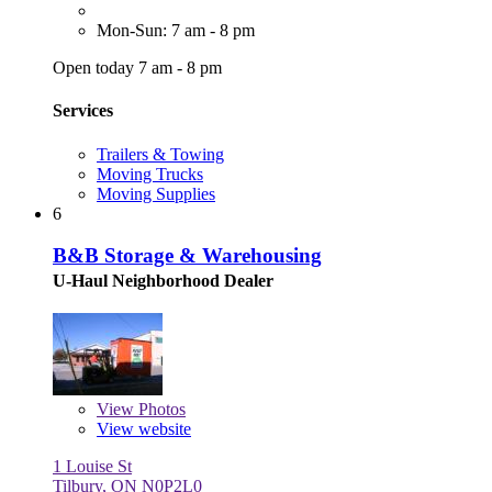
Mon-Sun: 7 am - 8 pm
Open today 7 am - 8 pm
Services
Trailers & Towing
Moving Trucks
Moving Supplies
6
B&B Storage & Warehousing
U-Haul Neighborhood Dealer
View
Photos
View website
1 Louise St
Tilbury, ON N0P2L0