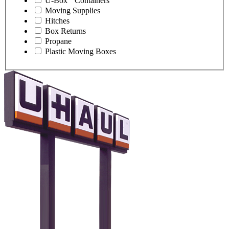
U-Box
Containers
Moving Supplies
Hitches
Box Returns
Propane
Plastic Moving Boxes