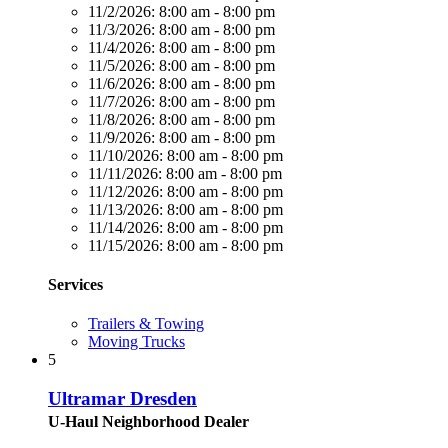
11/2/2026:
8:00 am - 8:00 pm
11/3/2026:
8:00 am - 8:00 pm
11/4/2026:
8:00 am - 8:00 pm
11/5/2026:
8:00 am - 8:00 pm
11/6/2026:
8:00 am - 8:00 pm
11/7/2026:
8:00 am - 8:00 pm
11/8/2026:
8:00 am - 8:00 pm
11/9/2026:
8:00 am - 8:00 pm
11/10/2026:
8:00 am - 8:00 pm
11/11/2026:
8:00 am - 8:00 pm
11/12/2026:
8:00 am - 8:00 pm
11/13/2026:
8:00 am - 8:00 pm
11/14/2026:
8:00 am - 8:00 pm
11/15/2026:
8:00 am - 8:00 pm
Services
Trailers & Towing
Moving Trucks
5
Ultramar Dresden
U-Haul Neighborhood Dealer