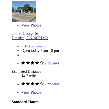
View
Photos
295 St George St
Dresden, ON N0P1M0
(519) 683-6270
Open today 7 am - 8 pm
9 reviews
Estimated Distance
14.2 miles
9 reviews
View
Photos
Standard Hours