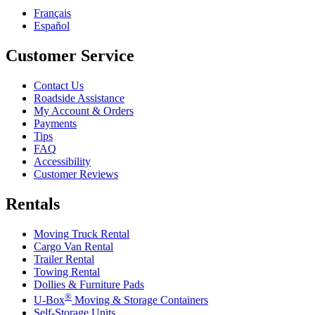
Français
Español
Customer Service
Contact Us
Roadside Assistance
My Account & Orders
Payments
Tips
FAQ
Accessibility
Customer Reviews
Rentals
Moving Truck Rental
Cargo Van Rental
Trailer Rental
Towing Rental
Dollies & Furniture Pads
®
U-Box
Moving & Storage Containers
Self-Storage Units