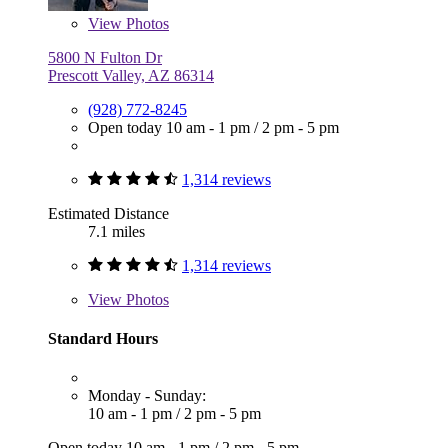
View
Photos
5800 N Fulton Dr
Prescott Valley, AZ 86314
(928) 772-8245
Open today
10 am - 1 pm
/
2 pm - 5 pm
1,314 reviews
Estimated Distance
7.1 miles
1,314 reviews
View
Photos
Standard Hours
Monday - Sunday:
10 am - 1 pm
/
2 pm - 5 pm
Open today
10 am - 1 pm
/
2 pm - 5 pm