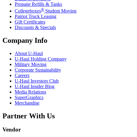
Propane Refills & Tanks
®
Collegeboxes
Student Moving
Patriot Truck Leasing
Gift Certificates
Discounts & Specials
Company Info
About
U-Haul
U-Haul
Holding Company
Military Moving
Corporate Sustainability
Careers
U-Haul
Investors Club
U-Haul
Insider Blog
Media Relations
SuperGraphics
Merchandise
Partner With Us
Vendor