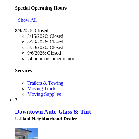
Special Operating Hours
Show All
8/9/2026:
Closed
8/16/2026:
Closed
8/23/2026:
Closed
8/30/2026:
Closed
9/6/2026:
Closed
24 hour customer return
Services
Trailers & Towing
Moving Trucks
Moving Supplies
3
Downtown Auto Glass & Tint
U-Haul Neighborhood Dealer