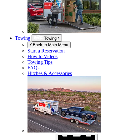
Towing
Towing
Back to Main Menu
Start a Reservation
How to Videos
Towing Tips
FAQs
Hitches & Accessories