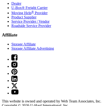
Dealer
U-Box® Freight Carrier
®
Moving Help
Provider
Product Supplier
Service Provider / Vendor
Roadside Service Provider
Affiliate
Storage Affiliate
Storage Affiliate Advertising
This website is owned and operated by Web Team Associates, Inc.
Copyright © 2026
U-Haul
International, Inc.