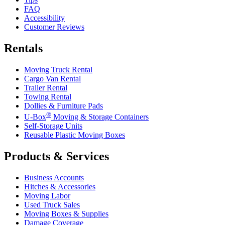
FAQ
Accessibility
Customer Reviews
Rentals
Moving Truck Rental
Cargo Van Rental
Trailer Rental
Towing Rental
Dollies & Furniture Pads
®
U-Box
Moving & Storage Containers
Self-Storage Units
Reusable Plastic Moving Boxes
Products & Services
Business Accounts
Hitches & Accessories
Moving Labor
Used Truck Sales
Moving Boxes & Supplies
Damage Coverage