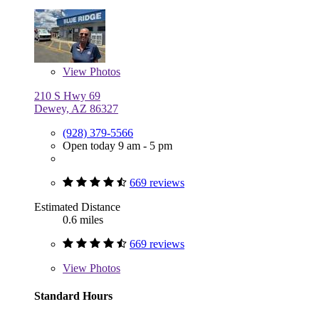
View
Photos
210 S Hwy 69
Dewey, AZ 86327
(928) 379-5566
Open today 9 am - 5 pm
669 reviews
Estimated Distance
0.6 miles
669 reviews
View
Photos
Standard Hours