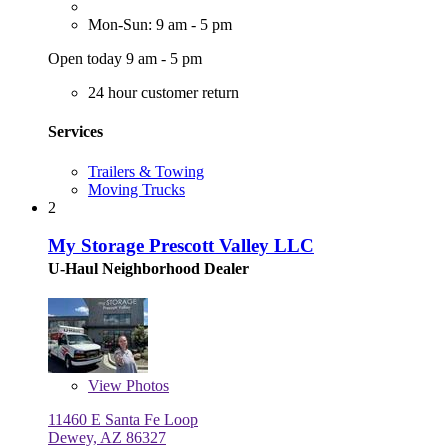
Mon-Sun: 9 am - 5 pm
Open today 9 am - 5 pm
24 hour customer return
Services
Trailers & Towing
Moving Trucks
2
My Storage Prescott Valley LLC
U-Haul Neighborhood Dealer
View
Photos
11460 E Santa Fe Loop
Dewey, AZ 86327