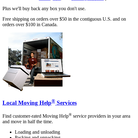
Plus we'll buy back any box you don't use.
Free shipping on orders over $50 in the contiguous U.S. and on
orders over $100 in Canada.
®
Local Moving Help
Services
®
Find customer-rated Moving Help
service providers in your area
and move in half the time.
Loading and unloading
Packing and unpacking