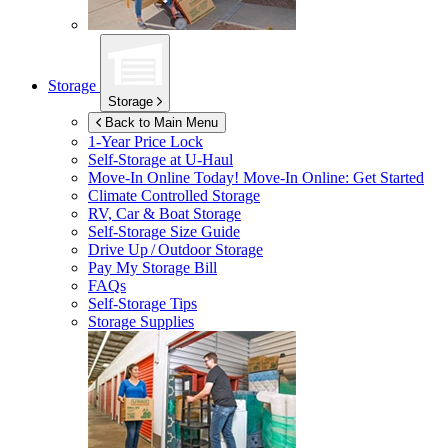
Storage
Storage
Back to Main Menu
1-Year Price Lock
Self-Storage at
U-Haul
Move-In Online Today!
Move-In Online: Get Started
Climate Controlled Storage
RV, Car & Boat Storage
Self-Storage Size Guide
Drive Up / Outdoor Storage
Pay My Storage Bill
FAQs
Self-Storage Tips
Storage Supplies