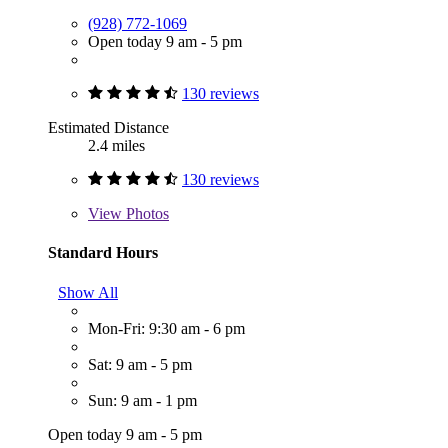
(928) 772-1069
Open today 9 am - 5 pm
130 reviews
Estimated Distance
2.4 miles
130 reviews
View
Photos
Standard Hours
Show All
Mon-Fri: 9:30 am - 6 pm
Sat: 9 am - 5 pm
Sun: 9 am - 1 pm
Open today 9 am - 5 pm