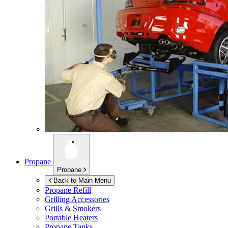
Propane
Propane
Back to Main Menu
Propane Refill
Grilling Accessories
Grills & Smokers
Portable Heaters
Propane Tanks