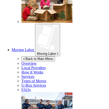
Moving Labor
Moving Labor
Back to Main Menu
Overview
Local Providers
How It Works
Services
Types of Moves
U-Box
Services
FAQs