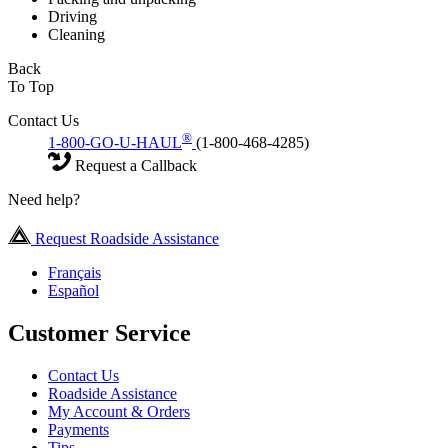
Driving
Cleaning
Back
To Top
Contact Us
®
1-800-GO-U-HAUL
(1-800-468-4285)
Request a Callback
Need help?
Request Roadside Assistance
Français
Español
Customer Service
Contact Us
Roadside Assistance
My Account & Orders
Payments
Tips