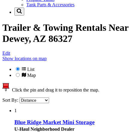
Tank Parts & Accessories
Trailer & Towing Rentals Near
Dewey, AZ 86327
Edit
Show locations on map
List
Map
Click the pin and drag it to reposition the map.
Sort By:
1
Blue Ridge Market Mini Storage
U-Haul Neighborhood Dealer