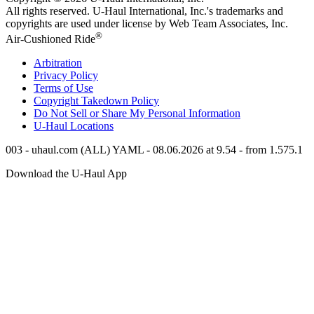
All rights reserved.
U-Haul
International, Inc.'s trademarks and
copyrights are used under license by Web Team Associates, Inc.
®
Air-Cushioned Ride
Arbitration
Privacy Policy
Terms of Use
Copyright Takedown Policy
Do Not Sell or Share My Personal Information
U-Haul
Locations
003 - uhaul.com (ALL) YAML - 08.06.2026 at 9.54 - from 1.575.1
Download the
U-Haul
App