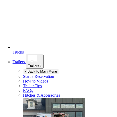
Trucks
Trailers
Trailers
Back to Main Menu
Start a Reservation
How to Videos
Trailer Tips
FAQs
Hitches & Accessories