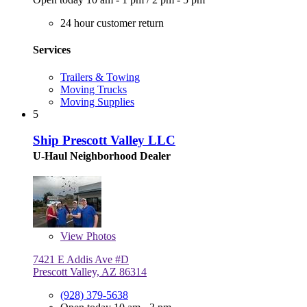
24 hour customer return
Services
Trailers & Towing
Moving Trucks
Moving Supplies
5
Ship Prescott Valley LLC
U-Haul Neighborhood Dealer
View
Photos
7421 E Addis Ave #D
Prescott Valley, AZ 86314
(928) 379-5638