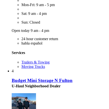
Mon-Fri: 9 am - 5 pm
Sat: 9 am - 4 pm
Sun: Closed
Open today 9 am - 4 pm
24 hour customer return
habla español
Services
Trailers & Towing
Moving Trucks
4
Budget Mini Storage N Fulton
U-Haul Neighborhood Dealer