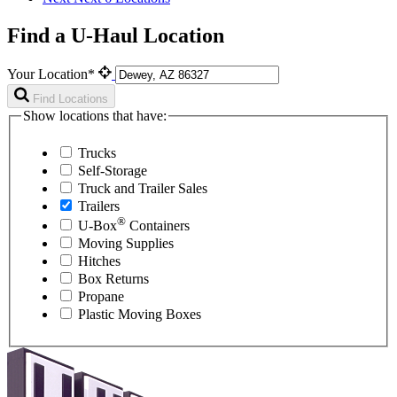
Find a U-Haul Location
Your Location*
Find Locations
Show locations that have:
Trucks
Self-Storage
Truck and Trailer Sales
Trailers
®
U-Box
Containers
Moving Supplies
Hitches
Box Returns
Propane
Plastic Moving Boxes