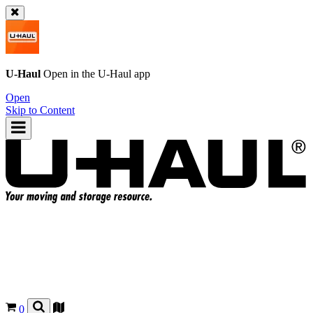
U-Haul
Open in the
U-Haul
app
Open
Skip to Content
0