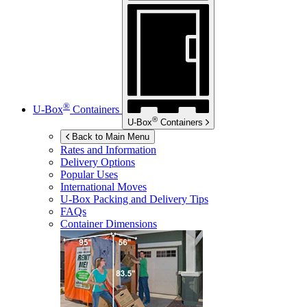
®
U-Box
Containers
®
U-Box
Containers
Back to Main Menu
Rates and Information
Delivery Options
Popular Uses
International Moves
U-Box
Packing and Delivery Tips
FAQs
Container Dimensions