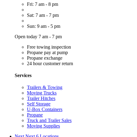
Fri: 7 am - 8 pm
Sat: 7 am - 7 pm
Sun: 9 am - 5 pm
Open today 7 am - 7 pm
Free towing inspection
Propane pay at pump
Propane exchange
24 hour customer return
Services
Trailers & Towing
Moving Trucks
Trailer Hitches
Self Storage
U-Box Containers
Propane
Truck and Trailer Sales
Moving Supplies
Next
Next 6 Locations