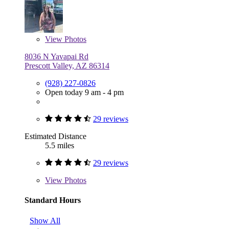
View
Photos
8036 N Yavapai Rd
Prescott Valley, AZ 86314
(928) 227-0826
Open today 9 am - 4 pm
29 reviews
Estimated Distance
5.5 miles
29 reviews
View
Photos
Standard Hours
Show All