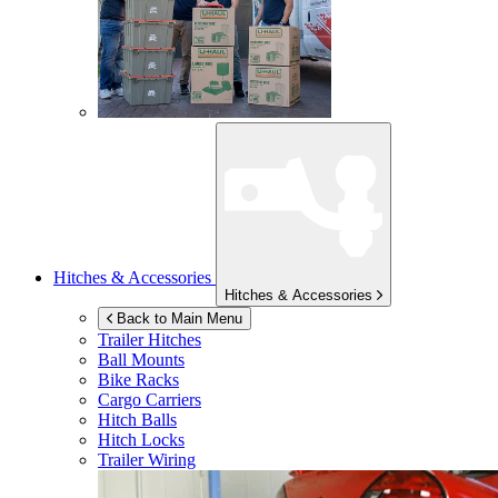
Hitches & Accessories
Hitches & Accessories
Back to Main Menu
Trailer Hitches
Ball Mounts
Bike Racks
Cargo Carriers
Hitch Balls
Hitch Locks
Trailer Wiring