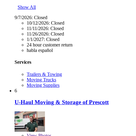
Show All
9/7/2026:
Closed
10/12/2026:
Closed
11/11/2026:
Closed
11/26/2026:
Closed
1/1/2027:
Closed
24 hour customer return
habla español
Services
Trailers & Towing
Moving Trucks
Moving Supplies
6
U-Haul Moving & Storage of Prescott
View
Photos