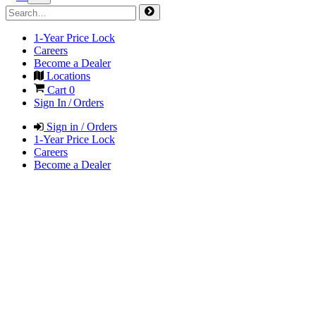
1-Year Price Lock
Careers
Become a Dealer
Locations
Cart
0
Sign In / Orders
Sign in / Orders
1-Year Price Lock
Careers
Become a Dealer