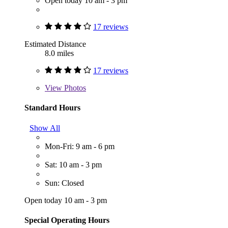
Open today 10 am - 3 pm
17 reviews
Estimated Distance
8.0 miles
17 reviews
View
Photos
Standard Hours
Show All
Mon-Fri: 9 am - 6 pm
Sat: 10 am - 3 pm
Sun: Closed
Open today 10 am - 3 pm
Special Operating Hours