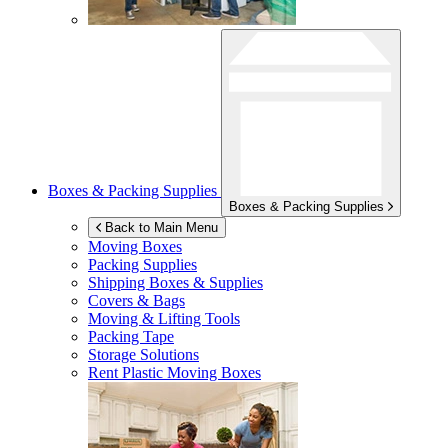
Boxes & Packing Supplies
Boxes & Packing Supplies
Back to Main Menu
Moving Boxes
Packing Supplies
Shipping Boxes & Supplies
Covers & Bags
Moving & Lifting Tools
Packing Tape
Storage Solutions
Rent Plastic Moving Boxes