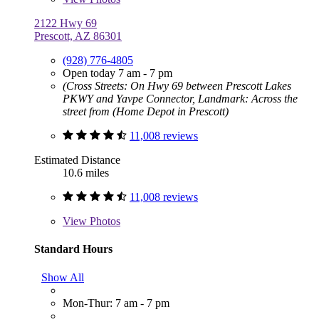
2122 Hwy 69
Prescott, AZ 86301
(928) 776-4805
Open today 7 am - 7 pm
(Cross Streets: On Hwy 69 between Prescott Lakes
PKWY and Yavpe Connector, Landmark: Across the
street from (Home Depot in Prescott)
11,008 reviews
Estimated Distance
10.6 miles
11,008 reviews
View
Photos
Standard Hours
Show All
Mon-Thur: 7 am - 7 pm