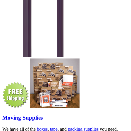
Moving Supplies
We have all of the
boxes
,
tape
, and
packing supplies
you need.