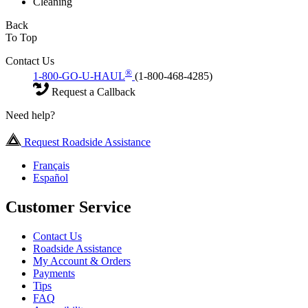
Cleaning
Back
To Top
Contact Us
®
1-800-GO-U-HAUL
(1-800-468-4285)
Request a Callback
Need help?
Request Roadside Assistance
Français
Español
Customer Service
Contact Us
Roadside Assistance
My Account & Orders
Payments
Tips
FAQ