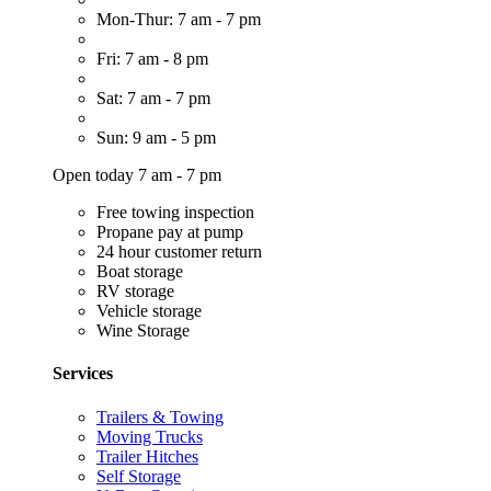
Mon-Thur: 7 am - 7 pm
Fri: 7 am - 8 pm
Sat: 7 am - 7 pm
Sun: 9 am - 5 pm
Open today 7 am - 7 pm
Free towing inspection
Propane pay at pump
24 hour customer return
Boat storage
RV storage
Vehicle storage
Wine Storage
Services
Trailers & Towing
Moving Trucks
Trailer Hitches
Self Storage