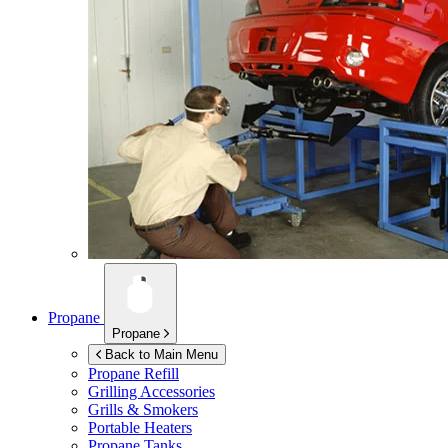
Propane
Propane
Back to Main Menu
Propane Refill
Grilling Accessories
Grills & Smokers
Portable Heaters
Propane Tanks