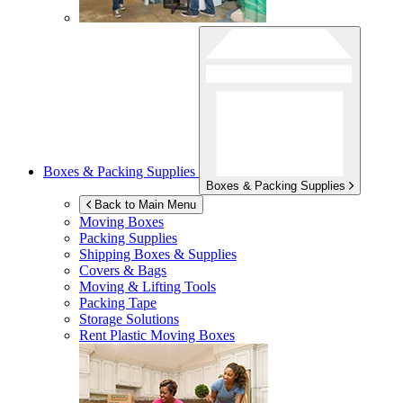
Boxes & Packing Supplies
Boxes & Packing Supplies
Back to Main Menu
Moving Boxes
Packing Supplies
Shipping Boxes & Supplies
Covers & Bags
Moving & Lifting Tools
Packing Tape
Storage Solutions
Rent Plastic Moving Boxes