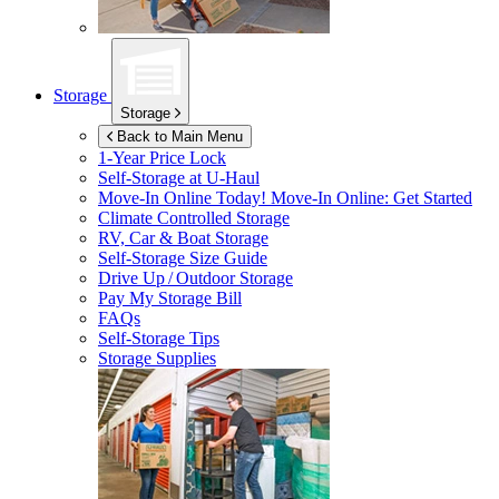
Storage
Storage
Back to Main Menu
1-Year Price Lock
Self-Storage at
U-Haul
Move-In Online Today!
Move-In Online: Get Started
Climate Controlled Storage
RV, Car & Boat Storage
Self-Storage Size Guide
Drive Up / Outdoor Storage
Pay My Storage Bill
FAQs
Self-Storage Tips
Storage Supplies