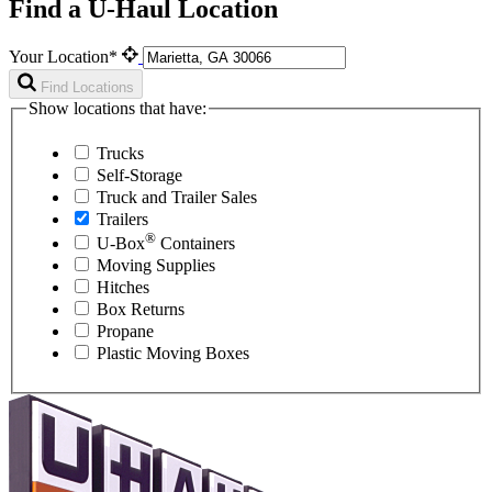
Find a U-Haul Location
Your Location*
Find Locations
Show locations that have:
Trucks
Self-Storage
Truck and Trailer Sales
Trailers
®
U-Box
Containers
Moving Supplies
Hitches
Box Returns
Propane
Plastic Moving Boxes