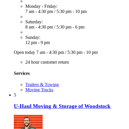
Monday - Friday:
7 am - 4:30 pm
/
5:30 pm - 10 pm
Saturday:
8 am - 4:30 pm
/
5:30 pm - 6 pm
Sunday:
12 pm - 9 pm
Open today
7 am - 4:30 pm
/
5:30 pm - 10 pm
24 hour customer return
Services
Trailers & Towing
Moving Trucks
5
U-Haul Moving & Storage of Woodstock