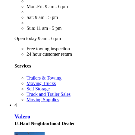
Mon-Fri: 9 am - 6 pm
Sat: 9 am - 5 pm
Sun: 11 am - 5 pm
Open today 9 am - 6 pm
Free towing inspection
24 hour customer return
Services
Trailers & Towing
Moving Trucks
Self Storage
Truck and Trailer Sales
Moving Supplies
4
Valero
U-Haul Neighborhood Dealer