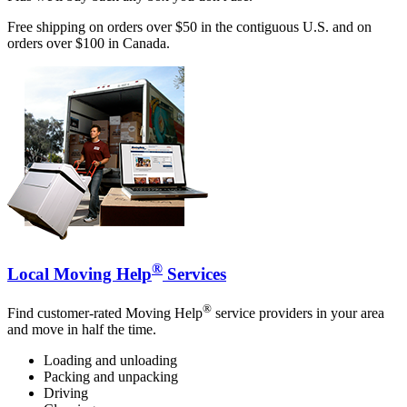
Free shipping on orders over $50 in the contiguous U.S. and on
orders over $100 in Canada.
®
Local Moving Help
Services
®
Find customer-rated Moving Help
service providers in your area
and move in half the time.
Loading and unloading
Packing and unpacking
Driving