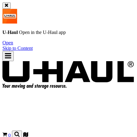
U-Haul
Open in the
U-Haul
app
Open
Skip to Content
0