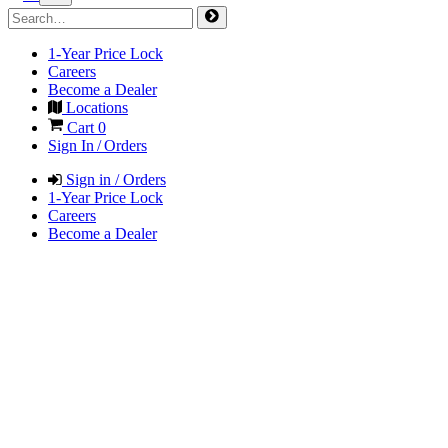
1-Year Price Lock
Careers
Become a Dealer
Locations
Cart
0
Sign In / Orders
Sign in / Orders
1-Year Price Lock
Careers
Become a Dealer