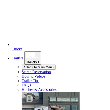
Trucks
Trailers
Trailers
Back to Main Menu
Start a Reservation
How to Videos
Trailer Tips
FAQs
Hitches & Accessories