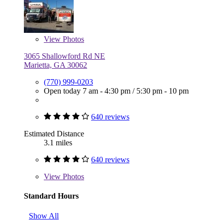
View
Photos
3065 Shallowford Rd NE
Marietta, GA 30062
(770) 999-0203
Open today
7 am - 4:30 pm
/
5:30 pm - 10 pm
640 reviews
Estimated Distance
3.1 miles
640 reviews
View
Photos
Standard Hours
Show All