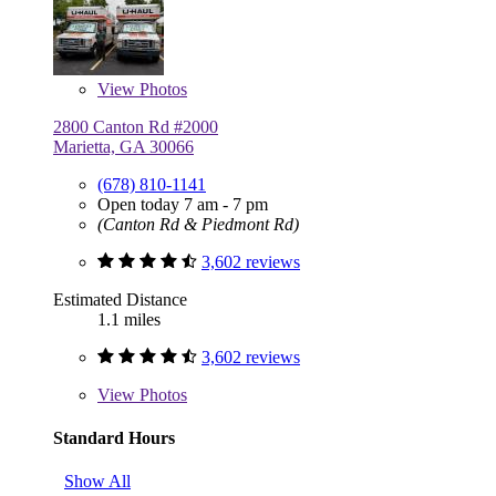
View
Photos
2800 Canton Rd #2000
Marietta, GA 30066
(678) 810-1141
Open today 7 am - 7 pm
(Canton Rd & Piedmont Rd)
3,602 reviews
Estimated Distance
1.1 miles
3,602 reviews
View
Photos
Standard Hours
Show All