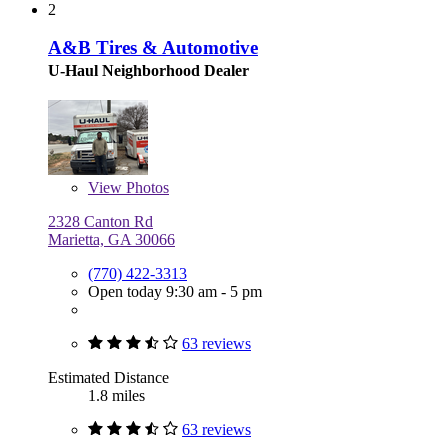
2
A&B Tires & Automotive
U-Haul Neighborhood Dealer
View
Photos
2328 Canton Rd
Marietta, GA 30066
(770) 422-3313
Open today 9:30 am - 5 pm
63 reviews
Estimated Distance
1.8 miles
63 reviews