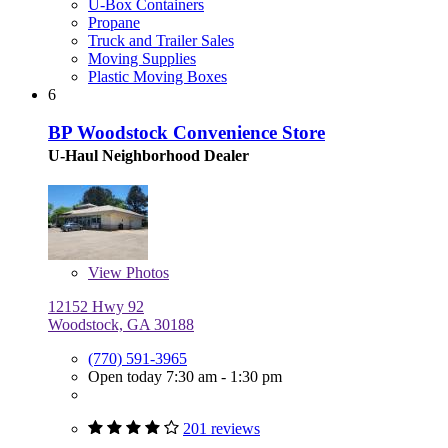
U-Box Containers
Propane
Truck and Trailer Sales
Moving Supplies
Plastic Moving Boxes
6
BP Woodstock Convenience Store
U-Haul Neighborhood Dealer
View
Photos
12152 Hwy 92
Woodstock, GA 30188
(770) 591-3965
Open today 7:30 am - 1:30 pm
201 reviews