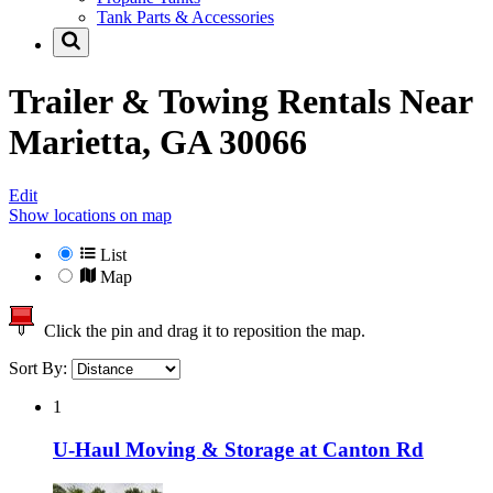
Tank Parts & Accessories
Trailer & Towing Rentals Near
Marietta, GA 30066
Edit
Show locations on map
List
Map
Click the pin and drag it to reposition the map.
Sort By:
1
U-Haul Moving & Storage at Canton Rd