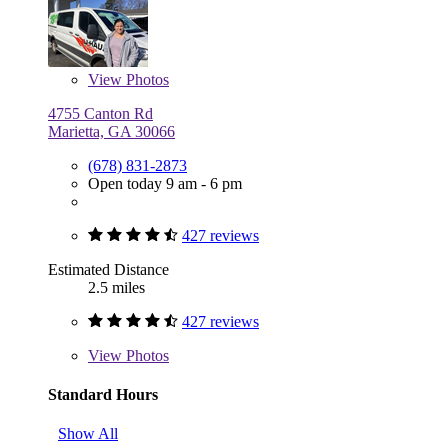
View
Photos
4755 Canton Rd
Marietta, GA 30066
(678) 831-2873
Open today 9 am - 6 pm
427 reviews
Estimated Distance
2.5 miles
427 reviews
View
Photos
Standard Hours
Show All