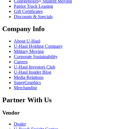
Collegeboxes
Student Moving
Patriot Truck Leasing
Gift Certificates
Discounts & Specials
Company Info
About
U-Haul
U-Haul
Holding Company
Military Moving
Corporate Sustainability
Careers
U-Haul
Investors Club
U-Haul
Insider Blog
Media Relations
SuperGraphics
Merchandise
Partner With Us
Vendor
Dealer