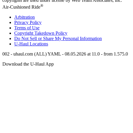
copyrights are used under license by Web Team Associates, Inc.
®
Air-Cushioned Ride
Arbitration
Privacy Policy
Terms of Use
Copyright Takedown Policy
Do Not Sell or Share My Personal Information
U-Haul
Locations
002 - uhaul.com (ALL) YAML - 08.05.2026 at 11.0 - from 1.575.0
Download the
U-Haul
App