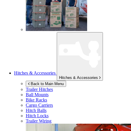
Hitches & Accessories
Hitches & Accessories
Back to Main Menu
Trailer Hitches
Ball Mounts
Bike Racks
Cargo Carriers
Hitch Balls
Hitch Locks
Trailer Wiring