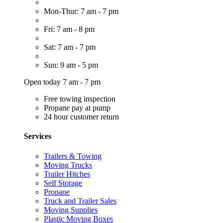
Mon-Thur: 7 am - 7 pm
Fri: 7 am - 8 pm
Sat: 7 am - 7 pm
Sun: 9 am - 5 pm
Open today 7 am - 7 pm
Free towing inspection
Propane pay at pump
24 hour customer return
Services
Trailers & Towing
Moving Trucks
Trailer Hitches
Self Storage
Propane
Truck and Trailer Sales
Moving Supplies
Plastic Moving Boxes