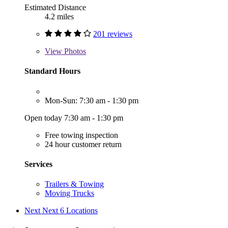
Estimated Distance
4.2 miles
201 reviews
View
Photos
Standard Hours
Mon-Sun: 7:30 am - 1:30 pm
Open today 7:30 am - 1:30 pm
Free towing inspection
24 hour customer return
Services
Trailers & Towing
Moving Trucks
Next
Next 6 Locations