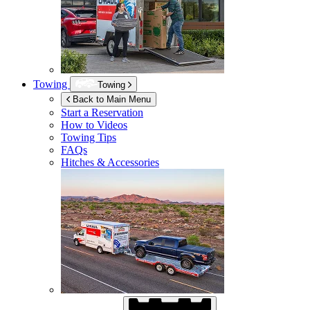
Towing
Towing
Back to Main Menu
Start a Reservation
How to Videos
Towing Tips
FAQs
Hitches & Accessories