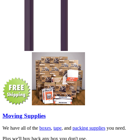
Moving Supplies
We have all of the
boxes
,
tape
, and
packing supplies
you need.
Plus we'll buy back any box you don't use.