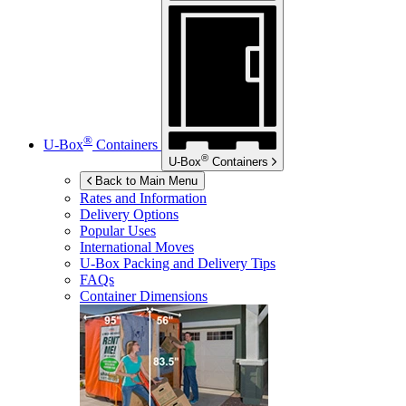
®
U-Box
Containers
®
U-Box
Containers
Back to Main Menu
Rates and Information
Delivery Options
Popular Uses
International Moves
U-Box
Packing and Delivery Tips
FAQs
Container Dimensions