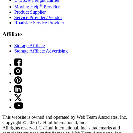
U-Box® Freight Carrier
®
Moving Help
Provider
Product Supplier
Service Provider / Vendor
Roadside Service Provider
Affiliate
Storage Affiliate
Storage Affiliate Advertising
This website is owned and operated by Web Team Associates, Inc.
Copyright © 2026
U-Haul
International, Inc.
All rights reserved.
U-Haul
International, Inc.'s trademarks and