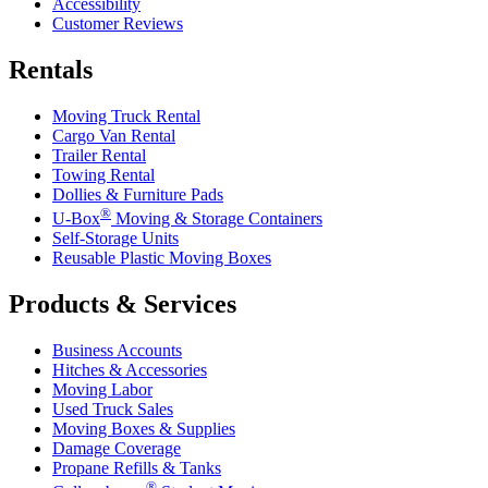
Accessibility
Customer Reviews
Rentals
Moving Truck Rental
Cargo Van Rental
Trailer Rental
Towing Rental
Dollies & Furniture Pads
®
U-Box
Moving & Storage Containers
Self-Storage Units
Reusable Plastic Moving Boxes
Products & Services
Business Accounts
Hitches & Accessories
Moving Labor
Used Truck Sales
Moving Boxes & Supplies
Damage Coverage
Propane Refills & Tanks
®