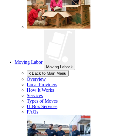
Moving Labor
Moving Labor
Back to Main Menu
Overview
Local Providers
How It Works
Services
Types of Moves
U-Box
Services
FAQs