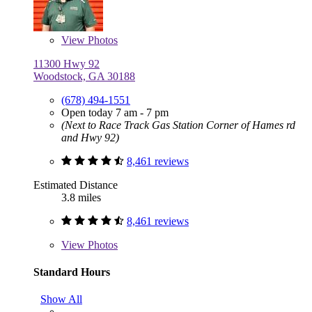
View
Photos
11300 Hwy 92
Woodstock, GA 30188
(678) 494-1551
Open today 7 am - 7 pm
(Next to Race Track Gas Station Corner of Hames rd
and Hwy 92)
8,461 reviews
Estimated Distance
3.8 miles
8,461 reviews
View
Photos
Standard Hours
Show All