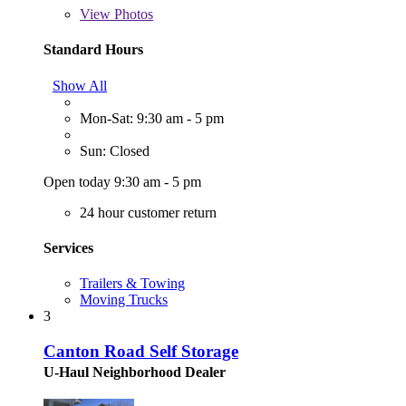
View
Photos
Standard Hours
Show All
Mon-Sat: 9:30 am - 5 pm
Sun: Closed
Open today 9:30 am - 5 pm
24 hour customer return
Services
Trailers & Towing
Moving Trucks
3
Canton Road Self Storage
U-Haul Neighborhood Dealer