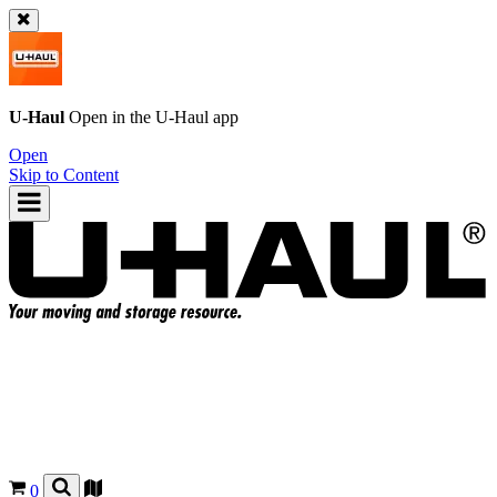
U-Haul
Open in the
U-Haul
app
Open
Skip to Content
0