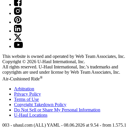
This website is owned and operated by Web Team Associates, Inc.
Copyright © 2026
U-Haul
International, Inc.
All rights reserved.
U-Haul
International, Inc.'s trademarks and
copyrights are used under license by Web Team Associates, Inc.
®
Air-Cushioned Ride
Arbitration
Privacy Policy
Terms of Use
Copyright Takedown Policy
Do Not Sell or Share My Personal Information
U-Haul
Locations
003 - uhaul.com (ALL) YAML - 08.06.2026 at 9.54 - from 1.575.1