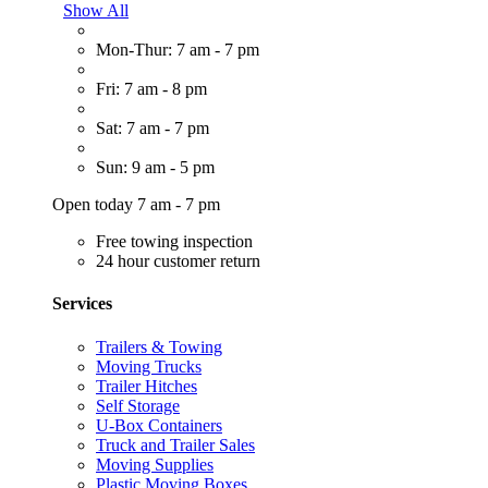
Show All
Mon-Thur: 7 am - 7 pm
Fri: 7 am - 8 pm
Sat: 7 am - 7 pm
Sun: 9 am - 5 pm
Open today 7 am - 7 pm
Free towing inspection
24 hour customer return
Services
Trailers & Towing
Moving Trucks
Trailer Hitches
Self Storage
U-Box Containers
Truck and Trailer Sales
Moving Supplies
Plastic Moving Boxes