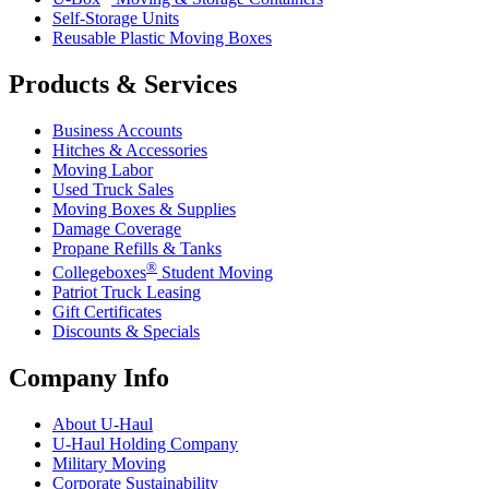
Self-Storage Units
Reusable Plastic Moving Boxes
Products & Services
Business Accounts
Hitches & Accessories
Moving Labor
Used Truck Sales
Moving Boxes & Supplies
Damage Coverage
Propane Refills & Tanks
®
Collegeboxes
Student Moving
Patriot Truck Leasing
Gift Certificates
Discounts & Specials
Company Info
About
U-Haul
U-Haul
Holding Company
Military Moving
Corporate Sustainability