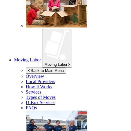
Moving Labor
Moving Labor
Back to Main Menu
Overview
Local Providers
How It Works
Services
Types of Moves
U-Box
Services
FAQs