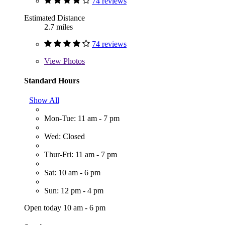
74 reviews
Estimated Distance
2.7 miles
74 reviews
View
Photos
Standard Hours
Show All
Mon-Tue: 11 am - 7 pm
Wed: Closed
Thur-Fri: 11 am - 7 pm
Sat: 10 am - 6 pm
Sun: 12 pm - 4 pm
Open today 10 am - 6 pm