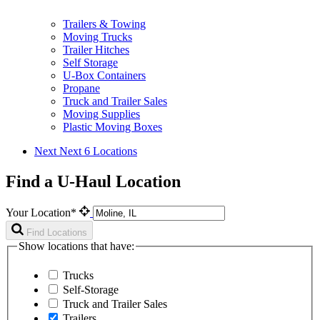
Trailers & Towing
Moving Trucks
Trailer Hitches
Self Storage
U-Box Containers
Propane
Truck and Trailer Sales
Moving Supplies
Plastic Moving Boxes
Next
Next 6 Locations
Find a U-Haul Location
Your Location*
Find Locations
Show locations that have:
Trucks
Self-Storage
Truck and Trailer Sales
Trailers