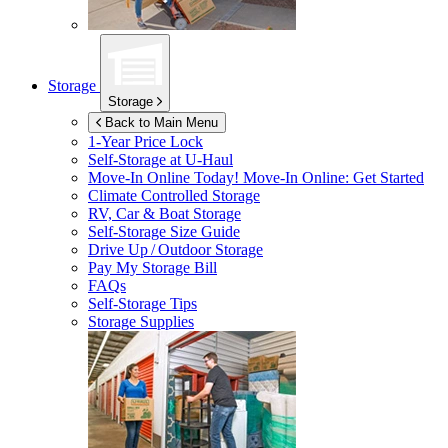
Storage
Storage
Back to Main Menu
1-Year Price Lock
Self-Storage at
U-Haul
Move-In Online Today!
Move-In Online: Get Started
Climate Controlled Storage
RV, Car & Boat Storage
Self-Storage Size Guide
Drive Up / Outdoor Storage
Pay My Storage Bill
FAQs
Self-Storage Tips
Storage Supplies