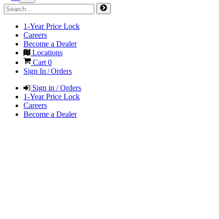
1-Year Price Lock
Careers
Become a Dealer
Locations
Cart
0
Sign In / Orders
Sign in / Orders
1-Year Price Lock
Careers
Become a Dealer