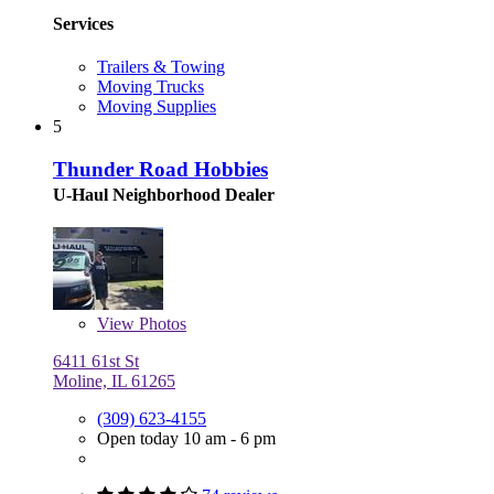
Services
Trailers & Towing
Moving Trucks
Moving Supplies
5
Thunder Road Hobbies
U-Haul Neighborhood Dealer
View
Photos
6411 61st St
Moline, IL 61265
(309) 623-4155
Open today 10 am - 6 pm