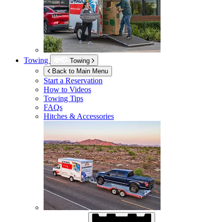
Towing
Towing
Back to Main Menu
Start a Reservation
How to Videos
Towing Tips
FAQs
Hitches & Accessories