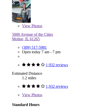
View
Photos
5000 Avenue of the Cities
Moline, IL 61265
(309) 517-5981
Open today 7 am - 7 pm
1,932 reviews
Estimated Distance
1.2 miles
1,932 reviews
View
Photos
Standard Hours