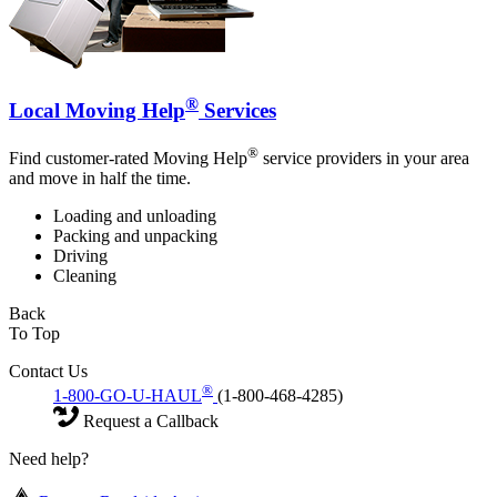
®
Local Moving Help
Services
®
Find customer-rated Moving Help
service providers in your area
and move in half the time.
Loading and unloading
Packing and unpacking
Driving
Cleaning
Back
To Top
Contact Us
®
1-800-GO-U-HAUL
(1-800-468-4285)
Request a Callback
Need help?