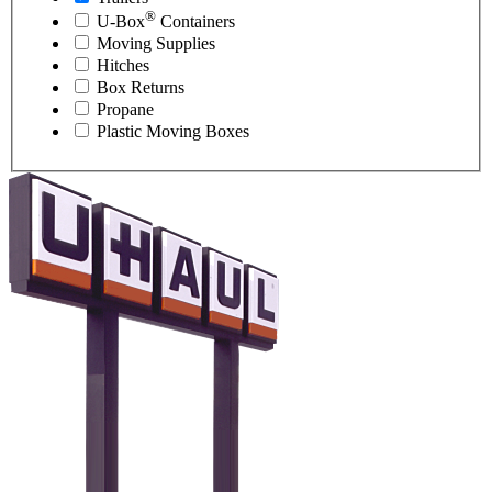
®
U-Box
Containers
Moving Supplies
Hitches
Box Returns
Propane
Plastic Moving Boxes