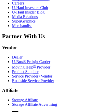
Careers
U-Haul
Investors Club
U-Haul
Insider Blog
Media Relations
SuperGraphics
Merchandise
Partner With Us
Vendor
Dealer
U-Box® Freight Carrier
®
Moving Help
Provider
Product Supplier
Service Provider / Vendor
Roadside Service Provider
Affiliate
Storage Affiliate
Storage Affiliate Advertising