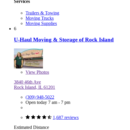
Services
Trailers & Towing
Moving Trucks
Moving Supplies
6
U-Haul Moving & Storage of Rock Island
View
Photos
3840 46th Ave
Rock Island, IL 61201
(309) 948-5022
Open today 7 am - 7 pm
1,687 reviews
Estimated Distance