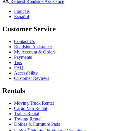
Request Roadside Assistance
Français
Español
Customer Service
Contact Us
Roadside Assistance
My Account & Orders
Payments
Tips
FAQ
Accessibility
Customer Reviews
Rentals
Moving Truck Rental
Cargo Van Rental
Trailer Rental
Towing Rental
Dollies & Furniture Pads
®
U-Box
Moving & Storage Containers