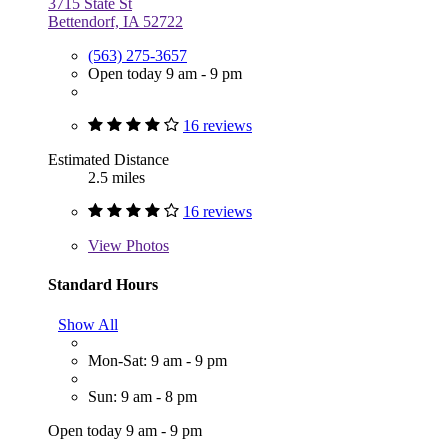
3715 State St
Bettendorf, IA 52722
(563) 275-3657
Open today 9 am - 9 pm
16 reviews
Estimated Distance
2.5 miles
16 reviews
View
Photos
Standard Hours
Show All
Mon-Sat: 9 am - 9 pm
Sun: 9 am - 8 pm
Open today 9 am - 9 pm