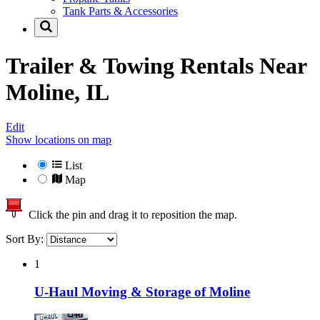
Tank Parts & Accessories
Trailer & Towing Rentals Near
Moline, IL
Edit
Show locations on map
List
Map
Click the pin and drag it to reposition the map.
Sort By:
1
U-Haul Moving & Storage of Moline