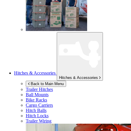
Hitches & Accessories
Hitches & Accessories
Back to Main Menu
Trailer Hitches
Ball Mounts
Bike Racks
Cargo Carriers
Hitch Balls
Hitch Locks
Trailer Wiring