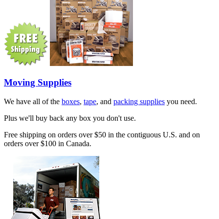
Moving Supplies
We have all of the
boxes
,
tape
, and
packing supplies
you need.
Plus we'll buy back any box you don't use.
Free shipping on orders over $50 in the contiguous U.S. and on
orders over $100 in Canada.