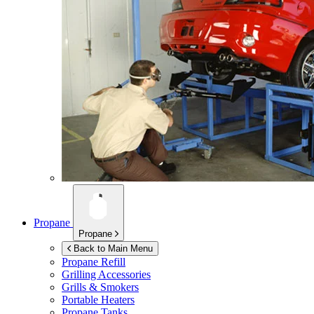
Propane
Propane
Back to Main Menu
Propane Refill
Grilling Accessories
Grills & Smokers
Portable Heaters
Propane Tanks