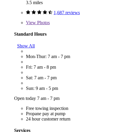
3.5 miles
1,687 reviews
View
Photos
Standard Hours
Show All
Mon-Thur: 7 am - 7 pm
Fri: 7 am - 8 pm
Sat: 7 am - 7 pm
Sun: 9 am - 5 pm
Open today 7 am - 7 pm
Free towing inspection
Propane pay at pump
24 hour customer return
Services