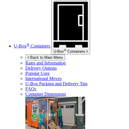
®
U-Box
Containers
®
U-Box
Containers
Back to Main Menu
Rates and Information
Delivery Options
Popular Uses
International Moves
U-Box
Packing and Delivery Tips
FAQs
Container Dimensions