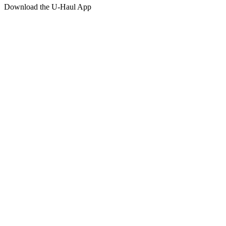
Download the
U-Haul
App