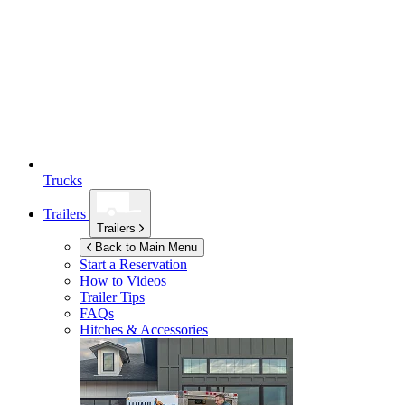
Trucks
Trailers
Trailers
Back to Main Menu
Start a Reservation
How to Videos
Trailer Tips
FAQs
Hitches & Accessories