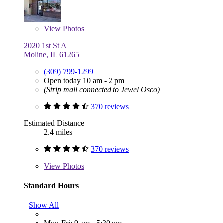
View
Photos
2020 1st St A
Moline, IL 61265
(309) 799-1299
Open today 10 am - 2 pm
(Strip mall connected to Jewel Osco)
370 reviews
Estimated Distance
2.4 miles
370 reviews
View
Photos
Standard Hours
Show All
Mon-Fri: 9 am - 5:30 pm