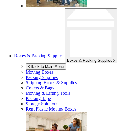
Boxes & Packing Supplies
Boxes & Packing Supplies
Back to Main Menu
Moving Boxes
Packing Supplies
Shipping Boxes & Supplies
Covers & Bags
Moving & Lifting Tools
Packing Tape
Storage Solutions
Rent Plastic Moving Boxes