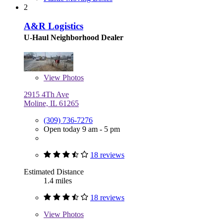
2
A&R Logistics
U-Haul Neighborhood Dealer
View
Photos
2915 4Th Ave
Moline, IL 61265
(309) 736-7276
Open today 9 am - 5 pm
18 reviews
Estimated Distance
1.4 miles
18 reviews
View
Photos