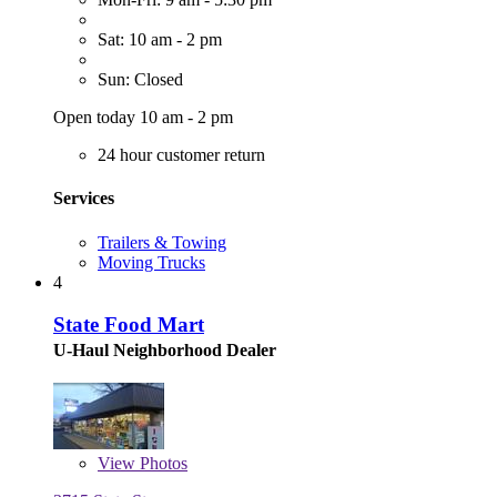
Sat: 10 am - 2 pm
Sun: Closed
Open today 10 am - 2 pm
24 hour customer return
Services
Trailers & Towing
Moving Trucks
4
State Food Mart
U-Haul Neighborhood Dealer
View
Photos