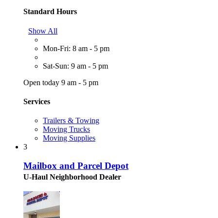
Standard Hours
Show All
Mon-Fri: 8 am - 5 pm
Sat-Sun: 9 am - 5 pm
Open today 9 am - 5 pm
Services
Trailers & Towing
Moving Trucks
Moving Supplies
3
Mailbox and Parcel Depot
U-Haul Neighborhood Dealer