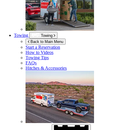
Towing
Towing
Back to Main Menu
Start a Reservation
How to Videos
Towing Tips
FAQs
Hitches & Accessories