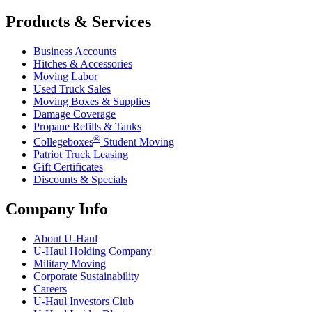
Products & Services
Business Accounts
Hitches & Accessories
Moving Labor
Used Truck Sales
Moving Boxes & Supplies
Damage Coverage
Propane Refills & Tanks
®
Collegeboxes
Student Moving
Patriot Truck Leasing
Gift Certificates
Discounts & Specials
Company Info
About
U-Haul
U-Haul
Holding Company
Military Moving
Corporate Sustainability
Careers
U-Haul
Investors Club