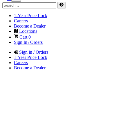
1-Year Price Lock
Careers
Become a Dealer
Locations
Cart
0
Sign In / Orders
Sign in / Orders
1-Year Price Lock
Careers
Become a Dealer