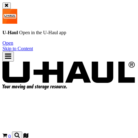
U-Haul
Open in the
U-Haul
app
Open
Skip to Content
0