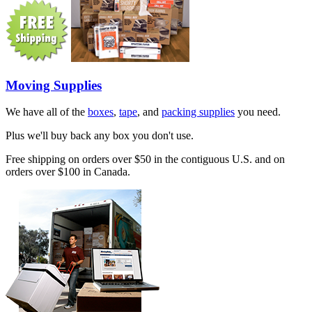
Moving Supplies
We have all of the
boxes
,
tape
, and
packing supplies
you need.
Plus we'll buy back any box you don't use.
Free shipping on orders over $50 in the contiguous U.S. and on
orders over $100 in Canada.