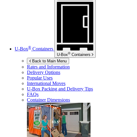
®
U-Box
Containers
®
U-Box
Containers
Back to Main Menu
Rates and Information
Delivery Options
Popular Uses
International Moves
U-Box
Packing and Delivery Tips
FAQs
Container Dimensions