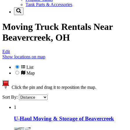
Tank Parts & Accessories
Moving Truck Rentals Near
Beavercreek, OH
Edit
Show locations on map
List
Map
Click the pin and drag it to reposition the map.
Sort By:
1
U-Haul Moving & Storage of Beavercreek