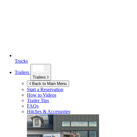
Trucks
Trailers
Trailers
Back to Main Menu
Start a Reservation
How to Videos
Trailer Tips
FAQs
Hitches & Accessories