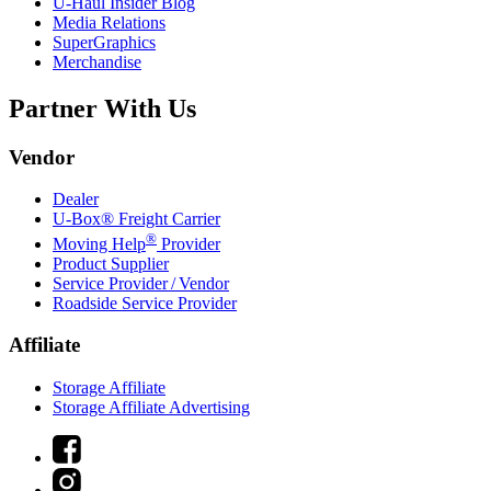
U-Haul
Insider Blog
Media Relations
SuperGraphics
Merchandise
Partner With Us
Vendor
Dealer
U-Box® Freight Carrier
®
Moving Help
Provider
Product Supplier
Service Provider / Vendor
Roadside Service Provider
Affiliate
Storage Affiliate
Storage Affiliate Advertising