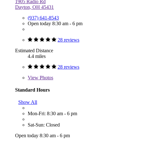
1905 Radio Rd
Dayton, OH 45431
(937) 641-8543
Open today 8:30 am - 6 pm
28 reviews
Estimated Distance
4.4 miles
28 reviews
View
Photos
Standard Hours
Show All
Mon-Fri: 8:30 am - 6 pm
Sat-Sun: Closed
Open today 8:30 am - 6 pm