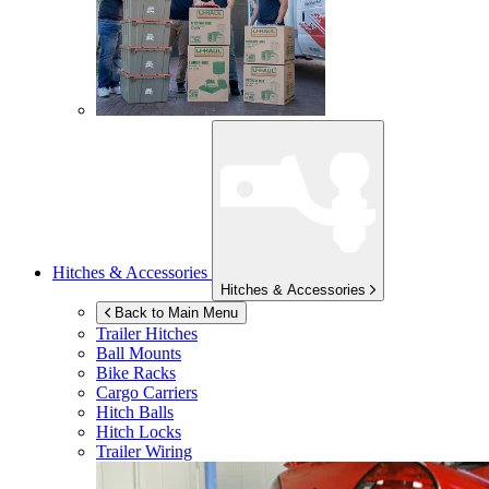
Hitches & Accessories
Hitches & Accessories
Back to Main Menu
Trailer Hitches
Ball Mounts
Bike Racks
Cargo Carriers
Hitch Balls
Hitch Locks
Trailer Wiring