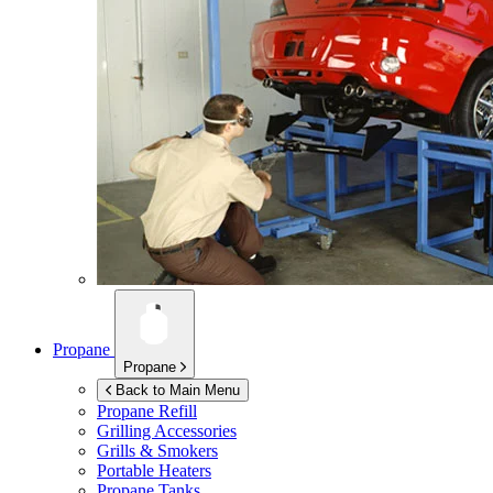
Propane
Propane
Back to Main Menu
Propane Refill
Grilling Accessories
Grills & Smokers
Portable Heaters
Propane Tanks