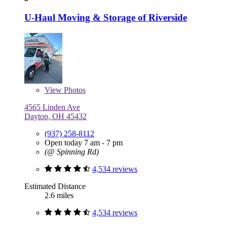
U-Haul Moving & Storage of Riverside
View
Photos
4565 Linden Ave
Dayton, OH 45432
(937) 258-8112
Open today 7 am - 7 pm
(@ Spinning Rd)
4,534 reviews
Estimated Distance
2.6 miles
4,534 reviews