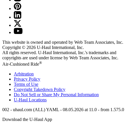
This website is owned and operated by Web Team Associates, Inc.
Copyright © 2026
U-Haul
International, Inc.
All rights reserved.
U-Haul
International, Inc.'s trademarks and
copyrights are used under license by Web Team Associates, Inc.
®
Air-Cushioned Ride
Arbitration
Privacy Policy
Terms of Use
Copyright Takedown Policy
Do Not Sell or Share My Personal Information
U-Haul
Locations
002 - uhaul.com (ALL) YAML - 08.05.2026 at 11.0 - from 1.575.0
Download the
U-Haul
App