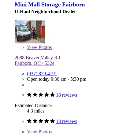
Mini Mall Storage Fairborn
U-Haul Neighborhood Dealer
View
Photos
2088 Beaver Valley Rd
Fairborn, OH 45324
(937) 879-4191
Open today 9:30 am - 5:30 pm
18 reviews
Estimated Distance
4.3 miles
18 reviews
View
Photos