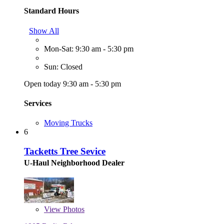
Standard Hours
Show All
Mon-Sat: 9:30 am - 5:30 pm
Sun: Closed
Open today 9:30 am - 5:30 pm
Services
Moving Trucks
6
Tacketts Tree Sevice
U-Haul Neighborhood Dealer
View
Photos