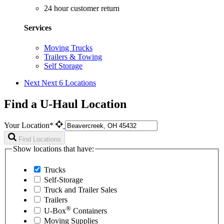
24 hour customer return
Services
Moving Trucks
Trailers & Towing
Self Storage
Next
Next 6 Locations
Find a U-Haul Location
Your Location*
Find Locations
Show locations that have:
Trucks
Self-Storage
Truck and Trailer Sales
Trailers
®
U-Box
Containers
Moving Supplies