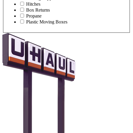
Hitches
Box Returns
Propane
Plastic Moving Boxes