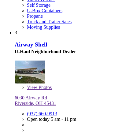
Self Storage
U-Box Containers
Propane
Truck and Trailer Sales
Moving Supplies
3
Airway Shell
U-Haul Neighborhood Dealer
View
Photos
6030 Airway Rd
Riverside, OH 45431
(937) 660-9913
Open today 5 am - 11 pm