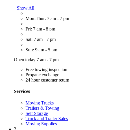
Show All
Mon-Thur: 7 am - 7 pm
Fri: 7 am - 8 pm
Sat: 7 am - 7 pm
Sun: 9 am - 5 pm
Open today 7 am - 7 pm
Free towing inspection
Propane exchange
24 hour customer return
Services
Moving Trucks
Trailers & Towing
Self Storage
Truck and Trailer Sales
Moving Supplies
2