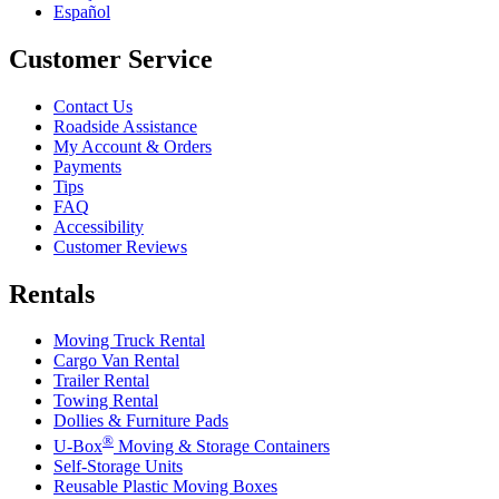
Español
Customer Service
Contact Us
Roadside Assistance
My Account & Orders
Payments
Tips
FAQ
Accessibility
Customer Reviews
Rentals
Moving Truck Rental
Cargo Van Rental
Trailer Rental
Towing Rental
Dollies & Furniture Pads
®
U-Box
Moving & Storage Containers
Self-Storage Units
Reusable Plastic Moving Boxes