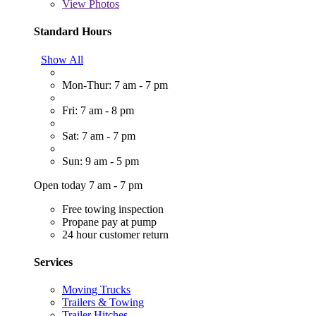
View
Photos
Standard Hours
Show All
Mon-Thur: 7 am - 7 pm
Fri: 7 am - 8 pm
Sat: 7 am - 7 pm
Sun: 9 am - 5 pm
Open today 7 am - 7 pm
Free towing inspection
Propane pay at pump
24 hour customer return
Services
Moving Trucks
Trailers & Towing
Trailer Hitches