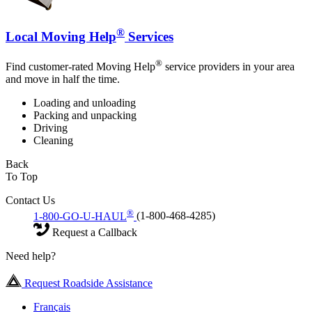
®
Local Moving Help
Services
®
Find customer-rated Moving Help
service providers in your area
and move in half the time.
Loading and unloading
Packing and unpacking
Driving
Cleaning
Back
To Top
Contact Us
®
1-800-GO-U-HAUL
(1-800-468-4285)
Request a Callback
Need help?
Request Roadside Assistance
Français