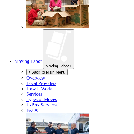
Moving Labor
Moving Labor
Back to Main Menu
Overview
Local Providers
How It Works
Services
Types of Moves
U-Box
Services
FAQs