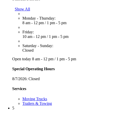
Show All
Monday - Thursday:
8 am - 12 pm
/
1 pm - 5 pm
Friday:
10 am - 12 pm
/
1 pm - 5 pm
Saturday - Sunday:
Closed
Open today
8 am - 12 pm
/
1 pm - 5 pm
Special Operating Hours
8/7/2026:
Closed
Services
Moving Trucks
Trailers & Towing
5