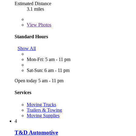
Estimated Distance
3.1 miles
View
Photos
Standard Hours
Show All
Mon-Fri: 5 am - 11 pm
Sat-Sun: 6 am - 11 pm
Open today 5 am - 11 pm
Services
Moving Trucks
Trailers & Towing
Moving Supplies
4
T&D Automotive