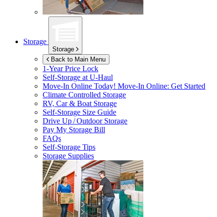
Storage
Storage
Back to Main Menu
1-Year Price Lock
Self-Storage at
U-Haul
Move-In Online Today!
Move-In Online: Get Started
Climate Controlled Storage
RV, Car & Boat Storage
Self-Storage Size Guide
Drive Up / Outdoor Storage
Pay My Storage Bill
FAQs
Self-Storage Tips
Storage Supplies