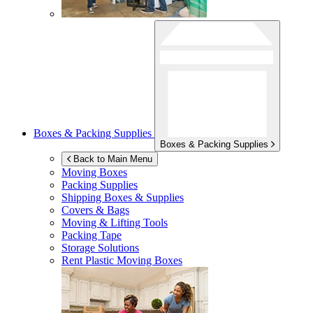
Boxes & Packing Supplies
Boxes & Packing Supplies
Back to Main Menu
Moving Boxes
Packing Supplies
Shipping Boxes & Supplies
Covers & Bags
Moving & Lifting Tools
Packing Tape
Storage Solutions
Rent Plastic Moving Boxes