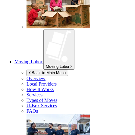
Moving Labor
Moving Labor
Back to Main Menu
Overview
Local Providers
How It Works
Services
Types of Moves
U-Box
Services
FAQs