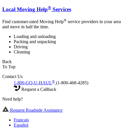
®
Local Moving Help
Services
®
Find customer-rated Moving Help
service providers in your area
and move in half the time.
Loading and unloading
Packing and unpacking
Driving
Cleaning
Back
To Top
Contact Us
®
1-800-GO-U-HAUL
(1-800-468-4285)
Request a Callback
Need help?
Request Roadside Assistance
Français
Español