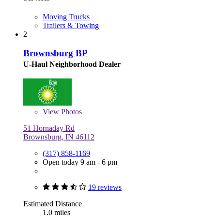
Moving Trucks
Trailers & Towing
2
Brownsburg BP
U-Haul Neighborhood Dealer
View
Photos
51 Hornaday Rd
Brownsburg, IN 46112
(317) 858-1169
Open today 9 am - 6 pm
19 reviews
Estimated Distance
1.0 miles