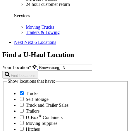
24 hour customer return
Services
Moving Trucks
Trailers & Towing
Next
Next 6 Locations
Find a U-Haul Location
Your Location*
Find Locations
Show locations that have:
Trucks
Self-Storage
Truck and Trailer Sales
Trailers
®
U-Box
Containers
Moving Supplies
Hitches