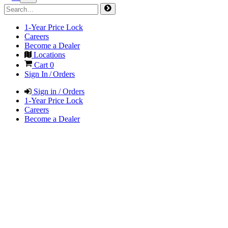
1-Year Price Lock
Careers
Become a Dealer
Locations
Cart
0
Sign In / Orders
Sign in / Orders
1-Year Price Lock
Careers
Become a Dealer