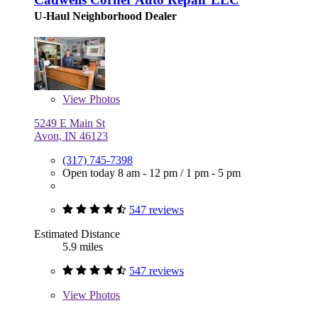
U-Haul Neighborhood Dealer
View
Photos
5249 E Main St
Avon, IN 46123
(317) 745-7398
Open today
8 am - 12 pm
/
1 pm - 5 pm
547 reviews
Estimated Distance
5.9 miles
547 reviews
View
Photos