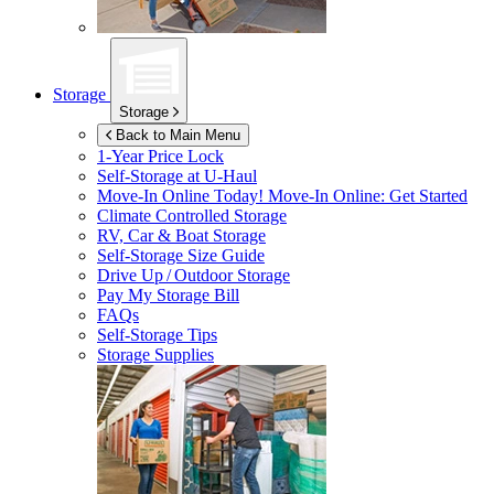
Storage
Storage
Back to Main Menu
1-Year Price Lock
Self-Storage at
U-Haul
Move-In Online Today!
Move-In Online: Get Started
Climate Controlled Storage
RV, Car & Boat Storage
Self-Storage Size Guide
Drive Up / Outdoor Storage
Pay My Storage Bill
FAQs
Self-Storage Tips
Storage Supplies