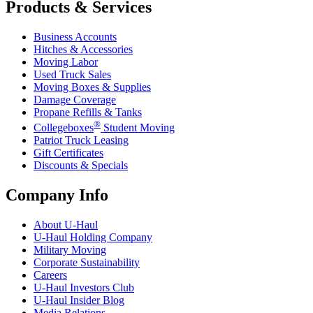
Products & Services
Business Accounts
Hitches & Accessories
Moving Labor
Used Truck Sales
Moving Boxes & Supplies
Damage Coverage
Propane Refills & Tanks
®
Collegeboxes
Student Moving
Patriot Truck Leasing
Gift Certificates
Discounts & Specials
Company Info
About
U-Haul
U-Haul
Holding Company
Military Moving
Corporate Sustainability
Careers
U-Haul
Investors Club
U-Haul
Insider Blog
Media Relations