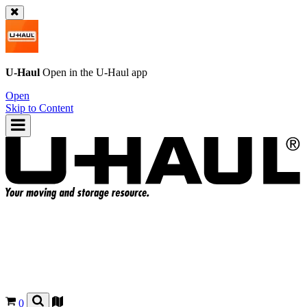
U-Haul
Open in the
U-Haul
app
Open
Skip to Content
0