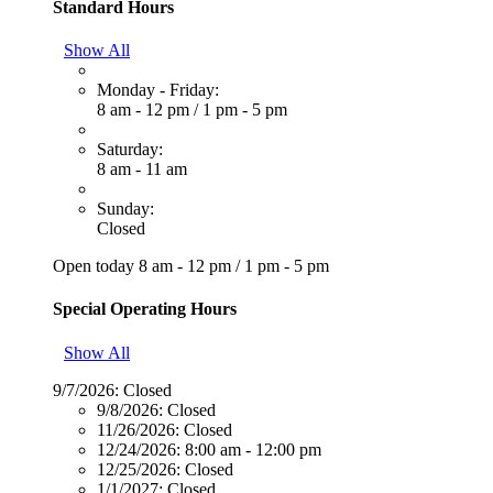
Standard Hours
Show All
Monday - Friday:
8 am - 12 pm
/
1 pm - 5 pm
Saturday:
8 am - 11 am
Sunday:
Closed
Open today
8 am - 12 pm
/
1 pm - 5 pm
Special Operating Hours
Show All
9/7/2026:
Closed
9/8/2026:
Closed
11/26/2026:
Closed
12/24/2026:
8:00 am - 12:00 pm
12/25/2026:
Closed
1/1/2027:
Closed