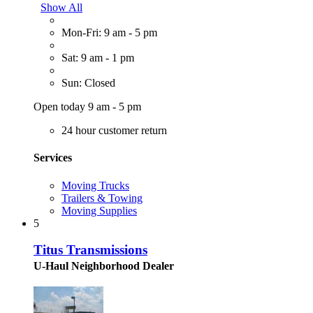
Show All
Mon-Fri: 9 am - 5 pm
Sat: 9 am - 1 pm
Sun: Closed
Open today 9 am - 5 pm
24 hour customer return
Services
Moving Trucks
Trailers & Towing
Moving Supplies
5
Titus Transmissions
U-Haul Neighborhood Dealer