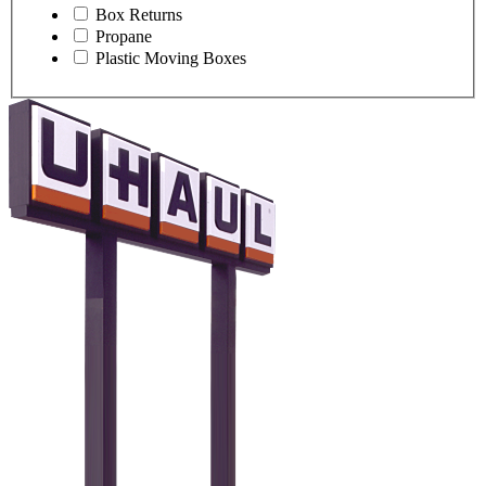
Box Returns
Propane
Plastic Moving Boxes