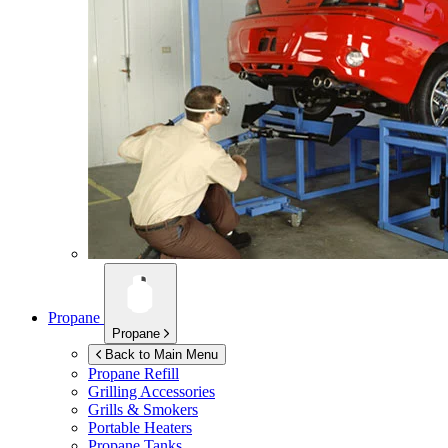
Propane
Propane
Back to Main Menu
Propane Refill
Grilling Accessories
Grills & Smokers
Portable Heaters
Propane Tanks