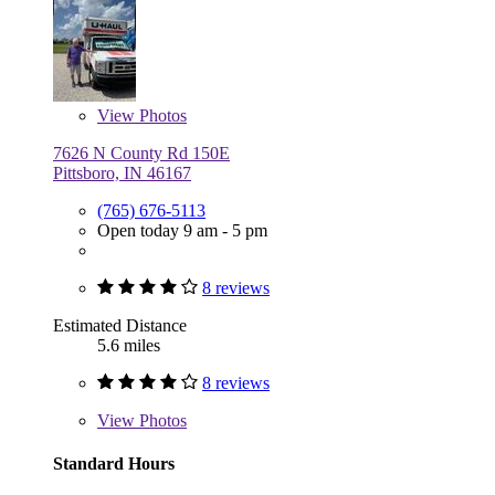
View
Photos
7626 N County Rd 150E
Pittsboro, IN 46167
(765) 676-5113
Open today 9 am - 5 pm
8 reviews
Estimated Distance
5.6 miles
8 reviews
View
Photos
Standard Hours