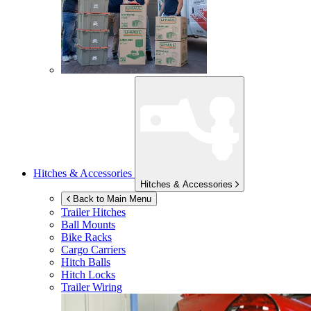
Hitches & Accessories
Hitches & Accessories
Back to Main Menu
Trailer Hitches
Ball Mounts
Bike Racks
Cargo Carriers
Hitch Balls
Hitch Locks
Trailer Wiring