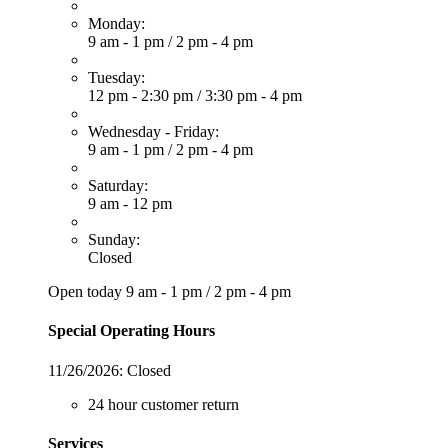
Monday:
9 am - 1 pm
/
2 pm - 4 pm
Tuesday:
12 pm - 2:30 pm
/
3:30 pm - 4 pm
Wednesday - Friday:
9 am - 1 pm
/
2 pm - 4 pm
Saturday:
9 am - 12 pm
Sunday:
Closed
Open today
9 am - 1 pm
/
2 pm - 4 pm
Special Operating Hours
11/26/2026:
Closed
24 hour customer return
Services