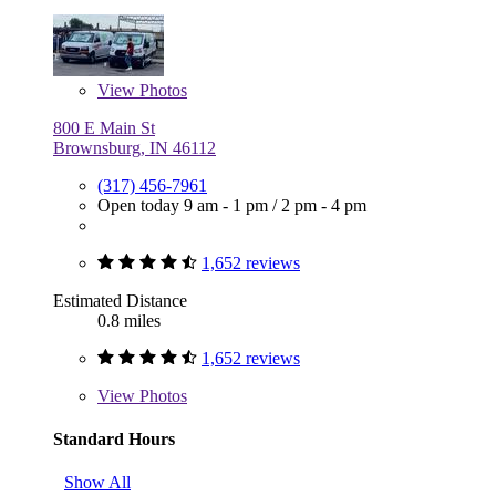
View
Photos
800 E Main St
Brownsburg, IN 46112
(317) 456-7961
Open today
9 am - 1 pm
/
2 pm - 4 pm
1,652 reviews
Estimated Distance
0.8 miles
1,652 reviews
View
Photos
Standard Hours
Show All