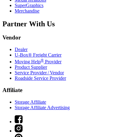
SuperGraphics
Merchandise
Partner With Us
Vendor
Dealer
U-Box® Freight Carrier
®
Moving Help
Provider
Product Supplier
Service Provider / Vendor
Roadside Service Provider
Affiliate
Storage Affiliate
Storage Affiliate Advertising