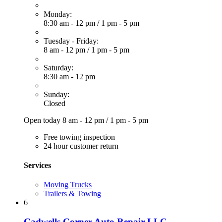
Monday:
8:30 am - 12 pm
/
1 pm - 5 pm
Tuesday - Friday:
8 am - 12 pm
/
1 pm - 5 pm
Saturday:
8:30 am - 12 pm
Sunday:
Closed
Open today
8 am - 12 pm
/
1 pm - 5 pm
Free towing inspection
24 hour customer return
Services
Moving Trucks
Trailers & Towing
6
Cadwells Corner Auto Repair LLC