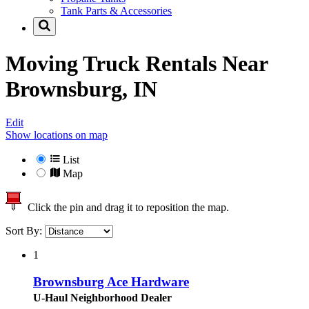
Tank Parts & Accessories
Moving Truck Rentals Near
Brownsburg, IN
Edit
Show locations on map
List
Map
Click the pin and drag it to reposition the map.
Sort By:
1
Brownsburg Ace Hardware
U-Haul Neighborhood Dealer