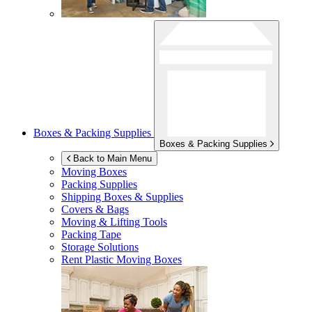
Boxes & Packing Supplies
Boxes & Packing Supplies
Back to Main Menu
Moving Boxes
Packing Supplies
Shipping Boxes & Supplies
Covers & Bags
Moving & Lifting Tools
Packing Tape
Storage Solutions
Rent Plastic Moving Boxes