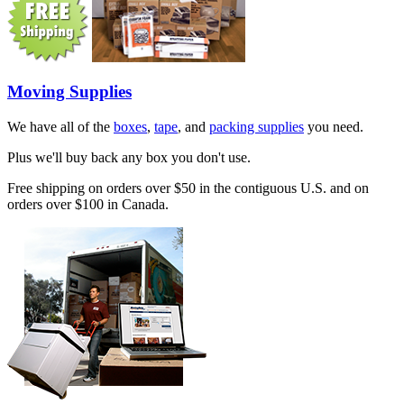
Moving Supplies
We have all of the
boxes
,
tape
, and
packing supplies
you need.
Plus we'll buy back any box you don't use.
Free shipping on orders over $50 in the contiguous U.S. and on
orders over $100 in Canada.