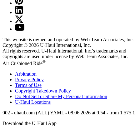
This website is owned and operated by Web Team Associates, Inc.
Copyright © 2026
U-Haul
International, Inc.
All rights reserved.
U-Haul
International, Inc.'s trademarks and
copyrights are used under license by Web Team Associates, Inc.
®
Air-Cushioned Ride
Arbitration
Privacy Policy
Terms of Use
Copyright Takedown Policy
Do Not Sell or Share My Personal Information
U-Haul
Locations
002 - uhaul.com (ALL) YAML - 08.06.2026 at 9.54 - from 1.575.1
Download the
U-Haul
App