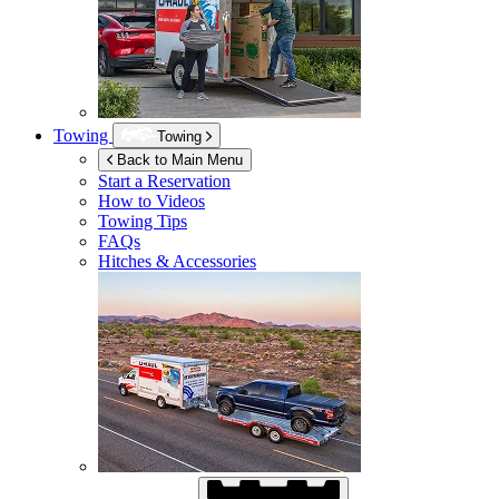
Towing
Towing
Back to Main Menu
Start a Reservation
How to Videos
Towing Tips
FAQs
Hitches & Accessories