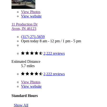
View
Photos
View website
11 Production Dr
Avon, IN 46123
(317) 271-5659
Open today
8 am - 12 pm
/
1 pm - 5 pm
2,222 reviews
Estimated Distance
5.7 miles
2,222 reviews
View
Photos
View website
Standard Hours
Show All