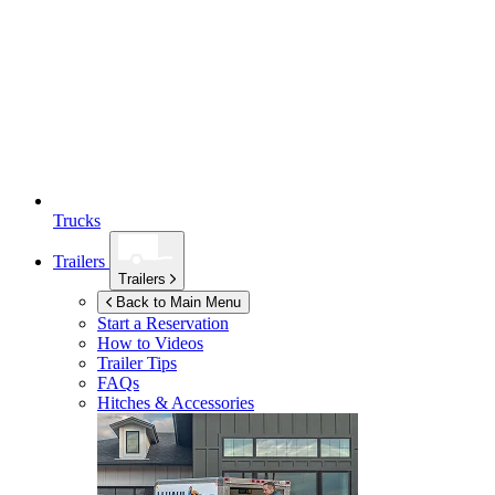
Trucks
Trailers
Trailers
Back to Main Menu
Start a Reservation
How to Videos
Trailer Tips
FAQs
Hitches & Accessories