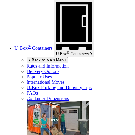
®
U-Box
Containers
®
U-Box
Containers
Back to Main Menu
Rates and Information
Delivery Options
Popular Uses
International Moves
U-Box
Packing and Delivery Tips
FAQs
Container Dimensions