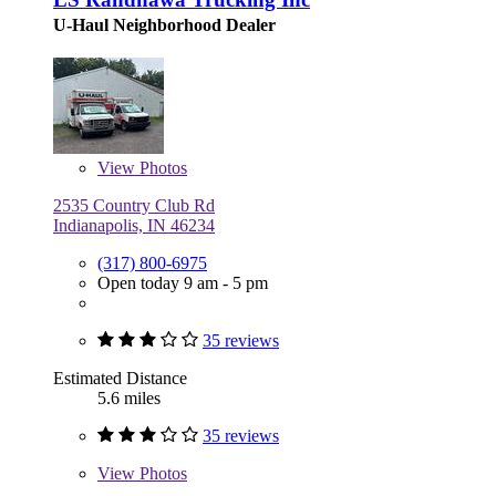
U-Haul Neighborhood Dealer
View
Photos
2535 Country Club Rd
Indianapolis, IN 46234
(317) 800-6975
Open today 9 am - 5 pm
35 reviews
Estimated Distance
5.6 miles
35 reviews
View
Photos