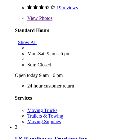
19 reviews
View
Photos
Standard Hours
Show All
Mon-Sat: 9 am - 6 pm
Sun: Closed
Open today 9 am - 6 pm
24 hour customer return
Services
Moving Trucks
Trailers & Towing
Moving Supplies
3
LS Randhawa Trucking Inc