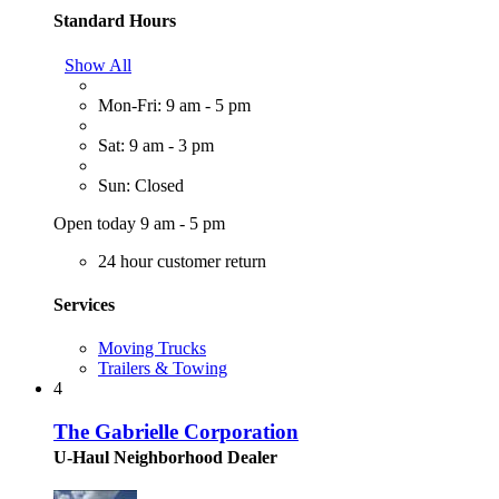
Standard Hours
Show All
Mon-Fri: 9 am - 5 pm
Sat: 9 am - 3 pm
Sun: Closed
Open today 9 am - 5 pm
24 hour customer return
Services
Moving Trucks
Trailers & Towing
4
The Gabrielle Corporation
U-Haul Neighborhood Dealer