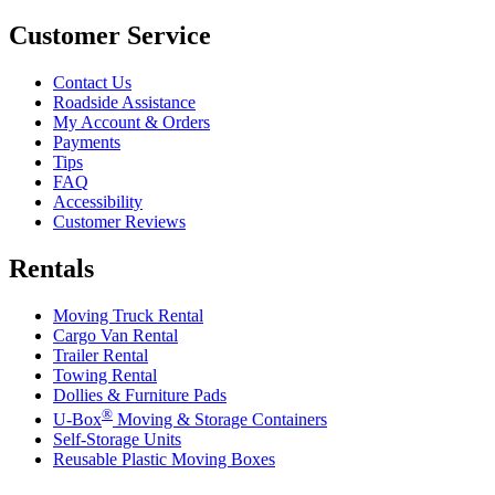
Customer Service
Contact Us
Roadside Assistance
My Account & Orders
Payments
Tips
FAQ
Accessibility
Customer Reviews
Rentals
Moving Truck Rental
Cargo Van Rental
Trailer Rental
Towing Rental
Dollies & Furniture Pads
®
U-Box
Moving & Storage Containers
Self-Storage Units
Reusable Plastic Moving Boxes