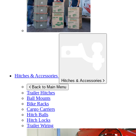
Hitches & Accessories
Hitches & Accessories
Back to Main Menu
Trailer Hitches
Ball Mounts
Bike Racks
Cargo Carriers
Hitch Balls
Hitch Locks
Trailer Wiring