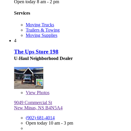
Open today 8 am - 2 pm
Services
Moving Trucks
Trailers & Towing
Moving Supplies
4
The Ups Store 198
U-Haul Neighborhood Dealer
View
Photos
9049 Commercial St
New Minas, NS B4N5A4
(902) 681-4014
Open today 10 am - 3 pm