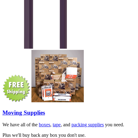
Moving Supplies
We have all of the
boxes
,
tape
, and
packing supplies
you need.
Plus we'll buy back any box you don't use.