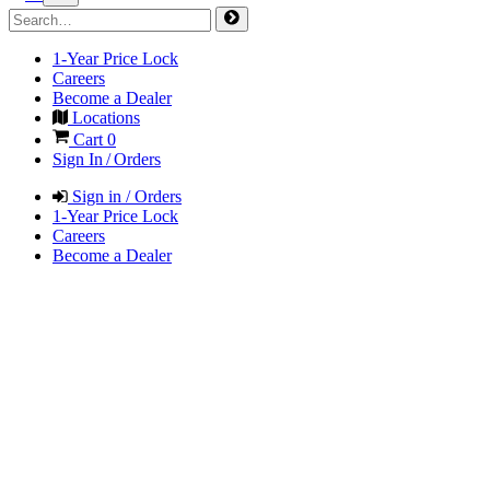
1-Year Price Lock
Careers
Become a Dealer
Locations
Cart
0
Sign In / Orders
Sign in / Orders
1-Year Price Lock
Careers
Become a Dealer