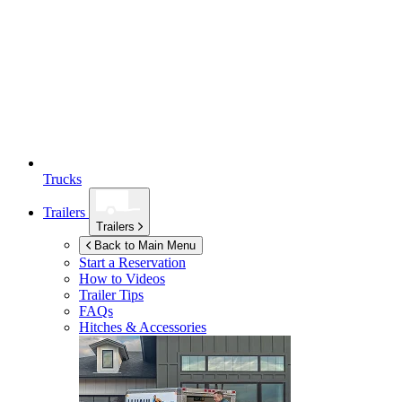
Trucks
Trailers
Trailers
Back to Main Menu
Start a Reservation
How to Videos
Trailer Tips
FAQs
Hitches & Accessories