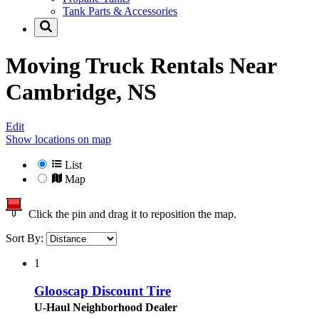
Tank Parts & Accessories
Moving Truck Rentals Near
Cambridge, NS
Edit
Show locations on map
List
Map
Click the pin and drag it to reposition the map.
Sort By:
1
Glooscap Discount Tire
U-Haul Neighborhood Dealer