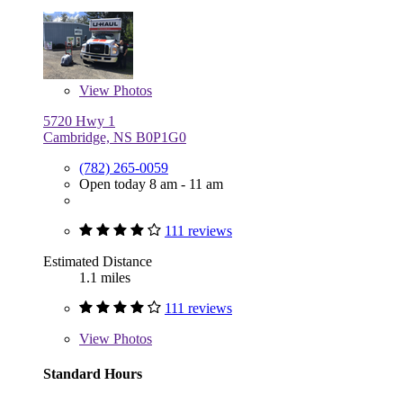
View
Photos
5720 Hwy 1
Cambridge, NS B0P1G0
(782) 265-0059
Open today 8 am - 11 am
111 reviews
Estimated Distance
1.1 miles
111 reviews
View
Photos
Standard Hours