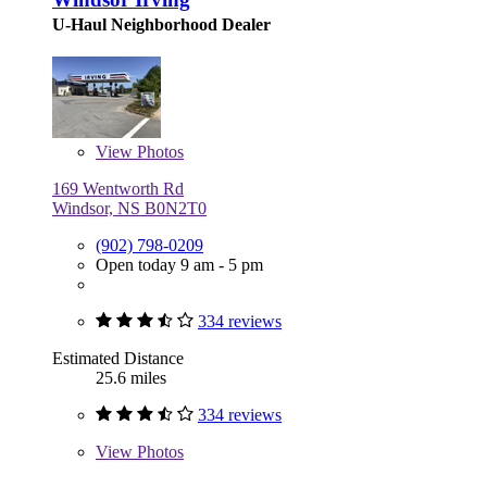
U-Haul Neighborhood Dealer
View
Photos
169 Wentworth Rd
Windsor, NS B0N2T0
(902) 798-0209
Open today 9 am - 5 pm
334 reviews
Estimated Distance
25.6 miles
334 reviews
View
Photos