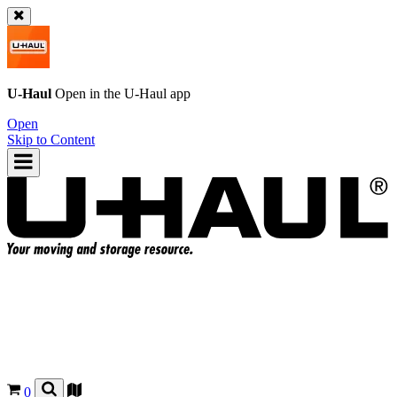
U-Haul
Open in the
U-Haul
app
Open
Skip to Content
0