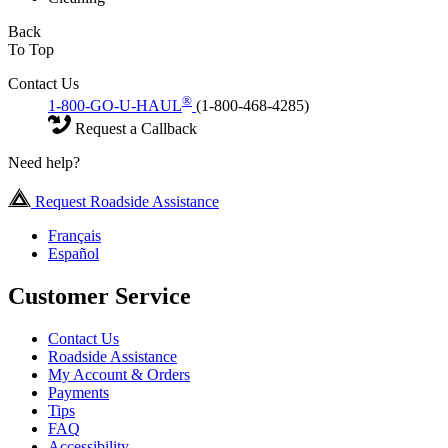
Back
To Top
Contact Us
®
1-800-GO-U-HAUL
(1-800-468-4285)
Request a Callback
Need help?
Request Roadside Assistance
Français
Español
Customer Service
Contact Us
Roadside Assistance
My Account & Orders
Payments
Tips
FAQ
Accessibility