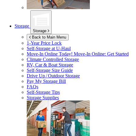
Storage
Storage
Back to Main Menu
1-Year Price Lock
Self-Storage at
U-Haul
Move-In Online Today!
Move-In Online: Get Started
Climate Controlled Storage
RV, Car & Boat Storage
Self-Storage Size Guide
Drive Up / Outdoor Storage
Pay My Storage Bill
FAQs
Self-Storage Tips
Storage Supplies