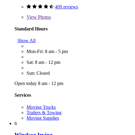
409 reviews
View
Photos
Standard Hours
Show All
Mon-Fri: 8 am - 5 pm
Sat: 8 am - 12 pm
Sun: Closed
Open today 8 am - 12 pm
Services
Moving Trucks
Trailers & Towing
Moving Supplies
6
Windsor Irving