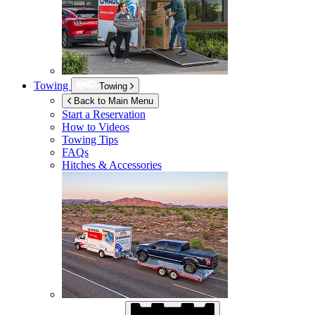
Towing
Towing
Back to Main Menu
Start a Reservation
How to Videos
Towing Tips
FAQs
Hitches & Accessories