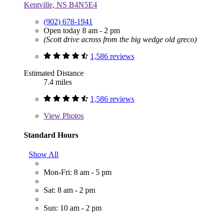
Kentville, NS B4N5E4
(902) 678-1941
Open today 8 am - 2 pm
(Scott drive across from the big wedge old greco)
1,586 reviews
Estimated Distance
7.4 miles
1,586 reviews
View
Photos
Standard Hours
Show All
Mon-Fri: 8 am - 5 pm
Sat: 8 am - 2 pm
Sun: 10 am - 2 pm