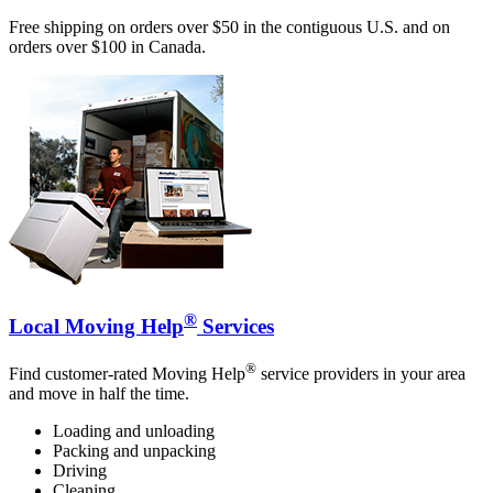
Free shipping on orders over $50 in the contiguous U.S. and on
orders over $100 in Canada.
®
Local Moving Help
Services
®
Find customer-rated Moving Help
service providers in your area
and move in half the time.
Loading and unloading
Packing and unpacking
Driving
Cleaning