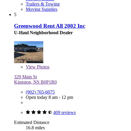
Trailers & Towing
Moving Supplies
5
Greenwood Rent All 2002 Inc
U-Haul Neighborhood Dealer
View
Photos
329 Main St
Kingston, NS B0P1R0
(902) 765-6075
Open today 8 am - 12 pm
409 reviews
Estimated Distance
16.8 miles