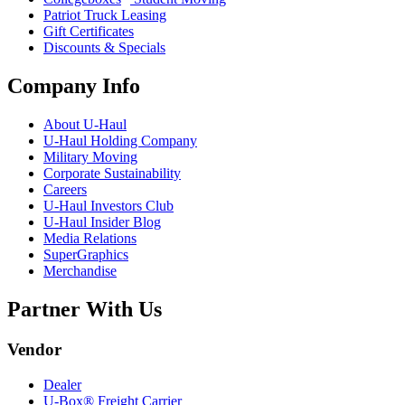
Patriot Truck Leasing
Gift Certificates
Discounts & Specials
Company Info
About
U-Haul
U-Haul
Holding Company
Military Moving
Corporate Sustainability
Careers
U-Haul
Investors Club
U-Haul
Insider Blog
Media Relations
SuperGraphics
Merchandise
Partner With Us
Vendor
Dealer
U-Box® Freight Carrier