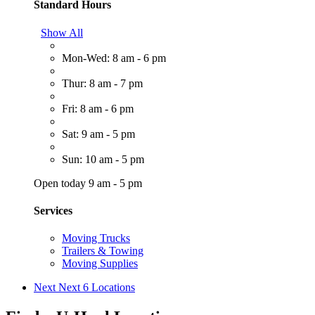
Standard Hours
Show All
Mon-Wed: 8 am - 6 pm
Thur: 8 am - 7 pm
Fri: 8 am - 6 pm
Sat: 9 am - 5 pm
Sun: 10 am - 5 pm
Open today 9 am - 5 pm
Services
Moving Trucks
Trailers & Towing
Moving Supplies
Next
Next 6 Locations