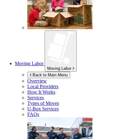
Moving Labor
Moving Labor
Back to Main Menu
Overview
Local Providers
How It Works
Services
Types of Moves
U-Box
Services
FAQs