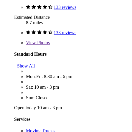
133 reviews
Estimated Distance
8.7 miles
133 reviews
View
Photos
Standard Hours
Show All
Mon-Fri: 8:30 am - 6 pm
Sat: 10 am - 3 pm
Sun: Closed
Open today 10 am - 3 pm
Services
Moving Trucks