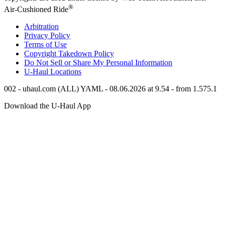
®
Air-Cushioned Ride
Arbitration
Privacy Policy
Terms of Use
Copyright Takedown Policy
Do Not Sell or Share My Personal Information
U-Haul
Locations
002 - uhaul.com (ALL) YAML - 08.06.2026 at 9.54 - from 1.575.1
Download the
U-Haul
App