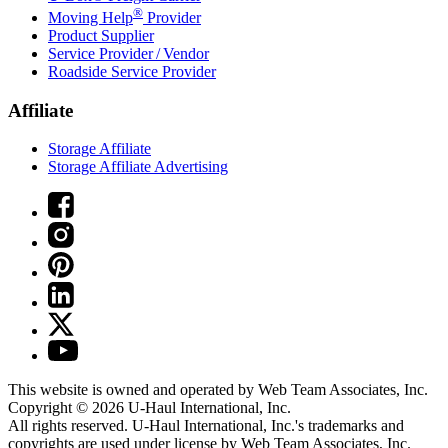
®
Moving Help
Provider
Product Supplier
Service Provider / Vendor
Roadside Service Provider
Affiliate
Storage Affiliate
Storage Affiliate Advertising
This website is owned and operated by Web Team Associates, Inc.
Copyright © 2026
U-Haul
International, Inc.
All rights reserved.
U-Haul
International, Inc.'s trademarks and
copyrights are used under license by Web Team Associates, Inc.