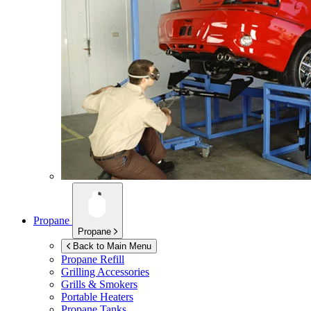
Propane
Propane
Back to Main Menu
Propane Refill
Grilling Accessories
Grills & Smokers
Portable Heaters
Propane Tanks