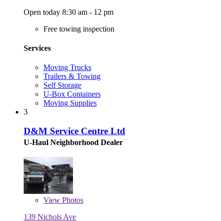
Open today 8:30 am - 12 pm
Free towing inspection
Services
Moving Trucks
Trailers & Towing
Self Storage
U-Box Containers
Moving Supplies
3
D&M Service Centre Ltd
U-Haul Neighborhood Dealer
View
Photos
139 Nichols Ave