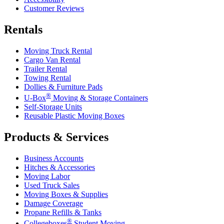
Customer Reviews
Rentals
Moving Truck Rental
Cargo Van Rental
Trailer Rental
Towing Rental
Dollies & Furniture Pads
®
U-Box
Moving & Storage Containers
Self-Storage Units
Reusable Plastic Moving Boxes
Products & Services
Business Accounts
Hitches & Accessories
Moving Labor
Used Truck Sales
Moving Boxes & Supplies
Damage Coverage
Propane Refills & Tanks
®
Collegeboxes
Student Moving