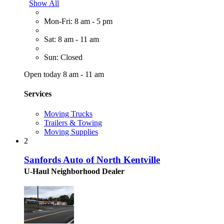
Show All
Mon-Fri: 8 am - 5 pm
Sat: 8 am - 11 am
Sun: Closed
Open today 8 am - 11 am
Services
Moving Trucks
Trailers & Towing
Moving Supplies
2
Sanfords Auto of North Kentville
U-Haul Neighborhood Dealer