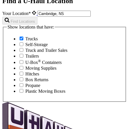
Find a U-Haul Location
Your Location*
Find Locations
Show locations that have:
Trucks
Self-Storage
Truck and Trailer Sales
Trailers
®
U-Box
Containers
Moving Supplies
Hitches
Box Returns
Propane
Plastic Moving Boxes