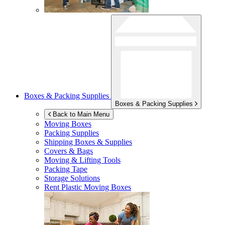
Boxes & Packing Supplies
Boxes & Packing Supplies
Back to Main Menu
Moving Boxes
Packing Supplies
Shipping Boxes & Supplies
Covers & Bags
Moving & Lifting Tools
Packing Tape
Storage Solutions
Rent Plastic Moving Boxes