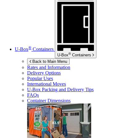
®
U-Box
Containers
®
U-Box
Containers
Back to Main Menu
Rates and Information
Delivery Options
Popular Uses
International Moves
U-Box
Packing and Delivery Tips
FAQs
Container Dimensions