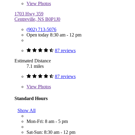
View
Photos
1703 Hwy 359
Centreville, NS B0P1J0
(902) 713-5076
Open today 8:30 am - 12 pm
87 reviews
Estimated Distance
7.1 miles
87 reviews
View
Photos
Standard Hours
Show All
Mon-Fri: 8 am - 5 pm
Sat-Sun: 8:30 am - 12 pm