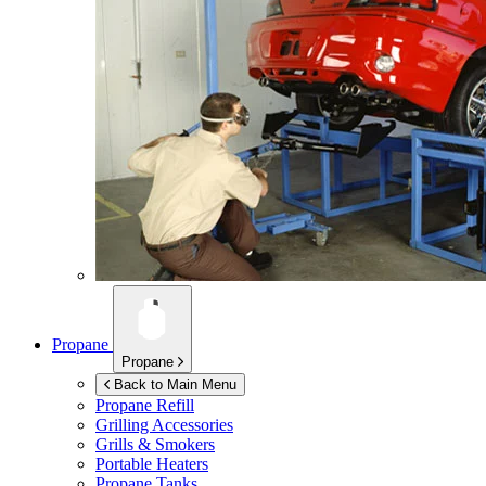
Propane
Propane
Back to Main Menu
Propane Refill
Grilling Accessories
Grills & Smokers
Portable Heaters
Propane Tanks