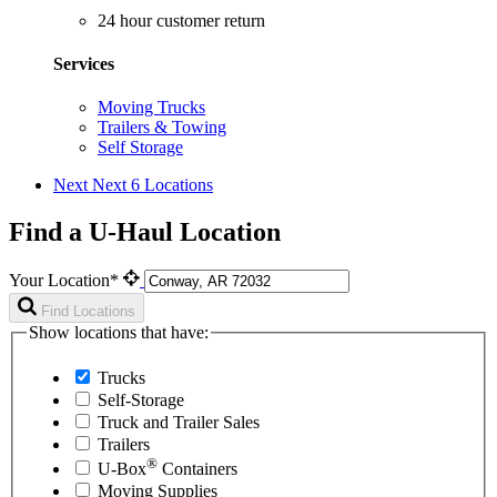
24 hour customer return
Services
Moving Trucks
Trailers & Towing
Self Storage
Next
Next 6 Locations
Find a U-Haul Location
Your Location*
Find Locations
Show locations that have:
Trucks
Self-Storage
Truck and Trailer Sales
Trailers
®
U-Box
Containers
Moving Supplies