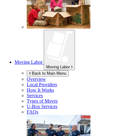
Moving Labor
Moving Labor
Back to Main Menu
Overview
Local Providers
How It Works
Services
Types of Moves
U-Box
Services
FAQs