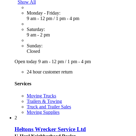
Show All
Monday - Friday:
9 am - 12 pm
/
1 pm - 4 pm
Saturday:
9 am - 2 pm
Sunday:
Closed
Open today
9 am - 12 pm
/
1 pm - 4 pm
24 hour customer return
Services
Moving Trucks
Trailers & Towing
Truck and Trailer Sales
Moving Supplies
2
Heltons Wrecker Service Ltd