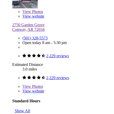
View
Photos
View website
2750 Garden Grove
Conway, AR 72034
(501) 328-5573
Open today 8 am - 5:30 pm
2,229 reviews
Estimated Distance
3.0 miles
2,229 reviews
View
Photos
View website
Standard Hours
Show All