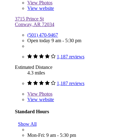
View
Photos
View website
3715 Prince St
Conway, AR 72034
(501) 470-9467
Open today 9 am - 5:30 pm
1,187 reviews
Estimated Distance
4.3 miles
1,187 reviews
View
Photos
View website
Standard Hours
Show All
Mon-Fri: 9 am - 5:30 pm