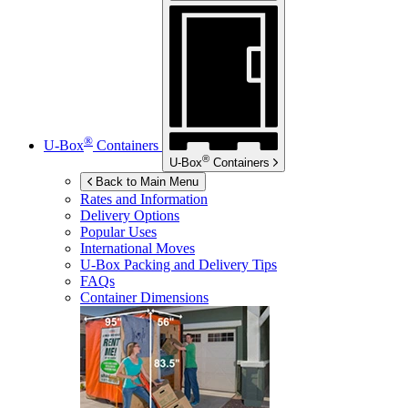
®
U-Box
Containers
®
U-Box
Containers
Back to Main Menu
Rates and Information
Delivery Options
Popular Uses
International Moves
U-Box
Packing and Delivery Tips
FAQs
Container Dimensions