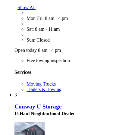
Show All
Mon-Fri: 8 am - 4 pm
Sat: 8 am - 11 am
Sun: Closed
Open today 8 am - 4 pm
Free towing inspection
Services
Moving Trucks
Trailers & Towing
3
Conway U Storage
U-Haul Neighborhood Dealer