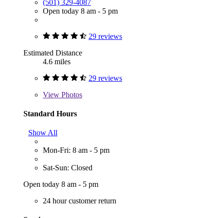
(501) 329-4087
Open today 8 am - 5 pm
29 reviews
Estimated Distance
4.6 miles
29 reviews
View
Photos
Standard Hours
Show All
Mon-Fri: 8 am - 5 pm
Sat-Sun: Closed
Open today 8 am - 5 pm
24 hour customer return