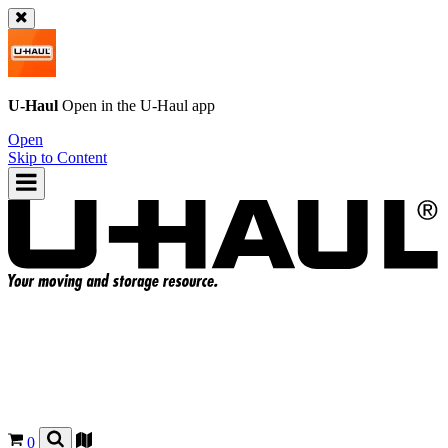
U-Haul
Open in the
U-Haul
app
Open
Skip to Content
0