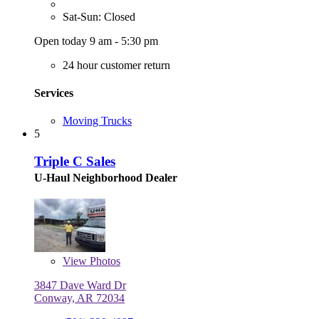
Sat-Sun: Closed
Open today 9 am - 5:30 pm
24 hour customer return
Services
Moving Trucks
5
Triple C Sales
U-Haul Neighborhood Dealer
View
Photos
3847 Dave Ward Dr
Conway, AR 72034