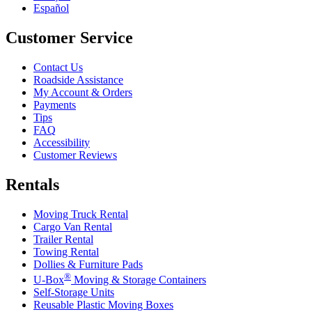
Español
Customer Service
Contact Us
Roadside Assistance
My Account & Orders
Payments
Tips
FAQ
Accessibility
Customer Reviews
Rentals
Moving Truck Rental
Cargo Van Rental
Trailer Rental
Towing Rental
Dollies & Furniture Pads
®
U-Box
Moving & Storage Containers
Self-Storage Units
Reusable Plastic Moving Boxes