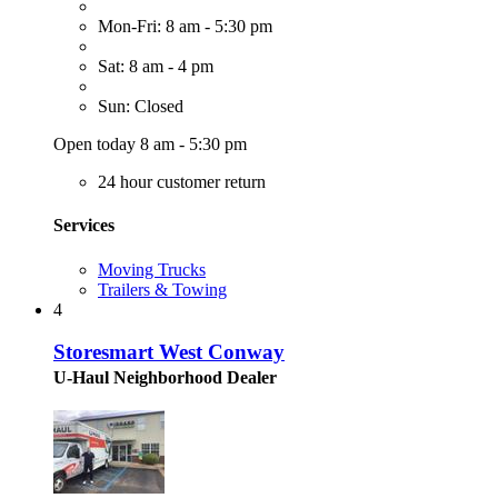
Mon-Fri: 8 am - 5:30 pm
Sat: 8 am - 4 pm
Sun: Closed
Open today 8 am - 5:30 pm
24 hour customer return
Services
Moving Trucks
Trailers & Towing
4
Storesmart West Conway
U-Haul Neighborhood Dealer