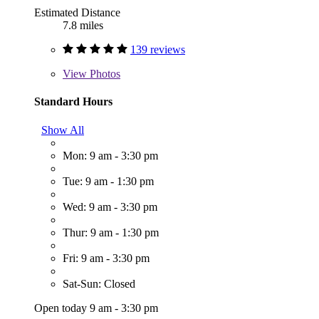
Estimated Distance
7.8 miles
139 reviews
View
Photos
Standard Hours
Show All
Mon: 9 am - 3:30 pm
Tue: 9 am - 1:30 pm
Wed: 9 am - 3:30 pm
Thur: 9 am - 1:30 pm
Fri: 9 am - 3:30 pm
Sat-Sun: Closed
Open today 9 am - 3:30 pm