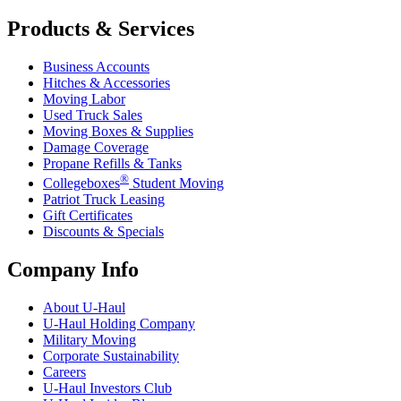
Products & Services
Business Accounts
Hitches & Accessories
Moving Labor
Used Truck Sales
Moving Boxes & Supplies
Damage Coverage
Propane Refills & Tanks
®
Collegeboxes
Student Moving
Patriot Truck Leasing
Gift Certificates
Discounts & Specials
Company Info
About
U-Haul
U-Haul
Holding Company
Military Moving
Corporate Sustainability
Careers
U-Haul
Investors Club