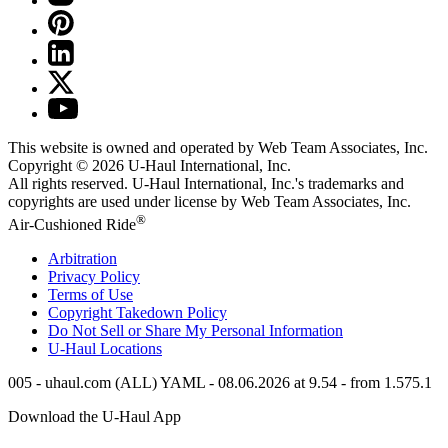
This website is owned and operated by Web Team Associates, Inc.
Copyright © 2026
U-Haul
International, Inc.
All rights reserved.
U-Haul
International, Inc.'s trademarks and
copyrights are used under license by Web Team Associates, Inc.
®
Air-Cushioned Ride
Arbitration
Privacy Policy
Terms of Use
Copyright Takedown Policy
Do Not Sell or Share My Personal Information
U-Haul
Locations
005 - uhaul.com (ALL) YAML - 08.06.2026 at 9.54 - from 1.575.1
Download the
U-Haul
App