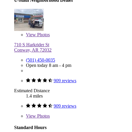
U-Haul Neighborhood Dealer
View
Photos
710 S Harkrider St
Conway, AR 72032
(501) 450-0035
Open today 8 am - 4 pm
909 reviews
Estimated Distance
1.4 miles
909 reviews
View
Photos
Standard Hours