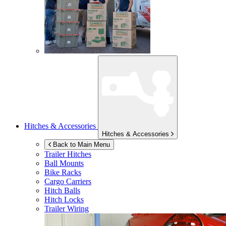
Hitches & Accessories
Hitches & Accessories
Back to Main Menu
Trailer Hitches
Ball Mounts
Bike Racks
Cargo Carriers
Hitch Balls
Hitch Locks
Trailer Wiring