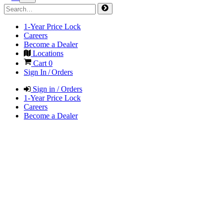
1-Year Price Lock
Careers
Become a Dealer
Locations
Cart
0
Sign In / Orders
Sign in / Orders
1-Year Price Lock
Careers
Become a Dealer