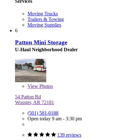
Services
Moving Trucks
Trailers & Towing
Moving Supplies
6
Patton Mini Storage
U-Haul Neighborhood Dealer
View
Photos
54 Patton Rd
Wooster, AR 72181
(501) 581-0188
Open today 9 am - 3:30 pm
139 reviews