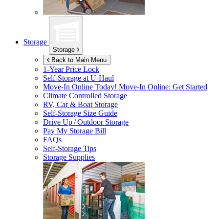
Storage
Storage
Back to Main Menu
1-Year Price Lock
Self-Storage at
U-Haul
Move-In Online Today!
Move-In Online: Get Started
Climate Controlled Storage
RV, Car & Boat Storage
Self-Storage Size Guide
Drive Up / Outdoor Storage
Pay My Storage Bill
FAQs
Self-Storage Tips
Storage Supplies