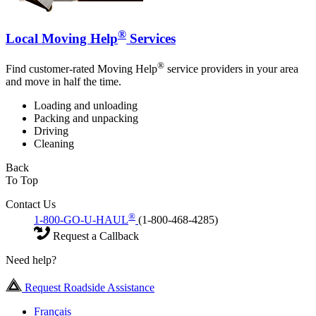
®
Local Moving Help
Services
®
Find customer-rated Moving Help
service providers in your area
and move in half the time.
Loading and unloading
Packing and unpacking
Driving
Cleaning
Back
To Top
Contact Us
®
1-800-GO-U-HAUL
(1-800-468-4285)
Request a Callback
Need help?
Request Roadside Assistance
Français