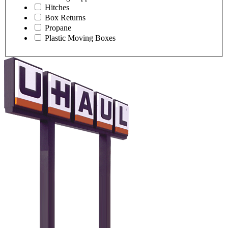
Hitches
Box Returns
Propane
Plastic Moving Boxes