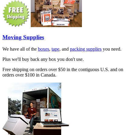
Moving Supplies
We have all of the
boxes
,
tape
, and
packing supplies
you need.
Plus we'll buy back any box you don't use.
Free shipping on orders over $50 in the contiguous U.S. and on
orders over $100 in Canada.