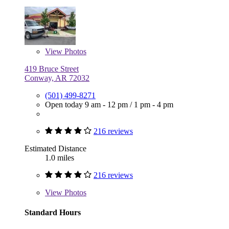
View
Photos
419 Bruce Street
Conway, AR 72032
(501) 499-8271
Open today
9 am - 12 pm
/
1 pm - 4 pm
216 reviews
Estimated Distance
1.0 miles
216 reviews
View
Photos
Standard Hours