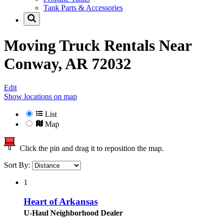
Tank Parts & Accessories
Moving Truck Rentals Near
Conway, AR 72032
Edit
Show locations on map
List
Map
Click the pin and drag it to reposition the map.
Sort By:
1
Heart of Arkansas
U-Haul Neighborhood Dealer