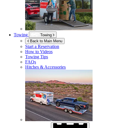
Towing
Towing
Back to Main Menu
Start a Reservation
How to Videos
Towing Tips
FAQs
Hitches & Accessories