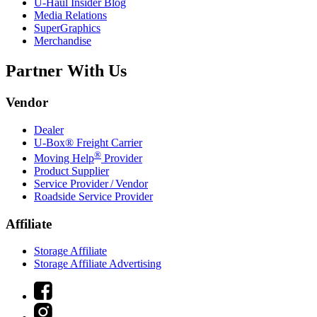
U-Haul
Insider Blog
Media Relations
SuperGraphics
Merchandise
Partner With Us
Vendor
Dealer
U-Box® Freight Carrier
®
Moving Help
Provider
Product Supplier
Service Provider / Vendor
Roadside Service Provider
Affiliate
Storage Affiliate
Storage Affiliate Advertising