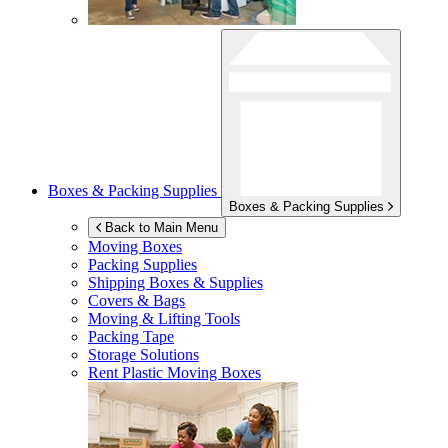
Boxes & Packing Supplies
Boxes & Packing Supplies
Back to Main Menu
Moving Boxes
Packing Supplies
Shipping Boxes & Supplies
Covers & Bags
Moving & Lifting Tools
Packing Tape
Storage Solutions
Rent Plastic Moving Boxes