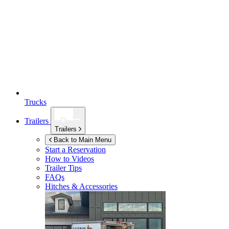
Trucks
Trailers
Trailers
Back to Main Menu
Start a Reservation
How to Videos
Trailer Tips
FAQs
Hitches & Accessories