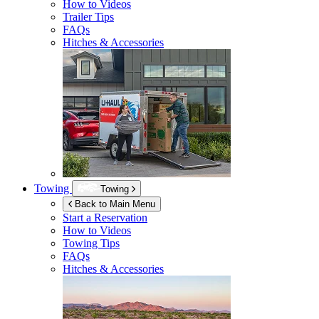
How to Videos
Trailer Tips
FAQs
Hitches & Accessories
Towing
Towing
Back to Main Menu
Start a Reservation
How to Videos
Towing Tips
FAQs
Hitches & Accessories