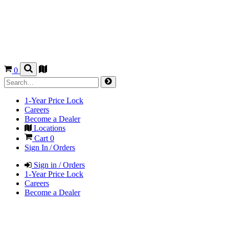
0
1-Year Price Lock
Careers
Become a Dealer
Locations
Cart
0
Sign In / Orders
Sign in / Orders
1-Year Price Lock
Careers
Become a Dealer