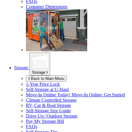
FAQs
Container Dimensions
Storage
Storage
Back to Main Menu
1-Year Price Lock
Self-Storage at
U-Haul
Move-In Online Today!
Move-In Online: Get Started
Climate Controlled Storage
RV, Car & Boat Storage
Self-Storage Size Guide
Drive Up / Outdoor Storage
Pay My Storage Bill
FAQs
Self-Storage Tips