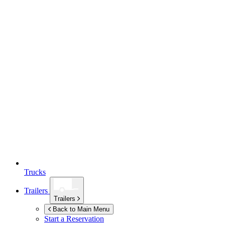
Trucks
Trailers
Trailers
Back to Main Menu
Start a Reservation