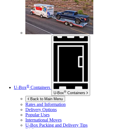
®
U-Box
Containers
®
U-Box
Containers
Back to Main Menu
Rates and Information
Delivery Options
Popular Uses
International Moves
U-Box
Packing and Delivery Tips