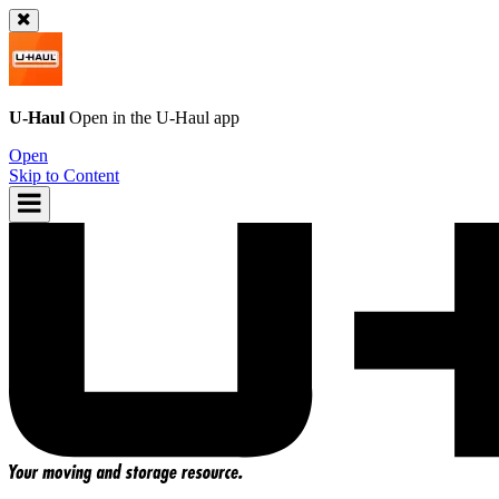
U-Haul
Open in the
U-Haul
app
Open
Skip to Content