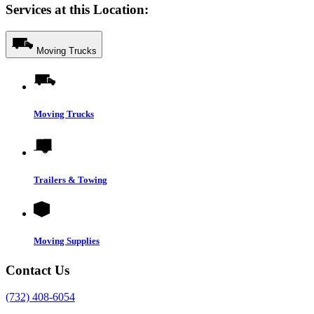
Services at this Location:
Moving Trucks
Moving Trucks
Trailers & Towing
Moving Supplies
Contact Us
(732) 408-6054