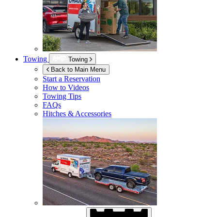
Towing
Towing
Back to Main Menu
Start a Reservation
How to Videos
Towing Tips
FAQs
Hitches & Accessories