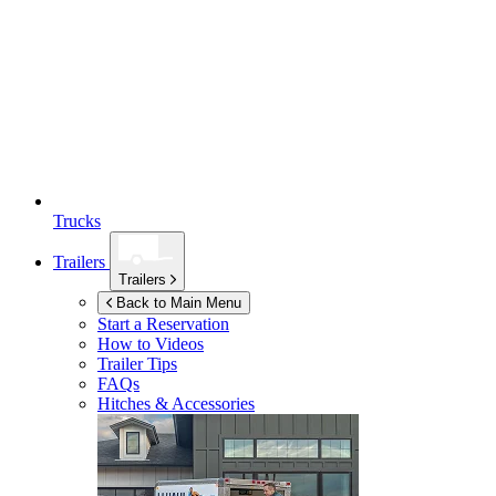
Trucks
Trailers
Trailers
Back to Main Menu
Start a Reservation
How to Videos
Trailer Tips
FAQs
Hitches & Accessories