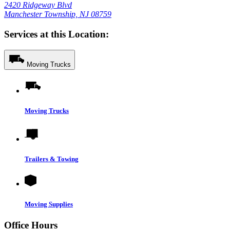
2420 Ridgeway Blvd
Manchester Township, NJ 08759
Services at this Location:
Moving Trucks
Moving Trucks
Trailers & Towing
Moving Supplies
Office Hours