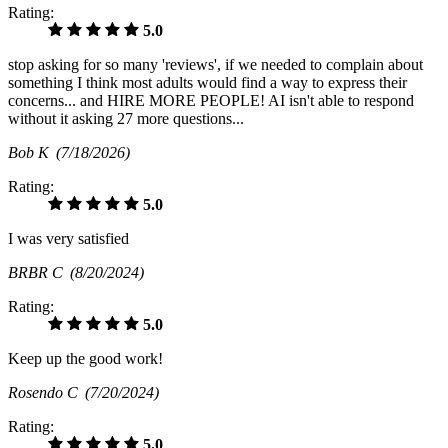
Rating:
5.0
stop asking for so many 'reviews', if we needed to complain about
something I think most adults would find a way to express their
concerns... and HIRE MORE PEOPLE! AI isn't able to respond
without it asking 27 more questions...
Bob K
(7/18/2026)
Rating:
5.0
I was very satisfied
BRBR C
(8/20/2024)
Rating:
5.0
Keep up the good work!
Rosendo C
(7/20/2024)
Rating:
5.0