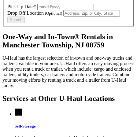
Pick Up Date*
Drop Off Location
(Optional)
Search
One-Way and In-Town® Rentals in
Manchester Township, NJ 08759
U-Haul has the largest selection of in-town and one-way trucks and
trailers available in your area.
U-Haul
offers an easy moving process
when you rent a truck or trailer, which include: cargo and enclosed
trailers, utility trailers, car trailers and motorcycle trailers. Combine
your moving efforts by renting a truck and a trailer from
U-Haul
today.
Services at Other
U-Haul
Locations
Self-Storage