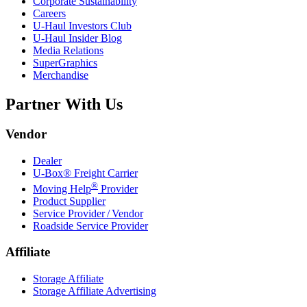
Corporate Sustainability
Careers
U-Haul
Investors Club
U-Haul
Insider Blog
Media Relations
SuperGraphics
Merchandise
Partner With Us
Vendor
Dealer
U-Box® Freight Carrier
®
Moving Help
Provider
Product Supplier
Service Provider / Vendor
Roadside Service Provider
Affiliate
Storage Affiliate
Storage Affiliate Advertising