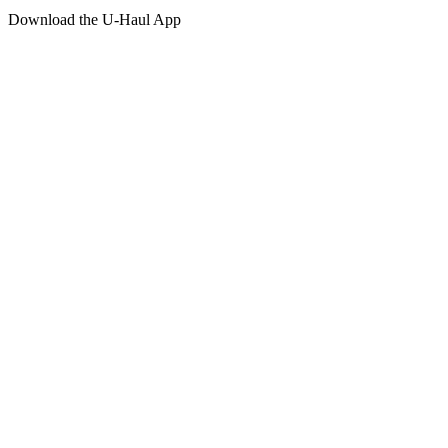
Download the
U-Haul
App