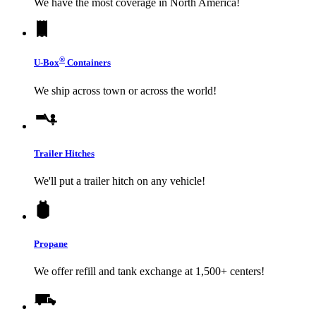
We have the most coverage in North America!
®
U-Box
Containers
We ship across town or across the world!
Trailer Hitches
We'll put a trailer hitch on any vehicle!
Propane
We offer refill and tank exchange at 1,500+ centers!