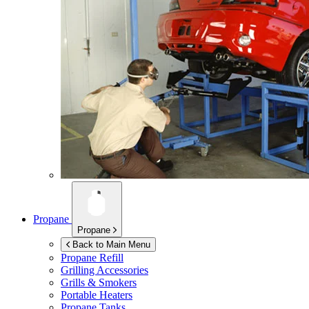
Propane
Propane
Back to Main Menu
Propane Refill
Grilling Accessories
Grills & Smokers
Portable Heaters
Propane Tanks