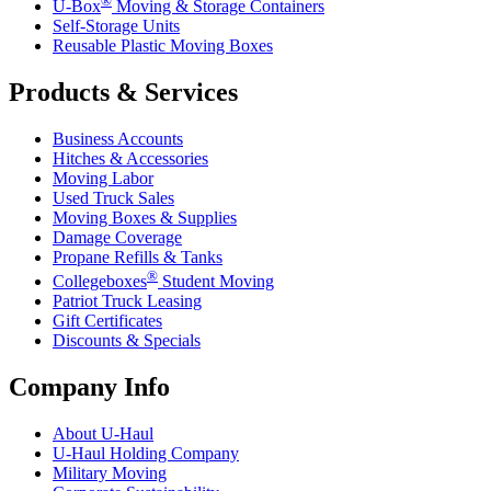
U-Box
Moving & Storage Containers
Self-Storage Units
Reusable Plastic Moving Boxes
Products & Services
Business Accounts
Hitches & Accessories
Moving Labor
Used Truck Sales
Moving Boxes & Supplies
Damage Coverage
Propane Refills & Tanks
®
Collegeboxes
Student Moving
Patriot Truck Leasing
Gift Certificates
Discounts & Specials
Company Info
About
U-Haul
U-Haul
Holding Company
Military Moving