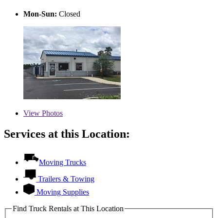
Mon-Sun:
Closed
View
Photos
Services at this Location:
Moving Trucks
Trailers & Towing
Moving Supplies
Find Truck Rentals at This Location