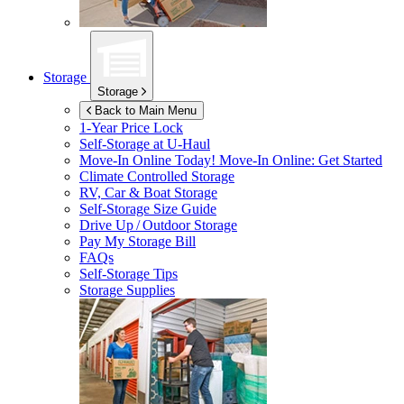
Storage
Storage
Back to Main Menu
1-Year Price Lock
Self-Storage at
U-Haul
Move-In Online Today!
Move-In Online: Get Started
Climate Controlled Storage
RV, Car & Boat Storage
Self-Storage Size Guide
Drive Up / Outdoor Storage
Pay My Storage Bill
FAQs
Self-Storage Tips
Storage Supplies