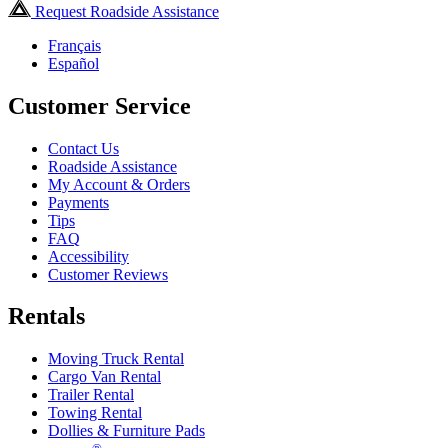
Request Roadside Assistance
Français
Español
Customer Service
Contact Us
Roadside Assistance
My Account & Orders
Payments
Tips
FAQ
Accessibility
Customer Reviews
Rentals
Moving Truck Rental
Cargo Van Rental
Trailer Rental
Towing Rental
Dollies & Furniture Pads
®