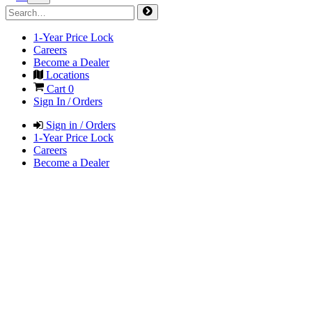
1-Year Price Lock
Careers
Become a Dealer
Locations
Cart
0
Sign In / Orders
Sign in / Orders
1-Year Price Lock
Careers
Become a Dealer