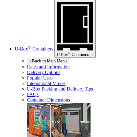
®
U-Box
Containers
®
U-Box
Containers
Back to Main Menu
Rates and Information
Delivery Options
Popular Uses
International Moves
U-Box
Packing and Delivery Tips
FAQs
Container Dimensions