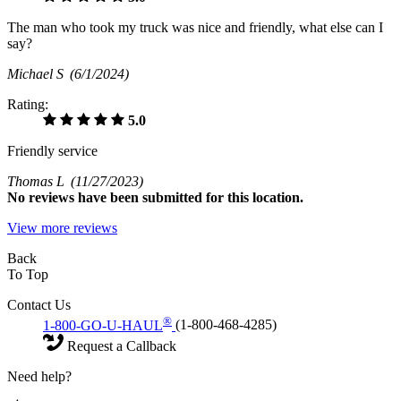
The man who took my truck was nice and friendly, what else can I
say?
Michael S
(6/1/2024)
Rating:
5.0
Friendly service
Thomas L
(11/27/2023)
No
reviews have been submitted for this location.
View more reviews
Back
To Top
Contact Us
®
1-800-GO-U-HAUL
(1-800-468-4285)
Request a Callback
Need help?