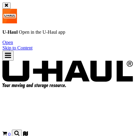
U-Haul
Open in the
U-Haul
app
Open
Skip to Content
0