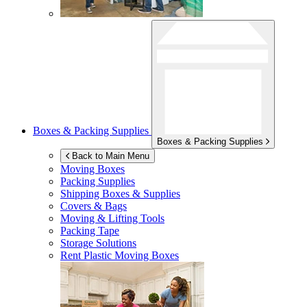
Boxes & Packing Supplies
Boxes & Packing Supplies
Back to Main Menu
Moving Boxes
Packing Supplies
Shipping Boxes & Supplies
Covers & Bags
Moving & Lifting Tools
Packing Tape
Storage Solutions
Rent Plastic Moving Boxes