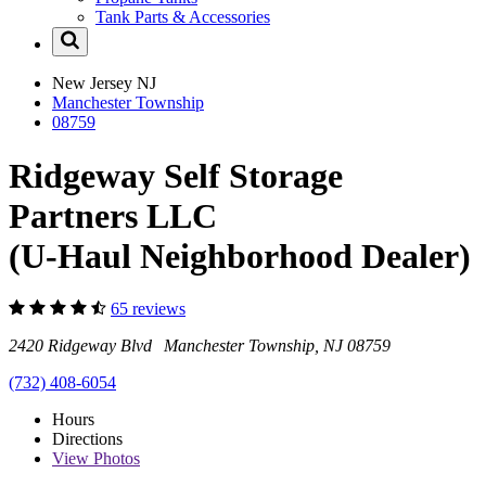
Tank Parts & Accessories
New Jersey
NJ
Manchester Township
08759
Ridgeway Self Storage
Partners LLC
(U-Haul Neighborhood Dealer)
65 reviews
2420 Ridgeway Blvd Manchester Township, NJ 08759
(732) 408-6054
Hours
Directions
View
Photos