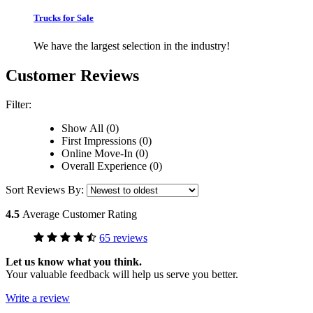
Trucks for Sale
We have the largest selection in the industry!
Customer Reviews
Filter:
Show All (0)
First Impressions (0)
Online Move-In (0)
Overall Experience (0)
Sort Reviews By:
4.5
Average Customer Rating
65 reviews
Let us know what you think.
Your valuable feedback will help us serve you better.
Write a review