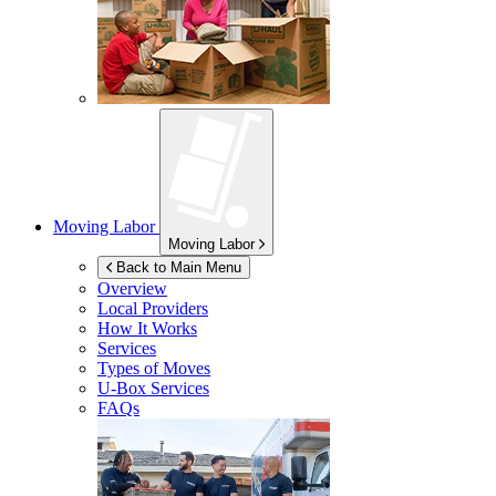
Moving Labor
Moving Labor
Back to Main Menu
Overview
Local Providers
How It Works
Services
Types of Moves
U-Box
Services
FAQs