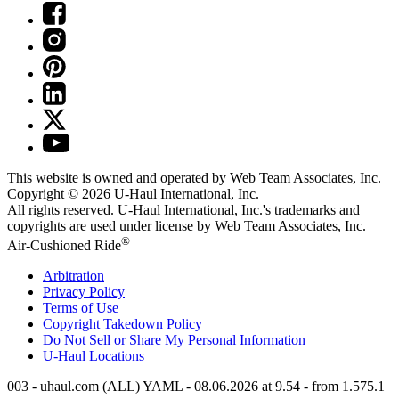
This website is owned and operated by Web Team Associates, Inc.
Copyright © 2026
U-Haul
International, Inc.
All rights reserved.
U-Haul
International, Inc.'s trademarks and
copyrights are used under license by Web Team Associates, Inc.
®
Air-Cushioned Ride
Arbitration
Privacy Policy
Terms of Use
Copyright Takedown Policy
Do Not Sell or Share My Personal Information
U-Haul
Locations
003 - uhaul.com (ALL) YAML - 08.06.2026 at 9.54 - from 1.575.1