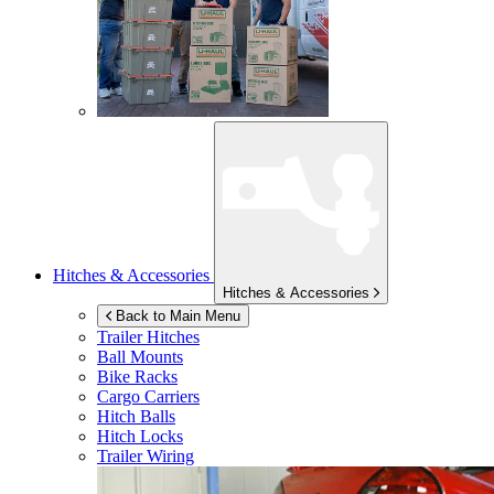
Hitches & Accessories
Hitches & Accessories
Back to Main Menu
Trailer Hitches
Ball Mounts
Bike Racks
Cargo Carriers
Hitch Balls
Hitch Locks
Trailer Wiring