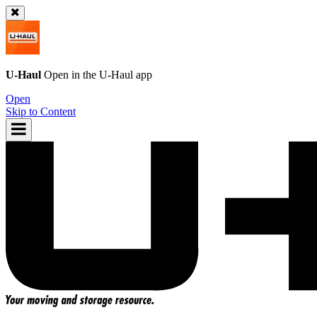
U-Haul
Open in the
U-Haul
app
Open
Skip to Content