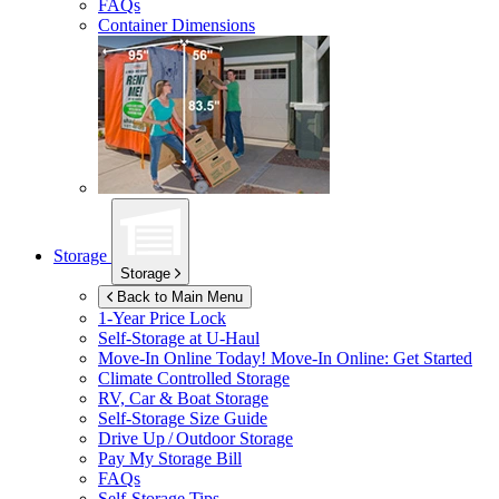
FAQs
Container Dimensions
Storage
Storage
Back to Main Menu
1-Year Price Lock
Self-Storage at
U-Haul
Move-In Online Today!
Move-In Online: Get Started
Climate Controlled Storage
RV, Car & Boat Storage
Self-Storage Size Guide
Drive Up / Outdoor Storage
Pay My Storage Bill
FAQs
Self-Storage Tips