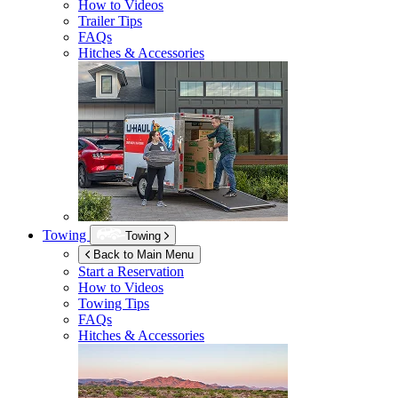
How to Videos
Trailer Tips
FAQs
Hitches & Accessories
Towing
Towing
Back to Main Menu
Start a Reservation
How to Videos
Towing Tips
FAQs
Hitches & Accessories