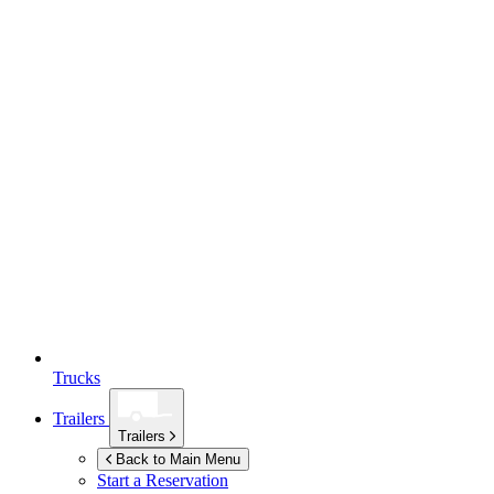
Trucks
Trailers
Trailers
Back to Main Menu
Start a Reservation