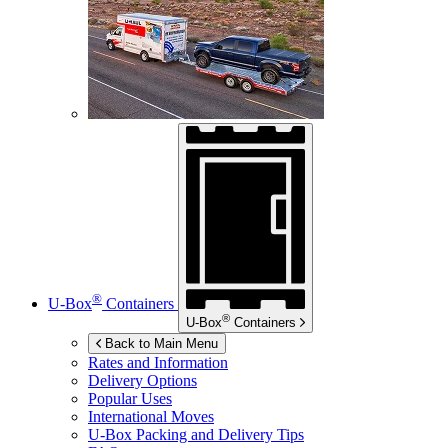
®
U-Box
Containers
®
U-Box
Containers
Back to Main Menu
Rates and Information
Delivery Options
Popular Uses
International Moves
U-Box
Packing and Delivery Tips