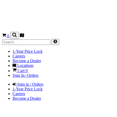
0
1-Year Price Lock
Careers
Become a Dealer
Locations
Cart
0
Sign In / Orders
Sign in / Orders
1-Year Price Lock
Careers
Become a Dealer