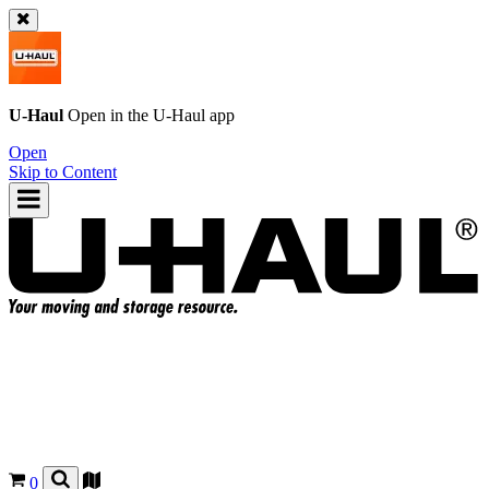
U-Haul
Open in the
U-Haul
app
Open
Skip to Content
0