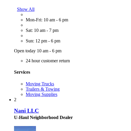
Show All
Mon-Fri: 10 am - 6 pm
Sat: 10 am - 7 pm
Sun: 12 pm - 6 pm
Open today 10 am - 6 pm
24 hour customer return
Services
Moving Trucks
Trailers & Towing
Moving Supplies
2
Nani LLC
U-Haul Neighborhood Dealer