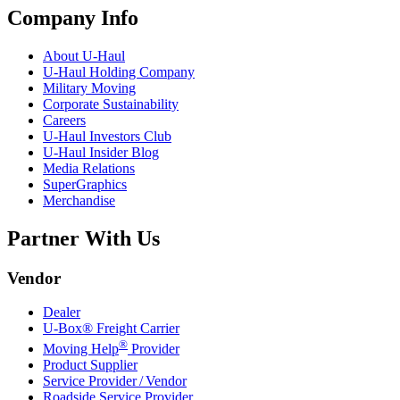
Company Info
About
U-Haul
U-Haul
Holding Company
Military Moving
Corporate Sustainability
Careers
U-Haul
Investors Club
U-Haul
Insider Blog
Media Relations
SuperGraphics
Merchandise
Partner With Us
Vendor
Dealer
U-Box® Freight Carrier
®
Moving Help
Provider
Product Supplier
Service Provider / Vendor
Roadside Service Provider