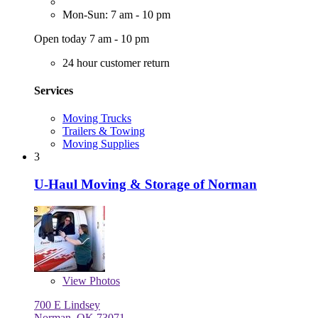
Mon-Sun: 7 am - 10 pm
Open today 7 am - 10 pm
24 hour customer return
Services
Moving Trucks
Trailers & Towing
Moving Supplies
3
U-Haul Moving & Storage of Norman
View
Photos
700 E Lindsey
Norman, OK 73071