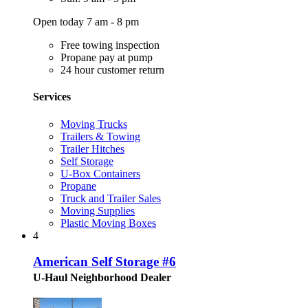
Open today 7 am - 8 pm
Free towing inspection
Propane pay at pump
24 hour customer return
Services
Moving Trucks
Trailers & Towing
Trailer Hitches
Self Storage
U-Box Containers
Propane
Truck and Trailer Sales
Moving Supplies
Plastic Moving Boxes
4
American Self Storage #6
U-Haul Neighborhood Dealer