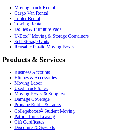
Moving Truck Rental
Cargo Van Rental
Trailer Rental
Towing Rental
Dollies & Furniture Pads
®
U-Box
Moving & Storage Containers
Self-Storage Units
Reusable Plastic Moving Boxes
Products & Services
Business Accounts
Hitches & Accessories
Moving Labor
Used Truck Sales
Moving Boxes & Supplies
Damage Coverage
Propane Refills & Tanks
®
Collegeboxes
Student Moving
Patriot Truck Leasing
Gift Certificates
Discounts & Specials