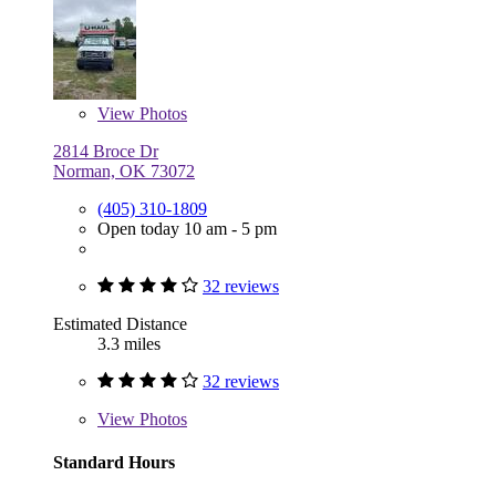
View
Photos
2814 Broce Dr
Norman, OK 73072
(405) 310-1809
Open today 10 am - 5 pm
32 reviews
Estimated Distance
3.3 miles
32 reviews
View
Photos
Standard Hours