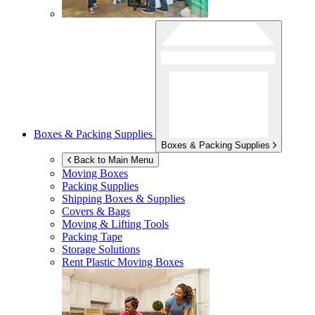
Boxes & Packing Supplies
Boxes & Packing Supplies
Back to Main Menu
Moving Boxes
Packing Supplies
Shipping Boxes & Supplies
Covers & Bags
Moving & Lifting Tools
Packing Tape
Storage Solutions
Rent Plastic Moving Boxes