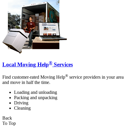
®
Local Moving Help
Services
®
Find customer-rated Moving Help
service providers in your area
and move in half the time.
Loading and unloading
Packing and unpacking
Driving
Cleaning
Back
To Top