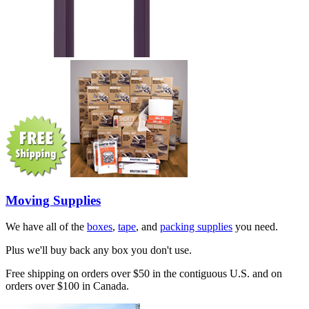
Moving Supplies
We have all of the
boxes
,
tape
, and
packing supplies
you need.
Plus we'll buy back any box you don't use.
Free shipping on orders over $50 in the contiguous U.S. and on
orders over $100 in Canada.