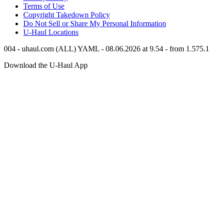
Terms of Use
Copyright Takedown Policy
Do Not Sell or Share My Personal Information
U-Haul
Locations
004 - uhaul.com (ALL) YAML - 08.06.2026 at 9.54 - from 1.575.1
Download the
U-Haul
App