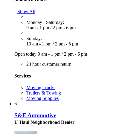
Show All
Monday - Saturday:
9 am - 1 pm
/
2 pm - 6 pm
Sunday:
10 am - 1 pm
/
2 pm - 5 pm
Open today
9 am - 1 pm
/
2 pm - 6 pm
24 hour customer return
Services
Moving Trucks
Trailers & Towing
Moving Supplies
6
S&E Automotive
U-Haul Neighborhood Dealer