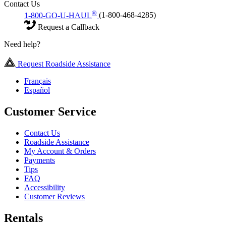
Contact Us
®
1-800-GO-U-HAUL
(1-800-468-4285)
Request a Callback
Need help?
Request Roadside Assistance
Français
Español
Customer Service
Contact Us
Roadside Assistance
My Account & Orders
Payments
Tips
FAQ
Accessibility
Customer Reviews
Rentals