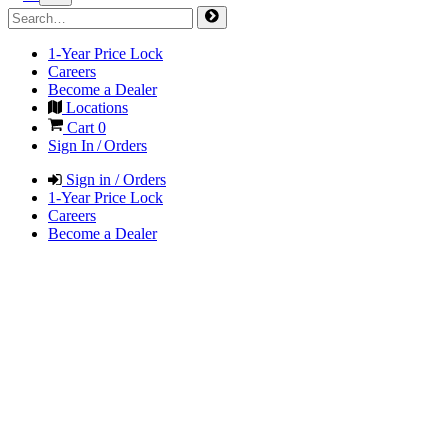
1-Year Price Lock
Careers
Become a Dealer
Locations
Cart
0
Sign In / Orders
Sign in / Orders
1-Year Price Lock
Careers
Become a Dealer