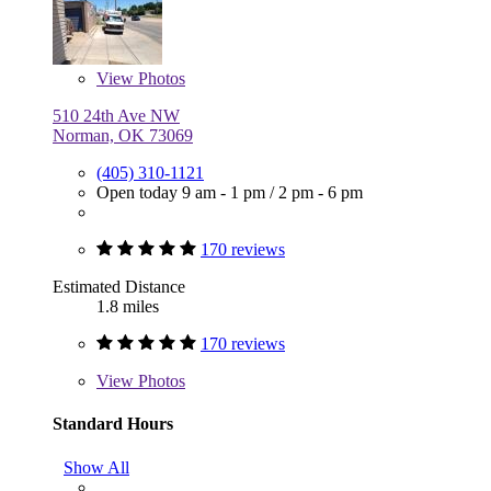
View
Photos
510 24th Ave NW
Norman, OK 73069
(405) 310-1121
Open today
9 am - 1 pm
/
2 pm - 6 pm
170 reviews
Estimated Distance
1.8 miles
170 reviews
View
Photos
Standard Hours
Show All