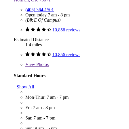
(405) 364-1501
Open today 7 am - 8 pm
(Blk E Of Campus)
10,856 reviews
Estimated Distance
1.4 miles
10,856 reviews
View
Photos
Standard Hours
Show All
Mon-Thur: 7 am - 7 pm
Fri: 7 am - 8 pm
Sat: 7 am - 7 pm
Sun: 9 am - 5 pm