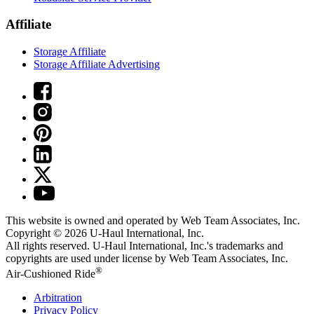
Affiliate
Storage Affiliate
Storage Affiliate Advertising
This website is owned and operated by Web Team Associates, Inc.
Copyright © 2026
U-Haul
International, Inc.
All rights reserved.
U-Haul
International, Inc.'s trademarks and
copyrights are used under license by Web Team Associates, Inc.
®
Air-Cushioned Ride
Arbitration
Privacy Policy