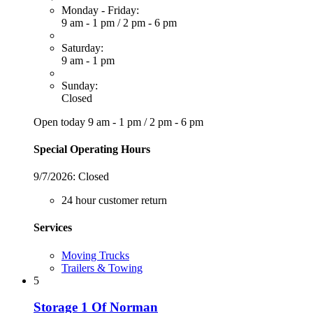
Monday - Friday:
9 am - 1 pm
/
2 pm - 6 pm
Saturday:
9 am - 1 pm
Sunday:
Closed
Open today
9 am - 1 pm
/
2 pm - 6 pm
Special Operating Hours
9/7/2026:
Closed
24 hour customer return
Services
Moving Trucks
Trailers & Towing
5
Storage 1 Of Norman