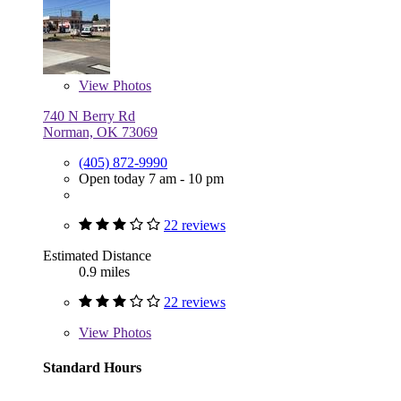
View
Photos
740 N Berry Rd
Norman, OK 73069
(405) 872-9990
Open today 7 am - 10 pm
22 reviews
Estimated Distance
0.9 miles
22 reviews
View
Photos
Standard Hours