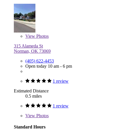
View
Photos
315 Alameda St
Norman, OK 73069
(405) 622-4453
Open today 10 am - 6 pm
1 review
Estimated Distance
0.5 miles
1 review
View
Photos
Standard Hours