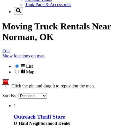
Tank Parts & Accessories
Moving Truck Rentals Near
Norman, OK
Edit
Show locations on map
List
Map
Click the pin and drag it to reposition the map.
Sort By:
1
Outreach Thrift Store
U-Haul Neighborhood Dealer