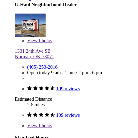
U-Haul Neighborhood Dealer
View
Photos
1331 24th Ave SE
Norman, OK 73071
(405) 253-2016
Open today
9 am - 1 pm
/
2 pm - 6 pm
109 reviews
Estimated Distance
2.6 miles
109 reviews
View
Photos
Standard Hours