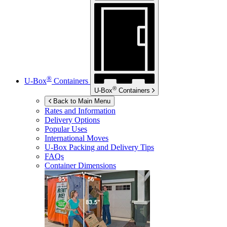
®
U-Box
Containers
®
U-Box
Containers
Back to Main Menu
Rates and Information
Delivery Options
Popular Uses
International Moves
U-Box
Packing and Delivery Tips
FAQs
Container Dimensions