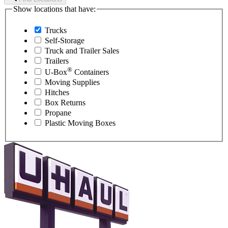
Show locations that have:
Trucks
Self-Storage
Truck and Trailer Sales
Trailers
®
U-Box
Containers
Moving Supplies
Hitches
Box Returns
Propane
Plastic Moving Boxes