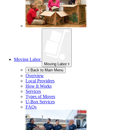
Moving Labor
Moving Labor
Back to Main Menu
Overview
Local Providers
How It Works
Services
Types of Moves
U-Box
Services
FAQs