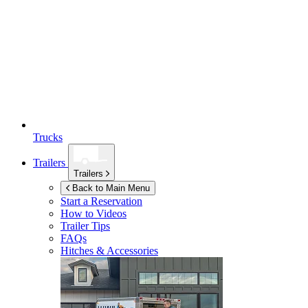
Trucks
Trailers
Trailers
Back to Main Menu
Start a Reservation
How to Videos
Trailer Tips
FAQs
Hitches & Accessories