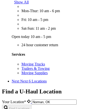
Show All
Mon-Thur: 10 am - 6 pm
Fri: 10 am - 5 pm
Sat-Sun: 11 am - 2 pm
Open today 10 am - 5 pm
24 hour customer return
Services
Moving Trucks
Trailers & Towing
Moving Supplies
Next
Next 6 Locations
Find a U-Haul Location
Your Location*
Find Locations