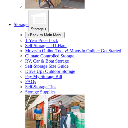
Storage
Storage
Back to Main Menu
1-Year Price Lock
Self-Storage at
U-Haul
Move-In Online Today!
Move-In Online: Get Started
Climate Controlled Storage
RV, Car & Boat Storage
Self-Storage Size Guide
Drive Up / Outdoor Storage
Pay My Storage Bill
FAQs
Self-Storage Tips
Storage Supplies