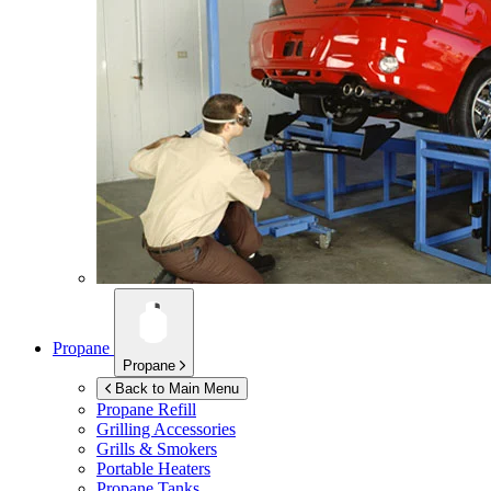
Propane
Propane
Back to Main Menu
Propane Refill
Grilling Accessories
Grills & Smokers
Portable Heaters
Propane Tanks