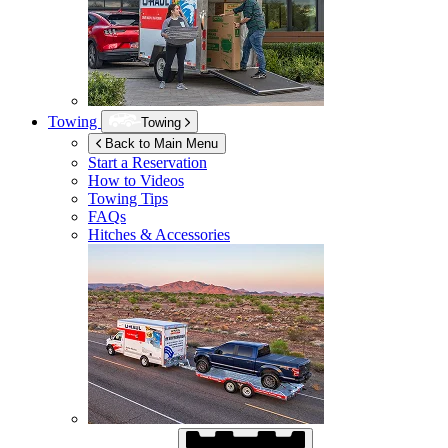
Towing
Towing
Back to Main Menu
Start a Reservation
How to Videos
Towing Tips
FAQs
Hitches & Accessories