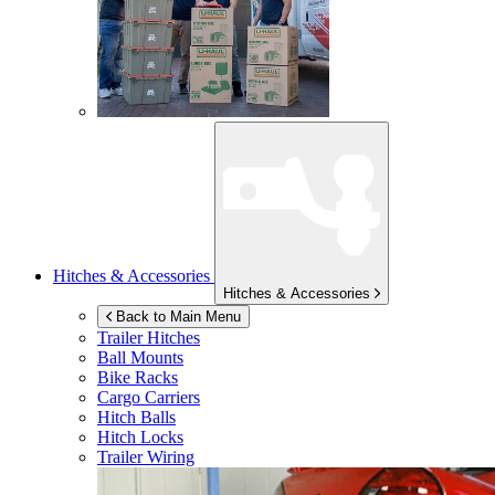
Hitches & Accessories
Hitches & Accessories
Back to Main Menu
Trailer Hitches
Ball Mounts
Bike Racks
Cargo Carriers
Hitch Balls
Hitch Locks
Trailer Wiring