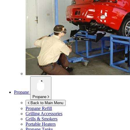
Propane
Propane
Back to Main Menu
Propane Refill
Grilling Accessories
Grills & Smokers
Portable Heaters
Propane Tanks