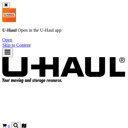
U-Haul
Open in the
U-Haul
app
Open
Skip to Content
0