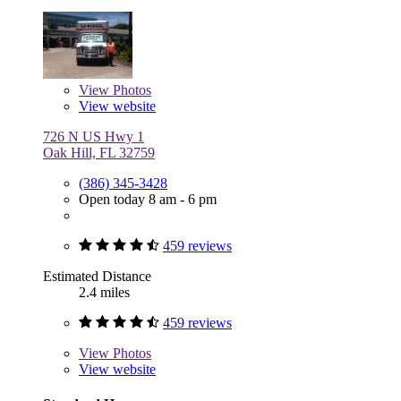
View
Photos
View website
726 N US Hwy 1
Oak Hill, FL 32759
(386) 345-3428
Open today 8 am - 6 pm
459 reviews
Estimated Distance
2.4 miles
459 reviews
View
Photos
View website