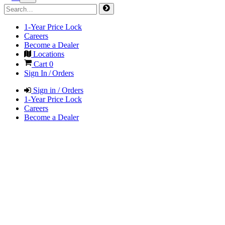
1-Year Price Lock
Careers
Become a Dealer
Locations
Cart
0
Sign In / Orders
Sign in / Orders
1-Year Price Lock
Careers
Become a Dealer