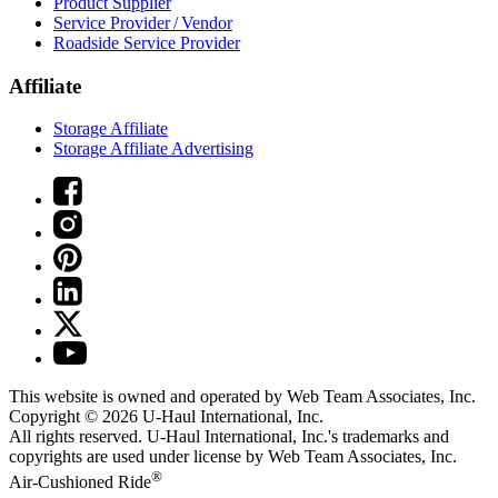
Product Supplier
Service Provider / Vendor
Roadside Service Provider
Affiliate
Storage Affiliate
Storage Affiliate Advertising
This website is owned and operated by Web Team Associates, Inc.
Copyright © 2026
U-Haul
International, Inc.
All rights reserved.
U-Haul
International, Inc.'s trademarks and
copyrights are used under license by Web Team Associates, Inc.
®
Air-Cushioned Ride