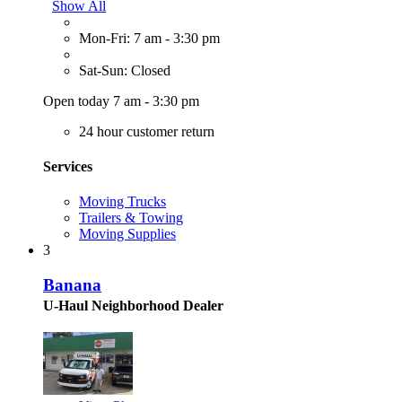
Show All
Mon-Fri: 7 am - 3:30 pm
Sat-Sun: Closed
Open today 7 am - 3:30 pm
24 hour customer return
Services
Moving Trucks
Trailers & Towing
Moving Supplies
3
Banana
U-Haul Neighborhood Dealer