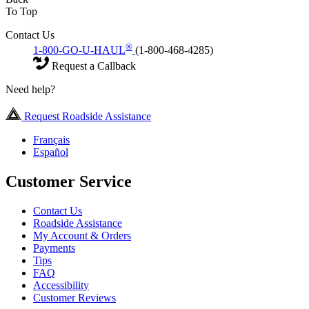
To Top
Contact Us
®
1-800-GO-U-HAUL
(1-800-468-4285)
Request a Callback
Need help?
Request Roadside Assistance
Français
Español
Customer Service
Contact Us
Roadside Assistance
My Account & Orders
Payments
Tips
FAQ
Accessibility
Customer Reviews