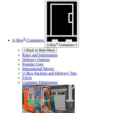
®
U-Box
Containers
®
U-Box
Containers
Back to Main Menu
Rates and Information
Delivery Options
Popular Uses
International Moves
U-Box
Packing and Delivery Tips
FAQs
Container Dimensions