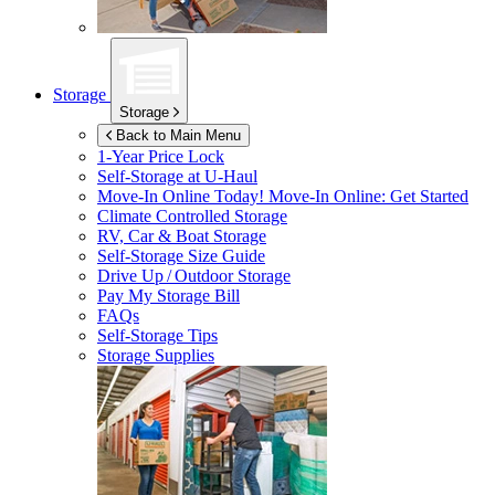
Storage
Storage
Back to Main Menu
1-Year Price Lock
Self-Storage at
U-Haul
Move-In Online Today!
Move-In Online: Get Started
Climate Controlled Storage
RV, Car & Boat Storage
Self-Storage Size Guide
Drive Up / Outdoor Storage
Pay My Storage Bill
FAQs
Self-Storage Tips
Storage Supplies