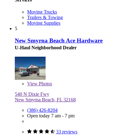
Moving Trucks
Trailers & Towing
Moving Supplies
5
New Smyrna Beach Ace Hardware
U-Haul Neighborhood Dealer
View
Photos
540 N Dixie Fwy
New Smyrna Beach, FL 32168
(386) 426-8204
Open today 7 am - 7 pm
33 reviews