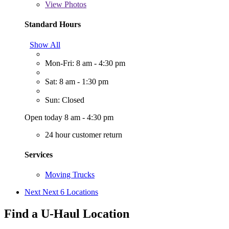
View
Photos
Standard Hours
Show All
Mon-Fri: 8 am - 4:30 pm
Sat: 8 am - 1:30 pm
Sun: Closed
Open today 8 am - 4:30 pm
24 hour customer return
Services
Moving Trucks
Next
Next 6 Locations
Find a U-Haul Location