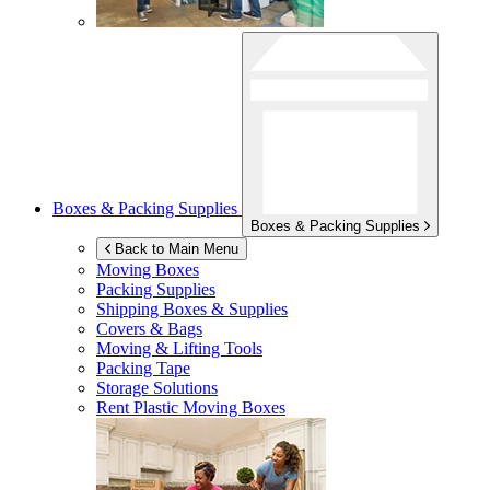
Boxes & Packing Supplies
Boxes & Packing Supplies
Back to Main Menu
Moving Boxes
Packing Supplies
Shipping Boxes & Supplies
Covers & Bags
Moving & Lifting Tools
Packing Tape
Storage Solutions
Rent Plastic Moving Boxes