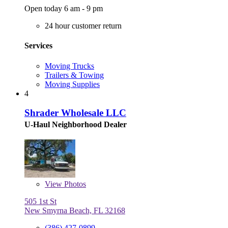
Open today 6 am - 9 pm
24 hour customer return
Services
Moving Trucks
Trailers & Towing
Moving Supplies
4
Shrader Wholesale LLC
U-Haul Neighborhood Dealer
View
Photos
505 1st St
New Smyrna Beach, FL 32168
(386) 427-0899