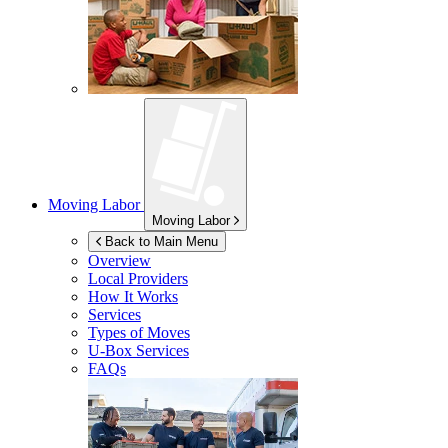
Moving Labor
Moving Labor
Back to Main Menu
Overview
Local Providers
How It Works
Services
Types of Moves
U-Box
Services
FAQs