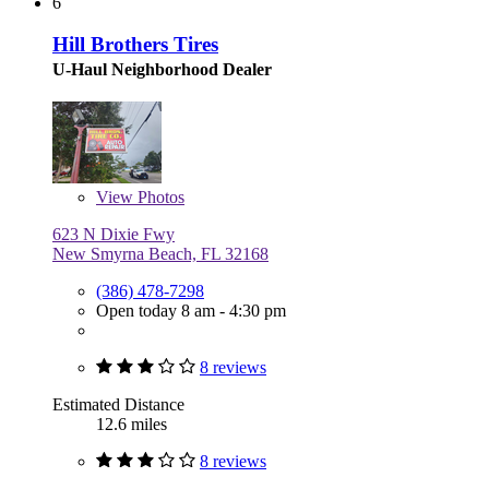
6
Hill Brothers Tires
U-Haul Neighborhood Dealer
View
Photos
623 N Dixie Fwy
New Smyrna Beach, FL 32168
(386) 478-7298
Open today 8 am - 4:30 pm
8 reviews
Estimated Distance
12.6 miles
8 reviews