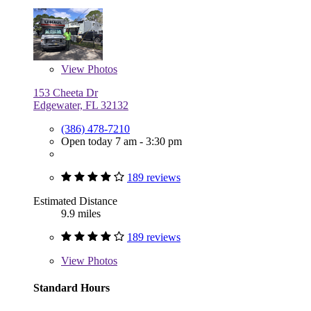
View
Photos
153 Cheeta Dr
Edgewater, FL 32132
(386) 478-7210
Open today 7 am - 3:30 pm
189 reviews
Estimated Distance
9.9 miles
189 reviews
View
Photos
Standard Hours