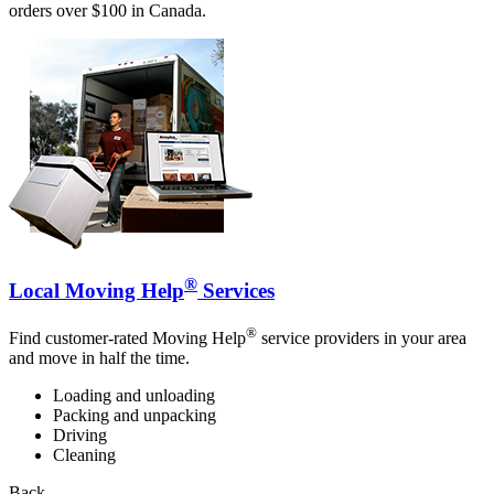
orders over $100 in Canada.
®
Local Moving Help
Services
®
Find customer-rated Moving Help
service providers in your area
and move in half the time.
Loading and unloading
Packing and unpacking
Driving
Cleaning
Back