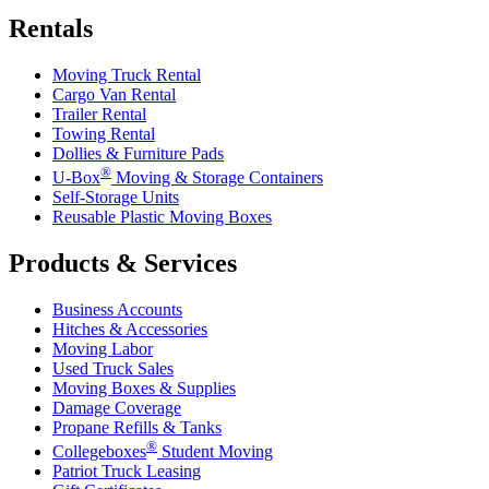
Rentals
Moving Truck Rental
Cargo Van Rental
Trailer Rental
Towing Rental
Dollies & Furniture Pads
®
U-Box
Moving & Storage Containers
Self-Storage Units
Reusable Plastic Moving Boxes
Products & Services
Business Accounts
Hitches & Accessories
Moving Labor
Used Truck Sales
Moving Boxes & Supplies
Damage Coverage
Propane Refills & Tanks
®
Collegeboxes
Student Moving
Patriot Truck Leasing