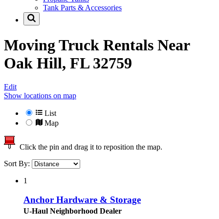
Tank Parts & Accessories
Moving Truck Rentals Near
Oak Hill, FL 32759
Edit
Show locations on map
List
Map
Click the pin and drag it to reposition the map.
Sort By:
1
Anchor Hardware & Storage
U-Haul Neighborhood Dealer