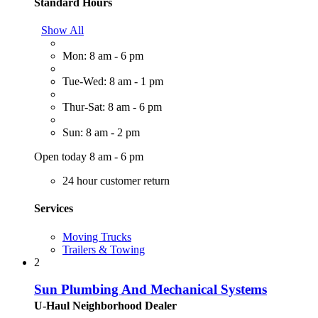
Standard Hours
Show All
Mon: 8 am - 6 pm
Tue-Wed: 8 am - 1 pm
Thur-Sat: 8 am - 6 pm
Sun: 8 am - 2 pm
Open today 8 am - 6 pm
24 hour customer return
Services
Moving Trucks
Trailers & Towing
2
Sun Plumbing And Mechanical Systems
U-Haul Neighborhood Dealer