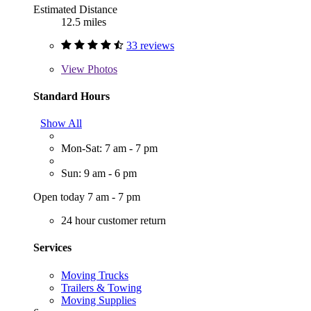
Estimated Distance
12.5 miles
33 reviews
View
Photos
Standard Hours
Show All
Mon-Sat: 7 am - 7 pm
Sun: 9 am - 6 pm
Open today 7 am - 7 pm
24 hour customer return
Services
Moving Trucks
Trailers & Towing
Moving Supplies