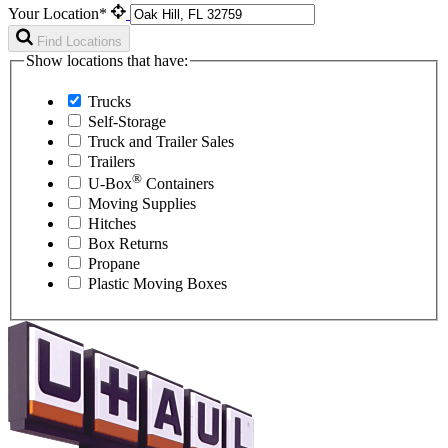
Your Location*
Find Locations
Show locations that have:
Trucks
Self-Storage
Truck and Trailer Sales
Trailers
®
U-Box
Containers
Moving Supplies
Hitches
Box Returns
Propane
Plastic Moving Boxes