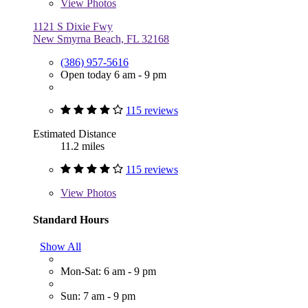
View
Photos
1121 S Dixie Fwy
New Smyrna Beach, FL 32168
(386) 957-5616
Open today 6 am - 9 pm
115 reviews
Estimated Distance
11.2 miles
115 reviews
View
Photos
Standard Hours
Show All
Mon-Sat: 6 am - 9 pm
Sun: 7 am - 9 pm