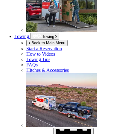
Towing
Towing
Back to Main Menu
Start a Reservation
How to Videos
Towing Tips
FAQs
Hitches & Accessories