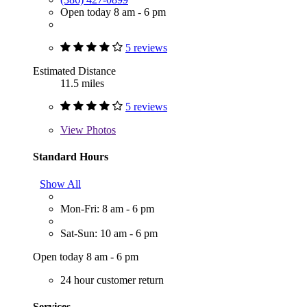
Open today 8 am - 6 pm
5 reviews
Estimated Distance
11.5 miles
5 reviews
View
Photos
Standard Hours
Show All
Mon-Fri: 8 am - 6 pm
Sat-Sun: 10 am - 6 pm
Open today 8 am - 6 pm
24 hour customer return
Services