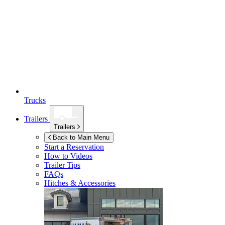
Trucks
Trailers
Trailers
Back to Main Menu
Start a Reservation
How to Videos
Trailer Tips
FAQs
Hitches & Accessories