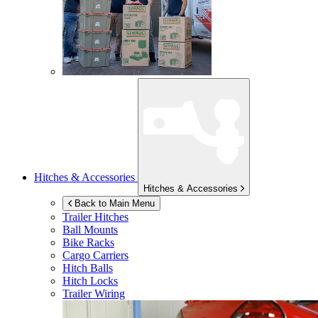
Hitches & Accessories
Hitches & Accessories
Back to Main Menu
Trailer Hitches
Ball Mounts
Bike Racks
Cargo Carriers
Hitch Balls
Hitch Locks
Trailer Wiring