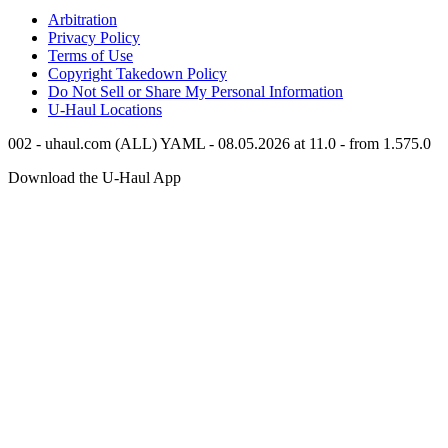
Arbitration
Privacy Policy
Terms of Use
Copyright Takedown Policy
Do Not Sell or Share My Personal Information
U-Haul
Locations
002 - uhaul.com (ALL) YAML - 08.05.2026 at 11.0 - from 1.575.0
Download the
U-Haul
App