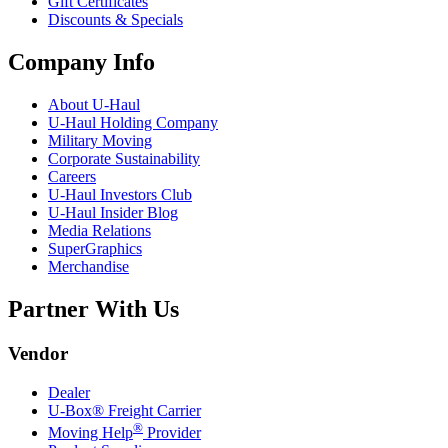
Gift Certificates
Discounts & Specials
Company Info
About
U-Haul
U-Haul
Holding Company
Military Moving
Corporate Sustainability
Careers
U-Haul
Investors Club
U-Haul
Insider Blog
Media Relations
SuperGraphics
Merchandise
Partner With Us
Vendor
Dealer
U-Box® Freight Carrier
®
Moving Help
Provider