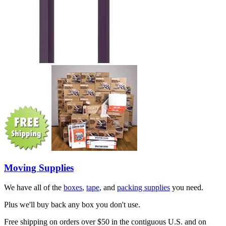
Moving Supplies
We have all of the
boxes
,
tape
, and
packing supplies
you need.
Plus we'll buy back any box you don't use.
Free shipping on orders over $50 in the contiguous U.S. and on