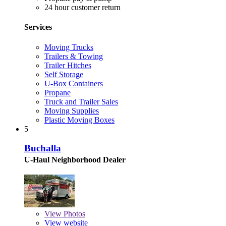
24 hour customer return
Services
Moving Trucks
Trailers & Towing
Trailer Hitches
Self Storage
U-Box Containers
Propane
Truck and Trailer Sales
Moving Supplies
Plastic Moving Boxes
5
Buchalla
U-Haul Neighborhood Dealer
View
Photos
View website