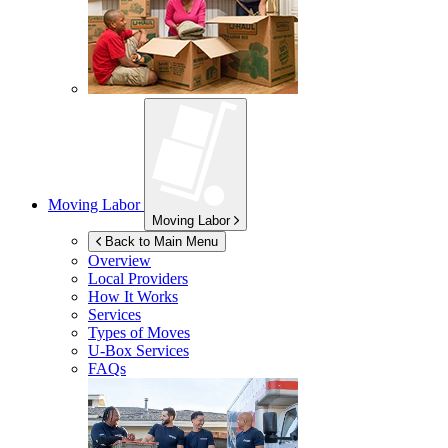
Moving Labor
Moving Labor
Back to Main Menu
Overview
Local Providers
How It Works
Services
Types of Moves
U-Box
Services
FAQs