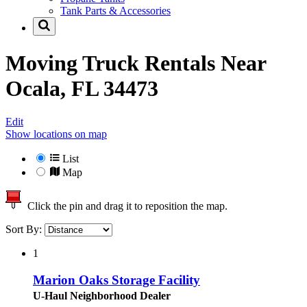
Tank Parts & Accessories
Moving Truck Rentals Near
Ocala, FL 34473
Edit
Show locations on map
List
Map
Click the pin and drag it to reposition the map.
Sort By:
1
Marion Oaks Storage Facility
U-Haul Neighborhood Dealer