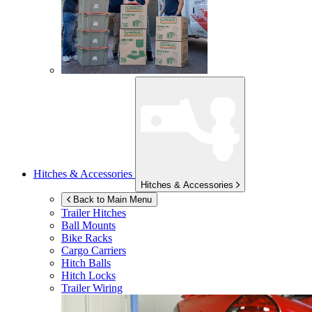
Hitches & Accessories
Hitches & Accessories
Back to Main Menu
Trailer Hitches
Ball Mounts
Bike Racks
Cargo Carriers
Hitch Balls
Hitch Locks
Trailer Wiring