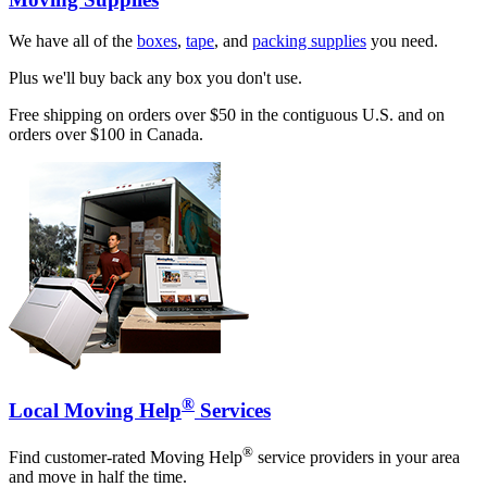
We have all of the
boxes
,
tape
, and
packing supplies
you need.
Plus we'll buy back any box you don't use.
Free shipping on orders over $50 in the contiguous U.S. and on
orders over $100 in Canada.
®
Local Moving Help
Services
®
Find customer-rated Moving Help
service providers in your area
and move in half the time.