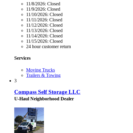
11/8/2026:
Closed
11/9/2026:
Closed
11/10/2026:
Closed
11/11/2026:
Closed
11/12/2026:
Closed
11/13/2026:
Closed
11/14/2026:
Closed
11/15/2026:
Closed
24 hour customer return
Services
Moving Trucks
Trailers & Towing
3
Compass Self Storage LLC
U-Haul Neighborhood Dealer