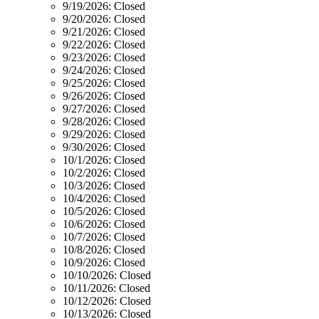
9/19/2026:
Closed
9/20/2026:
Closed
9/21/2026:
Closed
9/22/2026:
Closed
9/23/2026:
Closed
9/24/2026:
Closed
9/25/2026:
Closed
9/26/2026:
Closed
9/27/2026:
Closed
9/28/2026:
Closed
9/29/2026:
Closed
9/30/2026:
Closed
10/1/2026:
Closed
10/2/2026:
Closed
10/3/2026:
Closed
10/4/2026:
Closed
10/5/2026:
Closed
10/6/2026:
Closed
10/7/2026:
Closed
10/8/2026:
Closed
10/9/2026:
Closed
10/10/2026:
Closed
10/11/2026:
Closed
10/12/2026:
Closed
10/13/2026:
Closed