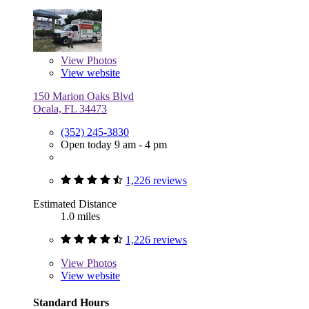
View
Photos
View website
150 Marion Oaks Blvd
Ocala, FL 34473
(352) 245-3830
Open today 9 am - 4 pm
1,226 reviews
Estimated Distance
1.0 miles
1,226 reviews
View
Photos
View website
Standard Hours