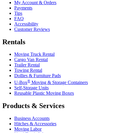
My Account & Orders
Payments
Tips
FAQ
Accessibility
Customer Reviews
Rentals
Moving Truck Rental
Cargo Van Rental
Trailer Rental
Towing Rental
Dollies & Furniture Pads
®
U-Box
Moving & Storage Containers
Self-Storage Units
Reusable Plastic Moving Boxes
Products & Services
Business Accounts
Hitches & Accessories
Moving Labor