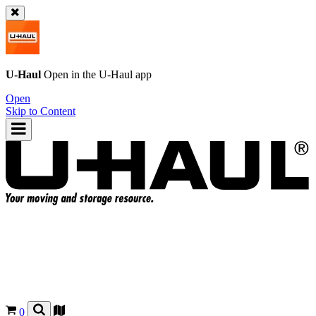
U-Haul
Open in the
U-Haul
app
Open
Skip to Content
0