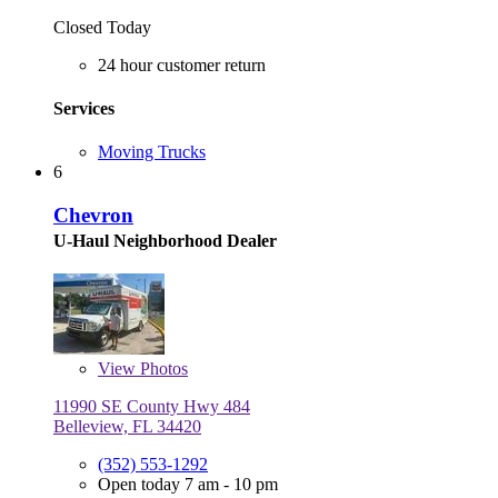
Closed Today
24 hour customer return
Services
Moving Trucks
6
Chevron
U-Haul Neighborhood Dealer
View
Photos
11990 SE County Hwy 484
Belleview, FL 34420
(352) 553-1292
Open today 7 am - 10 pm