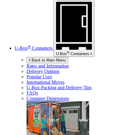
®
U-Box
Containers
®
U-Box
Containers
Back to Main Menu
Rates and Information
Delivery Options
Popular Uses
International Moves
U-Box
Packing and Delivery Tips
FAQs
Container Dimensions