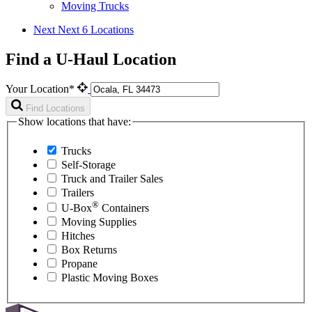
Moving Trucks
Next
Next 6 Locations
Find a U-Haul Location
Your Location*
Find Locations
Show locations that have:
Trucks
Self-Storage
Truck and Trailer Sales
Trailers
®
U-Box
Containers
Moving Supplies
Hitches
Box Returns
Propane
Plastic Moving Boxes