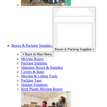
Boxes & Packing Supplies
Boxes & Packing Supplies
Back to Main Menu
Moving Boxes
Packing Supplies
Shipping Boxes & Supplies
Covers & Bags
Moving & Lifting Tools
Packing Tape
Storage Solutions
Rent Plastic Moving Boxes