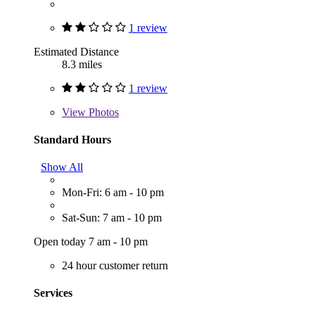
1 review
Estimated Distance
8.3 miles
1 review
View
Photos
Standard Hours
Show All
Mon-Fri: 6 am - 10 pm
Sat-Sun: 7 am - 10 pm
Open today 7 am - 10 pm
24 hour customer return
Services