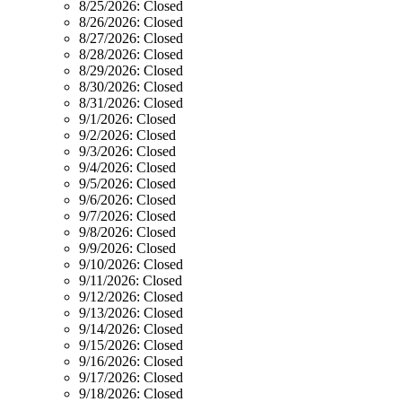
8/25/2026:
Closed
8/26/2026:
Closed
8/27/2026:
Closed
8/28/2026:
Closed
8/29/2026:
Closed
8/30/2026:
Closed
8/31/2026:
Closed
9/1/2026:
Closed
9/2/2026:
Closed
9/3/2026:
Closed
9/4/2026:
Closed
9/5/2026:
Closed
9/6/2026:
Closed
9/7/2026:
Closed
9/8/2026:
Closed
9/9/2026:
Closed
9/10/2026:
Closed
9/11/2026:
Closed
9/12/2026:
Closed
9/13/2026:
Closed
9/14/2026:
Closed
9/15/2026:
Closed
9/16/2026:
Closed
9/17/2026:
Closed
9/18/2026:
Closed