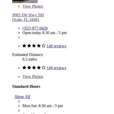
View
Photos
9085 SW Hwy 200
Ocala, FL 34481
(352) 877-9420
Open today 8:30 am - 5 pm
149 reviews
Estimated Distance
6.5 miles
149 reviews
View
Photos
Standard Hours
Show All
Mon-Sat: 8:30 am - 5 pm