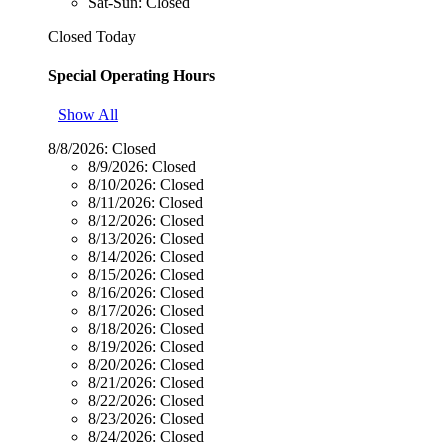
Sat-Sun: Closed
Closed Today
Special Operating Hours
Show All
8/8/2026:
Closed
8/9/2026:
Closed
8/10/2026:
Closed
8/11/2026:
Closed
8/12/2026:
Closed
8/13/2026:
Closed
8/14/2026:
Closed
8/15/2026:
Closed
8/16/2026:
Closed
8/17/2026:
Closed
8/18/2026:
Closed
8/19/2026:
Closed
8/20/2026:
Closed
8/21/2026:
Closed
8/22/2026:
Closed
8/23/2026:
Closed
8/24/2026:
Closed