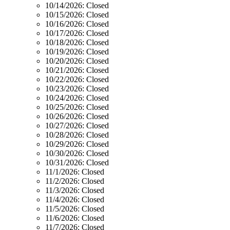
10/14/2026:
Closed
10/15/2026:
Closed
10/16/2026:
Closed
10/17/2026:
Closed
10/18/2026:
Closed
10/19/2026:
Closed
10/20/2026:
Closed
10/21/2026:
Closed
10/22/2026:
Closed
10/23/2026:
Closed
10/24/2026:
Closed
10/25/2026:
Closed
10/26/2026:
Closed
10/27/2026:
Closed
10/28/2026:
Closed
10/29/2026:
Closed
10/30/2026:
Closed
10/31/2026:
Closed
11/1/2026:
Closed
11/2/2026:
Closed
11/3/2026:
Closed
11/4/2026:
Closed
11/5/2026:
Closed
11/6/2026:
Closed
11/7/2026:
Closed