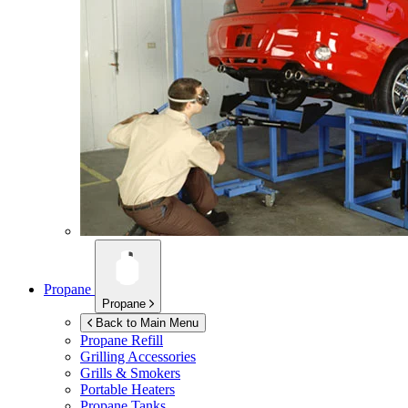
Propane
Propane
Back to Main Menu
Propane Refill
Grilling Accessories
Grills & Smokers
Portable Heaters
Propane Tanks