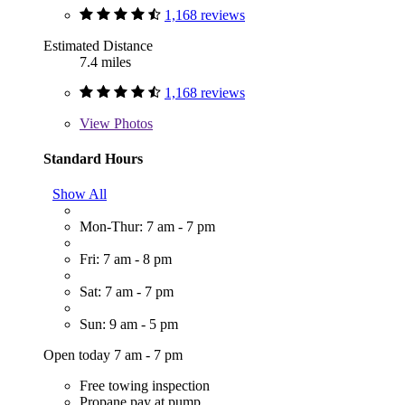
1,168 reviews
Estimated Distance
7.4 miles
1,168 reviews
View
Photos
Standard Hours
Show All
Mon-Thur: 7 am - 7 pm
Fri: 7 am - 8 pm
Sat: 7 am - 7 pm
Sun: 9 am - 5 pm
Open today 7 am - 7 pm
Free towing inspection
Propane pay at pump