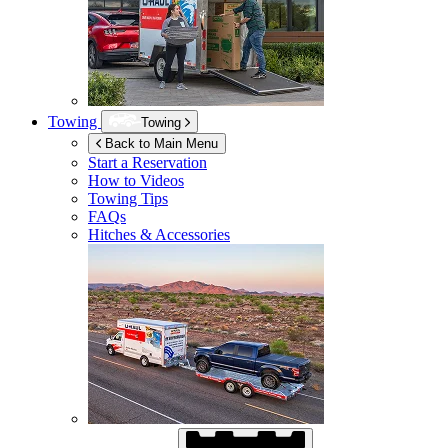
Towing
Towing
Back to Main Menu
Start a Reservation
How to Videos
Towing Tips
FAQs
Hitches & Accessories