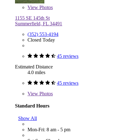
View
Photos
1155 SE 145th St
Summerfield, FL 34491
(352) 553-4194
Closed Today
45 reviews
Estimated Distance
4.0 miles
45 reviews
View
Photos
Standard Hours
Show All
Mon-Fri: 8 am - 5 pm