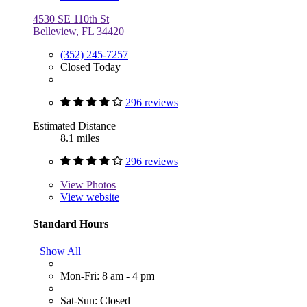
4530 SE 110th St
Belleview, FL 34420
(352) 245-7257
Closed Today
296 reviews
Estimated Distance
8.1 miles
296 reviews
View
Photos
View website
Standard Hours
Show All
Mon-Fri: 8 am - 4 pm
Sat-Sun: Closed