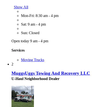
Show All
Mon-Fri: 8:30 am - 4 pm
Sat: 9 am - 4 pm
Sun: Closed
Open today 9 am - 4 pm
Services
Moving Trucks
2
MuggsUggs Towing And Recovery LLC
U-Haul Neighborhood Dealer