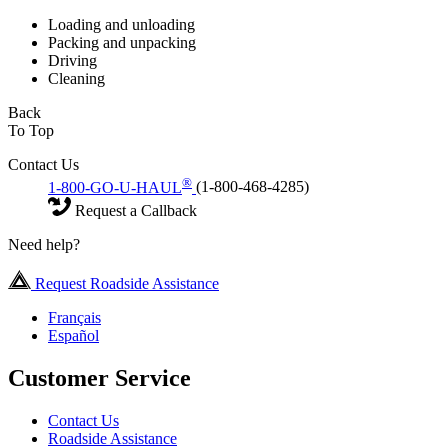
Loading and unloading
Packing and unpacking
Driving
Cleaning
Back
To Top
Contact Us
®
1-800-GO-U-HAUL
(1-800-468-4285)
Request a Callback
Need help?
Request Roadside Assistance
Français
Español
Customer Service
Contact Us
Roadside Assistance