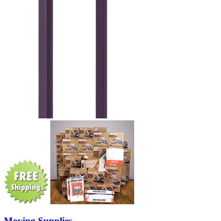
Moving Supplies