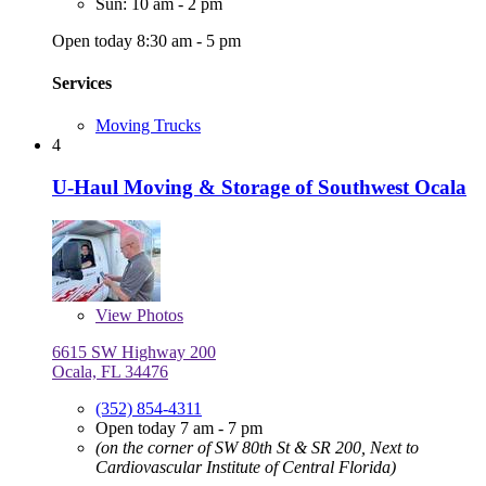
Sun: 10 am - 2 pm
Open today 8:30 am - 5 pm
Services
Moving Trucks
4
U-Haul Moving & Storage of Southwest Ocala
View
Photos
6615 SW Highway 200
Ocala, FL 34476
(352) 854-4311
Open today 7 am - 7 pm
(on the corner of SW 80th St & SR 200, Next to
Cardiovascular Institute of Central Florida)