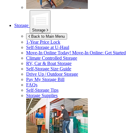
Storage
Storage
Back to Main Menu
1-Year Price Lock
Self-Storage at
U-Haul
Move-In Online Today!
Move-In Online: Get Started
Climate Controlled Storage
RV, Car & Boat Storage
Self-Storage Size Guide
Drive Up / Outdoor Storage
Pay My Storage Bill
FAQs
Self-Storage Tips
Storage Supplies