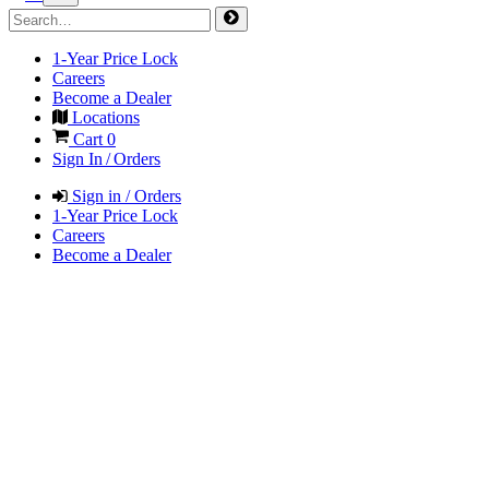
1-Year Price Lock
Careers
Become a Dealer
Locations
Cart
0
Sign In / Orders
Sign in / Orders
1-Year Price Lock
Careers
Become a Dealer