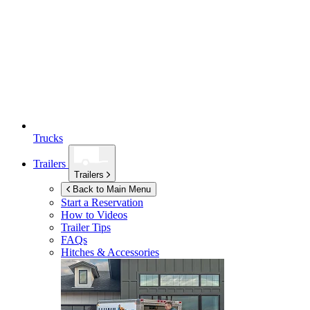
Trucks
Trailers
Trailers
Back to Main Menu
Start a Reservation
How to Videos
Trailer Tips
FAQs
Hitches & Accessories