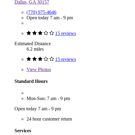
Dallas, GA 30157
(770) 975-4646
Open today 7 am - 9 pm
15 reviews
Estimated Distance
6.2 miles
15 reviews
View
Photos
Standard Hours
Mon-Sun: 7 am - 9 pm
Open today 7 am - 9 pm
24 hour customer return
Services