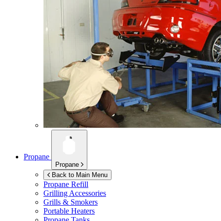
Propane
Propane
Back to Main Menu
Propane Refill
Grilling Accessories
Grills & Smokers
Portable Heaters
Propane Tanks