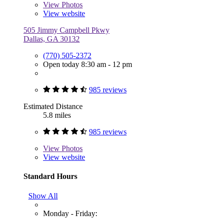
View
Photos
View website
505 Jimmy Campbell Pkwy
Dallas, GA 30132
(770) 505-2372
Open today 8:30 am - 12 pm
985 reviews
Estimated Distance
5.8 miles
985 reviews
View
Photos
View website
Standard Hours
Show All
Monday - Friday: