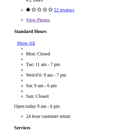
22 reviews
View
Photos
Standard Hours
Show All
Mon: Closed
Tue: 11 am - 7 pm
Wed-Fri: 9 am - 7 pm
Sat: 9 am - 6 pm
Sun: Closed
Open today 9 am - 6 pm
24 hour customer return
Services