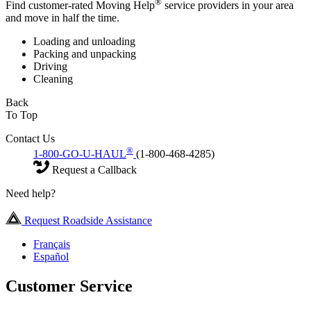
®
Find customer-rated Moving Help
service providers in your area
and move in half the time.
Loading and unloading
Packing and unpacking
Driving
Cleaning
Back
To Top
Contact Us
®
1-800-GO-U-HAUL
(1-800-468-4285)
Request a Callback
Need help?
Request Roadside Assistance
Français
Español
Customer Service