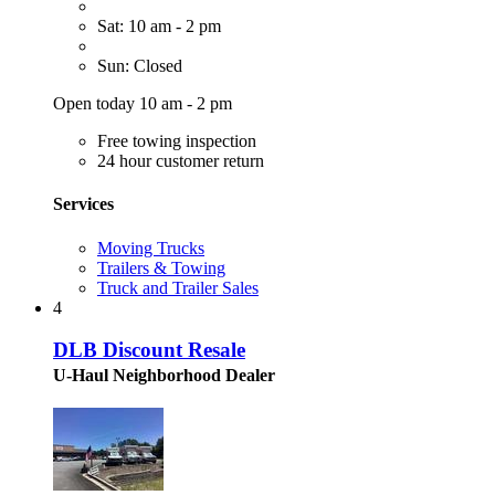
Sat: 10 am - 2 pm
Sun: Closed
Open today 10 am - 2 pm
Free towing inspection
24 hour customer return
Services
Moving Trucks
Trailers & Towing
Truck and Trailer Sales
4
DLB Discount Resale
U-Haul Neighborhood Dealer