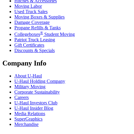
Hitches & Accessories
Moving Labor
Used Truck Sales
Moving Boxes & Supplies
Damage Coverage
Propane Refills & Tanks
®
Collegeboxes
Student Moving
Patriot Truck Leasing
Gift Certificates
Discounts & Specials
Company Info
About
U-Haul
U-Haul
Holding Company
Military Moving
Corporate Sustainability
Careers
U-Haul
Investors Club
U-Haul
Insider Blog
Media Relations
SuperGraphics
Merchandise