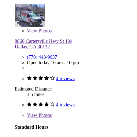
View
Photos
8860 Cartersville Hwy St 104
Dallas, GA 30132
(770) 443-9637
Open today 10 am - 10 pm
4 reviews
Estimated Distance
3.5 miles
4 reviews
View
Photos
Standard Hours