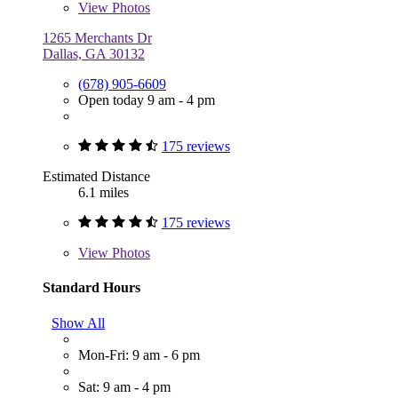
View
Photos
1265 Merchants Dr
Dallas, GA 30132
(678) 905-6609
Open today 9 am - 4 pm
175 reviews
Estimated Distance
6.1 miles
175 reviews
View
Photos
Standard Hours
Show All
Mon-Fri: 9 am - 6 pm
Sat: 9 am - 4 pm