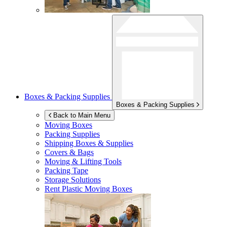
Boxes & Packing Supplies
Boxes & Packing Supplies
Back to Main Menu
Moving Boxes
Packing Supplies
Shipping Boxes & Supplies
Covers & Bags
Moving & Lifting Tools
Packing Tape
Storage Solutions
Rent Plastic Moving Boxes