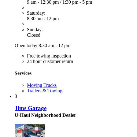
9 am - 12:30 pm
/
1:30 pm - 5 pm
Saturday:
8:30 am - 12 pm
Sunday:
Closed
Open today 8:30 am - 12 pm
Free towing inspection
24 hour customer return
Services
Moving Trucks
Trailers & Towing
3
Jims Garage
U-Haul Neighborhood Dealer