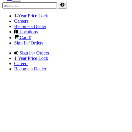
1-Year Price Lock
Careers
Become a Dealer
Locations
Cart
0
Sign In / Orders
Sign in / Orders
1-Year Price Lock
Careers
Become a Dealer