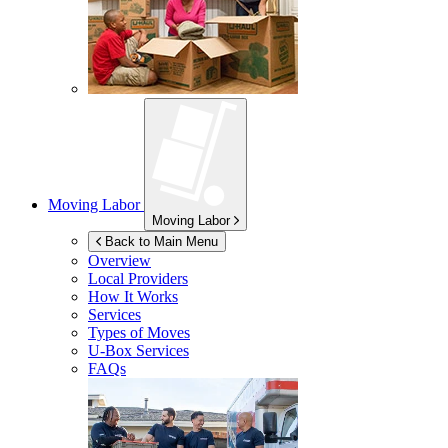
Moving Labor
Moving Labor
Back to Main Menu
Overview
Local Providers
How It Works
Services
Types of Moves
U-Box
Services
FAQs