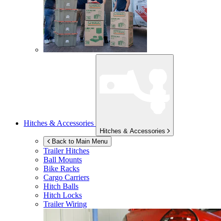
Hitches & Accessories
Hitches & Accessories
Back to Main Menu
Trailer Hitches
Ball Mounts
Bike Racks
Cargo Carriers
Hitch Balls
Hitch Locks
Trailer Wiring