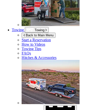
Towing
Towing
Back to Main Menu
Start a Reservation
How to Videos
Towing Tips
FAQs
Hitches & Accessories