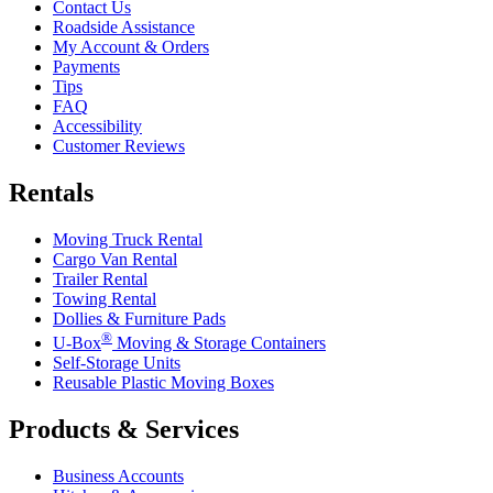
Contact Us
Roadside Assistance
My Account & Orders
Payments
Tips
FAQ
Accessibility
Customer Reviews
Rentals
Moving Truck Rental
Cargo Van Rental
Trailer Rental
Towing Rental
Dollies & Furniture Pads
®
U-Box
Moving & Storage Containers
Self-Storage Units
Reusable Plastic Moving Boxes
Products & Services
Business Accounts