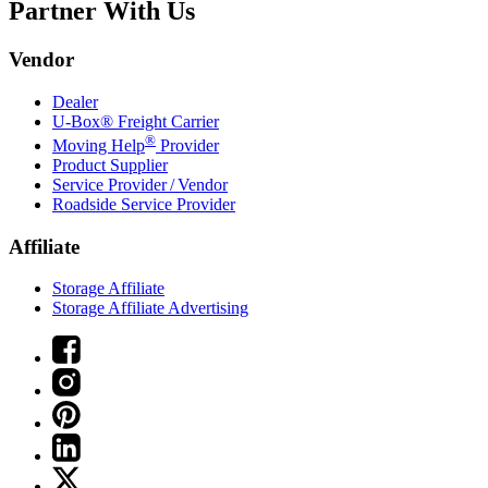
Partner With Us
Vendor
Dealer
U-Box® Freight Carrier
®
Moving Help
Provider
Product Supplier
Service Provider / Vendor
Roadside Service Provider
Affiliate
Storage Affiliate
Storage Affiliate Advertising