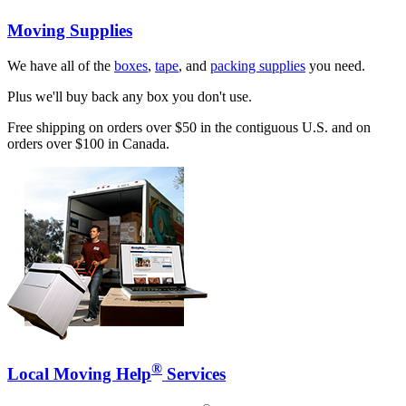
Moving Supplies
We have all of the
boxes
,
tape
, and
packing supplies
you need.
Plus we'll buy back any box you don't use.
Free shipping on orders over $50 in the contiguous U.S. and on
orders over $100 in Canada.
®
Local Moving Help
Services