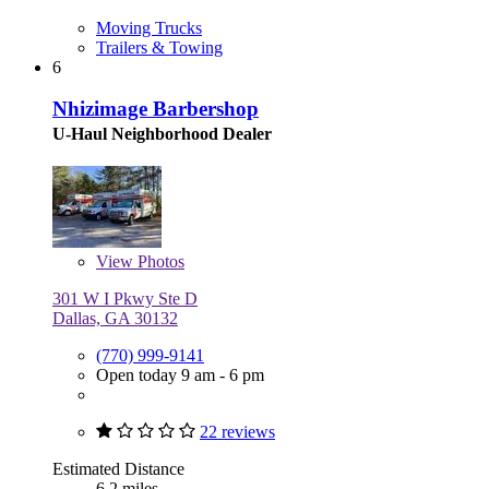
Moving Trucks
Trailers & Towing
6
Nhizimage Barbershop
U-Haul Neighborhood Dealer
View
Photos
301 W I Pkwy Ste D
Dallas, GA 30132
(770) 999-9141
Open today 9 am - 6 pm
22 reviews
Estimated Distance
6.2 miles