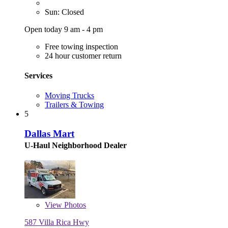
Sun: Closed
Open today 9 am - 4 pm
Free towing inspection
24 hour customer return
Services
Moving Trucks
Trailers & Towing
5
Dallas Mart
U-Haul Neighborhood Dealer
View
Photos
587 Villa Rica Hwy