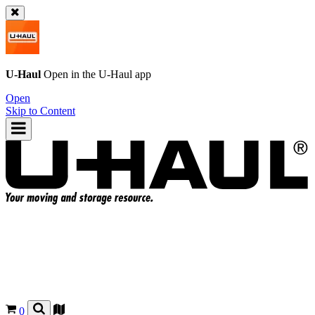
U-Haul
Open in the
U-Haul
app
Open
Skip to Content
0