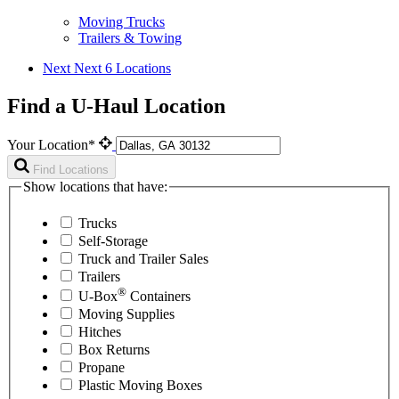
Moving Trucks
Trailers & Towing
Next
Next 6 Locations
Find a U-Haul Location
Your Location*
Find Locations
Show locations that have:
Trucks
Self-Storage
Truck and Trailer Sales
Trailers
®
U-Box
Containers
Moving Supplies
Hitches
Box Returns
Propane
Plastic Moving Boxes