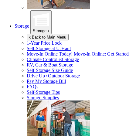
Storage
Storage
Back to Main Menu
1-Year Price Lock
Self-Storage at
U-Haul
Move-In Online Today!
Move-In Online: Get Started
Climate Controlled Storage
RV, Car & Boat Storage
Self-Storage Size Guide
Drive Up / Outdoor Storage
Pay My Storage Bill
FAQs
Self-Storage Tips
Storage Supplies