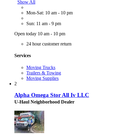
Show All
Mon-Sat: 10 am - 10 pm
Sun: 11 am - 9 pm
Open today 10 am - 10 pm
24 hour customer return
Services
Moving Trucks
Trailers & Towing
Moving Supplies
2
Alpha Omega Stor All Iv LLC
U-Haul Neighborhood Dealer