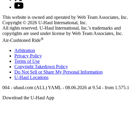
This website is owned and operated by Web Team Associates, Inc.
Copyright © 2026
U-Haul
International, Inc.
All rights reserved.
U-Haul
International, Inc.'s trademarks and
copyrights are used under license by Web Team Associates, Inc.
®
Air-Cushioned Ride
Arbitration
Privacy Policy
Terms of Use
Copyright Takedown Policy
Do Not Sell or Share My Personal Information
U-Haul
Locations
004 - uhaul.com (ALL) YAML - 08.06.2026 at 9.54 - from 1.575.1
Download the
U-Haul
App