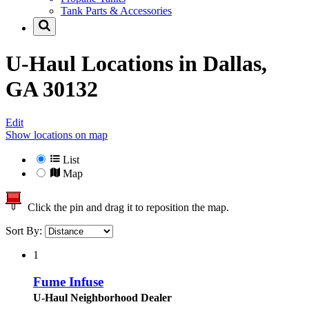
Tank Parts & Accessories
U-Haul Locations in
Dallas,
GA 30132
Edit
Show locations on map
List
Map
Click the pin and drag it to reposition the map.
Sort By:
1
Fume Infuse
U-Haul Neighborhood Dealer