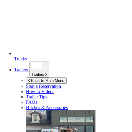
Trucks
Trailers
Trailers
Back to Main Menu
Start a Reservation
How to Videos
Trailer Tips
FAQs
Hitches & Accessories