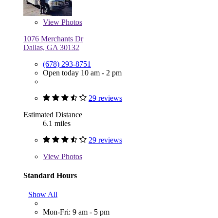
View
Photos
1076 Merchants Dr
Dallas, GA 30132
(678) 293-8751
Open today 10 am - 2 pm
29 reviews
Estimated Distance
6.1 miles
29 reviews
View
Photos
Standard Hours
Show All
Mon-Fri: 9 am - 5 pm