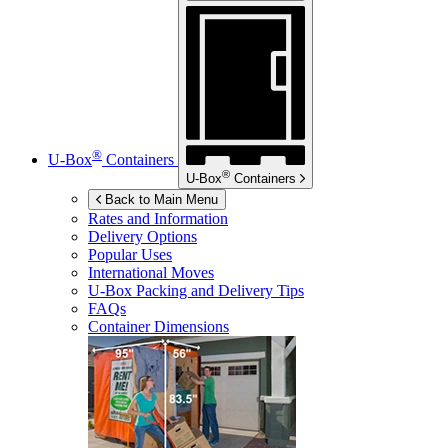
®
U-Box
Containers
®
U-Box
Containers
Back to Main Menu
Rates and Information
Delivery Options
Popular Uses
International Moves
U-Box
Packing and Delivery Tips
FAQs
Container Dimensions