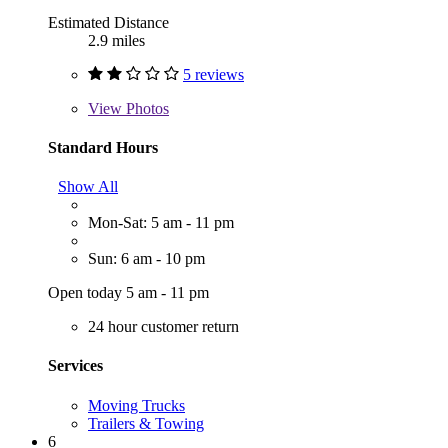
Estimated Distance
2.9 miles
5 reviews
View
Photos
Standard Hours
Show All
Mon-Sat: 5 am - 11 pm
Sun: 6 am - 10 pm
Open today 5 am - 11 pm
24 hour customer return
Services
Moving Trucks
Trailers & Towing
6