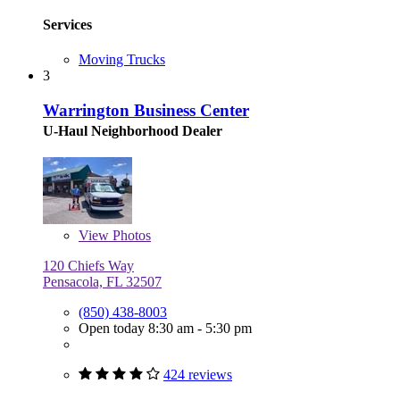
Services
Moving Trucks
3
Warrington Business Center
U-Haul Neighborhood Dealer
View
Photos
120 Chiefs Way
Pensacola, FL 32507
(850) 438-8003
Open today 8:30 am - 5:30 pm
424 reviews