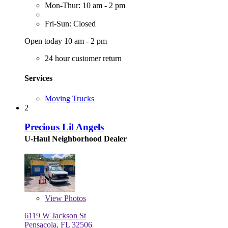
Mon-Thur: 10 am - 2 pm
Fri-Sun: Closed
Open today 10 am - 2 pm
24 hour customer return
Services
Moving Trucks
2
Precious Lil Angels
U-Haul Neighborhood Dealer
View
Photos
6119 W Jackson St
Pensacola, FL 32506