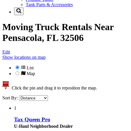
Tank Parts & Accessories
Moving Truck Rentals Near
Pensacola, FL 32506
Edit
Show locations on map
List
Map
Click the pin and drag it to reposition the map.
Sort By:
1
Tax Queen Pro
U-Haul Neighborhood Dealer