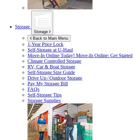
Storage
Storage
Back to Main Menu
1-Year Price Lock
Self-Storage at
U-Haul
Move-In Online Today!
Move-In Online: Get Started
Climate Controlled Storage
RV, Car & Boat Storage
Self-Storage Size Guide
Drive Up / Outdoor Storage
Pay My Storage Bill
FAQs
Self-Storage Tips
Storage Supplies