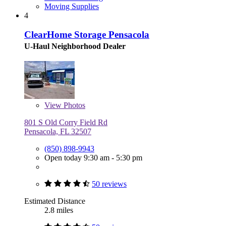
Moving Supplies
4
ClearHome Storage Pensacola
U-Haul Neighborhood Dealer
View
Photos
801 S Old Corry Field Rd
Pensacola, FL 32507
(850) 898-9943
Open today 9:30 am - 5:30 pm
50 reviews
Estimated Distance
2.8 miles