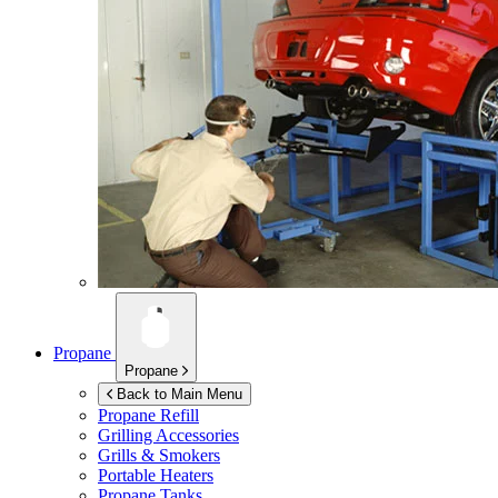
Propane
Propane
Back to Main Menu
Propane Refill
Grilling Accessories
Grills & Smokers
Portable Heaters
Propane Tanks