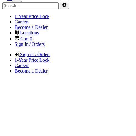
1-Year Price Lock
Careers
Become a Dealer
Locations
Cart
0
Sign In / Orders
Sign in / Orders
1-Year Price Lock
Careers
Become a Dealer