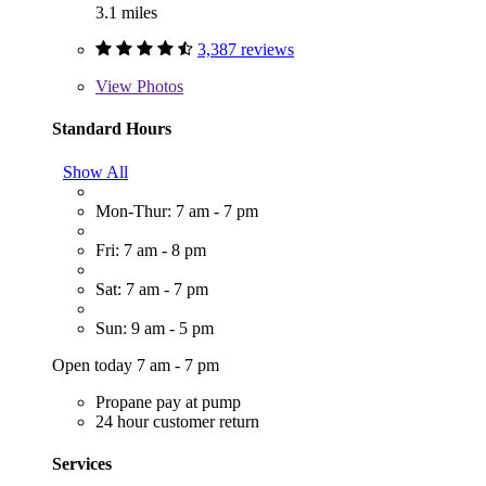
3.1 miles
3,387 reviews
View
Photos
Standard Hours
Show All
Mon-Thur: 7 am - 7 pm
Fri: 7 am - 8 pm
Sat: 7 am - 7 pm
Sun: 9 am - 5 pm
Open today 7 am - 7 pm
Propane pay at pump
24 hour customer return
Services