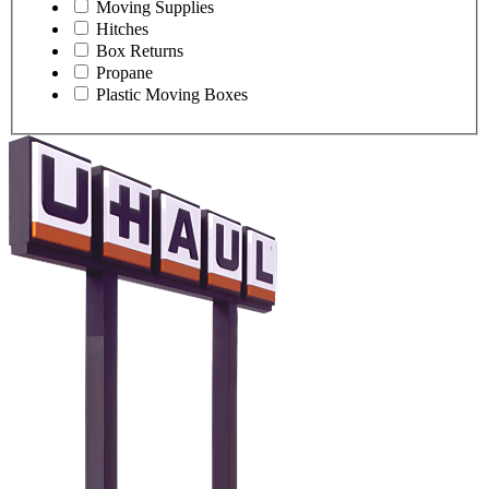
Moving Supplies
Hitches
Box Returns
Propane
Plastic Moving Boxes