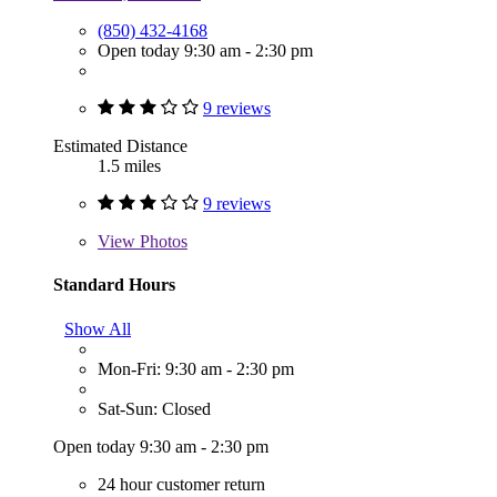
(850) 432-4168
Open today 9:30 am - 2:30 pm
9 reviews
Estimated Distance
1.5 miles
9 reviews
View
Photos
Standard Hours
Show All
Mon-Fri: 9:30 am - 2:30 pm
Sat-Sun: Closed
Open today 9:30 am - 2:30 pm
24 hour customer return