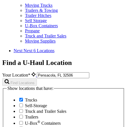
Moving Trucks
Trailers & Towing
Trailer Hitches
Self Storage
U-Box Containers
Propane
Truck and Trailer Sales
Moving Supplies
Next
Next 6 Locations
Find a U-Haul Location
Your Location*
Find Locations
Show locations that have:
Trucks
Self-Storage
Truck and Trailer Sales
Trailers
®
U-Box
Containers