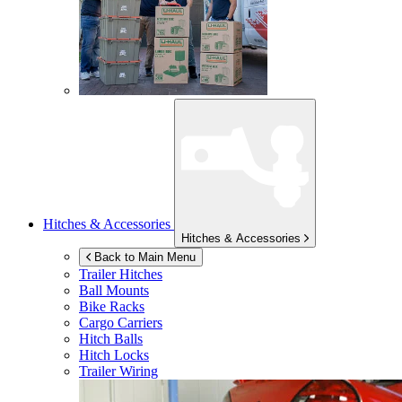
Hitches & Accessories
Hitches & Accessories
Back to Main Menu
Trailer Hitches
Ball Mounts
Bike Racks
Cargo Carriers
Hitch Balls
Hitch Locks
Trailer Wiring