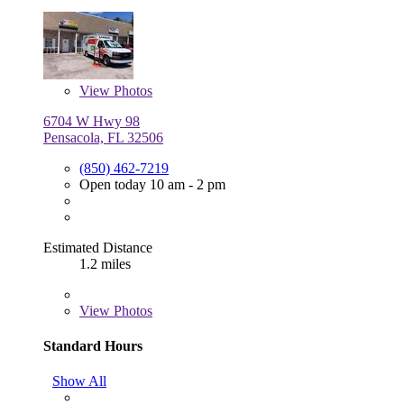
View
Photos
6704 W Hwy 98
Pensacola, FL 32506
(850) 462-7219
Open today 10 am - 2 pm
Estimated Distance
1.2 miles
View
Photos
Standard Hours
Show All