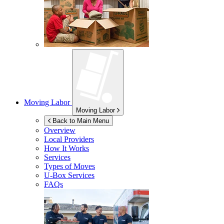
Moving Labor
Moving Labor
Back to Main Menu
Overview
Local Providers
How It Works
Services
Types of Moves
U-Box
Services
FAQs