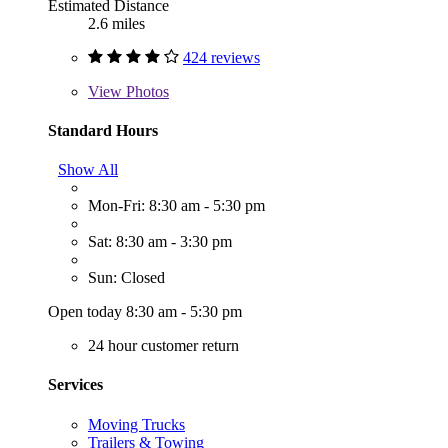
Estimated Distance
2.6 miles
424 reviews
View
Photos
Standard Hours
Show All
Mon-Fri: 8:30 am - 5:30 pm
Sat: 8:30 am - 3:30 pm
Sun: Closed
Open today 8:30 am - 5:30 pm
24 hour customer return
Services
Moving Trucks
Trailers & Towing