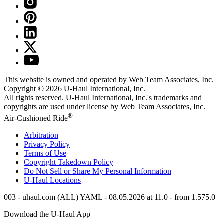
This website is owned and operated by Web Team Associates, Inc.
Copyright © 2026
U-Haul
International, Inc.
All rights reserved.
U-Haul
International, Inc.'s trademarks and
copyrights are used under license by Web Team Associates, Inc.
®
Air-Cushioned Ride
Arbitration
Privacy Policy
Terms of Use
Copyright Takedown Policy
Do Not Sell or Share My Personal Information
U-Haul
Locations
003 - uhaul.com (ALL) YAML - 08.05.2026 at 11.0 - from 1.575.0
Download the
U-Haul
App