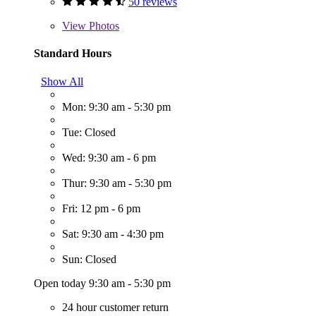
50 reviews
View
Photos
Standard Hours
Show All
Mon: 9:30 am - 5:30 pm
Tue: Closed
Wed: 9:30 am - 6 pm
Thur: 9:30 am - 5:30 pm
Fri: 12 pm - 6 pm
Sat: 9:30 am - 4:30 pm
Sun: Closed
Open today 9:30 am - 5:30 pm
24 hour customer return