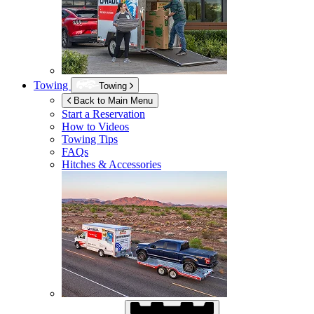
Towing
Towing
Back to Main Menu
Start a Reservation
How to Videos
Towing Tips
FAQs
Hitches & Accessories