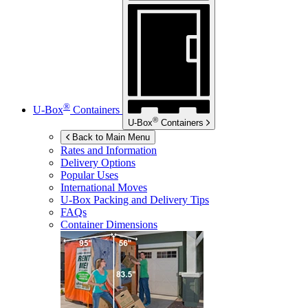
®
U-Box
Containers
®
U-Box
Containers
Back to Main Menu
Rates and Information
Delivery Options
Popular Uses
International Moves
U-Box
Packing and Delivery Tips
FAQs
Container Dimensions