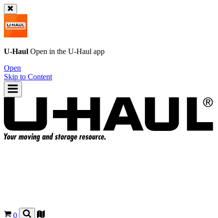
U-Haul
Open in the
U-Haul
app
Open
Skip to Content
0