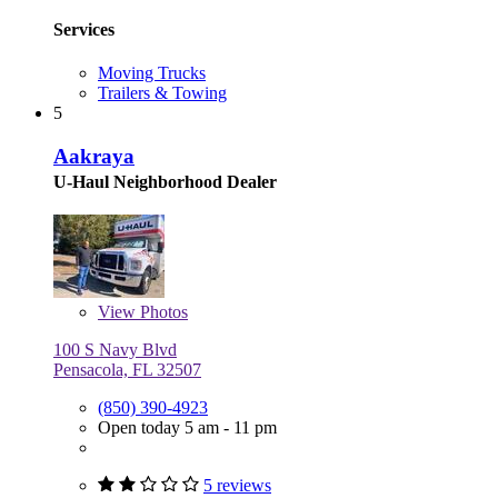
Services
Moving Trucks
Trailers & Towing
5
Aakraya
U-Haul Neighborhood Dealer
View
Photos
100 S Navy Blvd
Pensacola, FL 32507
(850) 390-4923
Open today 5 am - 11 pm
5 reviews