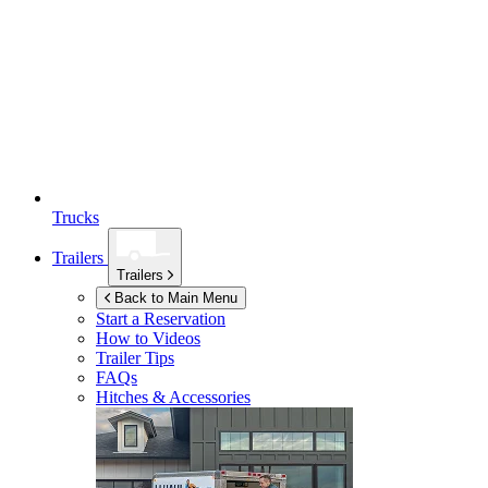
Trucks
Trailers
Trailers
Back to Main Menu
Start a Reservation
How to Videos
Trailer Tips
FAQs
Hitches & Accessories