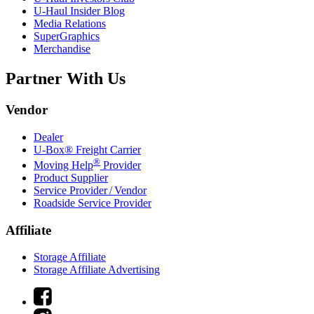
U-Haul
Insider Blog
Media Relations
SuperGraphics
Merchandise
Partner With Us
Vendor
Dealer
U-Box® Freight Carrier
®
Moving Help
Provider
Product Supplier
Service Provider / Vendor
Roadside Service Provider
Affiliate
Storage Affiliate
Storage Affiliate Advertising