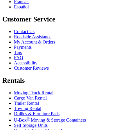
Français
Español
Customer Service
Contact Us
Roadside Assistance
My Account & Orders
Payments
Tips
FAQ
Accessibility
Customer Reviews
Rentals
Moving Truck Rental
Cargo Van Rental
Trailer Rental
Towing Rental
Dollies & Furniture Pads
®
U-Box
Moving & Storage Containers
Self-Storage Units