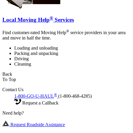
®
Local Moving Help
Services
®
Find customer-rated Moving Help
service providers in your area
and move in half the time.
Loading and unloading
Packing and unpacking
Driving
Cleaning
Back
To Top
Contact Us
®
1-800-GO-U-HAUL
(1-800-468-4285)
Request a Callback
Need help?
Request Roadside Assistance