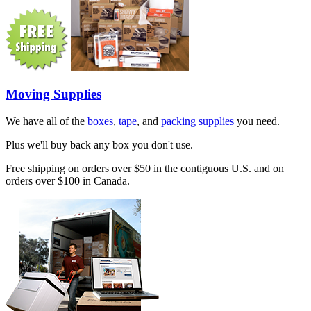
Moving Supplies
We have all of the
boxes
,
tape
, and
packing supplies
you need.
Plus we'll buy back any box you don't use.
Free shipping on orders over $50 in the contiguous U.S. and on
orders over $100 in Canada.