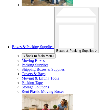
Boxes & Packing Supplies
Boxes & Packing Supplies
Back to Main Menu
Moving Boxes
Packing Supplies
Shipping Boxes & Supplies
Covers & Bags
Moving & Lifting Tools
Packing Tape
Storage Solutions
Rent Plastic Moving Boxes