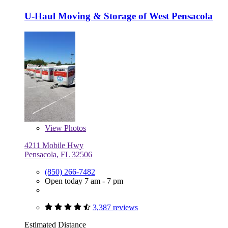
U-Haul Moving & Storage of West Pensacola
View
Photos
4211 Mobile Hwy
Pensacola, FL 32506
(850) 266-7482
Open today 7 am - 7 pm
3,387 reviews
Estimated Distance