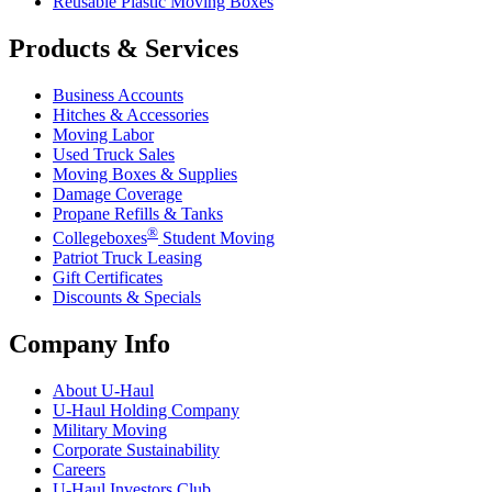
Reusable Plastic Moving Boxes
Products & Services
Business Accounts
Hitches & Accessories
Moving Labor
Used Truck Sales
Moving Boxes & Supplies
Damage Coverage
Propane Refills & Tanks
®
Collegeboxes
Student Moving
Patriot Truck Leasing
Gift Certificates
Discounts & Specials
Company Info
About
U-Haul
U-Haul
Holding Company
Military Moving
Corporate Sustainability
Careers
U-Haul
Investors Club