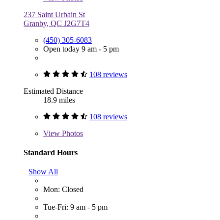
237 Saint Urbain St
Granby, QC J2G7T4
(450) 305-6083
Open today 9 am - 5 pm
108 reviews
Estimated Distance
18.9 miles
108 reviews
View
Photos
Standard Hours
Show All
Mon: Closed
Tue-Fri: 9 am - 5 pm