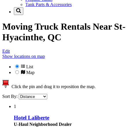
Tank Parts & Accessories
Moving Truck Rentals Near
St-
Hyacinthe, QC
Edit
Show locations on map
List
Map
Click the pin and drag it to reposition the map.
Sort By:
1
Hotel Laliberte
U-Haul Neighborhood Dealer