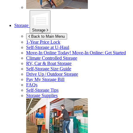
Storage
Storage
Back to Main Menu
1-Year Price Lock
Self-Storage at
U-Haul
Move-In Online Today!
Move-In Online: Get Started
Climate Controlled Storage
RV, Car & Boat Storage
Self-Storage Size Guide
Drive Up / Outdoor Storage
Pay My Storage Bill
FAQs
Self-Storage Tips
Storage Supplies