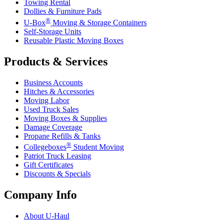
Towing Rental
Dollies & Furniture Pads
®
U-Box
Moving & Storage Containers
Self-Storage Units
Reusable Plastic Moving Boxes
Products & Services
Business Accounts
Hitches & Accessories
Moving Labor
Used Truck Sales
Moving Boxes & Supplies
Damage Coverage
Propane Refills & Tanks
®
Collegeboxes
Student Moving
Patriot Truck Leasing
Gift Certificates
Discounts & Specials
Company Info
About
U-Haul