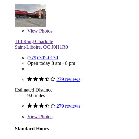
View
Photos
110 Rang Charlotte
Saint-Liboire, QC J0H1R0
(579) 305-0130
Open today 8 am - 8 pm
279 reviews
Estimated Distance
9.6 miles
279 reviews
View
Photos
Standard Hours