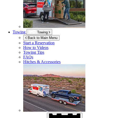
Towing
Towing
Back to Main Menu
Start a Reservation
How to Videos
Towing Tips
FAQs
Hitches & Accessories