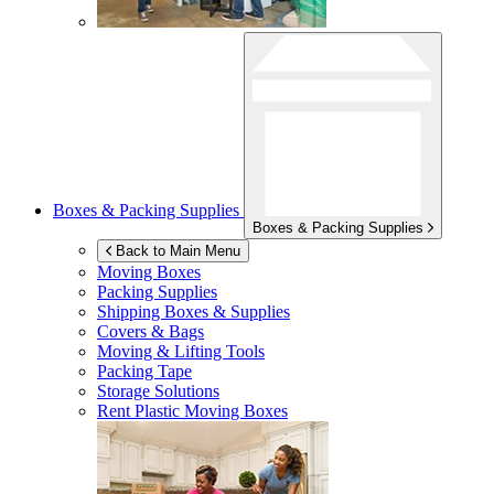
Boxes & Packing Supplies
Boxes & Packing Supplies
Back to Main Menu
Moving Boxes
Packing Supplies
Shipping Boxes & Supplies
Covers & Bags
Moving & Lifting Tools
Packing Tape
Storage Solutions
Rent Plastic Moving Boxes