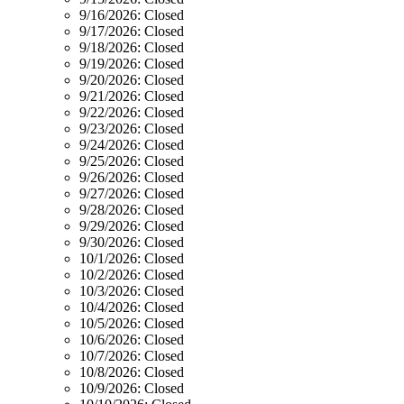
9/16/2026:
Closed
9/17/2026:
Closed
9/18/2026:
Closed
9/19/2026:
Closed
9/20/2026:
Closed
9/21/2026:
Closed
9/22/2026:
Closed
9/23/2026:
Closed
9/24/2026:
Closed
9/25/2026:
Closed
9/26/2026:
Closed
9/27/2026:
Closed
9/28/2026:
Closed
9/29/2026:
Closed
9/30/2026:
Closed
10/1/2026:
Closed
10/2/2026:
Closed
10/3/2026:
Closed
10/4/2026:
Closed
10/5/2026:
Closed
10/6/2026:
Closed
10/7/2026:
Closed
10/8/2026:
Closed
10/9/2026:
Closed