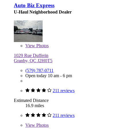
Auto Biz Express
U-Haul Neighborhood Dealer
View
Photos
1029 Rue Dufferin
Granby, QC J2H0T5
(579) 787-0711
Open today 10 am - 6 pm
211 reviews
Estimated Distance
16.9 miles
211 reviews
View
Photos