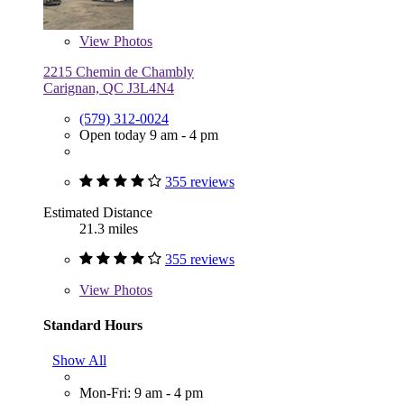
View
Photos
2215 Chemin de Chambly
Carignan, QC J3L4N4
(579) 312-0024
Open today 9 am - 4 pm
355 reviews
Estimated Distance
21.3 miles
355 reviews
View
Photos
Standard Hours
Show All
Mon-Fri: 9 am - 4 pm