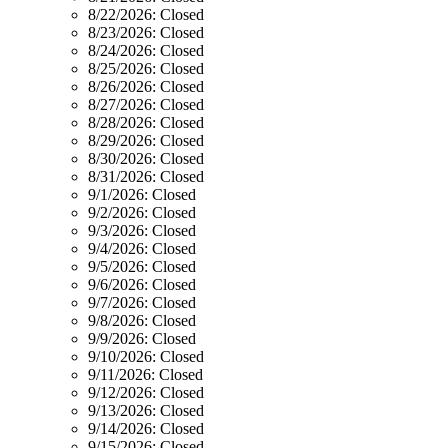
8/22/2026:
Closed
8/23/2026:
Closed
8/24/2026:
Closed
8/25/2026:
Closed
8/26/2026:
Closed
8/27/2026:
Closed
8/28/2026:
Closed
8/29/2026:
Closed
8/30/2026:
Closed
8/31/2026:
Closed
9/1/2026:
Closed
9/2/2026:
Closed
9/3/2026:
Closed
9/4/2026:
Closed
9/5/2026:
Closed
9/6/2026:
Closed
9/7/2026:
Closed
9/8/2026:
Closed
9/9/2026:
Closed
9/10/2026:
Closed
9/11/2026:
Closed
9/12/2026:
Closed
9/13/2026:
Closed
9/14/2026:
Closed
9/15/2026:
Closed