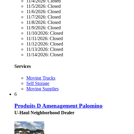
11/4/2026:
Closed
11/5/2026:
Closed
11/6/2026:
Closed
11/7/2026:
Closed
11/8/2026:
Closed
11/9/2026:
Closed
11/10/2026:
Closed
11/11/2026:
Closed
11/12/2026:
Closed
11/13/2026:
Closed
11/14/2026:
Closed
Services
Moving Trucks
Self Storage
Moving Supplies
6
Produits D Amenagement Palomino
U-Haul Neighborhood Dealer