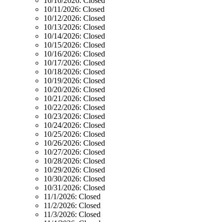
10/10/2026:
Closed
10/11/2026:
Closed
10/12/2026:
Closed
10/13/2026:
Closed
10/14/2026:
Closed
10/15/2026:
Closed
10/16/2026:
Closed
10/17/2026:
Closed
10/18/2026:
Closed
10/19/2026:
Closed
10/20/2026:
Closed
10/21/2026:
Closed
10/22/2026:
Closed
10/23/2026:
Closed
10/24/2026:
Closed
10/25/2026:
Closed
10/26/2026:
Closed
10/27/2026:
Closed
10/28/2026:
Closed
10/29/2026:
Closed
10/30/2026:
Closed
10/31/2026:
Closed
11/1/2026:
Closed
11/2/2026:
Closed
11/3/2026:
Closed