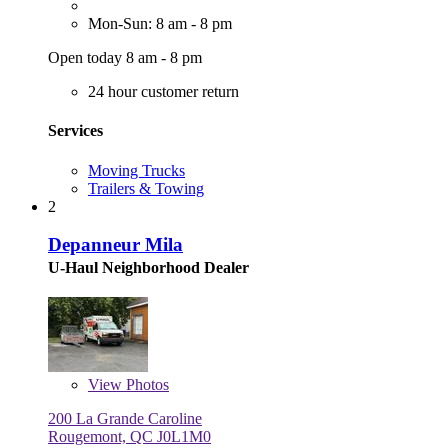
Mon-Sun: 8 am - 8 pm
Open today 8 am - 8 pm
24 hour customer return
Services
Moving Trucks
Trailers & Towing
2
Depanneur Mila
U-Haul Neighborhood Dealer
View
Photos
200 La Grande Caroline
Rougemont, QC J0L1M0