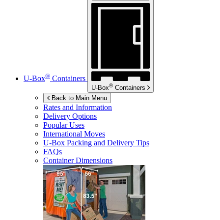
®
U-Box
Containers
®
U-Box
Containers
Back to Main Menu
Rates and Information
Delivery Options
Popular Uses
International Moves
U-Box
Packing and Delivery Tips
FAQs
Container Dimensions