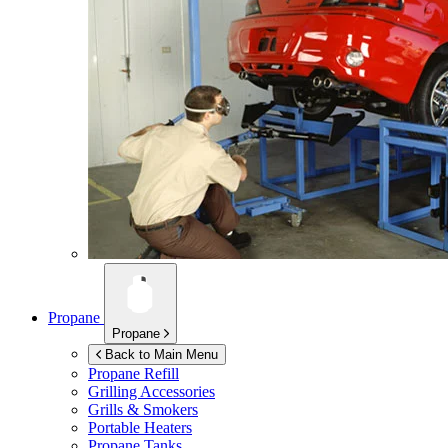
Propane
Propane
Back to Main Menu
Propane Refill
Grilling Accessories
Grills & Smokers
Portable Heaters
Propane Tanks