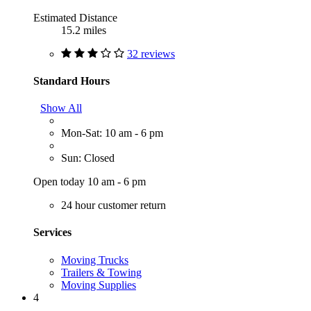
Estimated Distance
15.2 miles
32 reviews
Standard Hours
Show All
Mon-Sat: 10 am - 6 pm
Sun: Closed
Open today 10 am - 6 pm
24 hour customer return
Services
Moving Trucks
Trailers & Towing
Moving Supplies
4