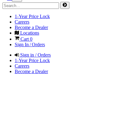
1-Year Price Lock
Careers
Become a Dealer
Locations
Cart
0
Sign In / Orders
Sign in / Orders
1-Year Price Lock
Careers
Become a Dealer