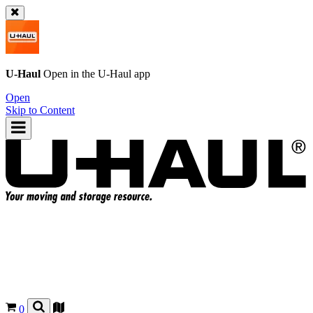
U-Haul
Open in the
U-Haul
app
Open
Skip to Content
0