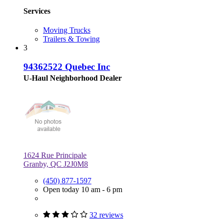
Services
Moving Trucks
Trailers & Towing
3
94362522 Quebec Inc
U-Haul Neighborhood Dealer
1624 Rue Principale
Granby, QC J2J0M8
(450) 877-1597
Open today 10 am - 6 pm
32 reviews