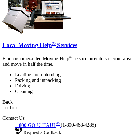
®
Local Moving Help
Services
®
Find customer-rated Moving Help
service providers in your area
and move in half the time.
Loading and unloading
Packing and unpacking
Driving
Cleaning
Back
To Top
Contact Us
®
1-800-GO-U-HAUL
(1-800-468-4285)
Request a Callback