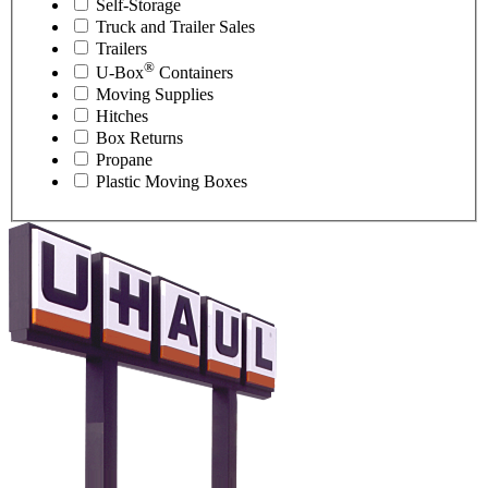
Self-Storage
Truck and Trailer Sales
Trailers
®
U-Box
Containers
Moving Supplies
Hitches
Box Returns
Propane
Plastic Moving Boxes