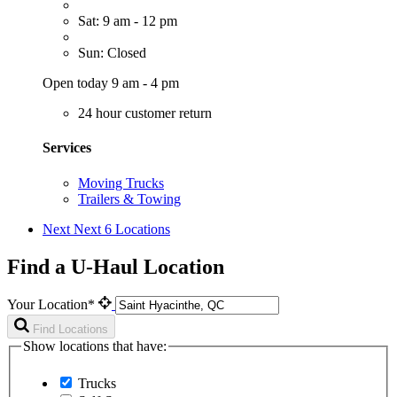
Sat: 9 am - 12 pm
Sun: Closed
Open today 9 am - 4 pm
24 hour customer return
Services
Moving Trucks
Trailers & Towing
Next
Next 6 Locations
Find a U-Haul Location
Your Location*
Find Locations
Show locations that have:
Trucks