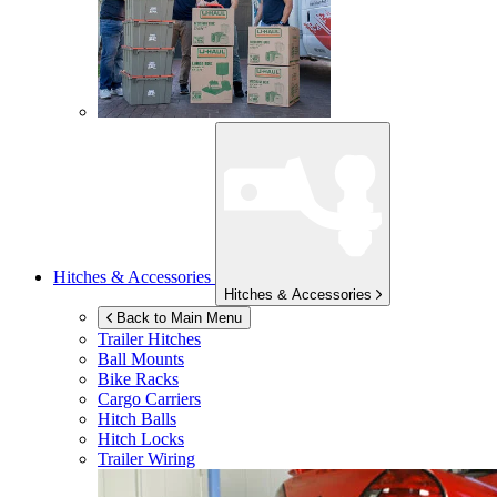
Hitches & Accessories
Hitches & Accessories
Back to Main Menu
Trailer Hitches
Ball Mounts
Bike Racks
Cargo Carriers
Hitch Balls
Hitch Locks
Trailer Wiring