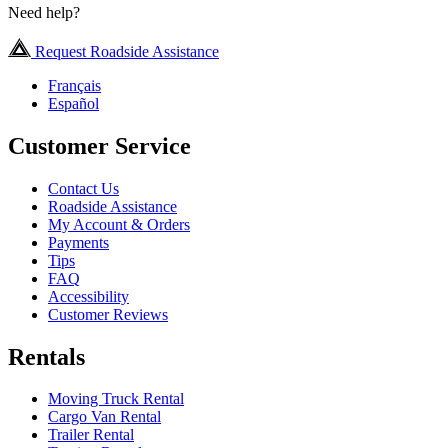
Need help?
Request Roadside Assistance
Français
Español
Customer Service
Contact Us
Roadside Assistance
My Account & Orders
Payments
Tips
FAQ
Accessibility
Customer Reviews
Rentals
Moving Truck Rental
Cargo Van Rental
Trailer Rental