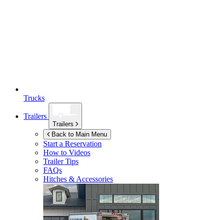
Trucks
Trailers
Trailers
Back to Main Menu
Start a Reservation
How to Videos
Trailer Tips
FAQs
Hitches & Accessories