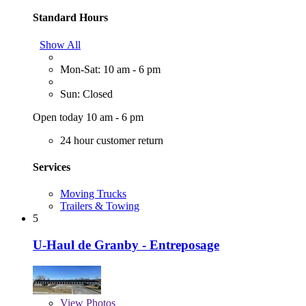
Standard Hours
Show All
Mon-Sat: 10 am - 6 pm
Sun: Closed
Open today 10 am - 6 pm
24 hour customer return
Services
Moving Trucks
Trailers & Towing
5
U-Haul de Granby - Entreposage
View
Photos