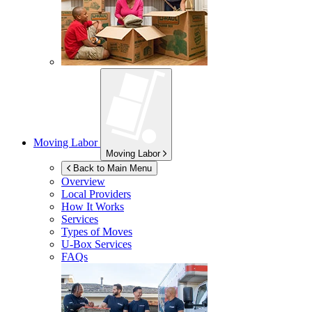
Moving Labor
Moving Labor
Back to Main Menu
Overview
Local Providers
How It Works
Services
Types of Moves
U-Box
Services
FAQs