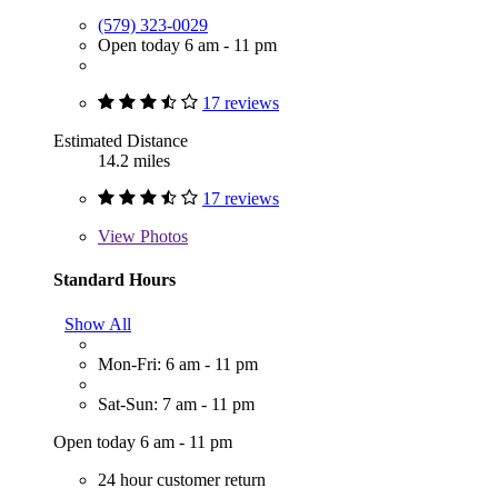
(579) 323-0029
Open today 6 am - 11 pm
17 reviews
Estimated Distance
14.2 miles
17 reviews
View
Photos
Standard Hours
Show All
Mon-Fri: 6 am - 11 pm
Sat-Sun: 7 am - 11 pm
Open today 6 am - 11 pm
24 hour customer return