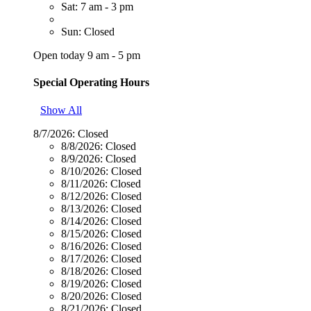
Sat: 7 am - 3 pm
Sun: Closed
Open today 9 am - 5 pm
Special Operating Hours
Show All
8/7/2026:
Closed
8/8/2026:
Closed
8/9/2026:
Closed
8/10/2026:
Closed
8/11/2026:
Closed
8/12/2026:
Closed
8/13/2026:
Closed
8/14/2026:
Closed
8/15/2026:
Closed
8/16/2026:
Closed
8/17/2026:
Closed
8/18/2026:
Closed
8/19/2026:
Closed
8/20/2026:
Closed
8/21/2026:
Closed