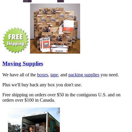
Moving Supplies
We have all of the
boxes
,
tape
, and
packing supplies
you need.
Plus we'll buy back any box you don't use.
Free shipping on orders over $50 in the contiguous U.S. and on
orders over $100 in Canada.