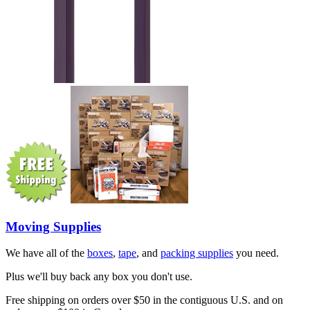
Moving Supplies
We have all of the
boxes
,
tape
, and
packing supplies
you need.
Plus we'll buy back any box you don't use.
Free shipping on orders over $50 in the contiguous U.S. and on