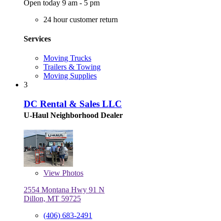
Open today 9 am - 5 pm
24 hour customer return
Services
Moving Trucks
Trailers & Towing
Moving Supplies
3
DC Rental & Sales LLC
U-Haul Neighborhood Dealer
View
Photos
2554 Montana Hwy 91 N
Dillon, MT 59725
(406) 683-2491