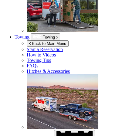
Towing
Towing
Back to Main Menu
Start a Reservation
How to Videos
Towing Tips
FAQs
Hitches & Accessories