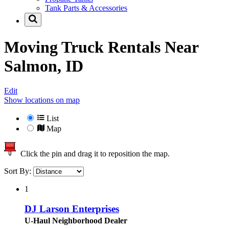
Tank Parts & Accessories
Moving Truck Rentals Near
Salmon, ID
Edit
Show locations on map
List
Map
Click the pin and drag it to reposition the map.
Sort By:
1
DJ Larson Enterprises
U-Haul Neighborhood Dealer