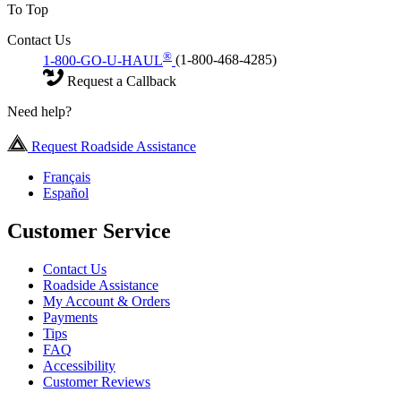
To Top
Contact Us
®
1-800-GO-U-HAUL
(1-800-468-4285)
Request a Callback
Need help?
Request Roadside Assistance
Français
Español
Customer Service
Contact Us
Roadside Assistance
My Account & Orders
Payments
Tips
FAQ
Accessibility
Customer Reviews