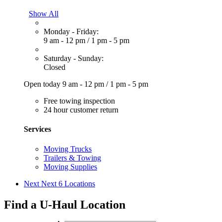
Show All
Monday - Friday:
9 am - 12 pm
/
1 pm - 5 pm
Saturday - Sunday:
Closed
Open today
9 am - 12 pm
/
1 pm - 5 pm
Free towing inspection
24 hour customer return
Services
Moving Trucks
Trailers & Towing
Moving Supplies
Next
Next 6 Locations
Find a U-Haul Location