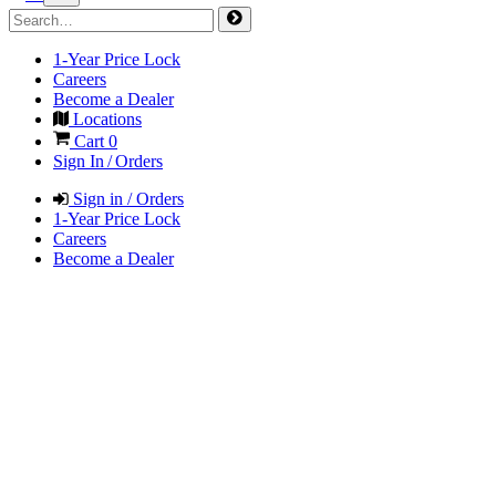
1-Year Price Lock
Careers
Become a Dealer
Locations
Cart
0
Sign In / Orders
Sign in / Orders
1-Year Price Lock
Careers
Become a Dealer