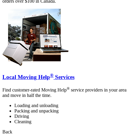
orders over $100 in Canada.
®
Local Moving Help
Services
®
Find customer-rated Moving Help
service providers in your area
and move in half the time.
Loading and unloading
Packing and unpacking
Driving
Cleaning
Back