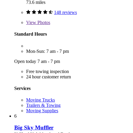
73.6 miles
148 reviews
View
Photos
Standard Hours
Mon-Sun: 7 am - 7 pm
Open today 7 am - 7 pm
Free towing inspection
24 hour customer return
Services
Moving Trucks
Trailers & Towing
Moving Supplies
6
Big Sky Muffler