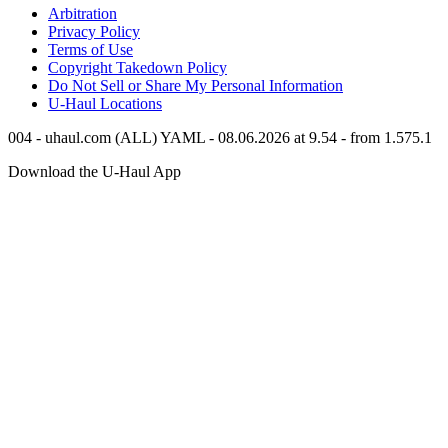
Arbitration
Privacy Policy
Terms of Use
Copyright Takedown Policy
Do Not Sell or Share My Personal Information
U-Haul
Locations
004 - uhaul.com (ALL) YAML - 08.06.2026 at 9.54 - from 1.575.1
Download the
U-Haul
App