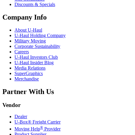
Discounts & Specials
Company Info
About
U-Haul
U-Haul
Holding Company
Military Moving
Corporate Sustainability
Careers
U-Haul
Investors Club
U-Haul
Insider Blog
Media Relations
SuperGraphics
Merchandise
Partner With Us
Vendor
Dealer
U-Box® Freight Carrier
®
Moving Help
Provider
Product Supplier