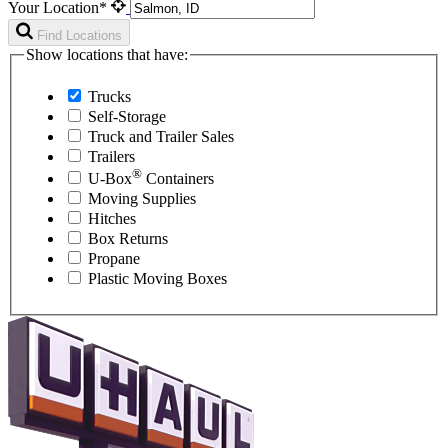
Your Location*
Find Locations
Show locations that have:
Trucks
Self-Storage
Truck and Trailer Sales
Trailers
®
U-Box
Containers
Moving Supplies
Hitches
Box Returns
Propane
Plastic Moving Boxes