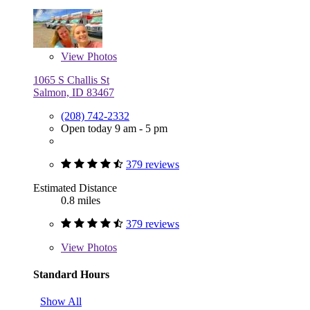
View
Photos
1065 S Challis St
Salmon, ID 83467
(208) 742-2332
Open today 9 am - 5 pm
379 reviews
Estimated Distance
0.8 miles
379 reviews
View
Photos
Standard Hours
Show All