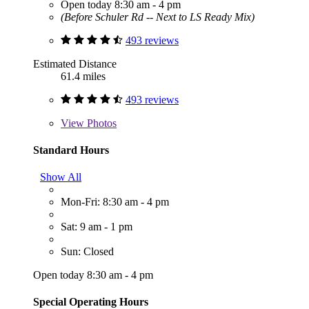
Open today 8:30 am - 4 pm
(Before Schuler Rd -- Next to LS Ready Mix)
493 reviews
Estimated Distance
61.4 miles
493 reviews
View
Photos
Standard Hours
Show All
Mon-Fri: 8:30 am - 4 pm
Sat: 9 am - 1 pm
Sun: Closed
Open today 8:30 am - 4 pm
Special Operating Hours