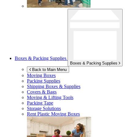
Boxes & Packing Supplies
Boxes & Packing Supplies
Back to Main Menu
Moving Boxes
Packing Supplies
Shipping Boxes & Supplies
Covers & Bags
Moving & Lifting Tools
Packing Tape
Storage Solutions
Rent Plastic Moving Boxes