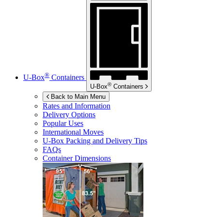
®
U-Box
Containers
®
U-Box
Containers
Back to Main Menu
Rates and Information
Delivery Options
Popular Uses
International Moves
U-Box
Packing and Delivery Tips
FAQs
Container Dimensions