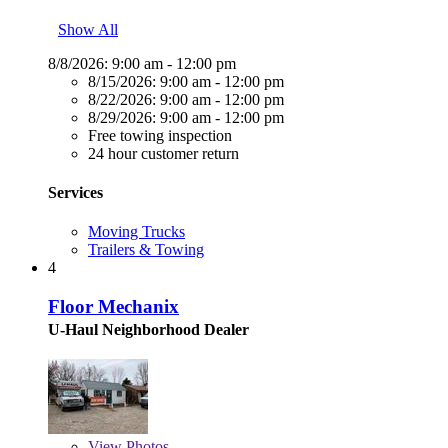
Show All
8/8/2026:
9:00 am - 12:00 pm
8/15/2026:
9:00 am - 12:00 pm
8/22/2026:
9:00 am - 12:00 pm
8/29/2026:
9:00 am - 12:00 pm
Free towing inspection
24 hour customer return
Services
Moving Trucks
Trailers & Towing
4
Floor Mechanix
U-Haul Neighborhood Dealer
View
Photos