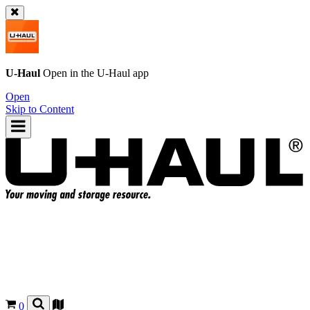
U-Haul
Open in the
U-Haul
app
Open
Skip to Content
0