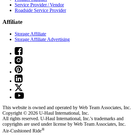
Service Provider / Vendor
Roadside Service Provider
Affiliate
Storage Affiliate
Storage Affiliate Advertising
This website is owned and operated by Web Team Associates, Inc.
Copyright © 2026
U-Haul
International, Inc.
All rights reserved.
U-Haul
International, Inc.'s trademarks and
copyrights are used under license by Web Team Associates, Inc.
®
Air-Cushioned Ride