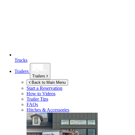
Trucks
Trailers
Trailers
Back to Main Menu
Start a Reservation
How to Videos
Trailer Tips
FAQs
Hitches & Accessories