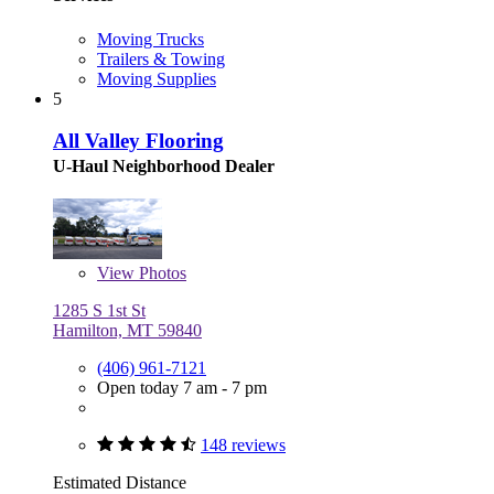
Moving Trucks
Trailers & Towing
Moving Supplies
5
All Valley Flooring
U-Haul Neighborhood Dealer
View
Photos
1285 S 1st St
Hamilton, MT 59840
(406) 961-7121
Open today 7 am - 7 pm
148 reviews
Estimated Distance