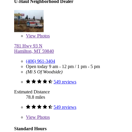
U-Haul Neighborhood Dealer
View
Photos
781 Hwy 93 N
Hamilton, MT 59840
(406) 961-3404
Open today
9 am - 12 pm
/
1 pm - 5 pm
(Mi S Of Woodside)
549 reviews
Estimated Distance
78.8 miles
549 reviews
View
Photos
Standard Hours