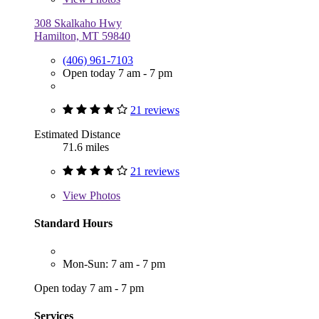
308 Skalkaho Hwy
Hamilton, MT 59840
(406) 961-7103
Open today 7 am - 7 pm
21 reviews
Estimated Distance
71.6 miles
21 reviews
View
Photos
Standard Hours
Mon-Sun: 7 am - 7 pm
Open today 7 am - 7 pm
Services