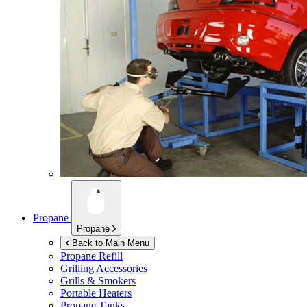
Propane
Propane
Back to Main Menu
Propane Refill
Grilling Accessories
Grills & Smokers
Portable Heaters
Propane Tanks