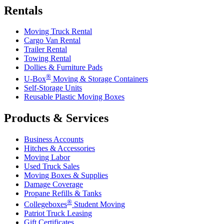
Rentals
Moving Truck Rental
Cargo Van Rental
Trailer Rental
Towing Rental
Dollies & Furniture Pads
®
U-Box
Moving & Storage Containers
Self-Storage Units
Reusable Plastic Moving Boxes
Products & Services
Business Accounts
Hitches & Accessories
Moving Labor
Used Truck Sales
Moving Boxes & Supplies
Damage Coverage
Propane Refills & Tanks
®
Collegeboxes
Student Moving
Patriot Truck Leasing
Gift Certificates