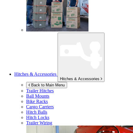
Hitches & Accessories
Hitches & Accessories
Back to Main Menu
Trailer Hitches
Ball Mounts
Bike Racks
Cargo Carriers
Hitch Balls
Hitch Locks
Trailer Wiring