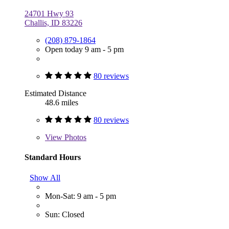
24701 Hwy 93
Challis, ID 83226
(208) 879-1864
Open today 9 am - 5 pm
80 reviews
Estimated Distance
48.6 miles
80 reviews
View
Photos
Standard Hours
Show All
Mon-Sat: 9 am - 5 pm
Sun: Closed