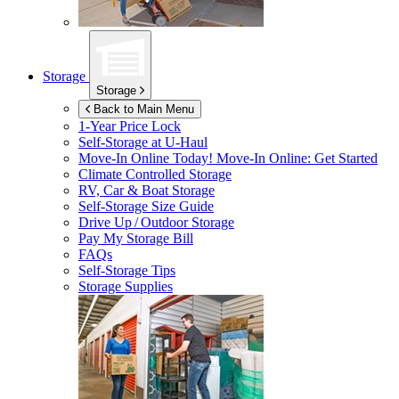
Storage
Storage
Back to Main Menu
1-Year Price Lock
Self-Storage at
U-Haul
Move-In Online Today!
Move-In Online: Get Started
Climate Controlled Storage
RV, Car & Boat Storage
Self-Storage Size Guide
Drive Up / Outdoor Storage
Pay My Storage Bill
FAQs
Self-Storage Tips
Storage Supplies