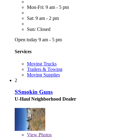
Mon-Fri: 9 am - 5 pm
Sat: 9 am - 2 pm
Sun: Closed
Open today 9 am - 5 pm
Services
Moving Trucks
Trailers & Towing
Moving Supplies
2
SSmokin Guns
U-Haul Neighborhood Dealer
View
Photos