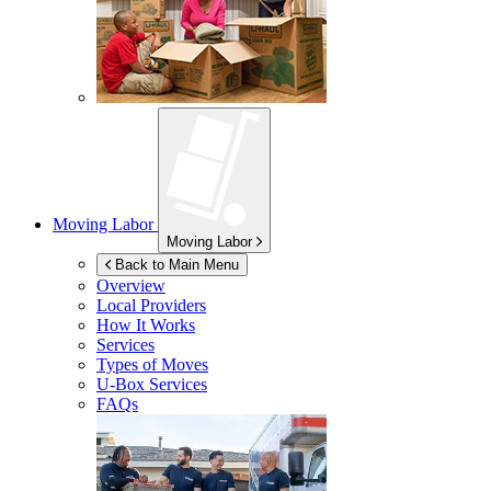
Moving Labor
Moving Labor
Back to Main Menu
Overview
Local Providers
How It Works
Services
Types of Moves
U-Box
Services
FAQs