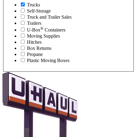
Trucks
Self-Storage
Truck and Trailer Sales
Trailers
®
U-Box
Containers
Moving Supplies
Hitches
Box Returns
Propane
Plastic Moving Boxes