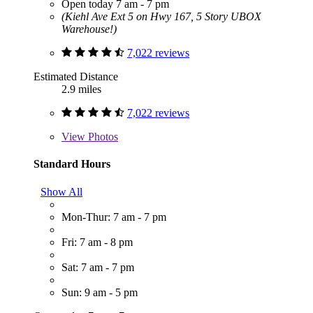
Open today 7 am - 7 pm
(Kiehl Ave Ext 5 on Hwy 167, 5 Story UBOX
Warehouse!)
7,022 reviews
Estimated Distance
2.9 miles
7,022 reviews
View
Photos
Standard Hours
Show All
Mon-Thur: 7 am - 7 pm
Fri: 7 am - 8 pm
Sat: 7 am - 7 pm
Sun: 9 am - 5 pm