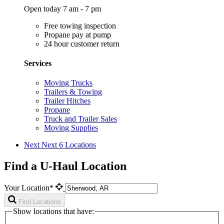
Open today 7 am - 7 pm
Free towing inspection
Propane pay at pump
24 hour customer return
Services
Moving Trucks
Trailers & Towing
Trailer Hitches
Propane
Truck and Trailer Sales
Moving Supplies
Next
Next 6 Locations
Find a U-Haul Location
Your Location*
Find Locations
Show locations that have: