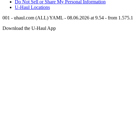
Do Not Sell or Share My Personal Information
U-Haul
Locations
001 - uhaul.com (ALL) YAML - 08.06.2026 at 9.54 - from 1.575.1
Download the
U-Haul
App