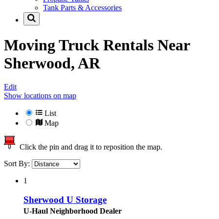
Tank Parts & Accessories
Moving Truck Rentals Near
Sherwood, AR
Edit
Show locations on map
List
Map
Click the pin and drag it to reposition the map.
Sort By:
1
Sherwood U Storage
U-Haul Neighborhood Dealer