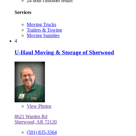
24 hour customer return
Services
Moving Trucks
Trailers & Towing
Moving Supplies
4
U-Haul Moving & Storage of Sherwood
View
Photos
8621 Warden Rd
Sherwood, AR 72120
(501) 835-3564