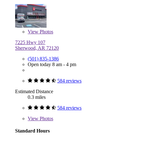
View
Photos
7225 Hwy 107
Sherwood, AR 72120
(501) 835-1386
Open today 8 am - 4 pm
584 reviews
Estimated Distance
0.3 miles
584 reviews
View
Photos
Standard Hours