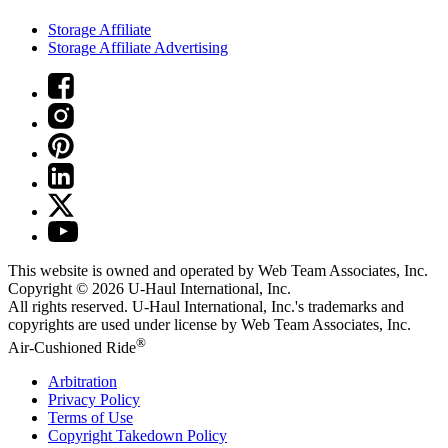
Storage Affiliate
Storage Affiliate Advertising
This website is owned and operated by Web Team Associates, Inc.
Copyright © 2026
U-Haul
International, Inc.
All rights reserved.
U-Haul
International, Inc.'s trademarks and
copyrights are used under license by Web Team Associates, Inc.
®
Air-Cushioned Ride
Arbitration
Privacy Policy
Terms of Use
Copyright Takedown Policy