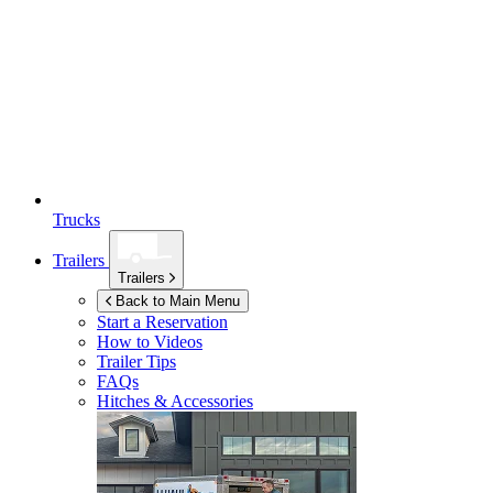
Trucks
Trailers
Trailers
Back to Main Menu
Start a Reservation
How to Videos
Trailer Tips
FAQs
Hitches & Accessories