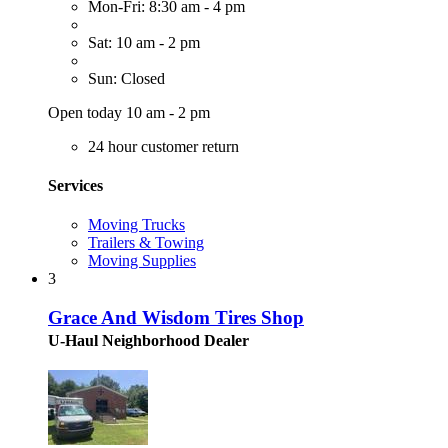
Mon-Fri: 8:30 am - 4 pm
Sat: 10 am - 2 pm
Sun: Closed
Open today 10 am - 2 pm
24 hour customer return
Services
Moving Trucks
Trailers & Towing
Moving Supplies
3
Grace And Wisdom Tires Shop
U-Haul Neighborhood Dealer