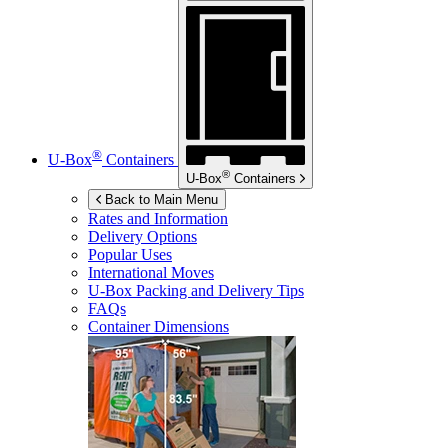
®
U-Box
Containers
®
U-Box
Containers
Back to Main Menu
Rates and Information
Delivery Options
Popular Uses
International Moves
U-Box
Packing and Delivery Tips
FAQs
Container Dimensions