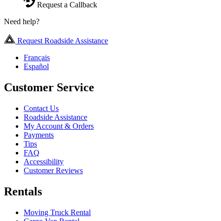
Request a Callback
Need help?
Request Roadside Assistance
Français
Español
Customer Service
Contact Us
Roadside Assistance
My Account & Orders
Payments
Tips
FAQ
Accessibility
Customer Reviews
Rentals
Moving Truck Rental