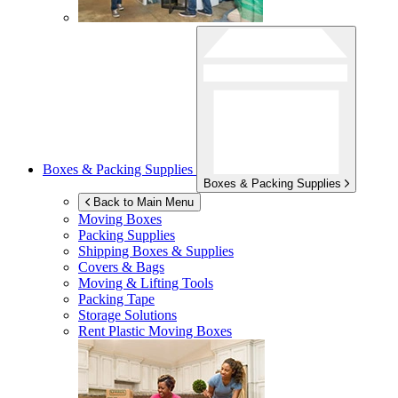
Boxes & Packing Supplies
Boxes & Packing Supplies
Back to Main Menu
Moving Boxes
Packing Supplies
Shipping Boxes & Supplies
Covers & Bags
Moving & Lifting Tools
Packing Tape
Storage Solutions
Rent Plastic Moving Boxes