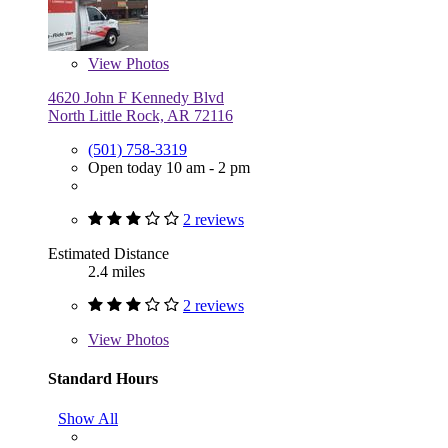
View
Photos
4620 John F Kennedy Blvd
North Little Rock, AR 72116
(501) 758-3319
Open today 10 am - 2 pm
2 reviews
Estimated Distance
2.4 miles
2 reviews
View
Photos
Standard Hours
Show All