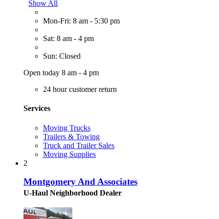
Show All
Mon-Fri: 8 am - 5:30 pm
Sat: 8 am - 4 pm
Sun: Closed
Open today 8 am - 4 pm
24 hour customer return
Services
Moving Trucks
Trailers & Towing
Truck and Trailer Sales
Moving Supplies
2
Montgomery And Associates
U-Haul Neighborhood Dealer