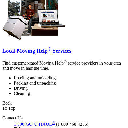
®
Local Moving Help
Services
®
Find customer-rated Moving Help
service providers in your area
and move in half the time.
Loading and unloading
Packing and unpacking
Driving
Cleaning
Back
To Top
Contact Us
®
1-800-GO-U-HAUL
(1-800-468-4285)