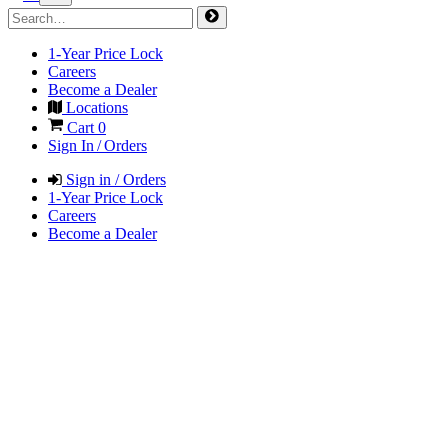
1-Year Price Lock
Careers
Become a Dealer
Locations
Cart
0
Sign In / Orders
Sign in / Orders
1-Year Price Lock
Careers
Become a Dealer