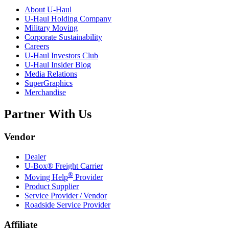
About
U-Haul
U-Haul
Holding Company
Military Moving
Corporate Sustainability
Careers
U-Haul
Investors Club
U-Haul
Insider Blog
Media Relations
SuperGraphics
Merchandise
Partner With Us
Vendor
Dealer
U-Box® Freight Carrier
®
Moving Help
Provider
Product Supplier
Service Provider / Vendor
Roadside Service Provider
Affiliate