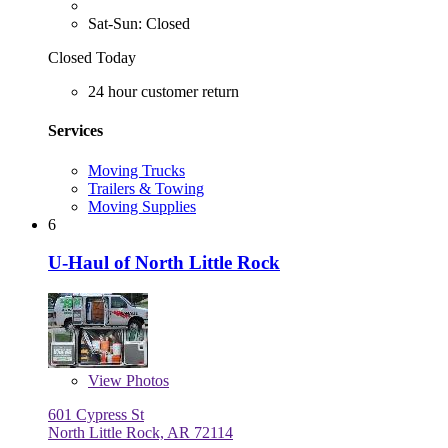
Sat-Sun: Closed
Closed Today
24 hour customer return
Services
Moving Trucks
Trailers & Towing
Moving Supplies
6
U-Haul of North Little Rock
View
Photos
601 Cypress St
North Little Rock, AR 72114