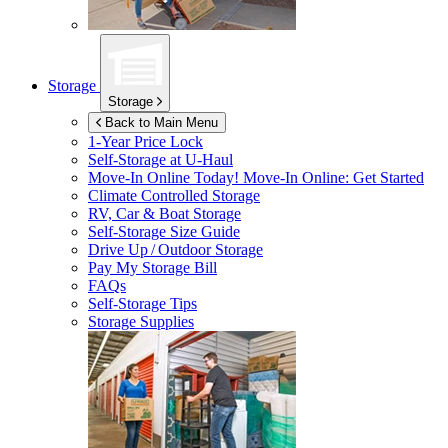
Storage
Storage
Back to Main Menu
1-Year Price Lock
Self-Storage at
U-Haul
Move-In Online Today!
Move-In Online: Get Started
Climate Controlled Storage
RV, Car & Boat Storage
Self-Storage Size Guide
Drive Up / Outdoor Storage
Pay My Storage Bill
FAQs
Self-Storage Tips
Storage Supplies