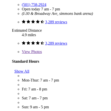
(501) 758-2924
Open today 7 am - 7 pm
(I-30 & Broadway Ave, simmons bank arena)
3,289 reviews
Estimated Distance
4.9 miles
3,289 reviews
View
Photos
Standard Hours
Show All
Mon-Thur: 7 am - 7 pm
Fri: 7 am - 8 pm
Sat: 7 am - 7 pm
Sun: 9 am - 5 pm