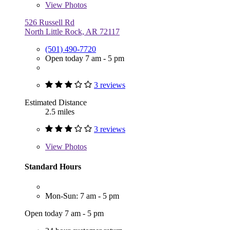
View
Photos
526 Russell Rd
North Little Rock, AR 72117
(501) 490-7720
Open today 7 am - 5 pm
3 reviews
Estimated Distance
2.5 miles
3 reviews
View
Photos
Standard Hours
Mon-Sun: 7 am - 5 pm
Open today 7 am - 5 pm