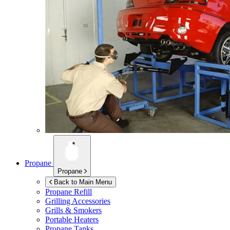
Propane
Propane
Back to Main Menu
Propane Refill
Grilling Accessories
Grills & Smokers
Portable Heaters
Propane Tanks