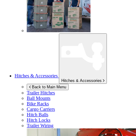
Hitches & Accessories
Hitches & Accessories
Back to Main Menu
Trailer Hitches
Ball Mounts
Bike Racks
Cargo Carriers
Hitch Balls
Hitch Locks
Trailer Wiring