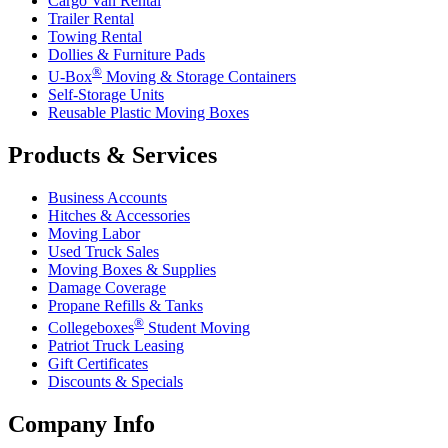
Cargo Van Rental
Trailer Rental
Towing Rental
Dollies & Furniture Pads
®
U-Box
Moving & Storage Containers
Self-Storage Units
Reusable Plastic Moving Boxes
Products & Services
Business Accounts
Hitches & Accessories
Moving Labor
Used Truck Sales
Moving Boxes & Supplies
Damage Coverage
Propane Refills & Tanks
®
Collegeboxes
Student Moving
Patriot Truck Leasing
Gift Certificates
Discounts & Specials
Company Info