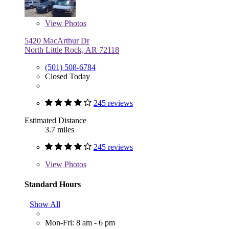
View
Photos
5420 MacArthur Dr
North Little Rock, AR 72118
(501) 508-6784
Closed Today
245 reviews
Estimated Distance
3.7 miles
245 reviews
View
Photos
Standard Hours
Show All
Mon-Fri: 8 am - 6 pm