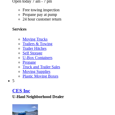
Open today 7 am - 7 pm
Free towing inspection
Propane pay at pump
24 hour customer return
Services
Moving Trucks
Trailers & Towing
Trailer Hitches
Self Storage
U-Box Containers
Propane
Truck and Trailer Sales
Moving Supplies
Plastic Moving Boxes
5
CES Inc
U-Haul Neighborhood Dealer