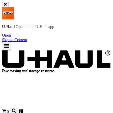
U-Haul
Open in the
U-Haul
app
Open
Skip to Content
0