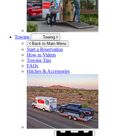
Towing
Towing
Back to Main Menu
Start a Reservation
How to Videos
Towing Tips
FAQs
Hitches & Accessories