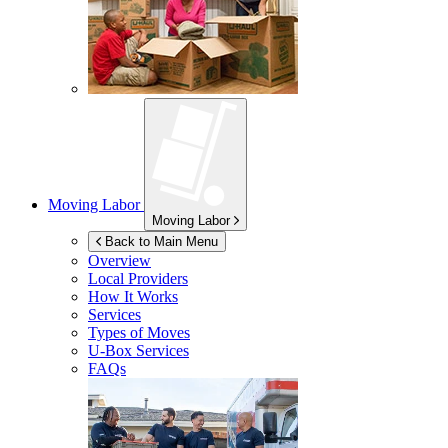
Moving Labor
Moving Labor
Back to Main Menu
Overview
Local Providers
How It Works
Services
Types of Moves
U-Box
Services
FAQs