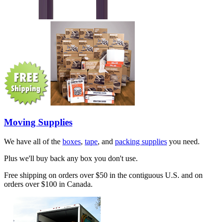
Moving Supplies
We have all of the
boxes
,
tape
, and
packing supplies
you need.
Plus we'll buy back any box you don't use.
Free shipping on orders over $50 in the contiguous U.S. and on
orders over $100 in Canada.