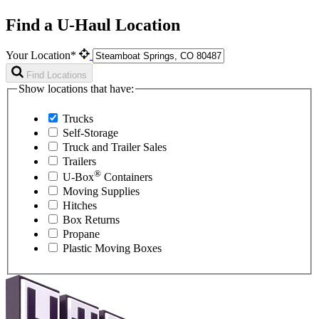
Find a U-Haul Location
Your Location*
Find Locations
Show locations that have:
Trucks
Self-Storage
Truck and Trailer Sales
Trailers
®
U-Box
Containers
Moving Supplies
Hitches
Box Returns
Propane
Plastic Moving Boxes