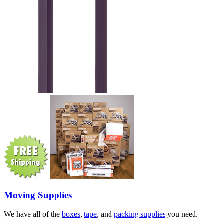
Moving Supplies
We have all of the
boxes
,
tape
, and
packing supplies
you need.