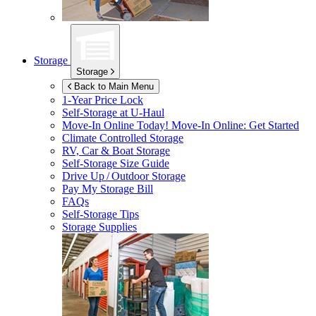
Storage
Storage
Back to Main Menu
1-Year Price Lock
Self-Storage at
U-Haul
Move-In Online Today!
Move-In Online: Get Started
Climate Controlled Storage
RV, Car & Boat Storage
Self-Storage Size Guide
Drive Up / Outdoor Storage
Pay My Storage Bill
FAQs
Self-Storage Tips
Storage Supplies