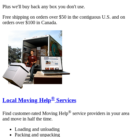
Plus we'll buy back any box you don't use.
Free shipping on orders over $50 in the contiguous U.S. and on
orders over $100 in Canada.
®
Local Moving Help
Services
®
Find customer-rated Moving Help
service providers in your area
and move in half the time.
Loading and unloading
Packing and unpacking