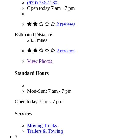
(970) 736-1130
Open today 7 am - 7 pm
2 reviews
Estimated Distance
23.3 miles
2 reviews
View
Photos
Standard Hours
Mon-Sun: 7 am - 7 pm
Open today 7 am - 7 pm
Services
Moving Trucks
Trailers & Towing
5