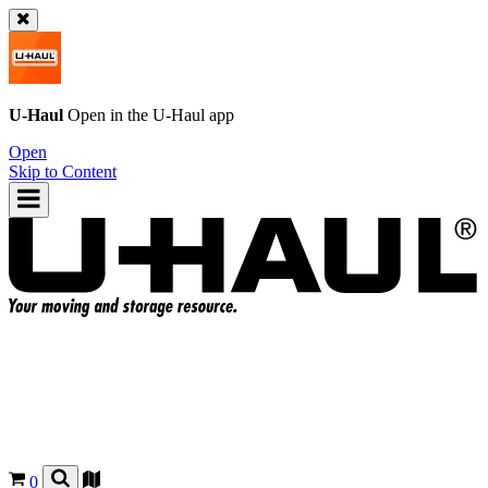
U-Haul
Open in the
U-Haul
app
Open
Skip to Content
0