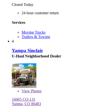
Closed Today
24 hour customer return
Services
Moving Trucks
Trailers & Towing
4
Yampa Sinclair
U-Haul Neighborhood Dealer
View
Photos
16065 CO-131
Yampa, CO 80483