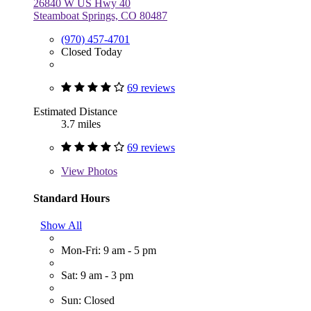
26840 W US Hwy 40
Steamboat Springs, CO 80487
(970) 457-4701
Closed Today
69 reviews
Estimated Distance
3.7 miles
69 reviews
View
Photos
Standard Hours
Show All
Mon-Fri: 9 am - 5 pm
Sat: 9 am - 3 pm
Sun: Closed