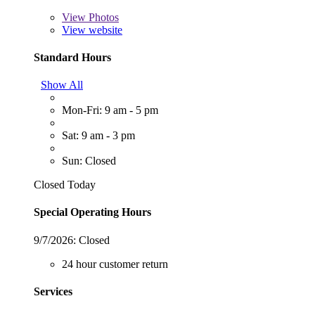
View
Photos
View website
Standard Hours
Show All
Mon-Fri: 9 am - 5 pm
Sat: 9 am - 3 pm
Sun: Closed
Closed Today
Special Operating Hours
9/7/2026:
Closed
24 hour customer return
Services