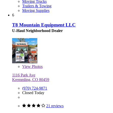
Moving Trucks
Trailers & Towing
Moving Supplies
6
T8 Mountain Equipment LLC
U-Haul Neighborhood Dealer
View
Photos
1116 Park Ave
Kremmling, CO 80459
(970) 724-9871
Closed Today
21 reviews