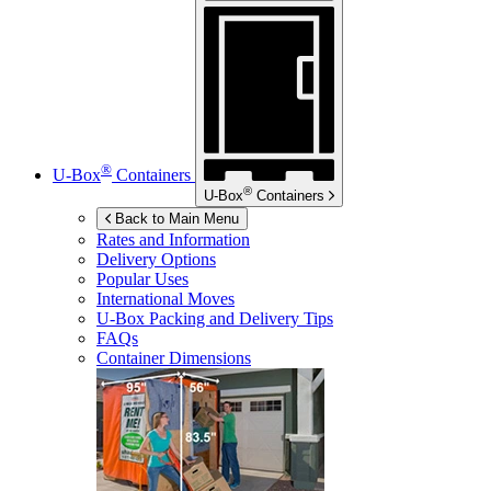
®
U-Box
Containers
®
U-Box
Containers
Back to Main Menu
Rates and Information
Delivery Options
Popular Uses
International Moves
U-Box
Packing and Delivery Tips
FAQs
Container Dimensions