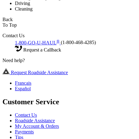
Driving
Cleaning
Back
To Top
Contact Us
®
1-800-GO-U-HAUL
(1-800-468-4285)
Request a Callback
Need help?
Request Roadside Assistance
Français
Español
Customer Service
Contact Us
Roadside Assistance
My Account & Orders
Payments
Tips