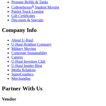
Propane Refills & Tanks
®
Collegeboxes
Student Moving
Patriot Truck Leasing
Gift Certificates
Discounts & Specials
Company Info
About
U-Haul
U-Haul
Holding Company
Military Moving
Corporate Sustainability
Careers
U-Haul
Investors Club
U-Haul
Insider Blog
Media Relations
SuperGraphics
Merchandise
Partner With Us
Vendor