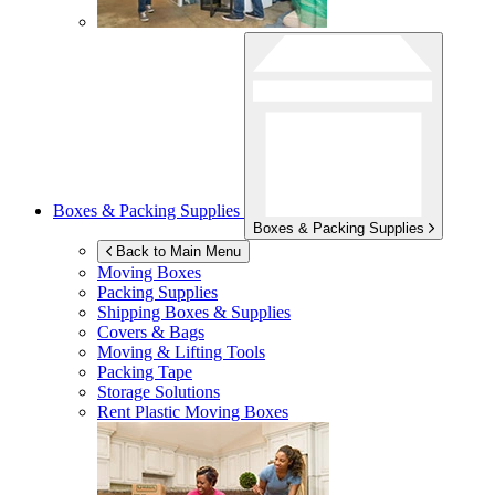
Boxes & Packing Supplies
Boxes & Packing Supplies
Back to Main Menu
Moving Boxes
Packing Supplies
Shipping Boxes & Supplies
Covers & Bags
Moving & Lifting Tools
Packing Tape
Storage Solutions
Rent Plastic Moving Boxes