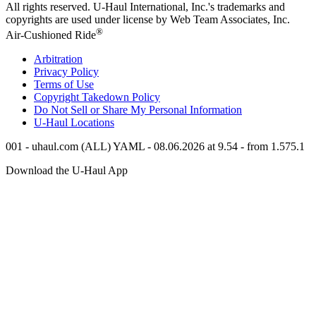
All rights reserved.
U-Haul
International, Inc.'s trademarks and
copyrights are used under license by Web Team Associates, Inc.
®
Air-Cushioned Ride
Arbitration
Privacy Policy
Terms of Use
Copyright Takedown Policy
Do Not Sell or Share My Personal Information
U-Haul
Locations
001 - uhaul.com (ALL) YAML - 08.06.2026 at 9.54 - from 1.575.1
Download the
U-Haul
App