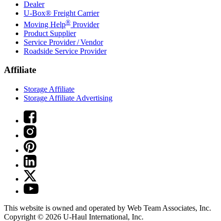
Dealer
U-Box® Freight Carrier
®
Moving Help
Provider
Product Supplier
Service Provider / Vendor
Roadside Service Provider
Affiliate
Storage Affiliate
Storage Affiliate Advertising
This website is owned and operated by Web Team Associates, Inc.
Copyright © 2026
U-Haul
International, Inc.