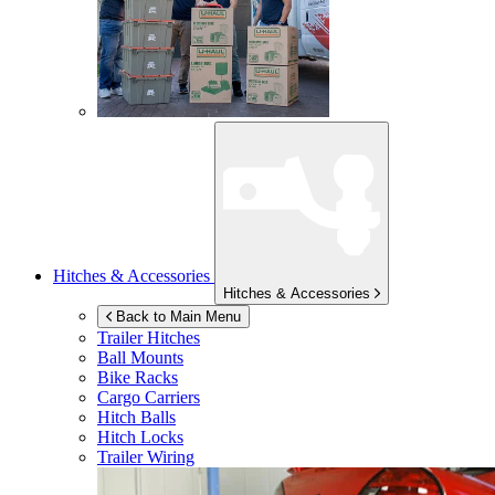
Hitches & Accessories
Hitches & Accessories
Back to Main Menu
Trailer Hitches
Ball Mounts
Bike Racks
Cargo Carriers
Hitch Balls
Hitch Locks
Trailer Wiring