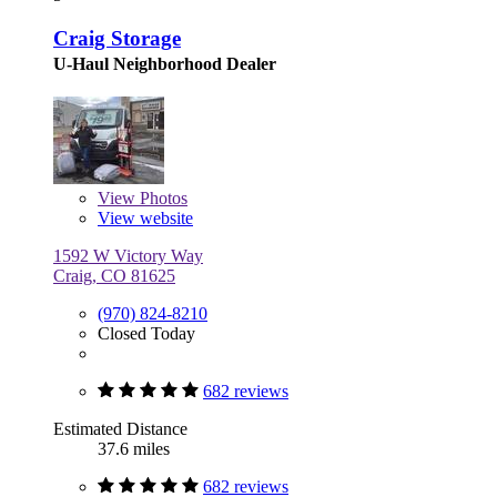
Craig Storage
U-Haul Neighborhood Dealer
View
Photos
View website
1592 W Victory Way
Craig, CO 81625
(970) 824-8210
Closed Today
682 reviews
Estimated Distance
37.6 miles
682 reviews