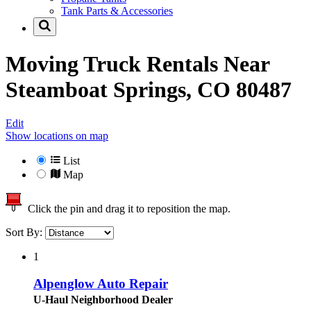
Tank Parts & Accessories
Moving Truck Rentals Near
Steamboat Springs, CO 80487
Edit
Show locations on map
List
Map
Click the pin and drag it to reposition the map.
Sort By:
1
Alpenglow Auto Repair
U-Haul Neighborhood Dealer