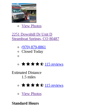
View
Photos
2251 Downhill Dr Unit D
Steamboat Springs, CO 80487
(970) 879-8861
Closed Today
115 reviews
Estimated Distance
1.5 miles
115 reviews
View
Photos
Standard Hours