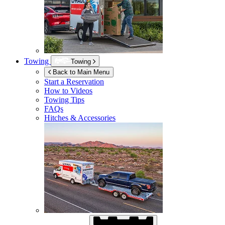
Towing
Towing
Back to Main Menu
Start a Reservation
How to Videos
Towing Tips
FAQs
Hitches & Accessories