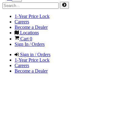
1-Year Price Lock
Careers
Become a Dealer
Locations
Cart
0
Sign In / Orders
Sign in / Orders
1-Year Price Lock
Careers
Become a Dealer