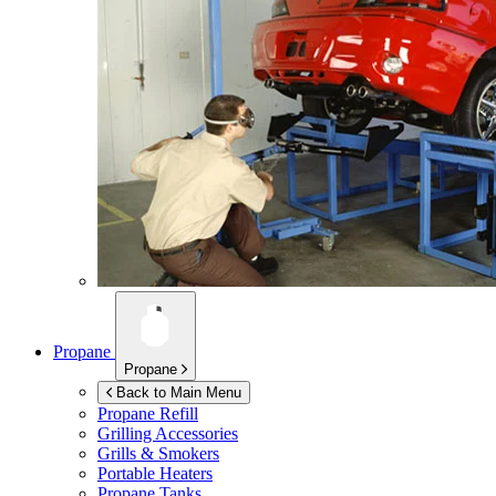
Propane
Propane
Back to Main Menu
Propane Refill
Grilling Accessories
Grills & Smokers
Portable Heaters
Propane Tanks