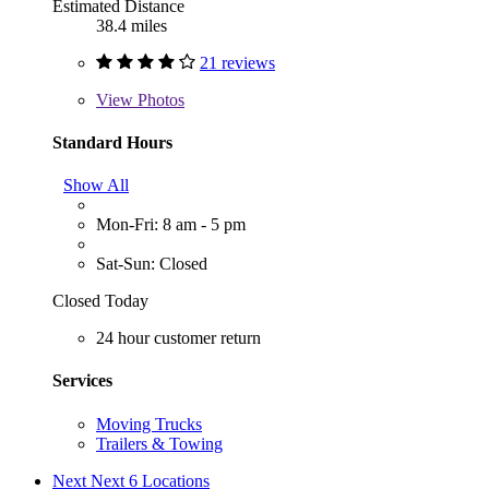
Estimated Distance
38.4 miles
21 reviews
View
Photos
Standard Hours
Show All
Mon-Fri: 8 am - 5 pm
Sat-Sun: Closed
Closed Today
24 hour customer return
Services
Moving Trucks
Trailers & Towing
Next
Next 6 Locations