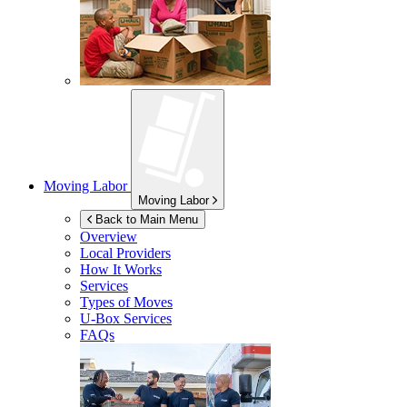
Moving Labor
Moving Labor
Back to Main Menu
Overview
Local Providers
How It Works
Services
Types of Moves
U-Box
Services
FAQs