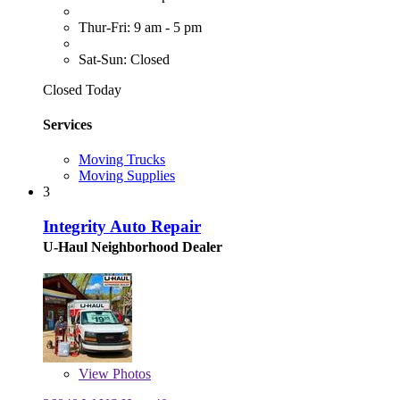
Thur-Fri: 9 am - 5 pm
Sat-Sun: Closed
Closed Today
Services
Moving Trucks
Moving Supplies
3
Integrity Auto Repair
U-Haul Neighborhood Dealer
View
Photos