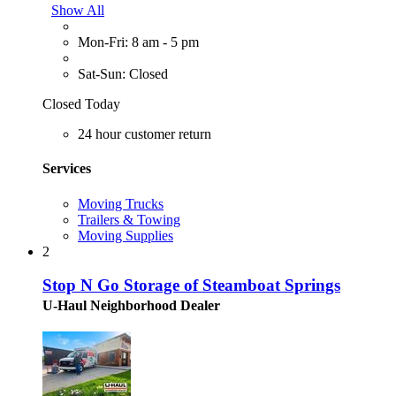
Show All
Mon-Fri: 8 am - 5 pm
Sat-Sun: Closed
Closed Today
24 hour customer return
Services
Moving Trucks
Trailers & Towing
Moving Supplies
2
Stop N Go Storage of Steamboat Springs
U-Haul Neighborhood Dealer