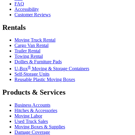
FAQ
Accessibility
Customer Reviews
Rentals
Moving Truck Rental
Cargo Van Rental
Trailer Rental
Towing Rental
Dollies & Furniture Pads
®
U-Box
Moving & Storage Containers
Self-Storage Units
Reusable Plastic Moving Boxes
Products & Services
Business Accounts
Hitches & Accessories
Moving Labor
Used Truck Sales
Moving Boxes & Supplies
Damage Coverage