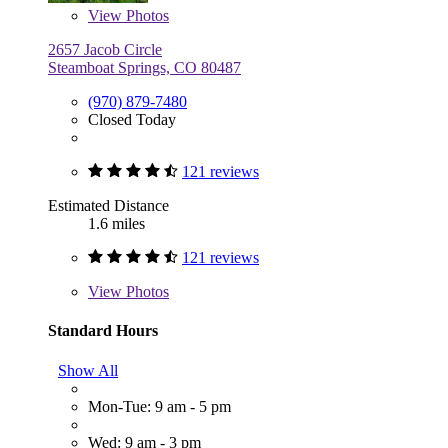
View
Photos
2657 Jacob Circle
Steamboat Springs, CO 80487
(970) 879-7480
Closed Today
121 reviews
Estimated Distance
1.6 miles
121 reviews
View
Photos
Standard Hours
Show All
Mon-Tue: 9 am - 5 pm
Wed: 9 am - 3 pm