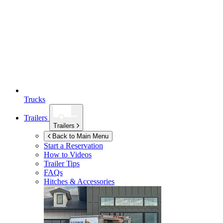
Trucks
Trailers
Trailers
Back to Main Menu
Start a Reservation
How to Videos
Trailer Tips
FAQs
Hitches & Accessories