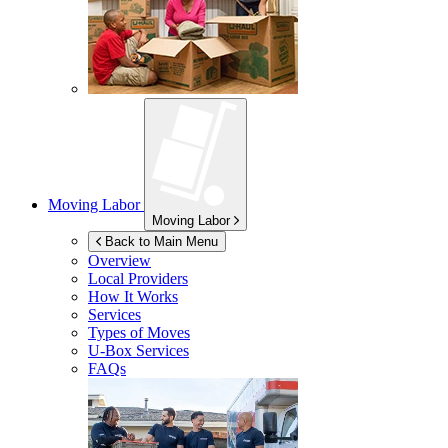
Moving Labor
Moving Labor
Back to Main Menu
Overview
Local Providers
How It Works
Services
Types of Moves
U-Box
Services
FAQs