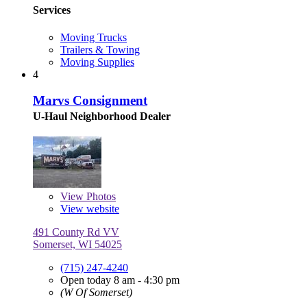
Services
Moving Trucks
Trailers & Towing
Moving Supplies
4
Marvs Consignment
U-Haul Neighborhood Dealer
View
Photos
View website
491 County Rd VV
Somerset, WI 54025
(715) 247-4240
Open today 8 am - 4:30 pm
(W Of Somerset)