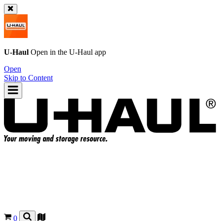
U-Haul
Open in the
U-Haul
app
Open
Skip to Content
0