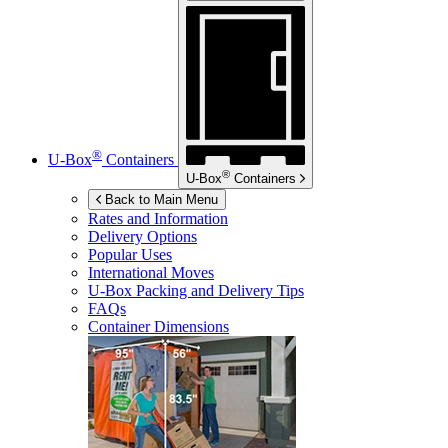
®
U-Box
Containers
®
U-Box
Containers
Back to Main Menu
Rates and Information
Delivery Options
Popular Uses
International Moves
U-Box
Packing and Delivery Tips
FAQs
Container Dimensions