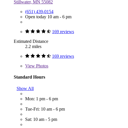
Stillwater, MN 55082
(651) 439-0154
Open today 10 am - 6 pm
169 reviews
Estimated Distance
2.2 miles
169 reviews
View
Photos
Standard Hours
Show All
Mon: 1 pm - 6 pm
Tue-Fri: 10 am - 6 pm
Sat: 10 am - 5 pm