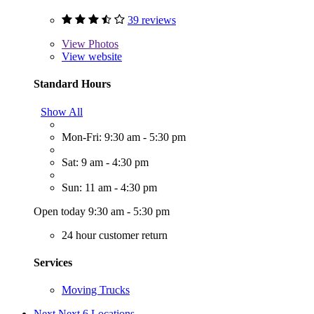
39 reviews
View
Photos
View website
Standard Hours
Show All
Mon-Fri: 9:30 am - 5:30 pm
Sat: 9 am - 4:30 pm
Sun: 11 am - 4:30 pm
Open today 9:30 am - 5:30 pm
24 hour customer return
Services
Moving Trucks
Next
Next 6 Locations