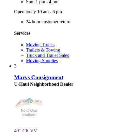
Sun: 1 pm - 4 pm
Open today 10 am - 6 pm
24 hour customer return
Services
Moving Trucks
Trailers & Towing
Truck and Trailer Sales
Moving Supplies
3
Marvs Consignment
U-Haul Neighborhood Dealer
491 CR VV