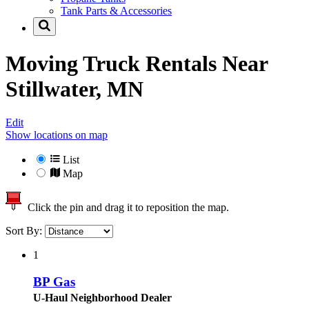
Tank Parts & Accessories
Moving Truck Rentals Near
Stillwater, MN
Edit
Show locations on map
List
Map
Click the pin and drag it to reposition the map.
Sort By:
1
BP Gas
U-Haul Neighborhood Dealer