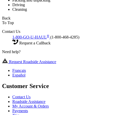
Packing and unpacking
Driving
Cleaning
Back
To Top
Contact Us
®
1-800-GO-U-HAUL
(1-800-468-4285)
Request a Callback
Need help?
Request Roadside Assistance
Français
Español
Customer Service
Contact Us
Roadside Assistance
My Account & Orders
Payments