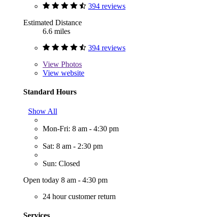
394 reviews
Estimated Distance
6.6 miles
394 reviews
View
Photos
View website
Standard Hours
Show All
Mon-Fri: 8 am - 4:30 pm
Sat: 8 am - 2:30 pm
Sun: Closed
Open today 8 am - 4:30 pm
24 hour customer return
Services