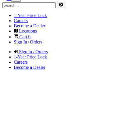
1-Year Price Lock
Careers
Become a Dealer
Locations
Cart
0
Sign In / Orders
Sign in / Orders
1-Year Price Lock
Careers
Become a Dealer