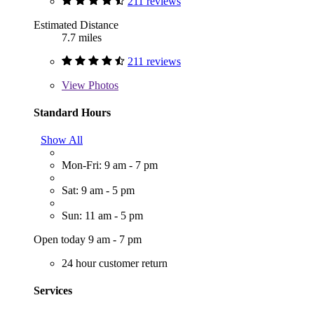
211 reviews
Estimated Distance
7.7 miles
211 reviews
View
Photos
Standard Hours
Show All
Mon-Fri: 9 am - 7 pm
Sat: 9 am - 5 pm
Sun: 11 am - 5 pm
Open today 9 am - 7 pm
24 hour customer return
Services