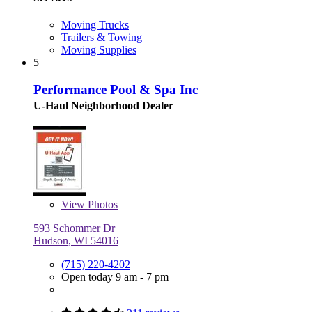
Moving Trucks
Trailers & Towing
Moving Supplies
5
Performance Pool & Spa Inc
U-Haul Neighborhood Dealer
View
Photos
593 Schommer Dr
Hudson, WI 54016
(715) 220-4202
Open today 9 am - 7 pm