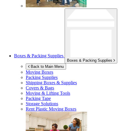
Boxes & Packing Supplies
Boxes & Packing Supplies
Back to Main Menu
Moving Boxes
Packing Supplies
Shipping Boxes & Supplies
Covers & Bags
Moving & Lifting Tools
Packing Tape
Storage Solutions
Rent Plastic Moving Boxes