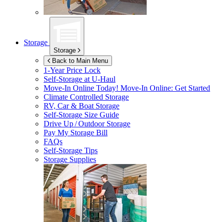
Storage
Storage
Back to Main Menu
1-Year Price Lock
Self-Storage at
U-Haul
Move-In Online Today!
Move-In Online: Get Started
Climate Controlled Storage
RV, Car & Boat Storage
Self-Storage Size Guide
Drive Up / Outdoor Storage
Pay My Storage Bill
FAQs
Self-Storage Tips
Storage Supplies