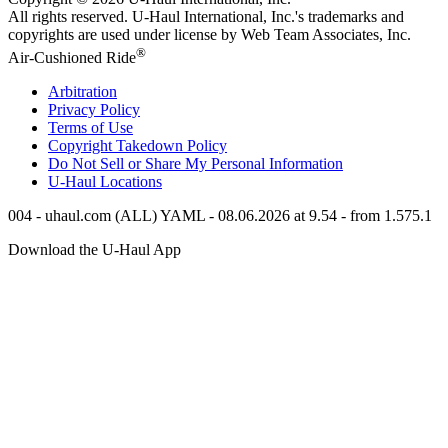
All rights reserved.
U-Haul
International, Inc.'s trademarks and
copyrights are used under license by Web Team Associates, Inc.
®
Air-Cushioned Ride
Arbitration
Privacy Policy
Terms of Use
Copyright Takedown Policy
Do Not Sell or Share My Personal Information
U-Haul
Locations
004 - uhaul.com (ALL) YAML - 08.06.2026 at 9.54 - from 1.575.1
Download the
U-Haul
App