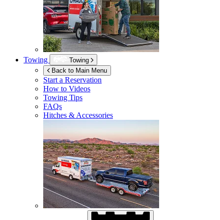
Towing
Towing
Back to Main Menu
Start a Reservation
How to Videos
Towing Tips
FAQs
Hitches & Accessories