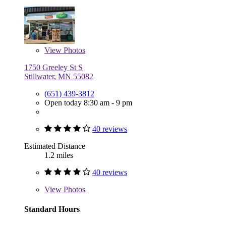
View
Photos
1750 Greeley St S
Stillwater, MN 55082
(651) 439-3812
Open today 8:30 am - 9 pm
40 reviews
Estimated Distance
1.2 miles
40 reviews
View
Photos
Standard Hours