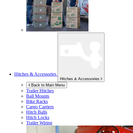
Hitches & Accessories
Hitches & Accessories
Back to Main Menu
Trailer Hitches
Ball Mounts
Bike Racks
Cargo Carriers
Hitch Balls
Hitch Locks
Trailer Wiring