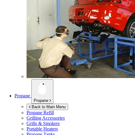
Propane
Propane
Back to Main Menu
Propane Refill
Grilling Accessories
Grills & Smokers
Portable Heaters
Propane Tanks