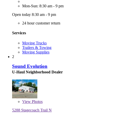
Mon-Sun: 8:30 am - 9 pm
Open today 8:30 am - 9 pm
24 hour customer return
Services
Moving Trucks
Trailers & Towing
Moving Supplies
2
Sound Evolution
U-Haul Neighborhood Dealer
View
Photos
5288 Stagecoach Trail N