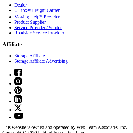
Dealer
U-Box® Freight Carrier
®
Moving Help
Provider
Product Supplier
Service Provider / Vendor
Roadside Service Provider
Affiliate
Storage Affiliate
Storage Affiliate Advertising
This website is owned and operated by Web Team Associates, Inc.
Copyright © 2026
U-Haul
International, Inc.