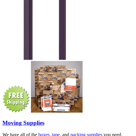
Moving Supplies
We have all of the
boxes
,
tape
, and
packing supplies
you need.