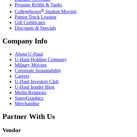
Propane Refills & Tanks
®
Collegeboxes
Student Moving
Patriot Truck Leasing
Gift Certificates
Discounts & Specials
Company Info
About
U-Haul
U-Haul
Holding Company
Military Moving
Corporate Sustainability
Careers
U-Haul
Investors Club
U-Haul
Insider Blog
Media Relations
SuperGraphics
Merchandise
Partner With Us
Vendor