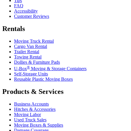
Tips
FAQ
Accessibility
Customer Reviews
Rentals
Moving Truck Rental
Cargo Van Rental
Trailer Rental
Towing Rental
Dollies & Furniture Pads
®
U-Box
Moving & Storage Containers
Self-Storage Units
Reusable Plastic Moving Boxes
Products & Services
Business Accounts
Hitches & Accessories
Moving Labor
Used Truck Sales
Moving Boxes & Supplies
Damage Coverage