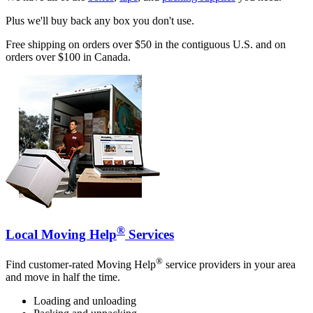
Plus we'll buy back any box you don't use.
Free shipping on orders over $50 in the contiguous U.S. and on
orders over $100 in Canada.
®
Local Moving Help
Services
®
Find customer-rated Moving Help
service providers in your area
and move in half the time.
Loading and unloading