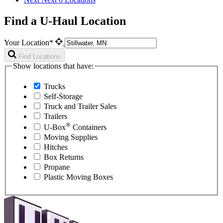
Find a U-Haul Location
Your Location*
Find Locations
Show locations that have:
Trucks
Self-Storage
Truck and Trailer Sales
Trailers
®
U-Box
Containers
Moving Supplies
Hitches
Box Returns
Propane
Plastic Moving Boxes