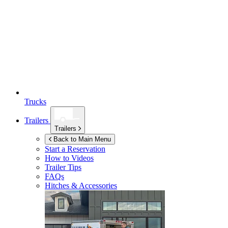
Trucks
Trailers
Trailers
Back to Main Menu
Start a Reservation
How to Videos
Trailer Tips
FAQs
Hitches & Accessories