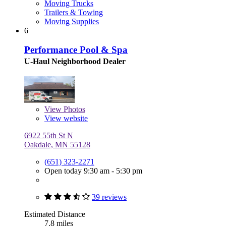
Moving Trucks
Trailers & Towing
Moving Supplies
6
Performance Pool & Spa
U-Haul Neighborhood Dealer
View
Photos
View website
6922 55th St N
Oakdale, MN 55128
(651) 323-2271
Open today 9:30 am - 5:30 pm
39 reviews
Estimated Distance
7.8 miles