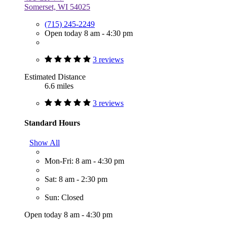
Somerset, WI 54025
(715) 245-2249
Open today 8 am - 4:30 pm
3 reviews
Estimated Distance
6.6 miles
3 reviews
Standard Hours
Show All
Mon-Fri: 8 am - 4:30 pm
Sat: 8 am - 2:30 pm
Sun: Closed
Open today 8 am - 4:30 pm