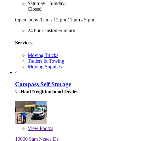
Saturday - Sunday:
Closed
Open today
9 am - 12 pm
/
1 pm - 5 pm
24 hour customer return
Services
Moving Trucks
Trailers & Towing
Moving Supplies
4
Compass Self Storage
U-Haul Neighborhood Dealer
View
Photos
10000 Sam Neace Dr