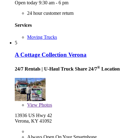
Open today 9:30 am - 6 pm
24 hour customer return
Services
Moving Trucks
5
A Cottage Collection Verona
®
24/7 Rentals
| U-Haul Truck Share 24/7
Location
View
Photos
13936 US Hwy 42
Verona, KY 41092
Always Open On Your Smartphone