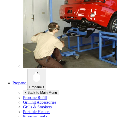
Propane
Propane
Back to Main Menu
Propane Refill
Grilling Accessories
Grills & Smokers
Portable Heaters
Propane Tanks