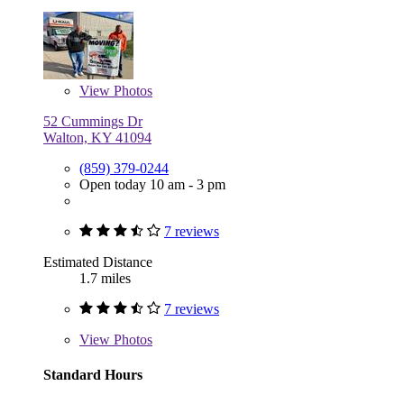
View
Photos
52 Cummings Dr
Walton, KY 41094
(859) 379-0244
Open today 10 am - 3 pm
7 reviews
Estimated Distance
1.7 miles
7 reviews
View
Photos
Standard Hours