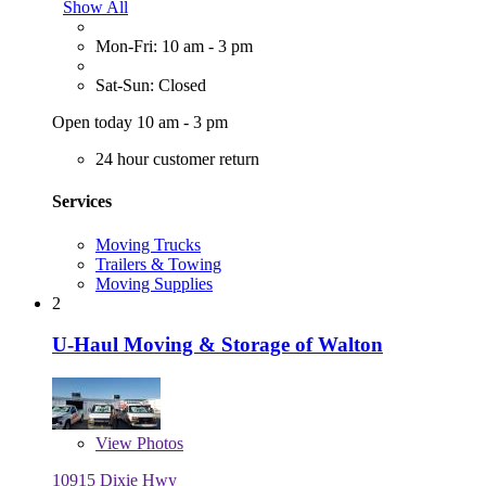
Show All
Mon-Fri: 10 am - 3 pm
Sat-Sun: Closed
Open today 10 am - 3 pm
24 hour customer return
Services
Moving Trucks
Trailers & Towing
Moving Supplies
2
U-Haul Moving & Storage of Walton
View
Photos
10915 Dixie Hwy