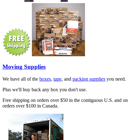
Moving Supplies
We have all of the
boxes
,
tape
, and
packing supplies
you need.
Plus we'll buy back any box you don't use.
Free shipping on orders over $50 in the contiguous U.S. and on
orders over $100 in Canada.