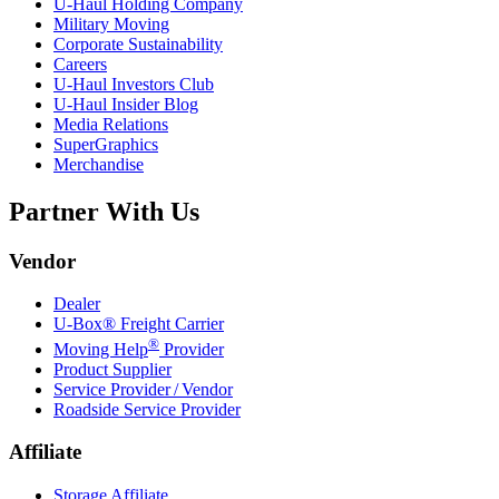
U-Haul
Holding Company
Military Moving
Corporate Sustainability
Careers
U-Haul
Investors Club
U-Haul
Insider Blog
Media Relations
SuperGraphics
Merchandise
Partner With Us
Vendor
Dealer
U-Box® Freight Carrier
®
Moving Help
Provider
Product Supplier
Service Provider / Vendor
Roadside Service Provider
Affiliate
Storage Affiliate