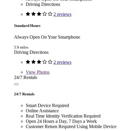
Driving Directions
2 reviews
Standard Hours
Always Open On Your Smartphone
5.9 miles
Driving Directions
2 reviews
View
Photos
24/7 Rentals
24/7 Rentals
Smart Device Required
Online Assistance
Real Time Identity Verification Required
Open 24 Hours a Day, 7 Days a Week
Customer Return Required Using Mobile Device