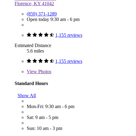
Florence, KY 41042
(859) 371-1289
Open today 9:30 am - 6 pm
1,155 reviews
Estimated Distance
5.6 miles
1,155 reviews
View
Photos
Standard Hours
Show All
Mon-Fri: 9:30 am - 6 pm
Sat: 9 am - 5 pm
Sun: 10 am - 3 pm