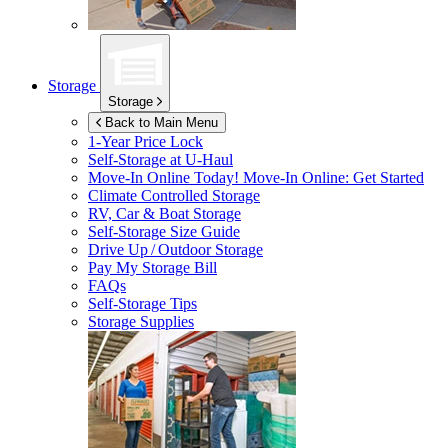
Storage
Storage
Back to Main Menu
1-Year Price Lock
Self-Storage at
U-Haul
Move-In Online Today!
Move-In Online: Get Started
Climate Controlled Storage
RV, Car & Boat Storage
Self-Storage Size Guide
Drive Up / Outdoor Storage
Pay My Storage Bill
FAQs
Self-Storage Tips
Storage Supplies