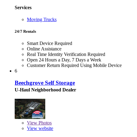
Services
Moving Trucks
24/7 Rentals
Smart Device Required
Online Assistance
Real Time Identity Verification Required
Open 24 Hours a Day, 7 Days a Week
Customer Return Required Using Mobile Device
6
Beechgrove Self Storage
U-Haul Neighborhood Dealer
View
Photos
View website