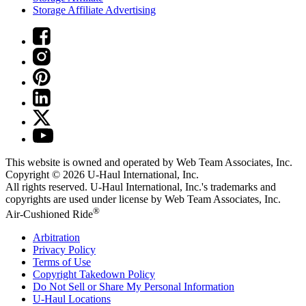
Storage Affiliate Advertising
This website is owned and operated by Web Team Associates, Inc.
Copyright © 2026
U-Haul
International, Inc.
All rights reserved.
U-Haul
International, Inc.'s trademarks and
copyrights are used under license by Web Team Associates, Inc.
®
Air-Cushioned Ride
Arbitration
Privacy Policy
Terms of Use
Copyright Takedown Policy
Do Not Sell or Share My Personal Information
U-Haul
Locations