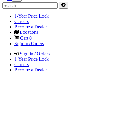
1-Year Price Lock
Careers
Become a Dealer
Locations
Cart
0
Sign In / Orders
Sign in / Orders
1-Year Price Lock
Careers
Become a Dealer