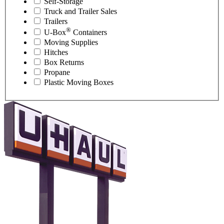
Self-Storage
Truck and Trailer Sales
Trailers
®
U-Box
Containers
Moving Supplies
Hitches
Box Returns
Propane
Plastic Moving Boxes