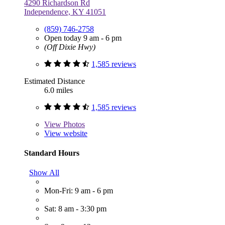
4290 Richardson Rd
Independence, KY 41051
(859) 746-2758
Open today 9 am - 6 pm
(Off Dixie Hwy)
1,585 reviews
Estimated Distance
6.0 miles
1,585 reviews
View
Photos
View website
Standard Hours
Show All
Mon-Fri: 9 am - 6 pm
Sat: 8 am - 3:30 pm