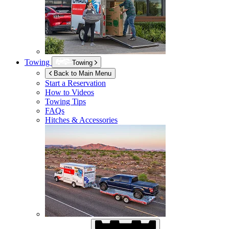
Towing
Towing
Back to Main Menu
Start a Reservation
How to Videos
Towing Tips
FAQs
Hitches & Accessories