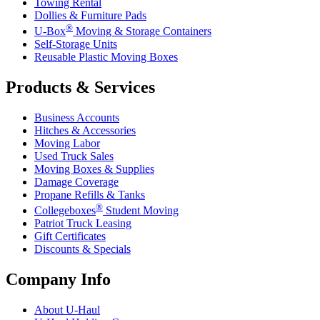
Towing Rental
Dollies & Furniture Pads
®
U-Box
Moving & Storage Containers
Self-Storage Units
Reusable Plastic Moving Boxes
Products & Services
Business Accounts
Hitches & Accessories
Moving Labor
Used Truck Sales
Moving Boxes & Supplies
Damage Coverage
Propane Refills & Tanks
®
Collegeboxes
Student Moving
Patriot Truck Leasing
Gift Certificates
Discounts & Specials
Company Info
About
U-Haul