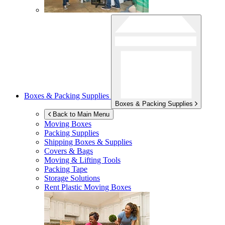
Boxes & Packing Supplies
Boxes & Packing Supplies
Back to Main Menu
Moving Boxes
Packing Supplies
Shipping Boxes & Supplies
Covers & Bags
Moving & Lifting Tools
Packing Tape
Storage Solutions
Rent Plastic Moving Boxes