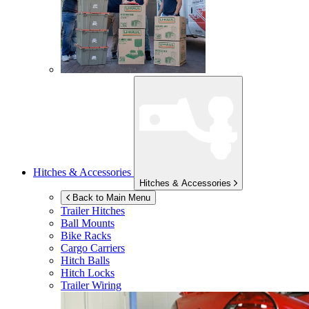
Hitches & Accessories
Hitches & Accessories
Back to Main Menu
Trailer Hitches
Ball Mounts
Bike Racks
Cargo Carriers
Hitch Balls
Hitch Locks
Trailer Wiring