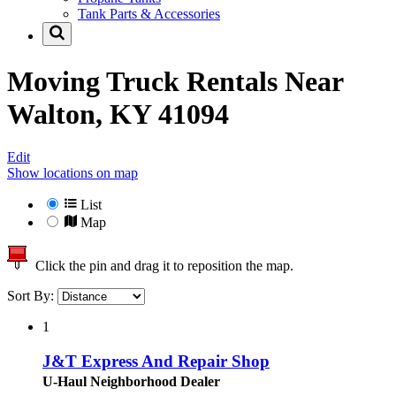
Tank Parts & Accessories
Moving Truck Rentals Near
Walton, KY 41094
Edit
Show locations on map
List
Map
Click the pin and drag it to reposition the map.
Sort By:
1
J&T Express And Repair Shop
U-Haul Neighborhood Dealer