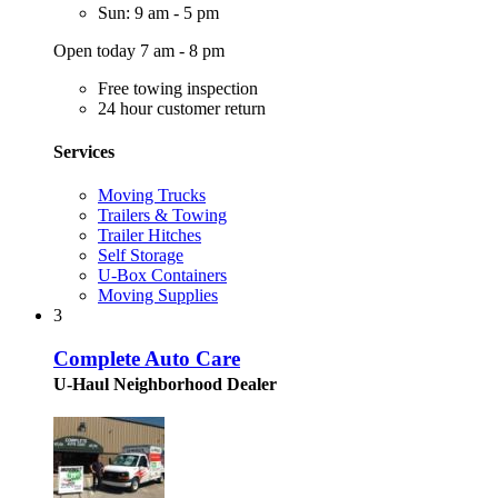
Sun: 9 am - 5 pm
Open today 7 am - 8 pm
Free towing inspection
24 hour customer return
Services
Moving Trucks
Trailers & Towing
Trailer Hitches
Self Storage
U-Box Containers
Moving Supplies
3
Complete Auto Care
U-Haul Neighborhood Dealer