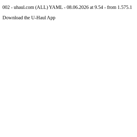
002 - uhaul.com (ALL) YAML - 08.06.2026 at 9.54 - from 1.575.1
Download the
U-Haul
App