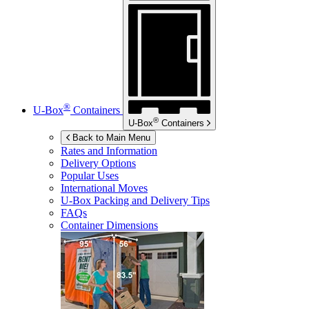
®
U-Box
Containers
®
U-Box
Containers
Back to Main Menu
Rates and Information
Delivery Options
Popular Uses
International Moves
U-Box
Packing and Delivery Tips
FAQs
Container Dimensions