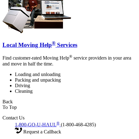
®
Local Moving Help
Services
®
Find customer-rated Moving Help
service providers in your area
and move in half the time.
Loading and unloading
Packing and unpacking
Driving
Cleaning
Back
To Top
Contact Us
®
1-800-GO-U-HAUL
(1-800-468-4285)
Request a Callback