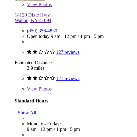
View
Photos
14120 Dixie Hwy
Walton, KY 41094
(859) 356-4830
Open today
9 am - 12 pm
/
1 pm - 5 pm
127 reviews
Estimated Distance
3.9 miles
127 reviews
View
Photos
Standard Hours
Show All
Monday - Friday:
9 am - 12 pm
/
1 pm - 5 pm