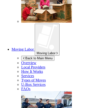
Moving Labor
Moving Labor
Back to Main Menu
Overview
Local Providers
How It Works
Services
Types of Moves
U-Box
Services
FAQs