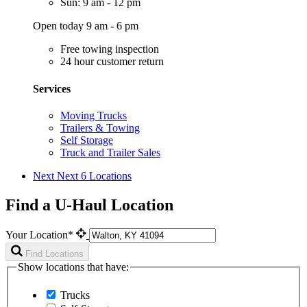
Sun: 9 am - 12 pm
Open today 9 am - 6 pm
Free towing inspection
24 hour customer return
Services
Moving Trucks
Trailers & Towing
Self Storage
Truck and Trailer Sales
Next
Next 6 Locations
Find a U-Haul Location
Your Location*
Find Locations
Show locations that have:
Trucks