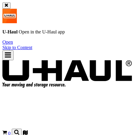
U-Haul
Open in the
U-Haul
app
Open
Skip to Content
0