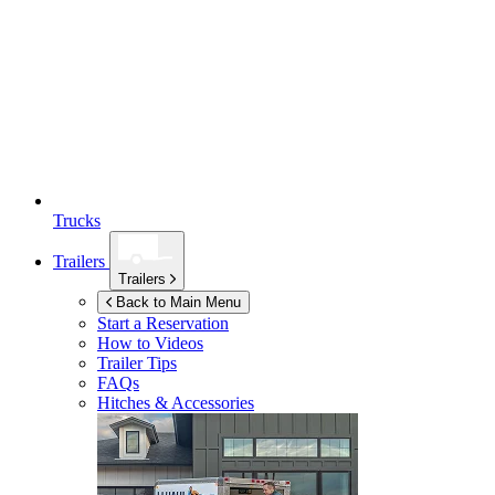
Trucks
Trailers
Trailers
Back to Main Menu
Start a Reservation
How to Videos
Trailer Tips
FAQs
Hitches & Accessories