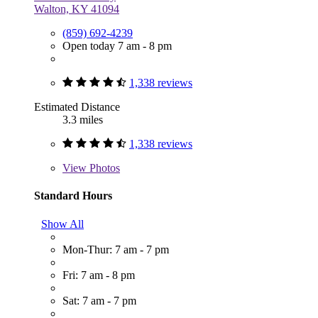
Walton, KY 41094
(859) 692-4239
Open today 7 am - 8 pm
1,338 reviews
Estimated Distance
3.3 miles
1,338 reviews
View
Photos
Standard Hours
Show All
Mon-Thur: 7 am - 7 pm
Fri: 7 am - 8 pm
Sat: 7 am - 7 pm