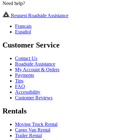
Need help?
Request Roadside Assistance
Français
Español
Customer Service
Contact Us
Roadside Assistance
My Account & Orders
Payments
Tips
FAQ
Accessibility
Customer Reviews
Rentals
Moving Truck Rental
Cargo Van Rental
Trailer Rental