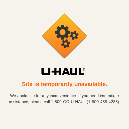
Site is temporarily unavailable.
We apologize for any inconvenience. If you need immediate
assistance, please call
1-800-GO-U-HAUL (1-800-468-4285)
.