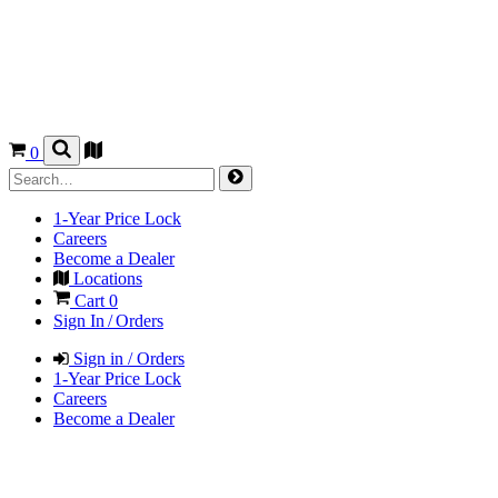
0
1-Year Price Lock
Careers
Become a Dealer
Locations
Cart
0
Sign In / Orders
Sign in / Orders
1-Year Price Lock
Careers
Become a Dealer