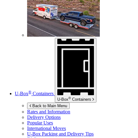
®
U-Box
Containers
®
U-Box
Containers
Back to Main Menu
Rates and Information
Delivery Options
Popular Uses
International Moves
U-Box
Packing and Delivery Tips