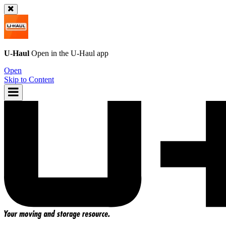
U-Haul
Open in the
U-Haul
app
Open
Skip to Content