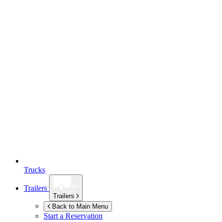
Trucks
Trailers
Trailers
Back to Main Menu
Start a Reservation