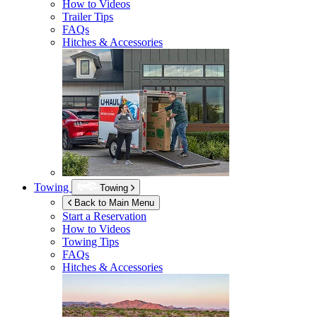
How to Videos
Trailer Tips
FAQs
Hitches & Accessories
Towing
Towing
Back to Main Menu
Start a Reservation
How to Videos
Towing Tips
FAQs
Hitches & Accessories