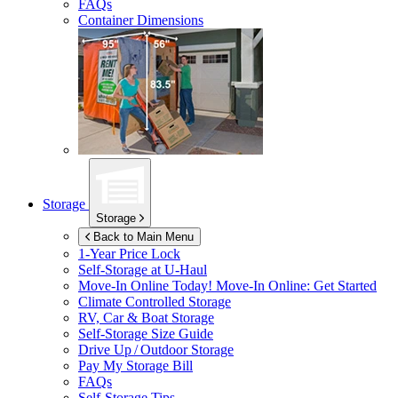
FAQs
Container Dimensions
Storage
Storage
Back to Main Menu
1-Year Price Lock
Self-Storage at
U-Haul
Move-In Online Today!
Move-In Online: Get Started
Climate Controlled Storage
RV, Car & Boat Storage
Self-Storage Size Guide
Drive Up / Outdoor Storage
Pay My Storage Bill
FAQs
Self-Storage Tips