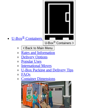
®
U-Box
Containers
®
U-Box
Containers
Back to Main Menu
Rates and Information
Delivery Options
Popular Uses
International Moves
U-Box
Packing and Delivery Tips
FAQs
Container Dimensions