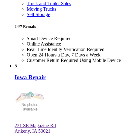
Truck and Trailer Sales
Moving Trucks
Self Storage
24/7 Rentals
Smart Device Required
Online Assistance
Real Time Identity Verification Required
Open 24 Hours a Day, 7 Days a Week
Customer Return Required Using Mobile Device
5
Iowa Repair
221 SE Magazine Rd
Ankeny, IA 50021