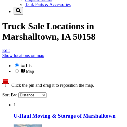
Tank Parts & Accessories
Truck Sale Locations in
Marshalltown, IA 50158
Edit
Show locations on map
List
Map
Click the pin and drag it to reposition the map.
Sort By:
1
U-Haul Moving & Storage of Marshalltown