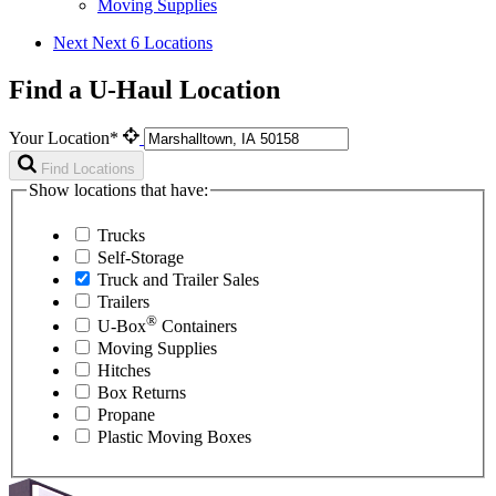
Moving Supplies
Next
Next 6 Locations
Find a U-Haul Location
Your Location*
Find Locations
Show locations that have:
Trucks
Self-Storage
Truck and Trailer Sales
Trailers
®
U-Box
Containers
Moving Supplies
Hitches
Box Returns
Propane
Plastic Moving Boxes