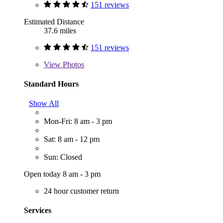
151 reviews
Estimated Distance
37.6 miles
151 reviews
View
Photos
Standard Hours
Show All
Mon-Fri: 8 am - 3 pm
Sat: 8 am - 12 pm
Sun: Closed
Open today 8 am - 3 pm
24 hour customer return
Services