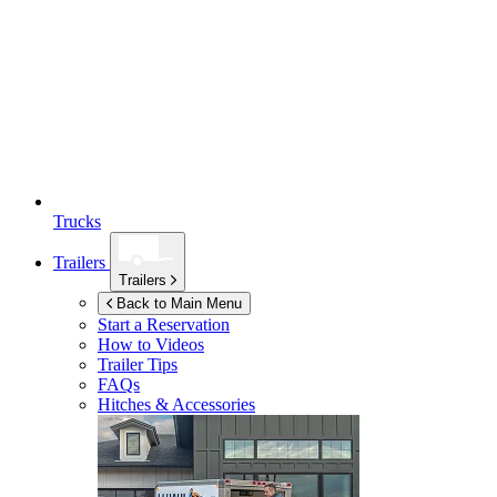
Trucks
Trailers
Trailers
Back to Main Menu
Start a Reservation
How to Videos
Trailer Tips
FAQs
Hitches & Accessories