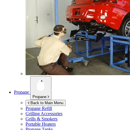
Propane
Propane
Back to Main Menu
Propane Refill
Grilling Accessories
Grills & Smokers
Portable Heaters
Propane Tanks