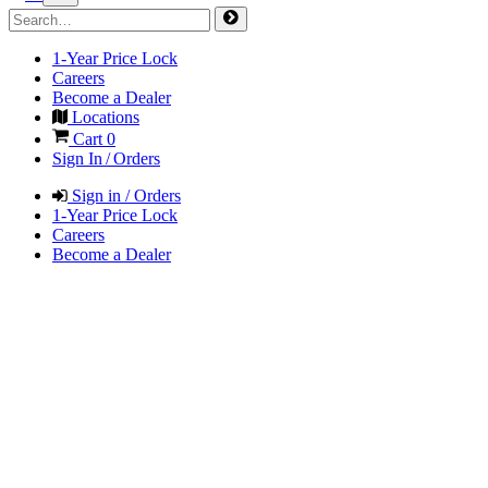
1-Year Price Lock
Careers
Become a Dealer
Locations
Cart
0
Sign In / Orders
Sign in / Orders
1-Year Price Lock
Careers
Become a Dealer