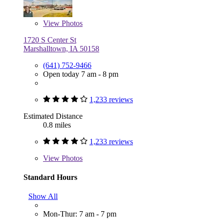
View
Photos
1720 S Center St
Marshalltown, IA 50158
(641) 752-9466
Open today 7 am - 8 pm
1,233 reviews
Estimated Distance
0.8 miles
1,233 reviews
View
Photos
Standard Hours
Show All
Mon-Thur: 7 am - 7 pm