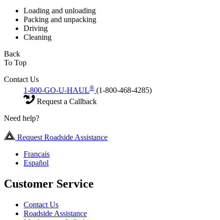
Loading and unloading
Packing and unpacking
Driving
Cleaning
Back
To Top
Contact Us
®
1-800-GO-U-HAUL
(1-800-468-4285)
Request a Callback
Need help?
Request Roadside Assistance
Français
Español
Customer Service
Contact Us
Roadside Assistance