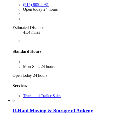
(515) 805-2981
Open today 24 hours
Estimated Distance
41.4 miles
Standard Hours
Mon-Sun: 24 hours
Open today 24 hours
Services
Truck and Trailer Sales
6
U-Haul Moving & Storage of Ankeny