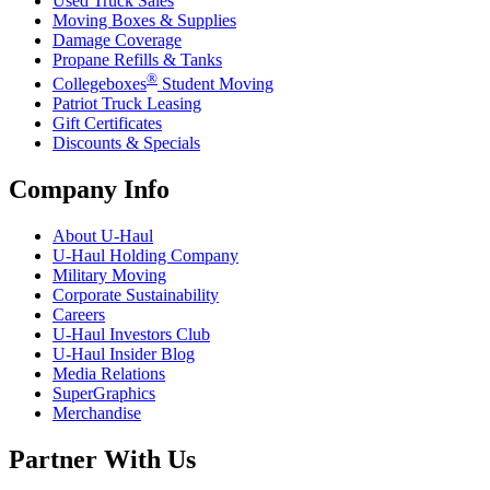
Used Truck Sales
Moving Boxes & Supplies
Damage Coverage
Propane Refills & Tanks
®
Collegeboxes
Student Moving
Patriot Truck Leasing
Gift Certificates
Discounts & Specials
Company Info
About
U-Haul
U-Haul
Holding Company
Military Moving
Corporate Sustainability
Careers
U-Haul
Investors Club
U-Haul
Insider Blog
Media Relations
SuperGraphics
Merchandise
Partner With Us