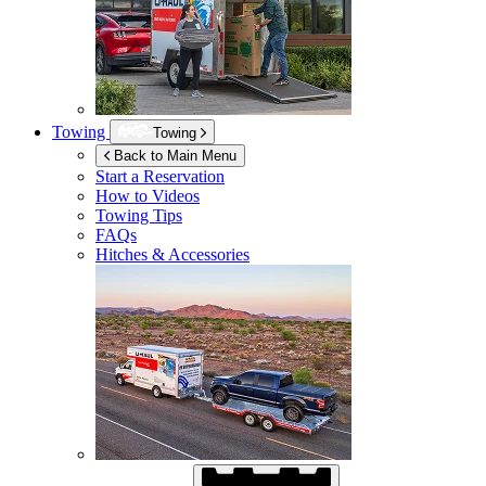
Towing
Towing
Back to Main Menu
Start a Reservation
How to Videos
Towing Tips
FAQs
Hitches & Accessories