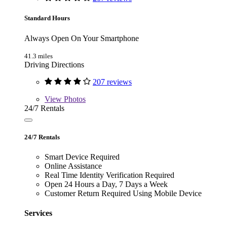
Standard Hours
Always Open On Your Smartphone
41.3 miles
Driving Directions
207 reviews
View
Photos
24/7 Rentals
24/7 Rentals
Smart Device Required
Online Assistance
Real Time Identity Verification Required
Open 24 Hours a Day, 7 Days a Week
Customer Return Required Using Mobile Device
Services