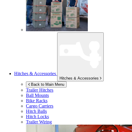
Hitches & Accessories
Hitches & Accessories
Back to Main Menu
Trailer Hitches
Ball Mounts
Bike Racks
Cargo Carriers
Hitch Balls
Hitch Locks
Trailer Wiring