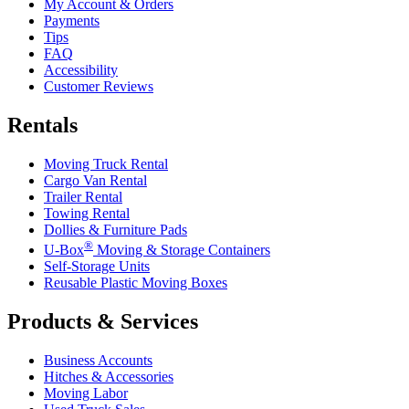
My Account & Orders
Payments
Tips
FAQ
Accessibility
Customer Reviews
Rentals
Moving Truck Rental
Cargo Van Rental
Trailer Rental
Towing Rental
Dollies & Furniture Pads
®
U-Box
Moving & Storage Containers
Self-Storage Units
Reusable Plastic Moving Boxes
Products & Services
Business Accounts
Hitches & Accessories
Moving Labor