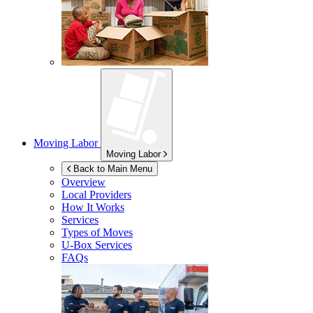
Moving Labor
Moving Labor
Back to Main Menu
Overview
Local Providers
How It Works
Services
Types of Moves
U-Box
Services
FAQs