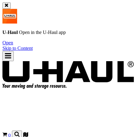
U-Haul
Open in the
U-Haul
app
Open
Skip to Content
0