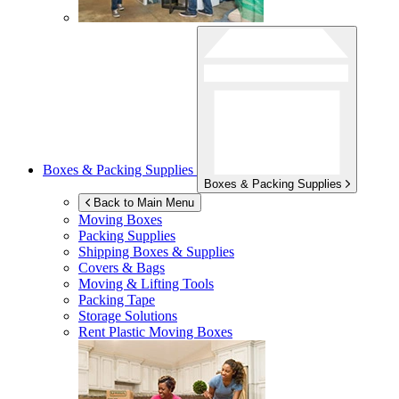
Boxes & Packing Supplies
Boxes & Packing Supplies
Back to Main Menu
Moving Boxes
Packing Supplies
Shipping Boxes & Supplies
Covers & Bags
Moving & Lifting Tools
Packing Tape
Storage Solutions
Rent Plastic Moving Boxes