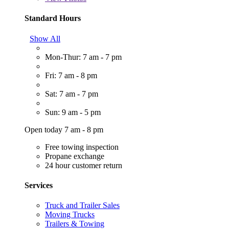
Standard Hours
Show All
Mon-Thur: 7 am - 7 pm
Fri: 7 am - 8 pm
Sat: 7 am - 7 pm
Sun: 9 am - 5 pm
Open today 7 am - 8 pm
Free towing inspection
Propane exchange
24 hour customer return
Services
Truck and Trailer Sales
Moving Trucks
Trailers & Towing