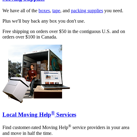
We have all of the
boxes
,
tape
, and
packing supplies
you need.
Plus we'll buy back any box you don't use.
Free shipping on orders over $50 in the contiguous U.S. and on
orders over $100 in Canada.
®
Local Moving Help
Services
®
Find customer-rated Moving Help
service providers in your area
and move in half the time.