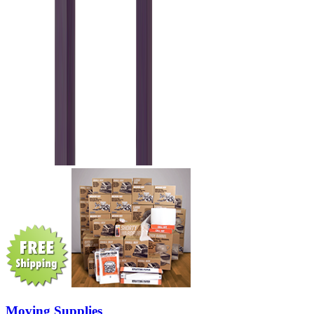
Moving Supplies