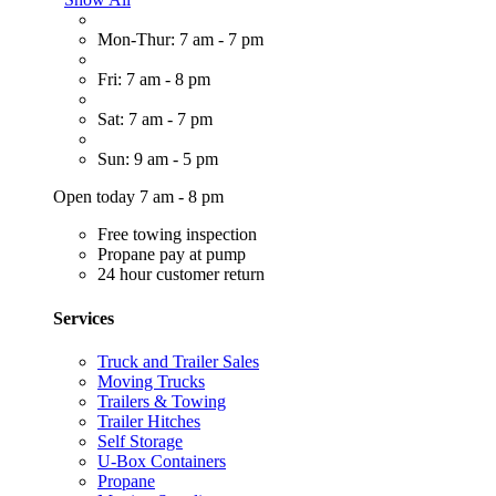
Mon-Thur: 7 am - 7 pm
Fri: 7 am - 8 pm
Sat: 7 am - 7 pm
Sun: 9 am - 5 pm
Open today 7 am - 8 pm
Free towing inspection
Propane pay at pump
24 hour customer return
Services
Truck and Trailer Sales
Moving Trucks
Trailers & Towing
Trailer Hitches
Self Storage
U-Box Containers
Propane