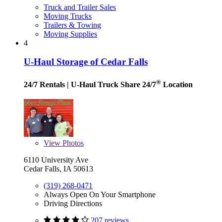
Truck and Trailer Sales
Moving Trucks
Trailers & Towing
Moving Supplies
4
U-Haul Storage of Cedar Falls
®
24/7 Rentals
| U-Haul Truck Share 24/7
Location
View
Photos
6110 University Ave
Cedar Falls, IA 50613
(319) 268-0471
Always Open On Your Smartphone
Driving Directions
207 reviews