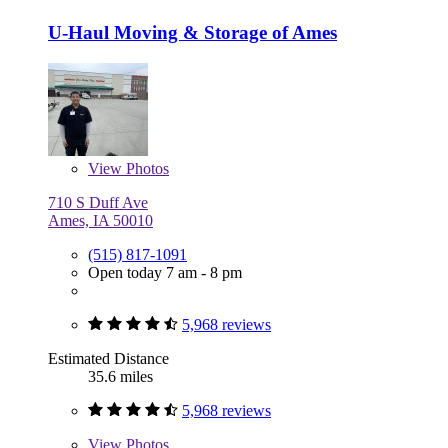
U-Haul Moving & Storage of Ames
View
Photos
710 S Duff Ave
Ames, IA 50010
(515) 817-1091
Open today 7 am - 8 pm
5,968 reviews
Estimated Distance
35.6 miles
5,968 reviews
View
Photos