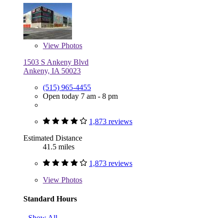
View
Photos
1503 S Ankeny Blvd
Ankeny, IA 50023
(515) 965-4455
Open today 7 am - 8 pm
1,873 reviews
Estimated Distance
41.5 miles
1,873 reviews
View
Photos
Standard Hours
Show All