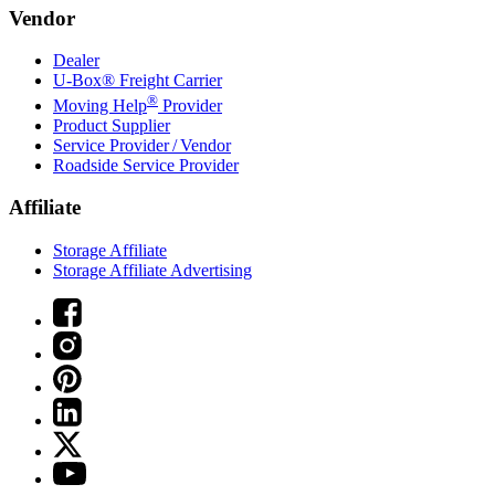
Vendor
Dealer
U-Box® Freight Carrier
®
Moving Help
Provider
Product Supplier
Service Provider / Vendor
Roadside Service Provider
Affiliate
Storage Affiliate
Storage Affiliate Advertising