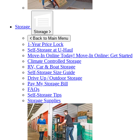
Storage
Storage
Back to Main Menu
1-Year Price Lock
Self-Storage at
U-Haul
Move-In Online Today!
Move-In Online: Get Started
Climate Controlled Storage
RV, Car & Boat Storage
Self-Storage Size Guide
Drive Up / Outdoor Storage
Pay My Storage Bill
FAQs
Self-Storage Tips
Storage Supplies