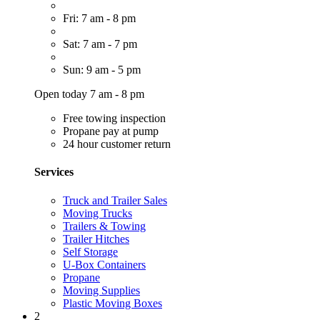
Fri: 7 am - 8 pm
Sat: 7 am - 7 pm
Sun: 9 am - 5 pm
Open today 7 am - 8 pm
Free towing inspection
Propane pay at pump
24 hour customer return
Services
Truck and Trailer Sales
Moving Trucks
Trailers & Towing
Trailer Hitches
Self Storage
U-Box Containers
Propane
Moving Supplies
Plastic Moving Boxes
2