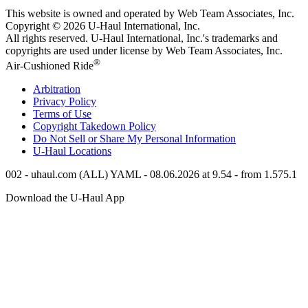
This website is owned and operated by Web Team Associates, Inc.
Copyright © 2026
U-Haul
International, Inc.
All rights reserved.
U-Haul
International, Inc.'s trademarks and
copyrights are used under license by Web Team Associates, Inc.
®
Air-Cushioned Ride
Arbitration
Privacy Policy
Terms of Use
Copyright Takedown Policy
Do Not Sell or Share My Personal Information
U-Haul
Locations
002 - uhaul.com (ALL) YAML - 08.06.2026 at 9.54 - from 1.575.1
Download the
U-Haul
App