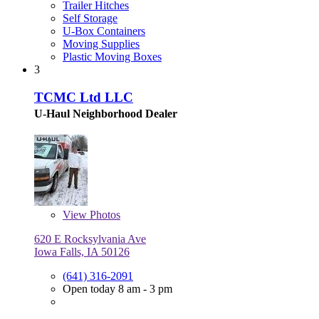
Trailer Hitches
Self Storage
U-Box Containers
Moving Supplies
Plastic Moving Boxes
3
TCMC Ltd LLC
U-Haul Neighborhood Dealer
View
Photos
620 E Rocksylvania Ave
Iowa Falls, IA 50126
(641) 316-2091
Open today 8 am - 3 pm