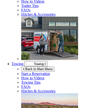
How to Videos
Trailer Tips
FAQs
Hitches & Accessories
Towing
Towing
Back to Main Menu
Start a Reservation
How to Videos
Towing Tips
FAQs
Hitches & Accessories