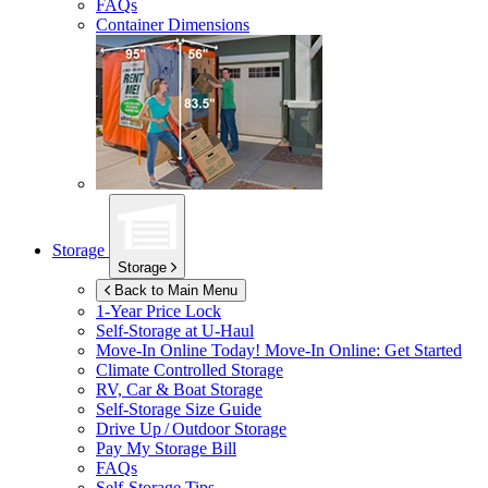
FAQs
Container Dimensions
Storage
Storage
Back to Main Menu
1-Year Price Lock
Self-Storage at
U-Haul
Move-In Online Today!
Move-In Online: Get Started
Climate Controlled Storage
RV, Car & Boat Storage
Self-Storage Size Guide
Drive Up / Outdoor Storage
Pay My Storage Bill
FAQs
Self-Storage Tips