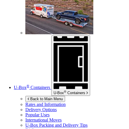
®
U-Box
Containers
®
U-Box
Containers
Back to Main Menu
Rates and Information
Delivery Options
Popular Uses
International Moves
U-Box
Packing and Delivery Tips