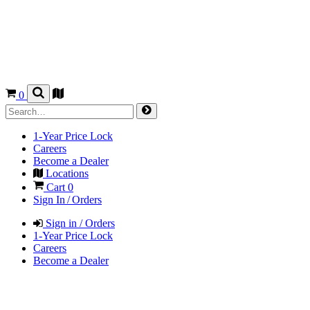
0
1-Year Price Lock
Careers
Become a Dealer
Locations
Cart
0
Sign In / Orders
Sign in / Orders
1-Year Price Lock
Careers
Become a Dealer