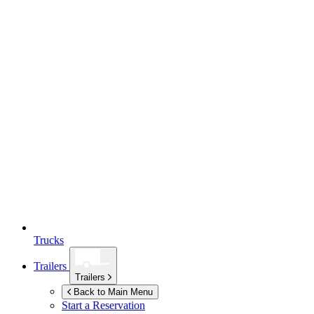
Trucks
Trailers
Trailers
Back to Main Menu
Start a Reservation