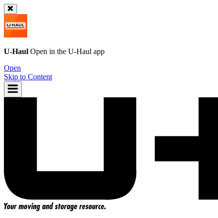
U-Haul
Open in the
U-Haul
app
Open
Skip to Content