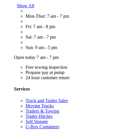
Show All
Mon-Thur: 7 am - 7 pm
Fri: 7 am - 8 pm
Sat: 7 am - 7 pm
Sun: 9 am - 5 pm
Open today 7 am - 7 pm
Free towing inspection
Propane pay at pump
24 hour customer return
Services
Truck and Trailer Sales
Moving Trucks
Trailers & Towing
Trailer Hitches
Self Storage
U-Box Containers