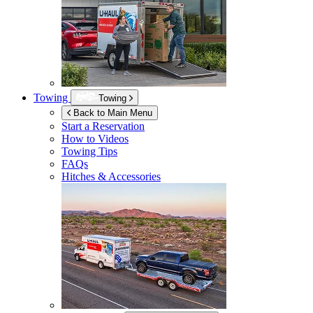
Towing
Towing
Back to Main Menu
Start a Reservation
How to Videos
Towing Tips
FAQs
Hitches & Accessories