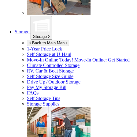
Storage
Storage
Back to Main Menu
1-Year Price Lock
Self-Storage at
U-Haul
Move-In Online Today!
Move-In Online: Get Started
Climate Controlled Storage
RV, Car & Boat Storage
Self-Storage Size Guide
Drive Up / Outdoor Storage
Pay My Storage Bill
FAQs
Self-Storage Tips
Storage Supplies