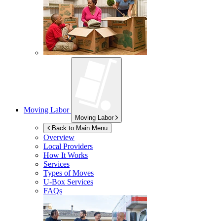
Moving Labor
Moving Labor
Back to Main Menu
Overview
Local Providers
How It Works
Services
Types of Moves
U-Box
Services
FAQs