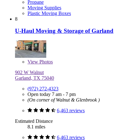
Propane
Moving Supplies
Plastic Moving Boxes
8
U-Haul Moving & Storage of Garland
View
Photos
902 W Walnut
Garland, TX 75040
(972) 272-4323
Open today 7 am - 7 pm
(On corner of Walnut & Glenbrook )
6,463 reviews
Estimated Distance
8.1 miles
6,463 reviews