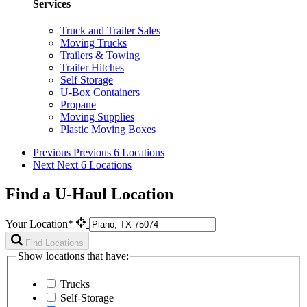
Services
Truck and Trailer Sales
Moving Trucks
Trailers & Towing
Trailer Hitches
Self Storage
U-Box Containers
Propane
Moving Supplies
Plastic Moving Boxes
Previous
Previous 6 Locations
Next
Next 6 Locations
Find a U-Haul Location
Your Location*
Find Locations
Show locations that have:
Trucks
Self-Storage