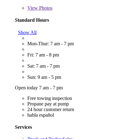
View
Photos
Standard Hours
Show All
Mon-Thur: 7 am - 7 pm
Fri: 7 am - 8 pm
Sat: 7 am - 7 pm
Sun: 9 am - 5 pm
Open today 7 am - 7 pm
Free towing inspection
Propane pay at pump
24 hour customer return
habla español
Services