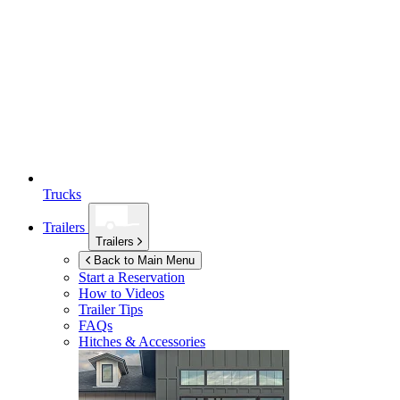
Trucks
Trailers
Trailers
Back to Main Menu
Start a Reservation
How to Videos
Trailer Tips
FAQs
Hitches & Accessories