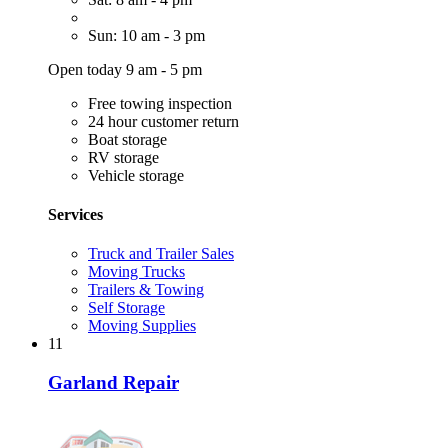
Sun: 10 am - 3 pm
Open today 9 am - 5 pm
Free towing inspection
24 hour customer return
Boat storage
RV storage
Vehicle storage
Services
Truck and Trailer Sales
Moving Trucks
Trailers & Towing
Self Storage
Moving Supplies
11
Garland Repair