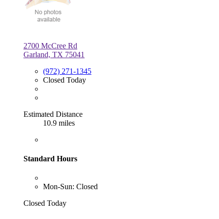
2700 McCree Rd
Garland, TX 75041
(972) 271-1345
Closed Today
Estimated Distance
10.9 miles
Standard Hours
Mon-Sun: Closed
Closed Today