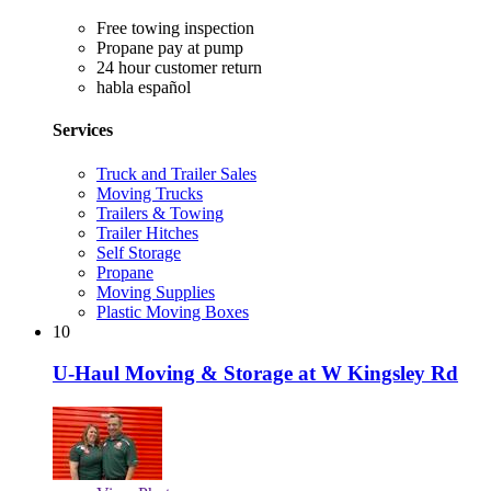
Free towing inspection
Propane pay at pump
24 hour customer return
habla español
Services
Truck and Trailer Sales
Moving Trucks
Trailers & Towing
Trailer Hitches
Self Storage
Propane
Moving Supplies
Plastic Moving Boxes
10
U-Haul Moving & Storage at W Kingsley Rd