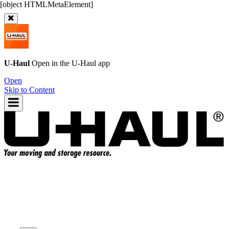
U-Haul
Open in the
U-Haul
app
Open
Skip to Content