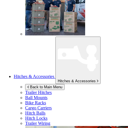
Hitches & Accessories
Hitches & Accessories
Back to Main Menu
Trailer Hitches
Ball Mounts
Bike Racks
Cargo Carriers
Hitch Balls
Hitch Locks
Trailer Wiring