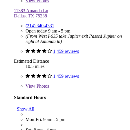
View
Photos
11383 Amanda Ln
Dallas, TX 75238
(214) 340-4331
Open today 9 am - 5 pm
(From West I-635 take Jupiter exit Passed Jupiter on
right at Amanda ln)
1,459 reviews
Estimated Distance
10.5 miles
1,459 reviews
View
Photos
Standard Hours
Show All
Mon-Fri: 9 am - 5 pm
Sat: 8 am - 4 pm