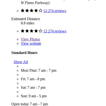
W Plano Parkway)
12,274 reviews
Estimated Distance
8.8 miles
12,274 reviews
View
Photos
View website
Standard Hours
Show All
Mon-Thur: 7 am - 7 pm
Fri: 7 am - 8 pm
Sat: 7 am - 7 pm
Sun: 9 am - 5 pm
Open today 7 am - 7 pm