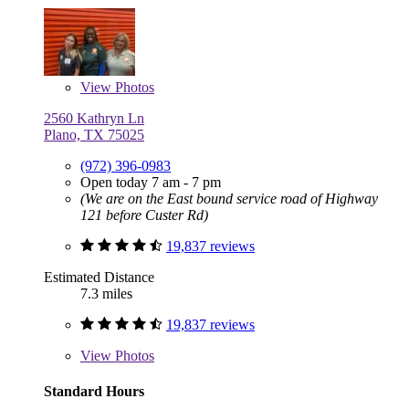
View
Photos
2560 Kathryn Ln
Plano, TX 75025
(972) 396-0983
Open today 7 am - 7 pm
(We are on the East bound service road of Highway
121 before Custer Rd)
19,837 reviews
Estimated Distance
7.3 miles
19,837 reviews
View
Photos
Standard Hours