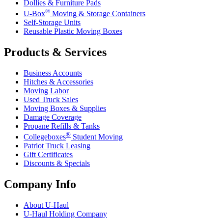
Dollies & Furniture Pads
®
U-Box
Moving & Storage Containers
Self-Storage Units
Reusable Plastic Moving Boxes
Products & Services
Business Accounts
Hitches & Accessories
Moving Labor
Used Truck Sales
Moving Boxes & Supplies
Damage Coverage
Propane Refills & Tanks
®
Collegeboxes
Student Moving
Patriot Truck Leasing
Gift Certificates
Discounts & Specials
Company Info
About
U-Haul
U-Haul
Holding Company