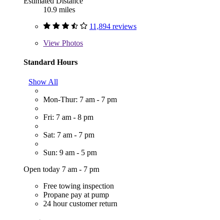
Estimated Distance
10.9 miles
11,894 reviews
View
Photos
Standard Hours
Show All
Mon-Thur: 7 am - 7 pm
Fri: 7 am - 8 pm
Sat: 7 am - 7 pm
Sun: 9 am - 5 pm
Open today 7 am - 7 pm
Free towing inspection
Propane pay at pump
24 hour customer return