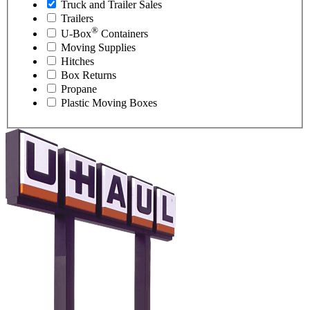
Truck and Trailer Sales
Trailers
®
U-Box
Containers
Moving Supplies
Hitches
Box Returns
Propane
Plastic Moving Boxes