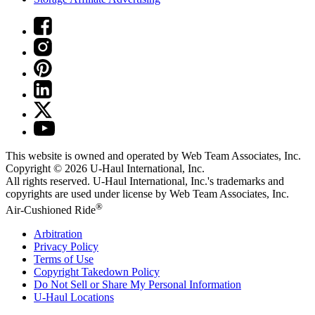
This website is owned and operated by Web Team Associates, Inc.
Copyright © 2026
U-Haul
International, Inc.
All rights reserved.
U-Haul
International, Inc.'s trademarks and
copyrights are used under license by Web Team Associates, Inc.
®
Air-Cushioned Ride
Arbitration
Privacy Policy
Terms of Use
Copyright Takedown Policy
Do Not Sell or Share My Personal Information
U-Haul
Locations