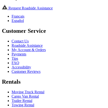
Request Roadside Assistance
Français
Español
Customer Service
Contact Us
Roadside Assistance
My Account & Orders
Payments
Tips
FAQ
Accessibility
Customer Reviews
Rentals
Moving Truck Rental
Cargo Van Rental
Trailer Rental
Towing Rental