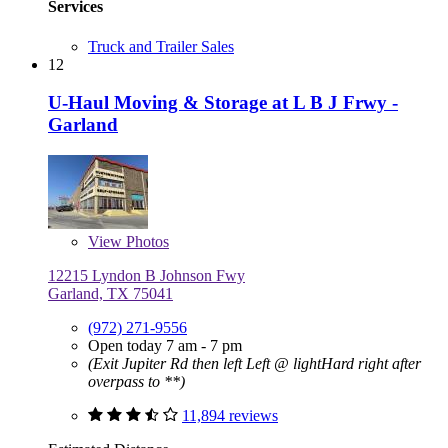
Services
Truck and Trailer Sales
12
U-Haul Moving & Storage at L B J Frwy -
Garland
View
Photos
12215 Lyndon B Johnson Fwy
Garland, TX 75041
(972) 271-9556
Open today 7 am - 7 pm
(Exit Jupiter Rd then left Left @ lightHard right after
overpass to **)
11,894 reviews