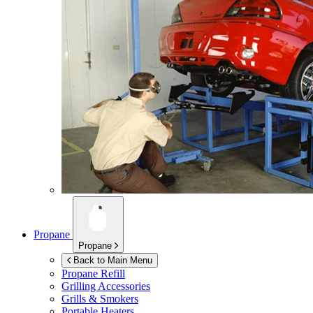
Propane
Propane
Back to Main Menu
Propane Refill
Grilling Accessories
Grills & Smokers
Portable Heaters