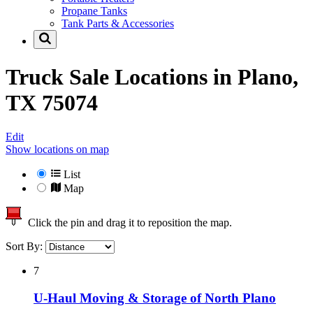
Propane Tanks
Tank Parts & Accessories
Truck Sale Locations in
Plano,
TX 75074
Edit
Show locations on map
List
Map
Click the pin and drag it to reposition the map.
Sort By:
7
U-Haul Moving & Storage of North Plano