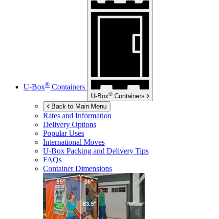
®
U-Box
Containers
®
U-Box
Containers
Back to Main Menu
Rates and Information
Delivery Options
Popular Uses
International Moves
U-Box
Packing and Delivery Tips
FAQs
Container Dimensions