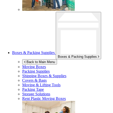
Boxes & Packing Supplies
Boxes & Packing Supplies
Back to Main Menu
Moving Boxes
Packing Supplies
Shipping Boxes & Supplies
Covers & Bags
Moving & Lifting Tools
Packing Tape
Storage Solutions
Rent Plastic Moving Boxes