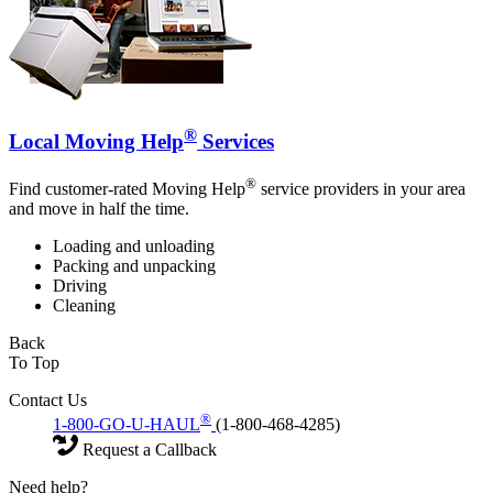
®
Local Moving Help
Services
®
Find customer-rated Moving Help
service providers in your area
and move in half the time.
Loading and unloading
Packing and unpacking
Driving
Cleaning
Back
To Top
Contact Us
®
1-800-GO-U-HAUL
(1-800-468-4285)
Request a Callback
Need help?