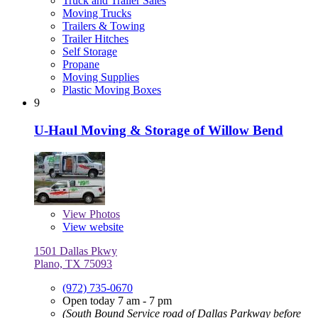
Truck and Trailer Sales
Moving Trucks
Trailers & Towing
Trailer Hitches
Self Storage
Propane
Moving Supplies
Plastic Moving Boxes
9
U-Haul Moving & Storage of Willow Bend
View
Photos
View website
1501 Dallas Pkwy
Plano, TX 75093
(972) 735-0670
Open today 7 am - 7 pm
(South Bound Service road of Dallas Parkway before