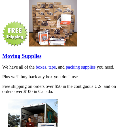
Moving Supplies
We have all of the
boxes
,
tape
, and
packing supplies
you need.
Plus we'll buy back any box you don't use.
Free shipping on orders over $50 in the contiguous U.S. and on
orders over $100 in Canada.