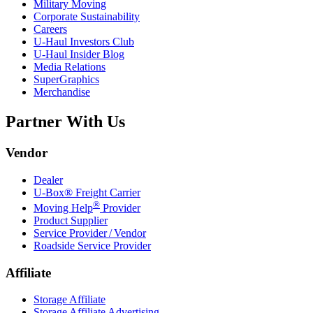
Military Moving
Corporate Sustainability
Careers
U-Haul
Investors Club
U-Haul
Insider Blog
Media Relations
SuperGraphics
Merchandise
Partner With Us
Vendor
Dealer
U-Box® Freight Carrier
®
Moving Help
Provider
Product Supplier
Service Provider / Vendor
Roadside Service Provider
Affiliate
Storage Affiliate
Storage Affiliate Advertising