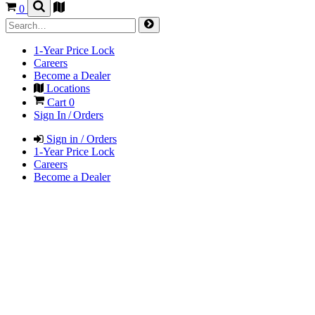
0
1-Year Price Lock
Careers
Become a Dealer
Locations
Cart
0
Sign In / Orders
Sign in / Orders
1-Year Price Lock
Careers
Become a Dealer