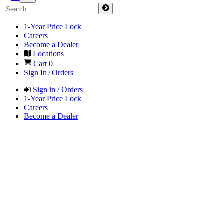
1-Year Price Lock
Careers
Become a Dealer
Locations
Cart
0
Sign In / Orders
Sign in / Orders
1-Year Price Lock
Careers
Become a Dealer