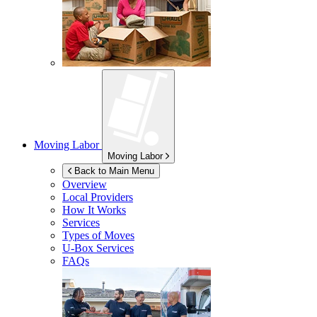
Moving Labor
Moving Labor
Back to Main Menu
Overview
Local Providers
How It Works
Services
Types of Moves
U-Box
Services
FAQs