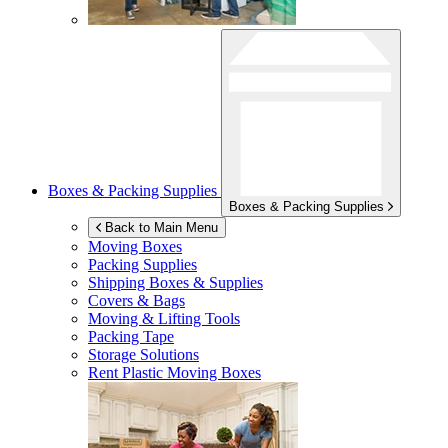
Boxes & Packing Supplies
Boxes & Packing Supplies
Back to Main Menu
Moving Boxes
Packing Supplies
Shipping Boxes & Supplies
Covers & Bags
Moving & Lifting Tools
Packing Tape
Storage Solutions
Rent Plastic Moving Boxes