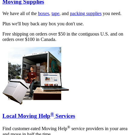
Moving Supplies
We have all of the
boxes
,
tape
, and
packing supplies
you need.
Plus we'll buy back any box you don't use.
Free shipping on orders over $50 in the contiguous U.S. and on
orders over $100 in Canada.
®
Local Moving Help
Services
®
Find customer-rated Moving Help
service providers in your area
and move in half the time.