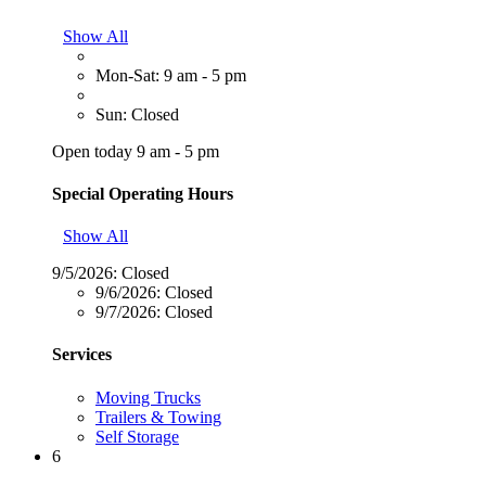
Show All
Mon-Sat: 9 am - 5 pm
Sun: Closed
Open today 9 am - 5 pm
Special Operating Hours
Show All
9/5/2026:
Closed
9/6/2026:
Closed
9/7/2026:
Closed
Services
Moving Trucks
Trailers & Towing
Self Storage
6