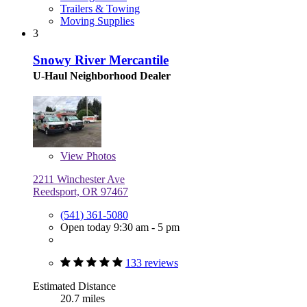
Trailers & Towing
Moving Supplies
3
Snowy River Mercantile
U-Haul Neighborhood Dealer
View
Photos
2211 Winchester Ave
Reedsport, OR 97467
(541) 361-5080
Open today 9:30 am - 5 pm
133 reviews
Estimated Distance
20.7 miles