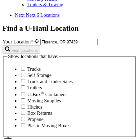
Trailers & Towing
Next
Next 6 Locations
Find a U-Haul Location
Your Location*
Find Locations
Show locations that have:
Trucks
Self-Storage
Truck and Trailer Sales
Trailers
®
U-Box
Containers
Moving Supplies
Hitches
Box Returns
Propane
Plastic Moving Boxes