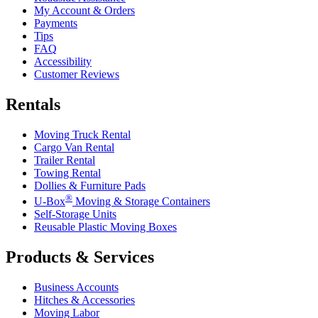
My Account & Orders
Payments
Tips
FAQ
Accessibility
Customer Reviews
Rentals
Moving Truck Rental
Cargo Van Rental
Trailer Rental
Towing Rental
Dollies & Furniture Pads
®
U-Box
Moving & Storage Containers
Self-Storage Units
Reusable Plastic Moving Boxes
Products & Services
Business Accounts
Hitches & Accessories
Moving Labor