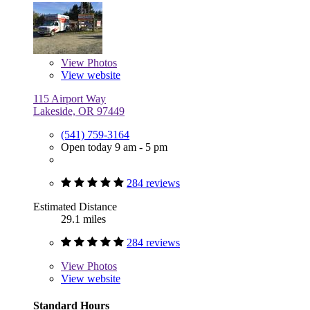
View
Photos
View website
115 Airport Way
Lakeside, OR 97449
(541) 759-3164
Open today 9 am - 5 pm
284 reviews
Estimated Distance
29.1 miles
284 reviews
View
Photos
View website
Standard Hours