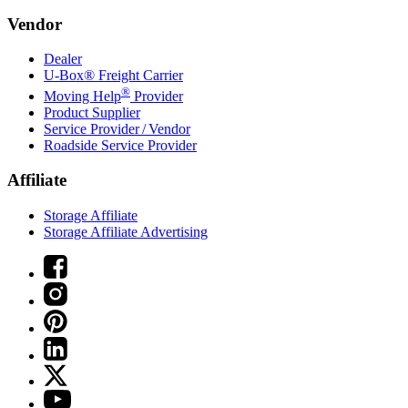
Vendor
Dealer
U-Box® Freight Carrier
®
Moving Help
Provider
Product Supplier
Service Provider / Vendor
Roadside Service Provider
Affiliate
Storage Affiliate
Storage Affiliate Advertising