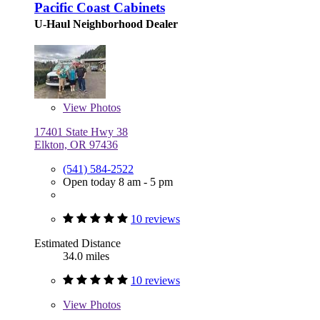
Pacific Coast Cabinets
U-Haul Neighborhood Dealer
View
Photos
17401 State Hwy 38
Elkton, OR 97436
(541) 584-2522
Open today 8 am - 5 pm
10 reviews
Estimated Distance
34.0 miles
10 reviews
View
Photos