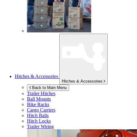
Hitches & Accessories
Hitches & Accessories
Back to Main Menu
Trailer Hitches
Ball Mounts
Bike Racks
Cargo Carriers
Hitch Balls
Hitch Locks
Trailer Wiring