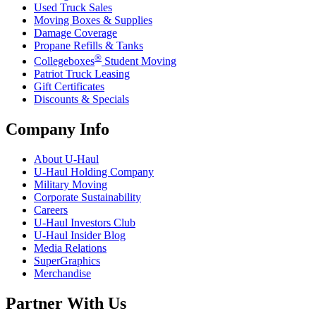
Used Truck Sales
Moving Boxes & Supplies
Damage Coverage
Propane Refills & Tanks
®
Collegeboxes
Student Moving
Patriot Truck Leasing
Gift Certificates
Discounts & Specials
Company Info
About
U-Haul
U-Haul
Holding Company
Military Moving
Corporate Sustainability
Careers
U-Haul
Investors Club
U-Haul
Insider Blog
Media Relations
SuperGraphics
Merchandise
Partner With Us