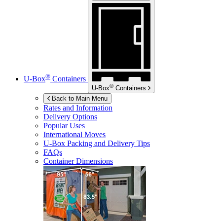
®
U-Box
Containers
®
U-Box
Containers
Back to Main Menu
Rates and Information
Delivery Options
Popular Uses
International Moves
U-Box
Packing and Delivery Tips
FAQs
Container Dimensions