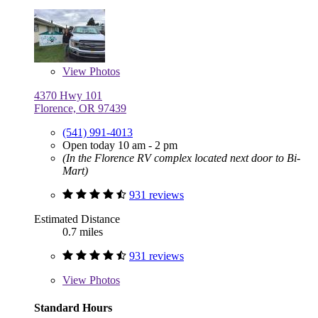
View
Photos
4370 Hwy 101
Florence, OR 97439
(541) 991-4013
Open today 10 am - 2 pm
(In the Florence RV complex located next door to Bi-
Mart)
931 reviews
Estimated Distance
0.7 miles
931 reviews
View
Photos
Standard Hours