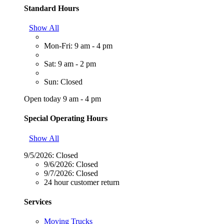
Standard Hours
Show All
Mon-Fri: 9 am - 4 pm
Sat: 9 am - 2 pm
Sun: Closed
Open today 9 am - 4 pm
Special Operating Hours
Show All
9/5/2026:
Closed
9/6/2026:
Closed
9/7/2026:
Closed
24 hour customer return
Services
Moving Trucks