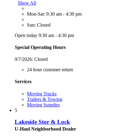
Show All
Mon-Sat: 9:30 am - 4:30 pm
Sun: Closed
Open today 9:30 am - 4:30 pm
Special Operating Hours
9/7/2026:
Closed
24 hour customer return
Services
Moving Trucks
Trailers & Towing
Moving Supplies
5
Lakeside Stor & Lock
U-Haul Neighborhood Dealer