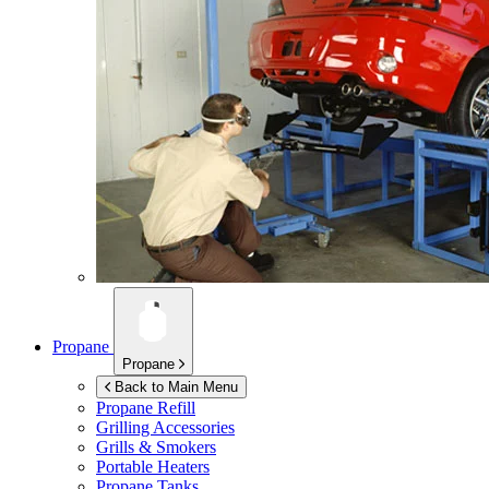
Propane
Propane
Back to Main Menu
Propane Refill
Grilling Accessories
Grills & Smokers
Portable Heaters
Propane Tanks