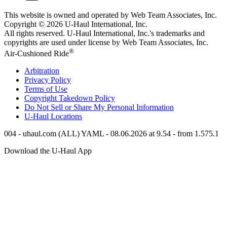
This website is owned and operated by Web Team Associates, Inc.
Copyright © 2026
U-Haul
International, Inc.
All rights reserved.
U-Haul
International, Inc.'s trademarks and
copyrights are used under license by Web Team Associates, Inc.
®
Air-Cushioned Ride
Arbitration
Privacy Policy
Terms of Use
Copyright Takedown Policy
Do Not Sell or Share My Personal Information
U-Haul
Locations
004 - uhaul.com (ALL) YAML - 08.06.2026 at 9.54 - from 1.575.1
Download the
U-Haul
App