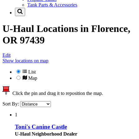
Tank Parts & Accessories
U-Haul Locations in
Florence,
OR 97439
Edit
Show locations on map
List
Map
Click the pin and drag it to reposition the map.
Sort By:
1
Toni's Canine Castle
U-Haul Neighborhood Dealer