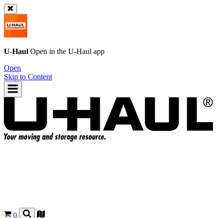
U-Haul
Open in the
U-Haul
app
Open
Skip to Content
0