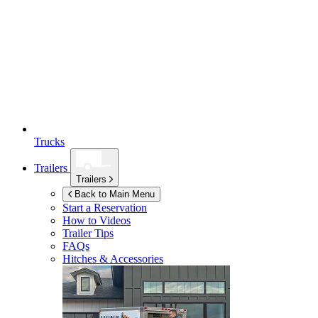
Trucks
Trailers
Trailers
Back to Main Menu
Start a Reservation
How to Videos
Trailer Tips
FAQs
Hitches & Accessories