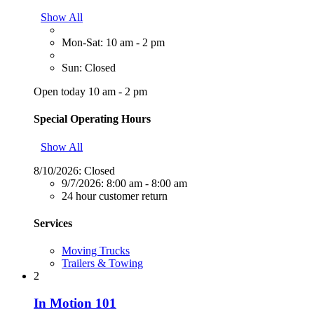
Show All
Mon-Sat: 10 am - 2 pm
Sun: Closed
Open today 10 am - 2 pm
Special Operating Hours
Show All
8/10/2026:
Closed
9/7/2026:
8:00 am - 8:00 am
24 hour customer return
Services
Moving Trucks
Trailers & Towing
2
In Motion 101