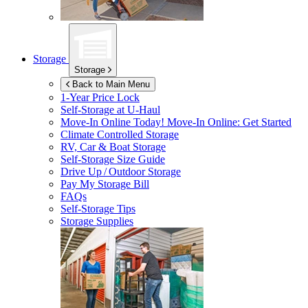
Storage
Storage
Back to Main Menu
1-Year Price Lock
Self-Storage at
U-Haul
Move-In Online Today!
Move-In Online: Get Started
Climate Controlled Storage
RV, Car & Boat Storage
Self-Storage Size Guide
Drive Up / Outdoor Storage
Pay My Storage Bill
FAQs
Self-Storage Tips
Storage Supplies