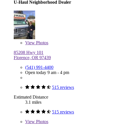
U-Haul Neighborhood Dealer
View
Photos
85208 Hwy 101
Florence, OR 97439
(541) 991-4400
Open today 9 am - 4 pm
515 reviews
Estimated Distance
3.1 miles
515 reviews
View
Photos