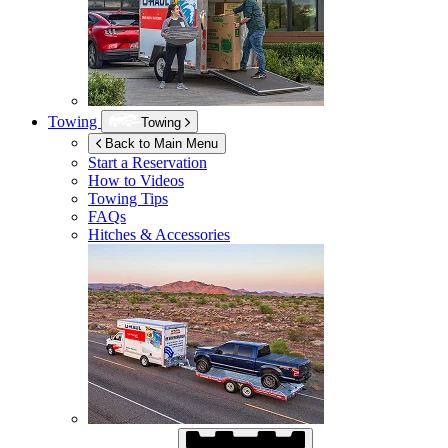
Towing
Towing
Back to Main Menu
Start a Reservation
How to Videos
Towing Tips
FAQs
Hitches & Accessories