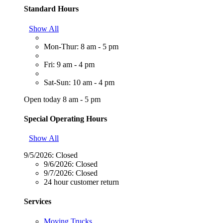
Standard Hours
Show All
Mon-Thur: 8 am - 5 pm
Fri: 9 am - 4 pm
Sat-Sun: 10 am - 4 pm
Open today 8 am - 5 pm
Special Operating Hours
Show All
9/5/2026:
Closed
9/6/2026:
Closed
9/7/2026:
Closed
24 hour customer return
Services
Moving Trucks