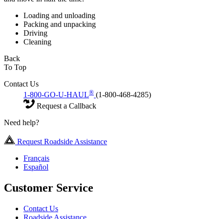
Loading and unloading
Packing and unpacking
Driving
Cleaning
Back
To Top
Contact Us
®
1-800-GO-U-HAUL
(1-800-468-4285)
Request a Callback
Need help?
Request Roadside Assistance
Français
Español
Customer Service
Contact Us
Roadside Assistance