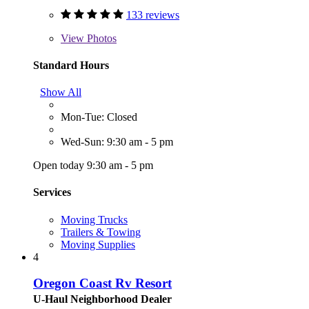
133 reviews
View
Photos
Standard Hours
Show All
Mon-Tue: Closed
Wed-Sun: 9:30 am - 5 pm
Open today 9:30 am - 5 pm
Services
Moving Trucks
Trailers & Towing
Moving Supplies
4
Oregon Coast Rv Resort
U-Haul Neighborhood Dealer