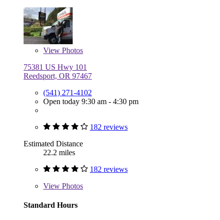
View
Photos
75381 US Hwy 101
Reedsport, OR 97467
(541) 271-4102
Open today 9:30 am - 4:30 pm
182 reviews
Estimated Distance
22.2 miles
182 reviews
View
Photos
Standard Hours