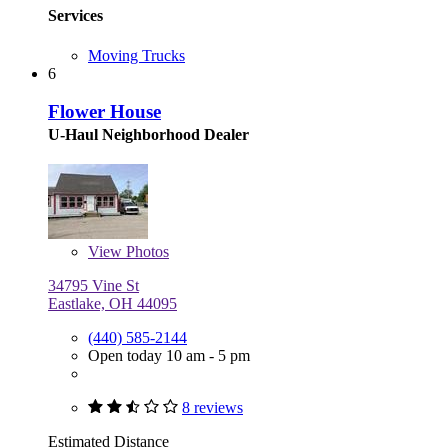
Services
Moving Trucks
6
Flower House
U-Haul Neighborhood Dealer
View
Photos
34795 Vine St
Eastlake, OH 44095
(440) 585-2144
Open today 10 am - 5 pm
8 reviews
Estimated Distance