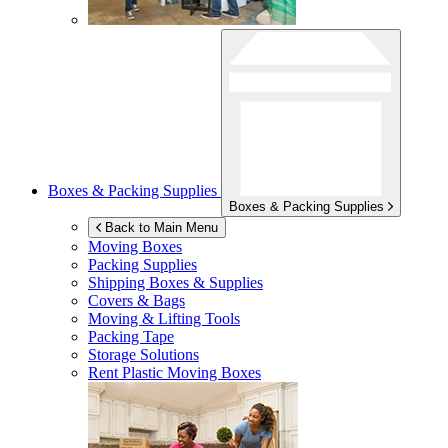
Boxes & Packing Supplies
Boxes & Packing Supplies
Back to Main Menu
Moving Boxes
Packing Supplies
Shipping Boxes & Supplies
Covers & Bags
Moving & Lifting Tools
Packing Tape
Storage Solutions
Rent Plastic Moving Boxes