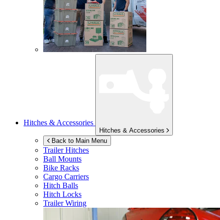
Hitches & Accessories
Hitches & Accessories
Back to Main Menu
Trailer Hitches
Ball Mounts
Bike Racks
Cargo Carriers
Hitch Balls
Hitch Locks
Trailer Wiring