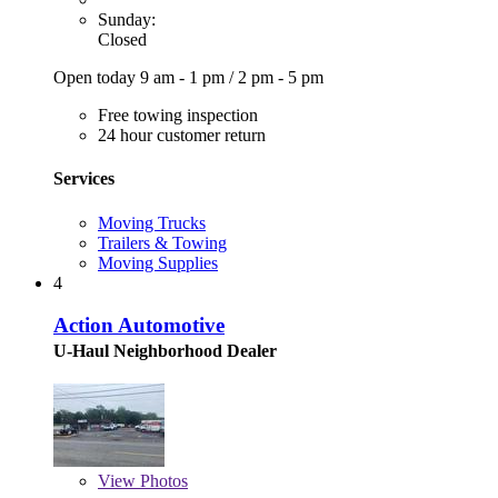
Sunday:
Closed
Open today
9 am - 1 pm
/
2 pm - 5 pm
Free towing inspection
24 hour customer return
Services
Moving Trucks
Trailers & Towing
Moving Supplies
4
Action Automotive
U-Haul Neighborhood Dealer
View
Photos