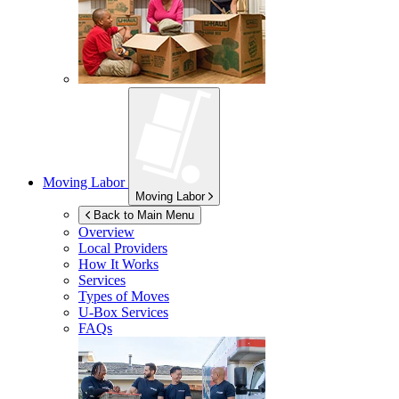
Moving Labor
Moving Labor
Back to Main Menu
Overview
Local Providers
How It Works
Services
Types of Moves
U-Box
Services
FAQs