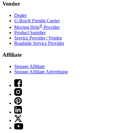
Vendor
Dealer
U-Box® Freight Carrier
®
Moving Help
Provider
Product Supplier
Service Provider / Vendor
Roadside Service Provider
Affiliate
Storage Affiliate
Storage Affiliate Advertising