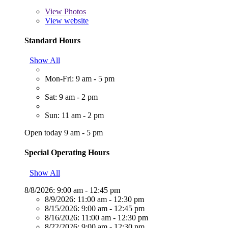
View
Photos
View website
Standard Hours
Show All
Mon-Fri: 9 am - 5 pm
Sat: 9 am - 2 pm
Sun: 11 am - 2 pm
Open today 9 am - 5 pm
Special Operating Hours
Show All
8/8/2026:
9:00 am - 12:45 pm
8/9/2026:
11:00 am - 12:30 pm
8/15/2026:
9:00 am - 12:45 pm
8/16/2026:
11:00 am - 12:30 pm
8/22/2026:
9:00 am - 12:30 pm