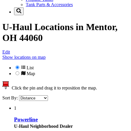
Tank Parts & Accessories
U-Haul Locations in
Mentor,
OH 44060
Edit
Show locations on map
List
Map
Click the pin and drag it to reposition the map.
Sort By:
1
Powerline
U-Haul Neighborhood Dealer