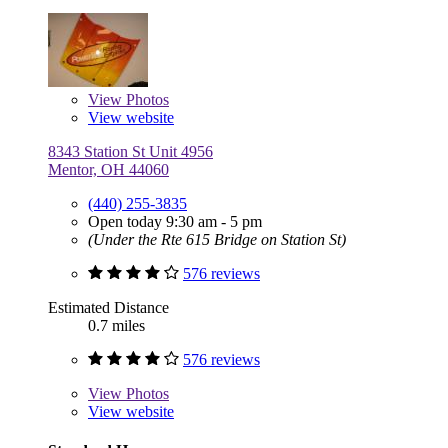
View
Photos
View website
8343 Station St Unit 4956
Mentor, OH 44060
(440) 255-3835
Open today 9:30 am - 5 pm
(Under the Rte 615 Bridge on Station St)
576 reviews
Estimated Distance
0.7 miles
576 reviews
View
Photos
View website