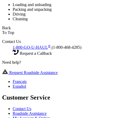
Loading and unloading
Packing and unpacking
Driving
Cleaning
Back
To Top
Contact Us
®
1-800-GO-U-HAUL
(1-800-468-4285)
Request a Callback
Need help?
Request Roadside Assistance
Français
Español
Customer Service
Contact Us
Roadside Assistance