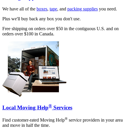
We have all of the
boxes
,
tape
, and
packing supplies
you need.
Plus we'll buy back any box you don't use.
Free shipping on orders over $50 in the contiguous U.S. and on
orders over $100 in Canada.
®
Local Moving Help
Services
®
Find customer-rated Moving Help
service providers in your area
and move in half the time.