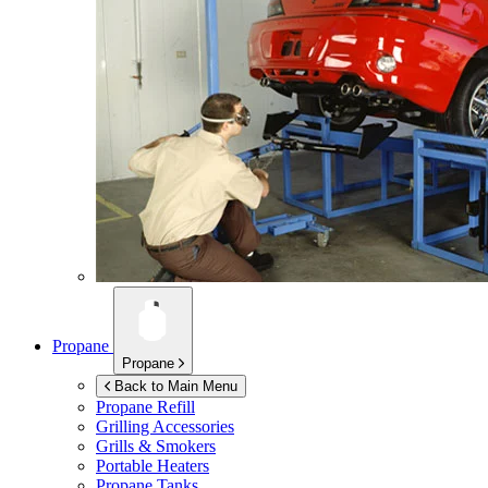
Propane
Propane
Back to Main Menu
Propane Refill
Grilling Accessories
Grills & Smokers
Portable Heaters
Propane Tanks