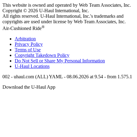
This website is owned and operated by Web Team Associates, Inc.
Copyright © 2026
U-Haul
International, Inc.
All rights reserved.
U-Haul
International, Inc.'s trademarks and
copyrights are used under license by Web Team Associates, Inc.
®
Air-Cushioned Ride
Arbitration
Privacy Policy
Terms of Use
Copyright Takedown Policy
Do Not Sell or Share My Personal Information
U-Haul
Locations
002 - uhaul.com (ALL) YAML - 08.06.2026 at 9.54 - from 1.575.1
Download the
U-Haul
App