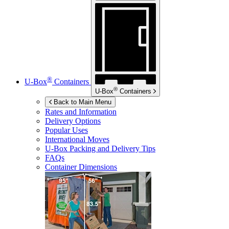
®
U-Box
Containers
®
U-Box
Containers
Back to Main Menu
Rates and Information
Delivery Options
Popular Uses
International Moves
U-Box
Packing and Delivery Tips
FAQs
Container Dimensions