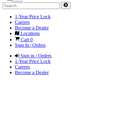
1-Year Price Lock
Careers
Become a Dealer
Locations
Cart
0
Sign In / Orders
Sign in / Orders
1-Year Price Lock
Careers
Become a Dealer