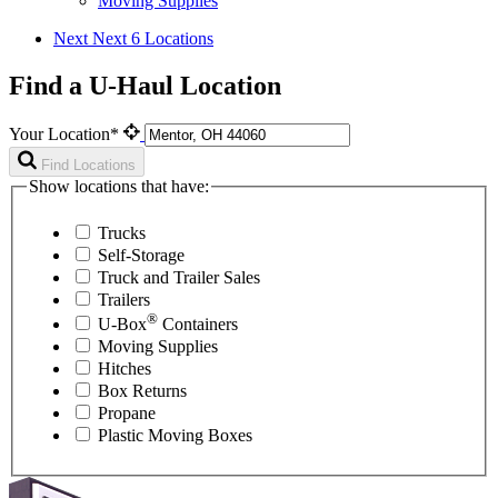
Moving Supplies
Next
Next 6 Locations
Find a U-Haul Location
Your Location*
Find Locations
Show locations that have:
Trucks
Self-Storage
Truck and Trailer Sales
Trailers
®
U-Box
Containers
Moving Supplies
Hitches
Box Returns
Propane
Plastic Moving Boxes