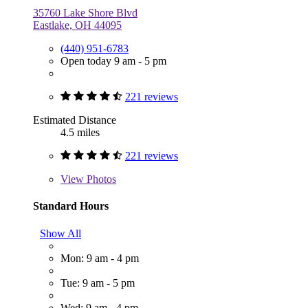
35760 Lake Shore Blvd
Eastlake, OH 44095
(440) 951-6783
Open today 9 am - 5 pm
221 reviews
Estimated Distance
4.5 miles
221 reviews
View
Photos
Standard Hours
Show All
Mon: 9 am - 4 pm
Tue: 9 am - 5 pm
Wed: 9 am - 4 pm