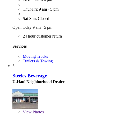
Thur-Fri: 9 am - 5 pm
Sat-Sun: Closed
Open today 9 am - 5 pm
24 hour customer return
Services
Moving Trucks
Trailers & Towing
5
Steeles Beverage
U-Haul Neighborhood Dealer
View
Photos