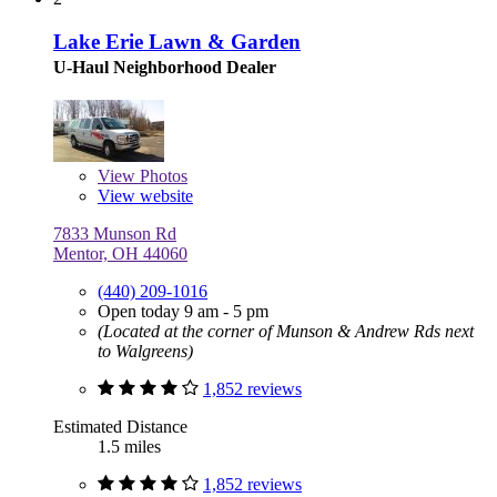
Lake Erie Lawn & Garden
U-Haul Neighborhood Dealer
View
Photos
View website
7833 Munson Rd
Mentor, OH 44060
(440) 209-1016
Open today 9 am - 5 pm
(Located at the corner of Munson & Andrew Rds next
to Walgreens)
1,852 reviews
Estimated Distance
1.5 miles
1,852 reviews