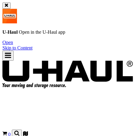
U-Haul
Open in the
U-Haul
app
Open
Skip to Content
0