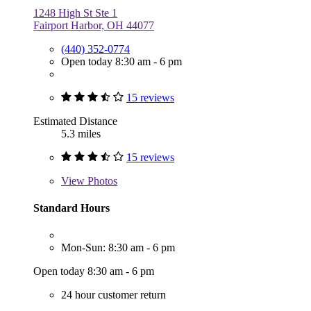
1248 High St Ste 1
Fairport Harbor, OH 44077
(440) 352-0774
Open today 8:30 am - 6 pm
15 reviews
Estimated Distance
5.3 miles
15 reviews
View
Photos
Standard Hours
Mon-Sun: 8:30 am - 6 pm
Open today 8:30 am - 6 pm
24 hour customer return