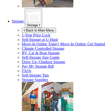
Storage
Storage
Back to Main Menu
1-Year Price Lock
Self-Storage at
U-Haul
Move-In Online Today!
Move-In Online: Get Started
Climate Controlled Storage
RV, Car & Boat Storage
Self-Storage Size Guide
Drive Up / Outdoor Storage
Pay My Storage Bill
FAQs
Self-Storage Tips
Storage Supplies