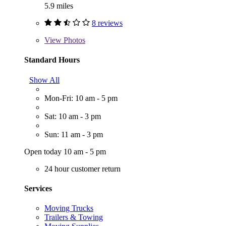
5.9 miles
8 reviews
View
Photos
Standard Hours
Show All
Mon-Fri: 10 am - 5 pm
Sat: 10 am - 3 pm
Sun: 11 am - 3 pm
Open today 10 am - 5 pm
24 hour customer return
Services
Moving Trucks
Trailers & Towing