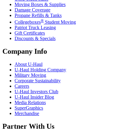
Moving Boxes & Supplies
Damage Coverage
Propane Refills & Tanks
®
Collegeboxes
Student Moving
Patriot Truck Leasing
Gift Certificates
Discounts & Specials
Company Info
About
U-Haul
U-Haul
Holding Company
Military Moving
Corporate Sustainability
Careers
U-Haul
Investors Club
U-Haul
Insider Blog
Media Relations
SuperGraphics
Merchandise
Partner With Us