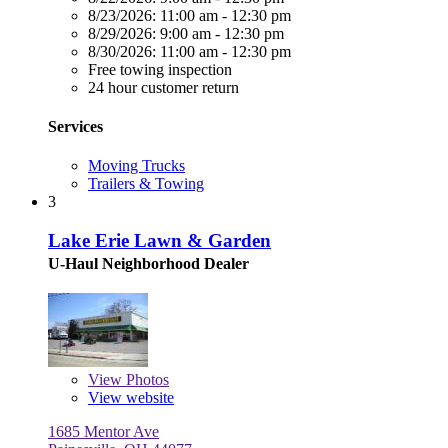
8/23/2026:
11:00 am - 12:30 pm
8/29/2026:
9:00 am - 12:30 pm
8/30/2026:
11:00 am - 12:30 pm
Free towing inspection
24 hour customer return
Services
Moving Trucks
Trailers & Towing
3
Lake Erie Lawn & Garden
U-Haul Neighborhood Dealer
View
Photos
View website
1685 Mentor Ave