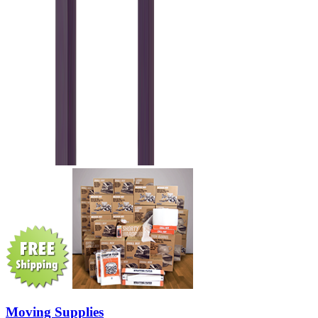
Moving Supplies