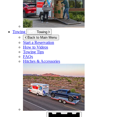
Towing
Towing
Back to Main Menu
Start a Reservation
How to Videos
Towing Tips
FAQs
Hitches & Accessories