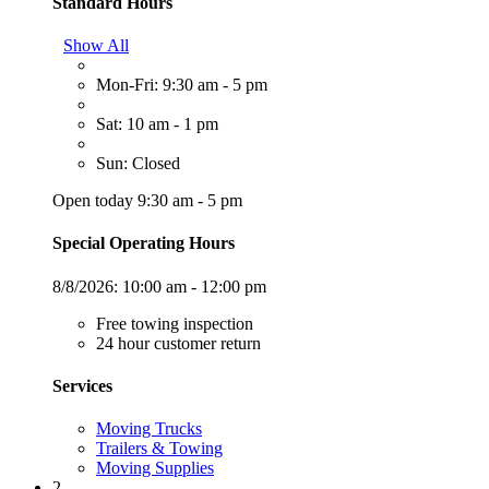
Standard Hours
Show All
Mon-Fri: 9:30 am - 5 pm
Sat: 10 am - 1 pm
Sun: Closed
Open today 9:30 am - 5 pm
Special Operating Hours
8/8/2026:
10:00 am - 12:00 pm
Free towing inspection
24 hour customer return
Services
Moving Trucks
Trailers & Towing
Moving Supplies
2