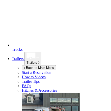
Trucks
Trailers
Trailers
Back to Main Menu
Start a Reservation
How to Videos
Trailer Tips
FAQs
Hitches & Accessories