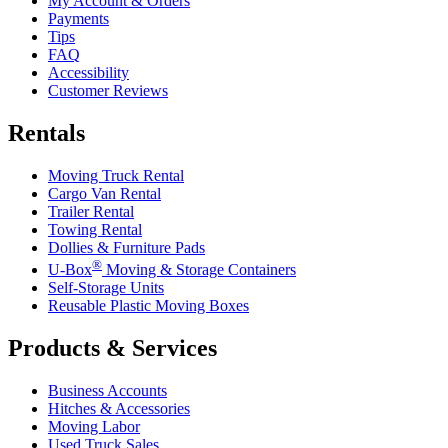
My Account & Orders
Payments
Tips
FAQ
Accessibility
Customer Reviews
Rentals
Moving Truck Rental
Cargo Van Rental
Trailer Rental
Towing Rental
Dollies & Furniture Pads
®
U-Box
Moving & Storage Containers
Self-Storage Units
Reusable Plastic Moving Boxes
Products & Services
Business Accounts
Hitches & Accessories
Moving Labor
Used Truck Sales