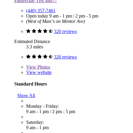
Painesville, OH 44077
(440) 357-7461
Open today
9 am - 1 pm
/
2 pm - 5 pm
(West of Marc's on Mentor Ave)
320 reviews
Estimated Distance
3.3 miles
320 reviews
View
Photos
View website
Standard Hours
Show All
Monday - Friday:
9 am - 1 pm
/
2 pm - 5 pm
Saturday:
9 am - 1 pm