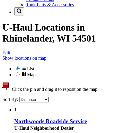
Tank Parts & Accessories
U-Haul Locations in
Rhinelander, WI 54501
Edit
Show locations on map
List
Map
Click the pin and drag it to reposition the map.
Sort By:
1
Northwoods Roadside Service
U-Haul Neighborhood Dealer