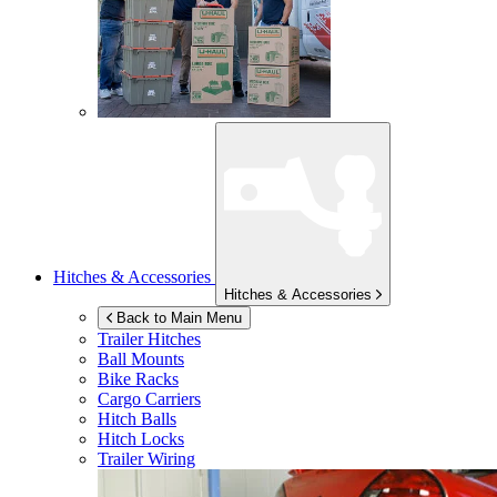
Hitches & Accessories
Hitches & Accessories
Back to Main Menu
Trailer Hitches
Ball Mounts
Bike Racks
Cargo Carriers
Hitch Balls
Hitch Locks
Trailer Wiring