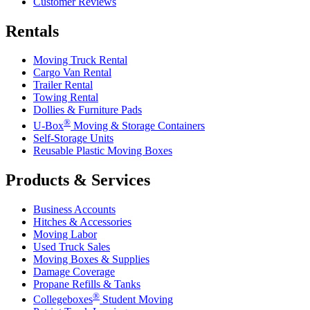
Customer Reviews
Rentals
Moving Truck Rental
Cargo Van Rental
Trailer Rental
Towing Rental
Dollies & Furniture Pads
®
U-Box
Moving & Storage Containers
Self-Storage Units
Reusable Plastic Moving Boxes
Products & Services
Business Accounts
Hitches & Accessories
Moving Labor
Used Truck Sales
Moving Boxes & Supplies
Damage Coverage
Propane Refills & Tanks
®
Collegeboxes
Student Moving