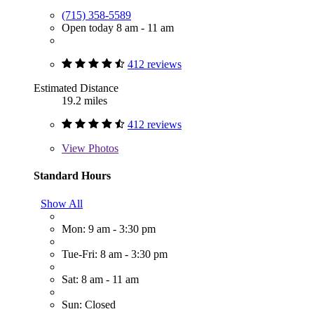
(715) 358-5589
Open today 8 am - 11 am
412 reviews
Estimated Distance
19.2 miles
412 reviews
View
Photos
Standard Hours
Show All
Mon: 9 am - 3:30 pm
Tue-Fri: 8 am - 3:30 pm
Sat: 8 am - 11 am
Sun: Closed