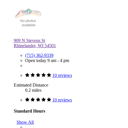
909 N Stevens St
Rhinelander, WI 54501
(715) 362-9339
Open today 9 am - 4 pm
10 reviews
Estimated Distance
0.2 miles
10 reviews
Standard Hours
Show All