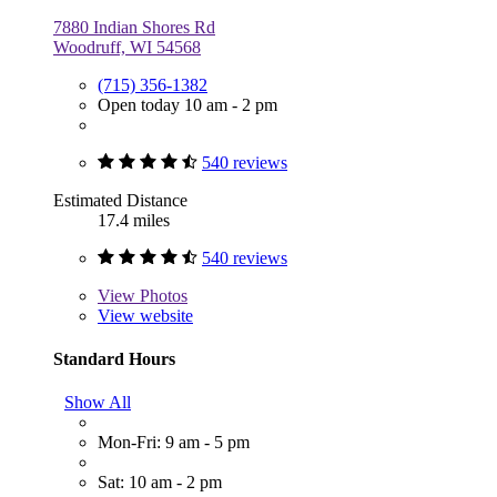
7880 Indian Shores Rd
Woodruff, WI 54568
(715) 356-1382
Open today 10 am - 2 pm
540 reviews
Estimated Distance
17.4 miles
540 reviews
View
Photos
View website
Standard Hours
Show All
Mon-Fri: 9 am - 5 pm
Sat: 10 am - 2 pm