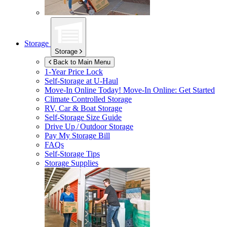
Storage
Storage
Back to Main Menu
1-Year Price Lock
Self-Storage at
U-Haul
Move-In Online Today!
Move-In Online: Get Started
Climate Controlled Storage
RV, Car & Boat Storage
Self-Storage Size Guide
Drive Up / Outdoor Storage
Pay My Storage Bill
FAQs
Self-Storage Tips
Storage Supplies