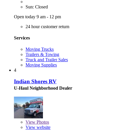
Sun: Closed
Open today 9 am - 12 pm
24 hour customer return
Services
Moving Trucks
Trailers & Towing
Truck and Trailer Sales
Moving Supplies
4
Indian Shores RV
U-Haul Neighborhood Dealer
View
Photos
View website