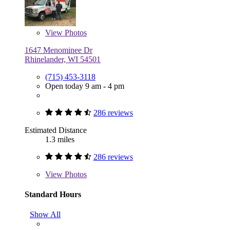
View
Photos
1647 Menominee Dr
Rhinelander, WI 54501
(715) 453-3118
Open today 9 am - 4 pm
286 reviews
Estimated Distance
1.3 miles
286 reviews
View
Photos
Standard Hours
Show All