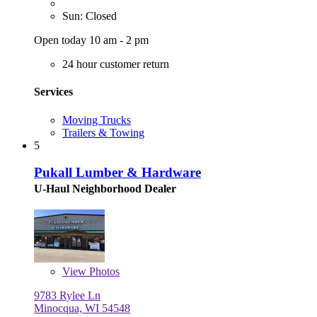
Sun: Closed
Open today 10 am - 2 pm
24 hour customer return
Services
Moving Trucks
Trailers & Towing
5
Pukall Lumber & Hardware
U-Haul Neighborhood Dealer
View
Photos
9783 Rylee Ln
Minocqua, WI 54548