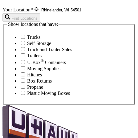
Your Location*
Find Locations
Show locations that have:
Trucks
Self-Storage
Truck and Trailer Sales
Trailers
®
U-Box
Containers
Moving Supplies
Hitches
Box Returns
Propane
Plastic Moving Boxes