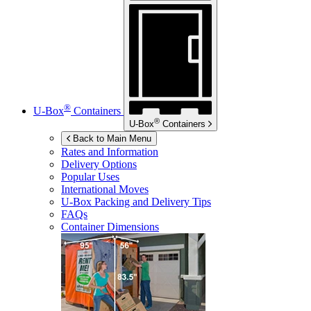
®
U-Box
Containers
®
U-Box
Containers
Back to Main Menu
Rates and Information
Delivery Options
Popular Uses
International Moves
U-Box
Packing and Delivery Tips
FAQs
Container Dimensions