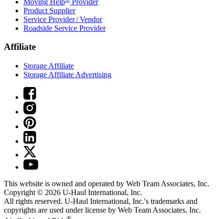
Moving Help
Provider
Product Supplier
Service Provider / Vendor
Roadside Service Provider
Affiliate
Storage Affiliate
Storage Affiliate Advertising
This website is owned and operated by Web Team Associates, Inc.
Copyright © 2026
U-Haul
International, Inc.
All rights reserved.
U-Haul
International, Inc.'s trademarks and
copyrights are used under license by Web Team Associates, Inc.
®