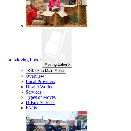
Moving Labor
Moving Labor
Back to Main Menu
Overview
Local Providers
How It Works
Services
Types of Moves
U-Box
Services
FAQs