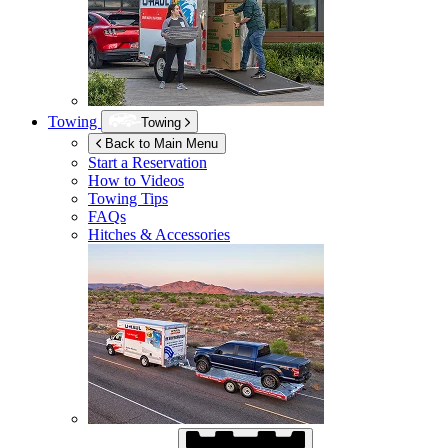
Towing
Towing
Back to Main Menu
Start a Reservation
How to Videos
Towing Tips
FAQs
Hitches & Accessories