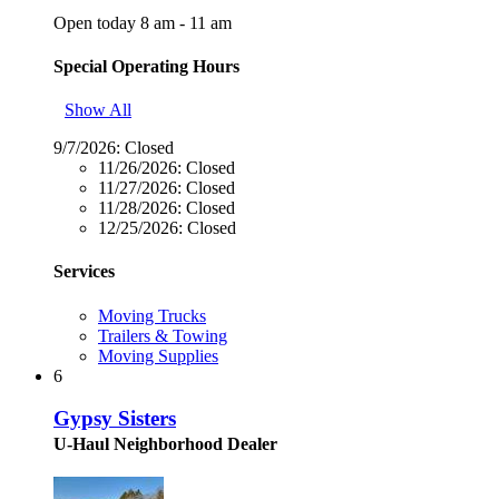
Open today 8 am - 11 am
Special Operating Hours
Show All
9/7/2026:
Closed
11/26/2026:
Closed
11/27/2026:
Closed
11/28/2026:
Closed
12/25/2026:
Closed
Services
Moving Trucks
Trailers & Towing
Moving Supplies
6
Gypsy Sisters
U-Haul Neighborhood Dealer