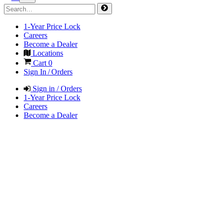
1-Year Price Lock
Careers
Become a Dealer
Locations
Cart
0
Sign In / Orders
Sign in / Orders
1-Year Price Lock
Careers
Become a Dealer