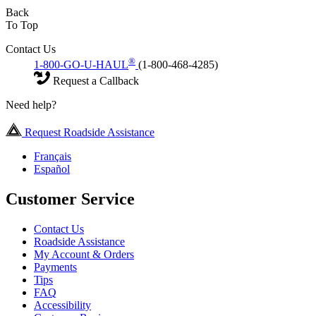
Back
To Top
Contact Us
®
1-800-GO-U-HAUL
(1-800-468-4285)
Request a Callback
Need help?
Request Roadside Assistance
Français
Español
Customer Service
Contact Us
Roadside Assistance
My Account & Orders
Payments
Tips
FAQ
Accessibility