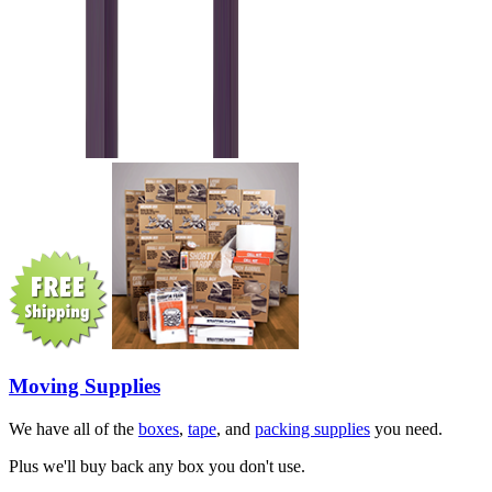
Moving Supplies
We have all of the
boxes
,
tape
, and
packing supplies
you need.
Plus we'll buy back any box you don't use.