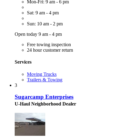
Mon-Fri: 9 am - 6 pm
Sat: 9 am - 4 pm
Sun: 10 am - 2 pm
Open today 9 am - 4 pm
Free towing inspection
24 hour customer return
Services
Moving Trucks
Trailers & Towing
3
Sugarcamp Enterprises
U-Haul Neighborhood Dealer