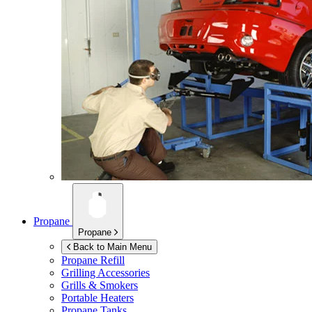
Propane
Propane
Back to Main Menu
Propane Refill
Grilling Accessories
Grills & Smokers
Portable Heaters
Propane Tanks