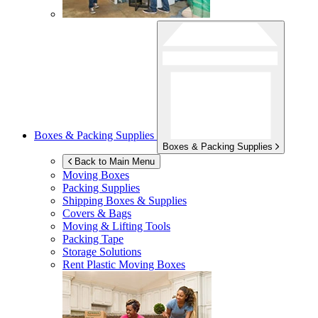
Boxes & Packing Supplies
Boxes & Packing Supplies
Back to Main Menu
Moving Boxes
Packing Supplies
Shipping Boxes & Supplies
Covers & Bags
Moving & Lifting Tools
Packing Tape
Storage Solutions
Rent Plastic Moving Boxes