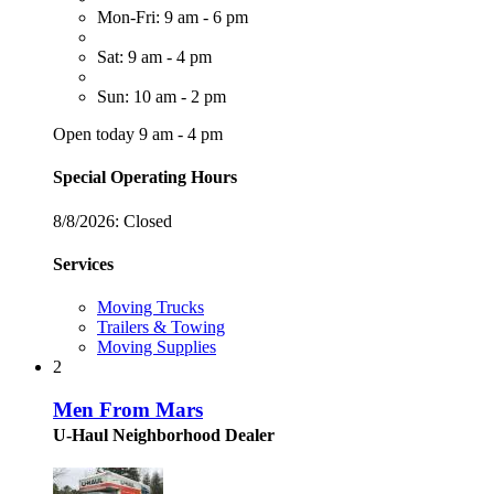
Mon-Fri: 9 am - 6 pm
Sat: 9 am - 4 pm
Sun: 10 am - 2 pm
Open today 9 am - 4 pm
Special Operating Hours
8/8/2026:
Closed
Services
Moving Trucks
Trailers & Towing
Moving Supplies
2
Men From Mars
U-Haul Neighborhood Dealer