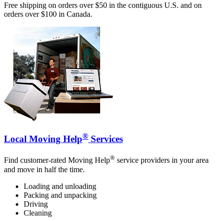
Free shipping on orders over $50 in the contiguous U.S. and on
orders over $100 in Canada.
®
Local Moving Help
Services
®
Find customer-rated Moving Help
service providers in your area
and move in half the time.
Loading and unloading
Packing and unpacking
Driving
Cleaning