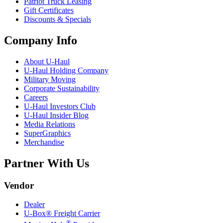
Patriot Truck Leasing
Gift Certificates
Discounts & Specials
Company Info
About
U-Haul
U-Haul
Holding Company
Military Moving
Corporate Sustainability
Careers
U-Haul
Investors Club
U-Haul
Insider Blog
Media Relations
SuperGraphics
Merchandise
Partner With Us
Vendor
Dealer
U-Box® Freight Carrier
®