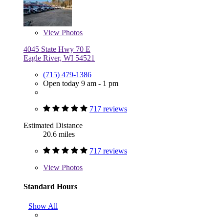
View
Photos
4045 State Hwy 70 E
Eagle River, WI 54521
(715) 479-1386
Open today 9 am - 1 pm
717 reviews
Estimated Distance
20.6 miles
717 reviews
View
Photos
Standard Hours
Show All