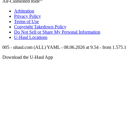
Air-Cushioned Ride
Arbitration
Privacy Policy
Terms of Use
Copyright Takedown Policy
Do Not Sell or Share My Personal Information
U-Haul
Locations
005 - uhaul.com (ALL) YAML - 08.06.2026 at 9.54 - from 1.575.1
Download the
U-Haul
App