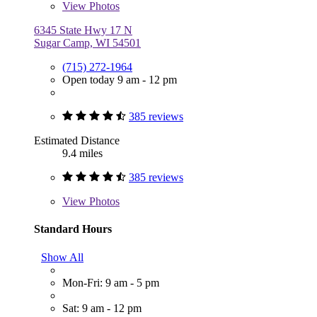
View
Photos
6345 State Hwy 17 N
Sugar Camp, WI 54501
(715) 272-1964
Open today 9 am - 12 pm
385 reviews
Estimated Distance
9.4 miles
385 reviews
View
Photos
Standard Hours
Show All
Mon-Fri: 9 am - 5 pm
Sat: 9 am - 12 pm