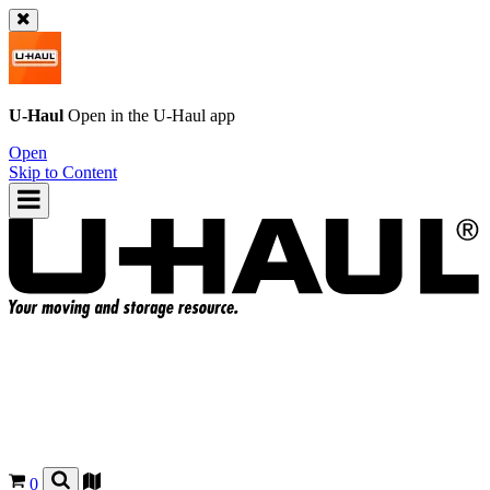
U-Haul
Open in the
U-Haul
app
Open
Skip to Content
0