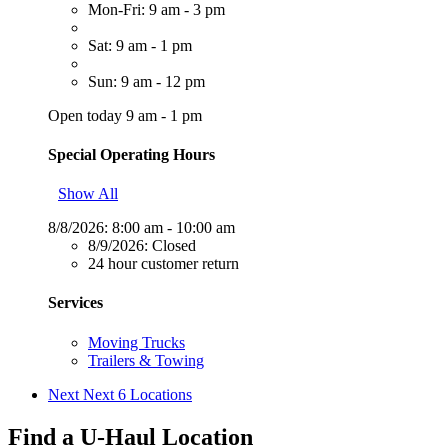
Mon-Fri: 9 am - 3 pm
Sat: 9 am - 1 pm
Sun: 9 am - 12 pm
Open today 9 am - 1 pm
Special Operating Hours
Show All
8/8/2026:
8:00 am - 10:00 am
8/9/2026:
Closed
24 hour customer return
Services
Moving Trucks
Trailers & Towing
Next
Next 6 Locations
Find a U-Haul Location