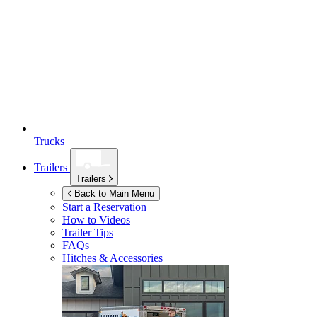
Trucks
Trailers
Trailers
Back to Main Menu
Start a Reservation
How to Videos
Trailer Tips
FAQs
Hitches & Accessories