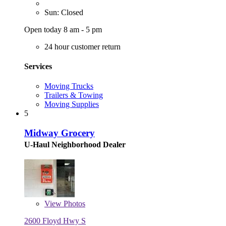
Sun: Closed
Open today 8 am - 5 pm
24 hour customer return
Services
Moving Trucks
Trailers & Towing
Moving Supplies
5
Midway Grocery
U-Haul Neighborhood Dealer
View
Photos
2600 Floyd Hwy S