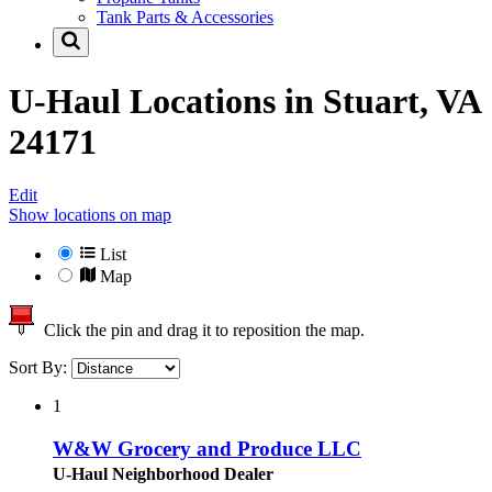
Tank Parts & Accessories
U-Haul Locations in
Stuart, VA
24171
Edit
Show locations on map
List
Map
Click the pin and drag it to reposition the map.
Sort By:
1
W&W Grocery and Produce LLC
U-Haul Neighborhood Dealer