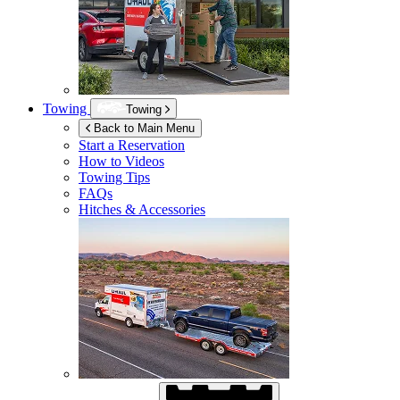
Towing
Towing
Back to Main Menu
Start a Reservation
How to Videos
Towing Tips
FAQs
Hitches & Accessories