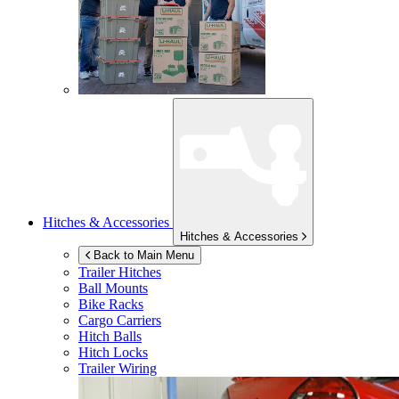
Hitches & Accessories
Hitches & Accessories
Back to Main Menu
Trailer Hitches
Ball Mounts
Bike Racks
Cargo Carriers
Hitch Balls
Hitch Locks
Trailer Wiring