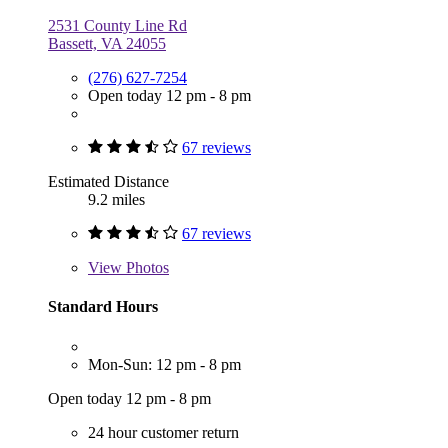
2531 County Line Rd
Bassett, VA 24055
(276) 627-7254
Open today 12 pm - 8 pm
67 reviews
Estimated Distance
9.2 miles
67 reviews
View
Photos
Standard Hours
Mon-Sun: 12 pm - 8 pm
Open today 12 pm - 8 pm
24 hour customer return