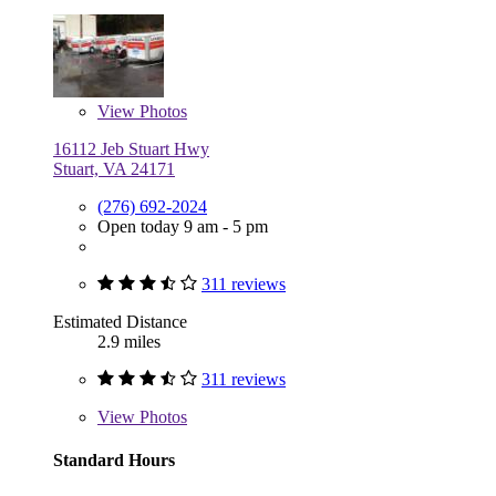
View
Photos
16112 Jeb Stuart Hwy
Stuart, VA 24171
(276) 692-2024
Open today 9 am - 5 pm
311 reviews
Estimated Distance
2.9 miles
311 reviews
View
Photos
Standard Hours