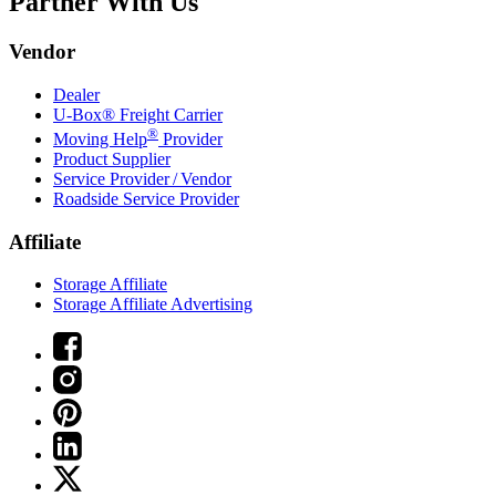
Partner With Us
Vendor
Dealer
U-Box® Freight Carrier
®
Moving Help
Provider
Product Supplier
Service Provider / Vendor
Roadside Service Provider
Affiliate
Storage Affiliate
Storage Affiliate Advertising