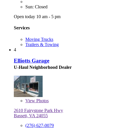
Sun: Closed
Open today 10 am - 5 pm
Services
Moving Trucks
Trailers & Towing
4
Elliotts Garage
U-Haul Neighborhood Dealer
View
Photos
2610 Fairystone Park Hwy
Bassett, VA 24055
(276) 627-0079