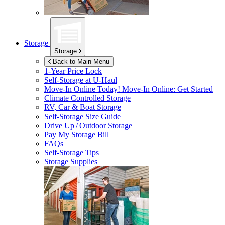
Storage
Storage
Back to Main Menu
1-Year Price Lock
Self-Storage at
U-Haul
Move-In Online Today!
Move-In Online: Get Started
Climate Controlled Storage
RV, Car & Boat Storage
Self-Storage Size Guide
Drive Up / Outdoor Storage
Pay My Storage Bill
FAQs
Self-Storage Tips
Storage Supplies