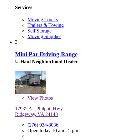
Services
Moving Trucks
Trailers & Towing
Self Storage
Moving Supplies
3
Mini Par Driving Range
U-Haul Neighborhood Dealer
View
Photos
17935 AL Philpott Hwy
Ridgeway, VA 24148
(276) 934-8036
Open today 10 am - 5 pm