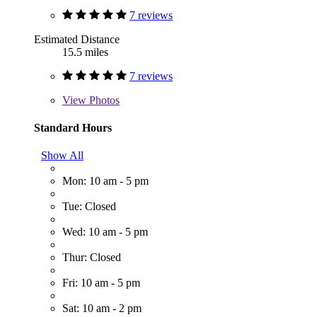
7 reviews
Estimated Distance
15.5 miles
7 reviews
View
Photos
Standard Hours
Show All
Mon: 10 am - 5 pm
Tue: Closed
Wed: 10 am - 5 pm
Thur: Closed
Fri: 10 am - 5 pm
Sat: 10 am - 2 pm