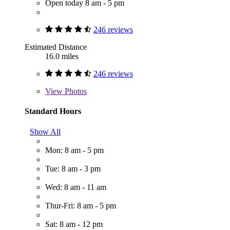
Open today 8 am - 5 pm
246 reviews
Estimated Distance
16.0 miles
246 reviews
View
Photos
Standard Hours
Show All
Mon: 8 am - 5 pm
Tue: 8 am - 3 pm
Wed: 8 am - 11 am
Thur-Fri: 8 am - 5 pm
Sat: 8 am - 12 pm