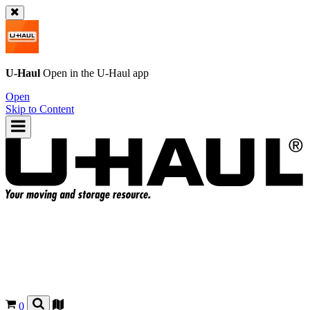
U-Haul
Open in the
U-Haul
app
Open
Skip to Content
0