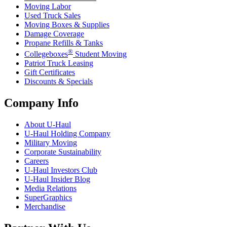
Moving Labor
Used Truck Sales
Moving Boxes & Supplies
Damage Coverage
Propane Refills & Tanks
®
Collegeboxes
Student Moving
Patriot Truck Leasing
Gift Certificates
Discounts & Specials
Company Info
About
U-Haul
U-Haul
Holding Company
Military Moving
Corporate Sustainability
Careers
U-Haul
Investors Club
U-Haul
Insider Blog
Media Relations
SuperGraphics
Merchandise