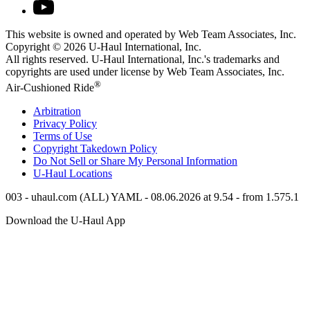
This website is owned and operated by Web Team Associates, Inc.
Copyright © 2026
U-Haul
International, Inc.
All rights reserved.
U-Haul
International, Inc.'s trademarks and
copyrights are used under license by Web Team Associates, Inc.
®
Air-Cushioned Ride
Arbitration
Privacy Policy
Terms of Use
Copyright Takedown Policy
Do Not Sell or Share My Personal Information
U-Haul
Locations
003 - uhaul.com (ALL) YAML - 08.06.2026 at 9.54 - from 1.575.1
Download the
U-Haul
App