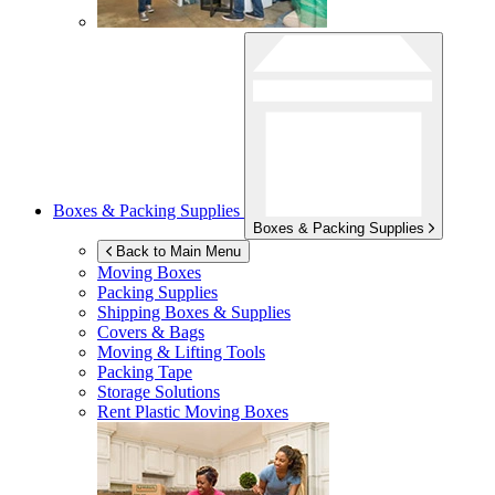
Boxes & Packing Supplies
Boxes & Packing Supplies
Back to Main Menu
Moving Boxes
Packing Supplies
Shipping Boxes & Supplies
Covers & Bags
Moving & Lifting Tools
Packing Tape
Storage Solutions
Rent Plastic Moving Boxes