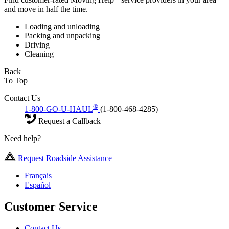
and move in half the time.
Loading and unloading
Packing and unpacking
Driving
Cleaning
Back
To Top
Contact Us
®
1-800-GO-U-HAUL
(1-800-468-4285)
Request a Callback
Need help?
Request Roadside Assistance
Français
Español
Customer Service
Contact Us