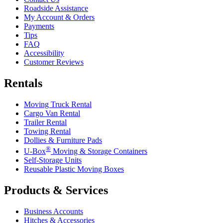
Roadside Assistance
My Account & Orders
Payments
Tips
FAQ
Accessibility
Customer Reviews
Rentals
Moving Truck Rental
Cargo Van Rental
Trailer Rental
Towing Rental
Dollies & Furniture Pads
®
U-Box
Moving & Storage Containers
Self-Storage Units
Reusable Plastic Moving Boxes
Products & Services
Business Accounts
Hitches & Accessories