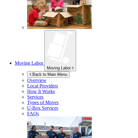
Moving Labor
Moving Labor
Back to Main Menu
Overview
Local Providers
How It Works
Services
Types of Moves
U-Box
Services
FAQs