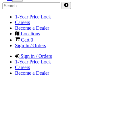
1-Year Price Lock
Careers
Become a Dealer
Locations
Cart
0
Sign In / Orders
Sign in / Orders
1-Year Price Lock
Careers
Become a Dealer