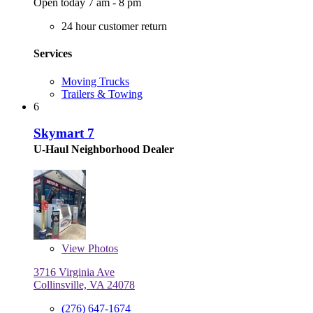
Open today 7 am - 8 pm
24 hour customer return
Services
Moving Trucks
Trailers & Towing
6
Skymart 7
U-Haul Neighborhood Dealer
View
Photos
3716 Virginia Ave
Collinsville, VA 24078
(276) 647-1674