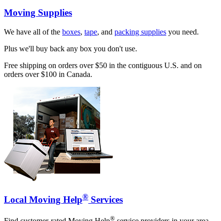
Moving Supplies
We have all of the
boxes
,
tape
, and
packing supplies
you need.
Plus we'll buy back any box you don't use.
Free shipping on orders over $50 in the contiguous U.S. and on
orders over $100 in Canada.
®
Local Moving Help
Services
®
Find customer-rated Moving Help
service providers in your area