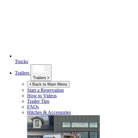
Trucks
Trailers
Trailers
Back to Main Menu
Start a Reservation
How to Videos
Trailer Tips
FAQs
Hitches & Accessories