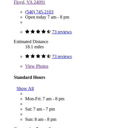
Floyd, VA 24091
(540) 745-2103
Open today 7 am - 8 pm
73 reviews
Estimated Distance
18.1 miles
73 reviews
View
Photos
Standard Hours
Show All
Mon-Fri: 7 am - 8 pm
Sat: 7 am - 7 pm
Sun: 8 am - 8 pm