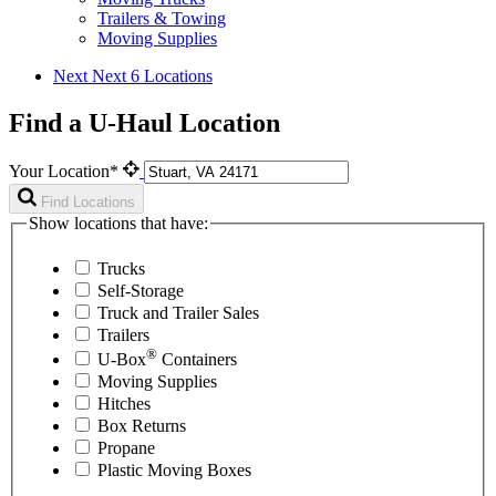
Trailers & Towing
Moving Supplies
Next
Next 6 Locations
Find a U-Haul Location
Your Location*
Find Locations
Show locations that have:
Trucks
Self-Storage
Truck and Trailer Sales
Trailers
®
U-Box
Containers
Moving Supplies
Hitches
Box Returns
Propane
Plastic Moving Boxes