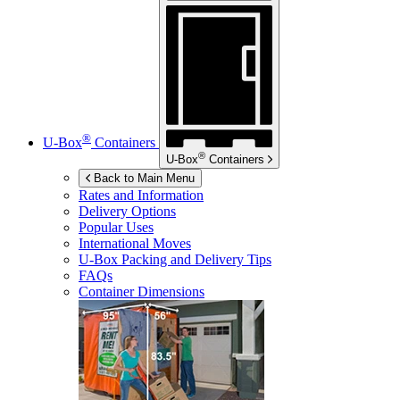
®
U-Box
Containers
®
U-Box
Containers
Back to Main Menu
Rates and Information
Delivery Options
Popular Uses
International Moves
U-Box
Packing and Delivery Tips
FAQs
Container Dimensions