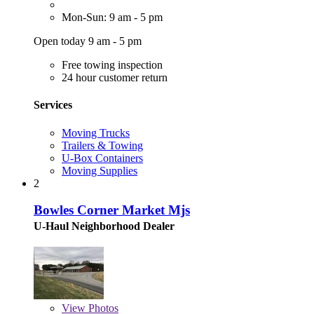
Mon-Sun: 9 am - 5 pm
Open today 9 am - 5 pm
Free towing inspection
24 hour customer return
Services
Moving Trucks
Trailers & Towing
U-Box Containers
Moving Supplies
2
Bowles Corner Market Mjs
U-Haul Neighborhood Dealer
View
Photos