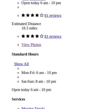
Open today 6 am - 10 pm
81 reviews
Estimated Distance
18.3 miles
81 reviews
View
Photos
Standard Hours
Show All
Mon-Fri: 6 am - 10 pm
Sat-Sun: 8 am - 10 pm
Open today 6 am - 10 pm
Services
Moving Trucks