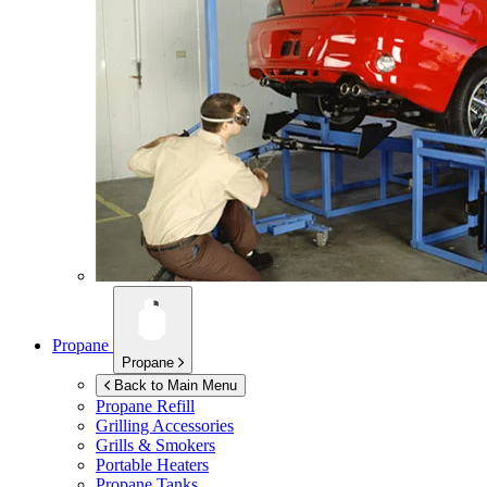
Propane
Propane
Back to Main Menu
Propane Refill
Grilling Accessories
Grills & Smokers
Portable Heaters
Propane Tanks