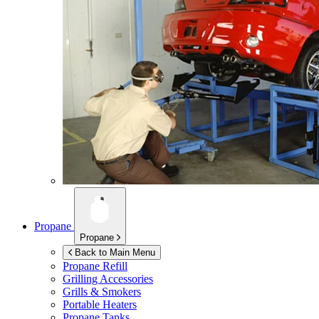
Propane
Propane
Back to Main Menu
Propane Refill
Grilling Accessories
Grills & Smokers
Portable Heaters
Propane Tanks