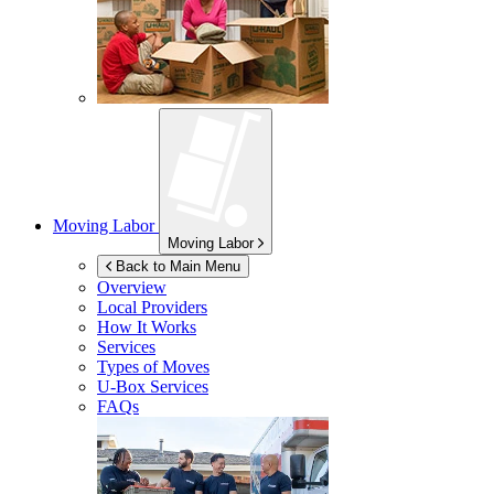
Moving Labor
Moving Labor
Back to Main Menu
Overview
Local Providers
How It Works
Services
Types of Moves
U-Box
Services
FAQs