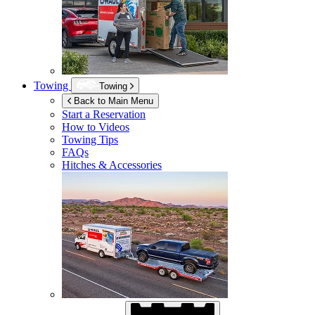
Towing
Towing
Back to Main Menu
Start a Reservation
How to Videos
Towing Tips
FAQs
Hitches & Accessories