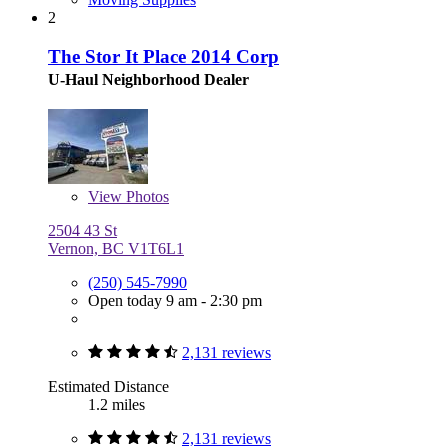
2
The Stor It Place 2014 Corp
U-Haul Neighborhood Dealer
View
Photos
2504 43 St
Vernon, BC V1T6L1
(250) 545-7990
Open today 9 am - 2:30 pm
2,131 reviews
Estimated Distance
1.2 miles
2,131 reviews