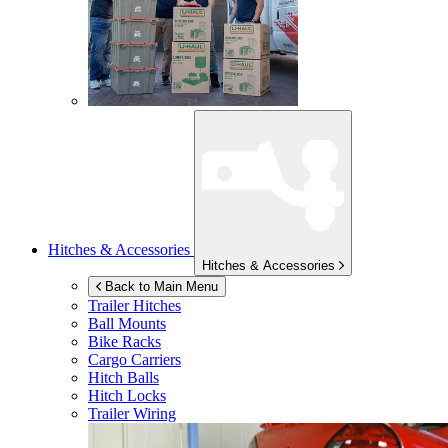
Hitches & Accessories
Hitches & Accessories
Back to Main Menu
Trailer Hitches
Ball Mounts
Bike Racks
Cargo Carriers
Hitch Balls
Hitch Locks
Trailer Wiring