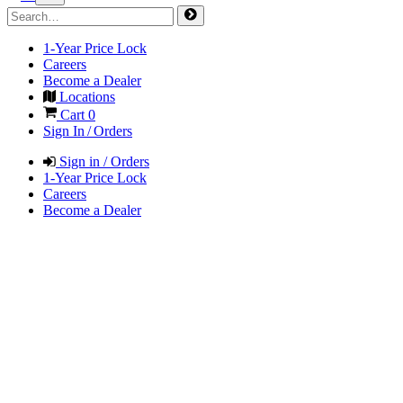
1-Year Price Lock
Careers
Become a Dealer
Locations
Cart
0
Sign In / Orders
Sign in / Orders
1-Year Price Lock
Careers
Become a Dealer