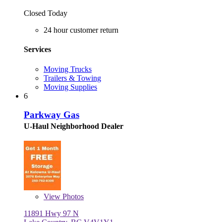
Closed Today
24 hour customer return
Services
Moving Trucks
Trailers & Towing
Moving Supplies
6
Parkway Gas
U-Haul Neighborhood Dealer
View
Photos
11891 Hwy 97 N