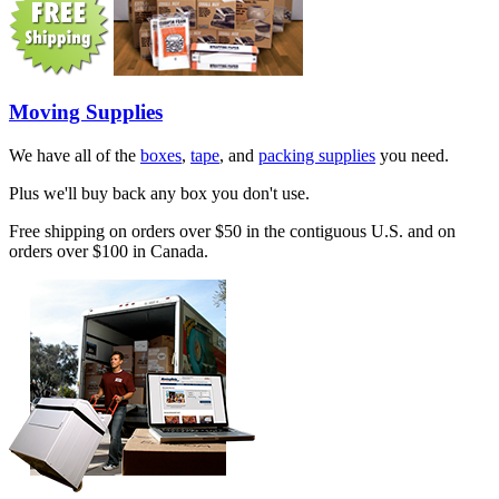
Moving Supplies
We have all of the
boxes
,
tape
, and
packing supplies
you need.
Plus we'll buy back any box you don't use.
Free shipping on orders over $50 in the contiguous U.S. and on
orders over $100 in Canada.