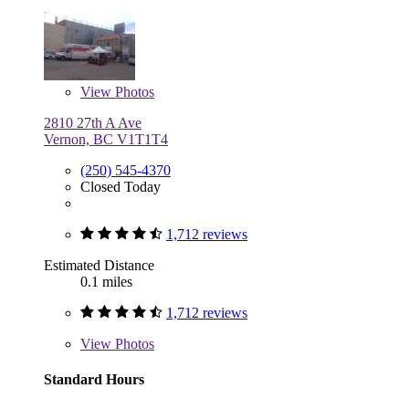
View
Photos
2810 27th A Ave
Vernon, BC V1T1T4
(250) 545-4370
Closed Today
1,712 reviews
Estimated Distance
0.1 miles
1,712 reviews
View
Photos
Standard Hours