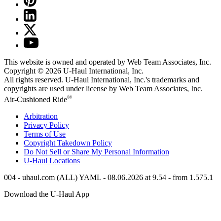
This website is owned and operated by Web Team Associates, Inc.
Copyright © 2026
U-Haul
International, Inc.
All rights reserved.
U-Haul
International, Inc.'s trademarks and
copyrights are used under license by Web Team Associates, Inc.
®
Air-Cushioned Ride
Arbitration
Privacy Policy
Terms of Use
Copyright Takedown Policy
Do Not Sell or Share My Personal Information
U-Haul
Locations
004 - uhaul.com (ALL) YAML - 08.06.2026 at 9.54 - from 1.575.1
Download the
U-Haul
App