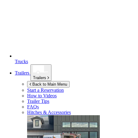
Trucks
Trailers
Trailers
Back to Main Menu
Start a Reservation
How to Videos
Trailer Tips
FAQs
Hitches & Accessories