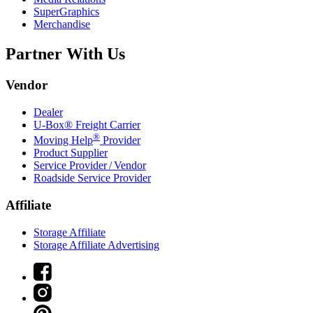
SuperGraphics
Merchandise
Partner With Us
Vendor
Dealer
U-Box® Freight Carrier
®
Moving Help
Provider
Product Supplier
Service Provider / Vendor
Roadside Service Provider
Affiliate
Storage Affiliate
Storage Affiliate Advertising