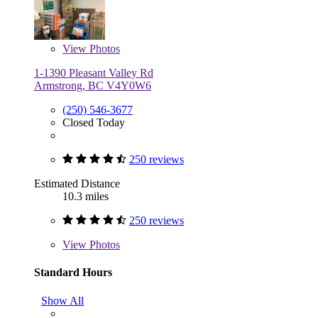
View
Photos
1-1390 Pleasant Valley Rd
Armstrong, BC V4Y0W6
(250) 546-3677
Closed Today
250 reviews
Estimated Distance
10.3 miles
250 reviews
View
Photos
Standard Hours
Show All