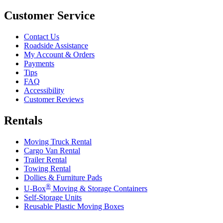
Customer Service
Contact Us
Roadside Assistance
My Account & Orders
Payments
Tips
FAQ
Accessibility
Customer Reviews
Rentals
Moving Truck Rental
Cargo Van Rental
Trailer Rental
Towing Rental
Dollies & Furniture Pads
®
U-Box
Moving & Storage Containers
Self-Storage Units
Reusable Plastic Moving Boxes