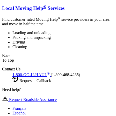
®
Local Moving Help
Services
®
Find customer-rated Moving Help
service providers in your area
and move in half the time.
Loading and unloading
Packing and unpacking
Driving
Cleaning
Back
To Top
Contact Us
®
1-800-GO-U-HAUL
(1-800-468-4285)
Request a Callback
Need help?
Request Roadside Assistance
Français
Español