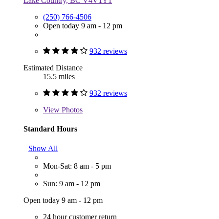
Lake Country, BC V4V1Y1
(250) 766-4506
Open today 9 am - 12 pm
932 reviews
Estimated Distance
15.5 miles
932 reviews
View
Photos
Standard Hours
Show All
Mon-Sat: 8 am - 5 pm
Sun: 9 am - 12 pm
Open today 9 am - 12 pm
24 hour customer return