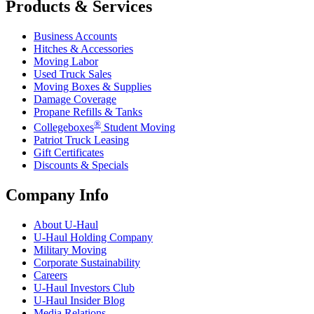
Products & Services
Business Accounts
Hitches & Accessories
Moving Labor
Used Truck Sales
Moving Boxes & Supplies
Damage Coverage
Propane Refills & Tanks
®
Collegeboxes
Student Moving
Patriot Truck Leasing
Gift Certificates
Discounts & Specials
Company Info
About
U-Haul
U-Haul
Holding Company
Military Moving
Corporate Sustainability
Careers
U-Haul
Investors Club
U-Haul
Insider Blog
Media Relations