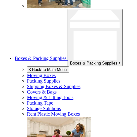
Boxes & Packing Supplies
Boxes & Packing Supplies
Back to Main Menu
Moving Boxes
Packing Supplies
Shipping Boxes & Supplies
Covers & Bags
Moving & Lifting Tools
Packing Tape
Storage Solutions
Rent Plastic Moving Boxes