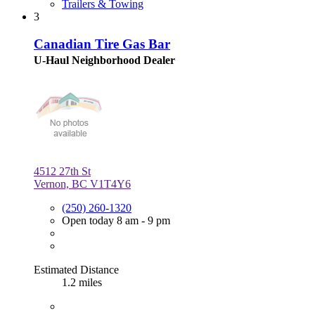
Trailers & Towing
3
Canadian Tire Gas Bar
U-Haul Neighborhood Dealer
4512 27th St
Vernon, BC V1T4Y6
(250) 260-1320
Open today 8 am - 9 pm
Estimated Distance
1.2 miles