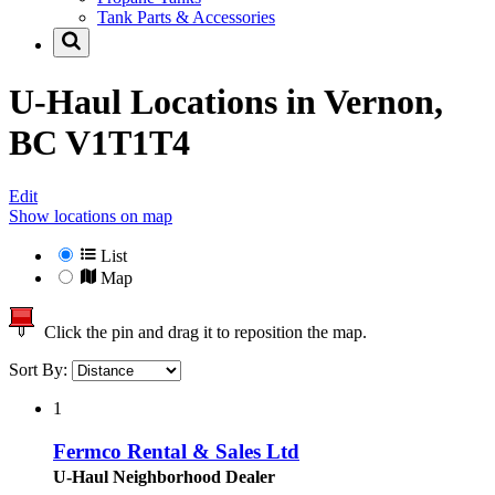
Tank Parts & Accessories
U-Haul Locations in
Vernon,
BC V1T1T4
Edit
Show locations on map
List
Map
Click the pin and drag it to reposition the map.
Sort By:
1
Fermco Rental & Sales Ltd
U-Haul Neighborhood Dealer