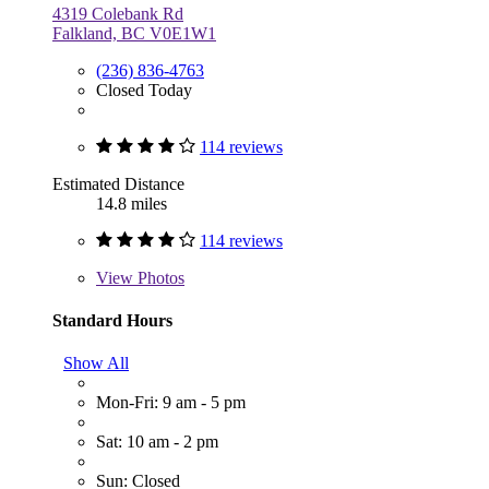
4319 Colebank Rd
Falkland, BC V0E1W1
(236) 836-4763
Closed Today
114 reviews
Estimated Distance
14.8 miles
114 reviews
View
Photos
Standard Hours
Show All
Mon-Fri: 9 am - 5 pm
Sat: 10 am - 2 pm
Sun: Closed