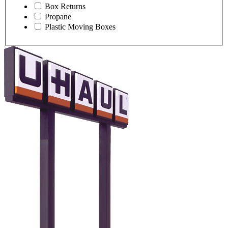
Box Returns
Propane
Plastic Moving Boxes