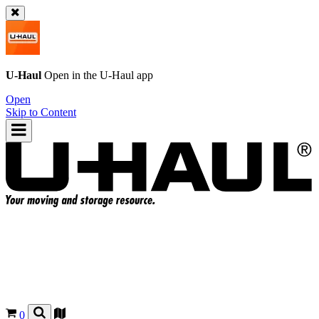
U-Haul
Open in the
U-Haul
app
Open
Skip to Content
0