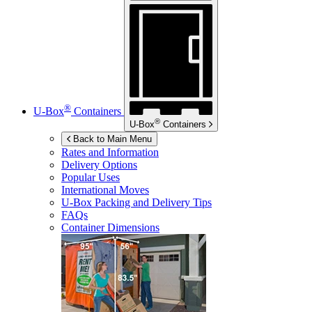
®
U-Box
Containers
®
U-Box
Containers
Back to Main Menu
Rates and Information
Delivery Options
Popular Uses
International Moves
U-Box
Packing and Delivery Tips
FAQs
Container Dimensions