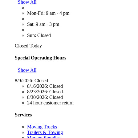
Show All
Mon-Fri: 9 am - 4 pm
Sat: 9 am - 3 pm
Sun: Closed
Closed Today
Special Operating Hours
Show All
8/9/2026:
Closed
8/16/2026:
Closed
8/23/2026:
Closed
8/30/2026:
Closed
24 hour customer return
Services
Moving Trucks
Trailers & Towing
Moving Supplies