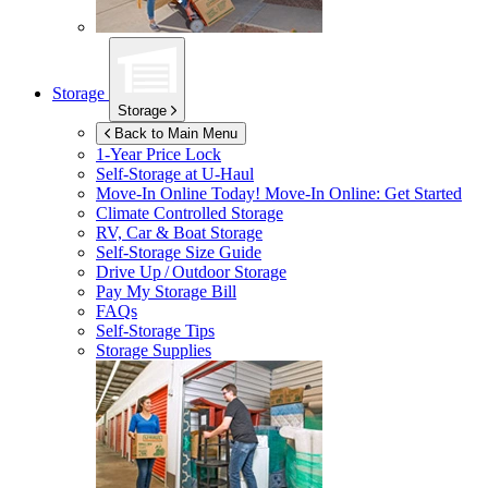
Storage
Storage
Back to Main Menu
1-Year Price Lock
Self-Storage at
U-Haul
Move-In Online Today!
Move-In Online: Get Started
Climate Controlled Storage
RV, Car & Boat Storage
Self-Storage Size Guide
Drive Up / Outdoor Storage
Pay My Storage Bill
FAQs
Self-Storage Tips
Storage Supplies