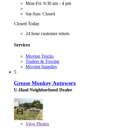
Mon-Fri: 9:30 am - 4 pm
Sat-Sun: Closed
Closed Today
24 hour customer return
Services
Moving Trucks
Trailers & Towing
Moving Supplies
5
Grease Monkey Autowerx
U-Haul Neighborhood Dealer
View
Photos