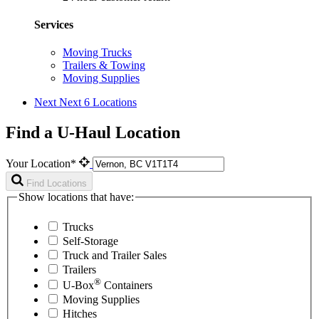
Services
Moving Trucks
Trailers & Towing
Moving Supplies
Next
Next 6 Locations
Find a U-Haul Location
Your Location*
Find Locations
Show locations that have:
Trucks
Self-Storage
Truck and Trailer Sales
Trailers
®
U-Box
Containers
Moving Supplies
Hitches