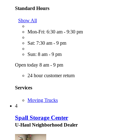
Standard Hours
Show All
Mon-Fri: 6:30 am - 9:30 pm
Sat: 7:30 am - 9 pm
Sun: 8 am - 9 pm
Open today 8 am - 9 pm
24 hour customer return
Services
Moving Trucks
4
Spall Storage Center
U-Haul Neighborhood Dealer