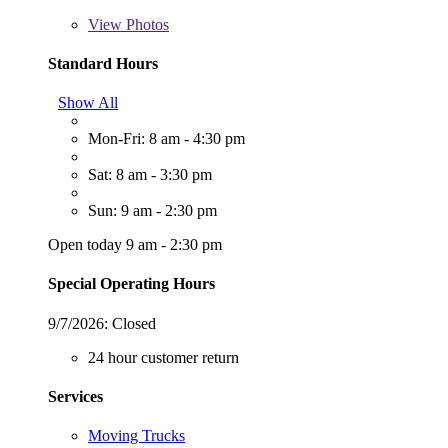
View
Photos
Standard Hours
Show All
Mon-Fri: 8 am - 4:30 pm
Sat: 8 am - 3:30 pm
Sun: 9 am - 2:30 pm
Open today 9 am - 2:30 pm
Special Operating Hours
9/7/2026:
Closed
24 hour customer return
Services
Moving Trucks