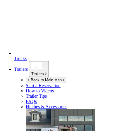
Trucks
Trailers
Trailers
Back to Main Menu
Start a Reservation
How to Videos
Trailer Tips
FAQs
Hitches & Accessories