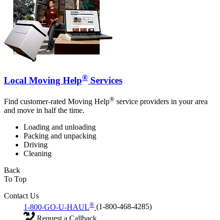
®
Local Moving Help
Services
®
Find customer-rated Moving Help
service providers in your area
and move in half the time.
Loading and unloading
Packing and unpacking
Driving
Cleaning
Back
To Top
Contact Us
®
1-800-GO-U-HAUL
(1-800-468-4285)
Request a Callback