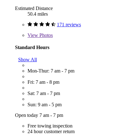
Estimated Distance
50.4 miles
171 reviews
View
Photos
Standard Hours
Show All
Mon-Thur: 7 am - 7 pm
Fri: 7 am - 8 pm
Sat: 7 am - 7 pm
Sun: 9 am - 5 pm
Open today 7 am - 7 pm
Free towing inspection
24 hour customer return