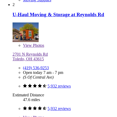
2
U-Haul Moving & Storage at Reynolds Rd
View
Photos
2701 N Reynolds Rd
Toledo, OH 43615
(419) 536-9253
Open today 7 am - 7 pm
(S Of Central Ave)
5,932 reviews
Estimated Distance
47.6 miles
5,932 reviews