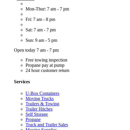
Mon-Thur: 7 am - 7 pm
Fri: 7 am - 8 pm
Sat: 7 am - 7 pm
Sun: 9 am - 5 pm
Open today 7 am - 7 pm
Free towing inspection
Propane pay at pump
24 hour customer return
Services
U-Box Containers
Moving Trucks
Trailers & Towing
Trailer Hitches
Self Storage
Propane
Truck and Trailer Sales
Moving Supplies