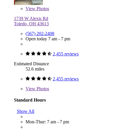
View
Photos
1739 W Alexis Rd
Toledo, OH 43613
(567) 202-2408
Open today 7 am - 7 pm
2,455 reviews
Estimated Distance
52.6 miles
2,455 reviews
View
Photos
Standard Hours
Show All
Mon-Thur: 7 am - 7 pm