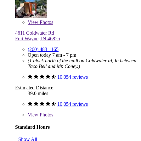
View
Photos
4611 Coldwater Rd
Fort Wayne, IN 46825
(260) 483-1165
Open today 7 am - 7 pm
(1 block north of the mall on Coldwater rd, In between
Taco Bell and Mr. Coney.)
10,054 reviews
Estimated Distance
39.0 miles
10,054 reviews
View
Photos
Standard Hours
Show All