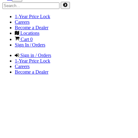
1-Year Price Lock
Careers
Become a Dealer
Locations
Cart
0
Sign In / Orders
Sign in / Orders
1-Year Price Lock
Careers
Become a Dealer