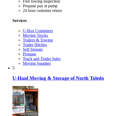
Free towing inspection
Propane pay at pump
24 hour customer return
Services
U-Box Containers
Moving Trucks
Trailers & Towing
Trailer Hitches
Self Storage
Propane
Truck and Trailer Sales
Moving Supplies
5
U-Haul Moving & Storage of North Toledo