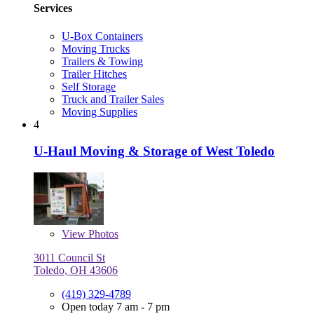
Services
U-Box Containers
Moving Trucks
Trailers & Towing
Trailer Hitches
Self Storage
Truck and Trailer Sales
Moving Supplies
4
U-Haul Moving & Storage of West Toledo
View
Photos
3011 Council St
Toledo, OH 43606
(419) 329-4789
Open today 7 am - 7 pm