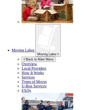
Moving Labor
Moving Labor
Back to Main Menu
Overview
Local Providers
How It Works
Services
Types of Moves
U-Box
Services
FAQs