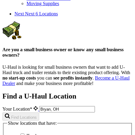
Moving Supplies
Next
Next 6 Locations
Are you a small business owner or know any small business
owners?
U-Haul is looking for small business owners that want to add
U-
Haul
truck and trailer rentals to their existing product offering. With
no start-up costs
you can
see profits instantly
.
Become a
U-Haul
Dealer
and make your business more profitable!
Find a U-Haul Location
Your Location*
Find Locations
Show locations that have: