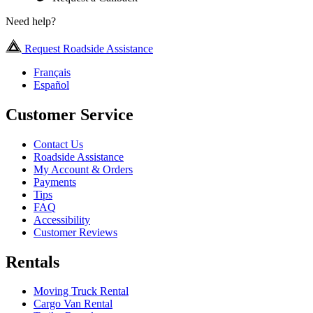
Need help?
Request Roadside Assistance
Français
Español
Customer Service
Contact Us
Roadside Assistance
My Account & Orders
Payments
Tips
FAQ
Accessibility
Customer Reviews
Rentals
Moving Truck Rental
Cargo Van Rental