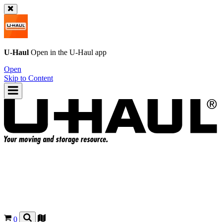
U-Haul
Open in the
U-Haul
app
Open
Skip to Content
0