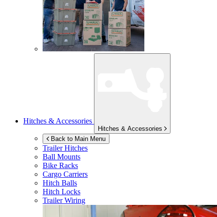
Hitches & Accessories
Hitches & Accessories
Back to Main Menu
Trailer Hitches
Ball Mounts
Bike Racks
Cargo Carriers
Hitch Balls
Hitch Locks
Trailer Wiring