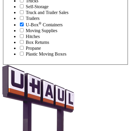
Trucks
Self-Storage
Truck and Trailer Sales
Trailers
®
U-Box
Containers
Moving Supplies
Hitches
Box Returns
Propane
Plastic Moving Boxes