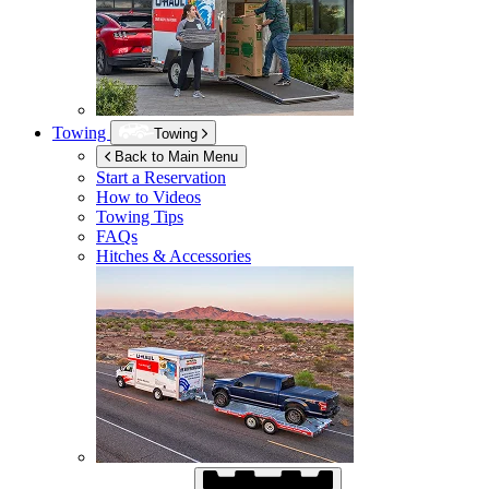
Towing
Towing
Back to Main Menu
Start a Reservation
How to Videos
Towing Tips
FAQs
Hitches & Accessories