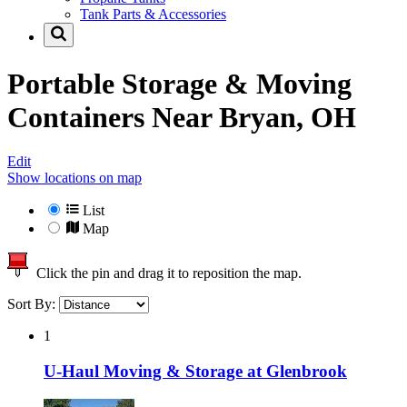
Tank Parts & Accessories
Portable Storage & Moving
Containers Near
Bryan, OH
Edit
Show locations on map
List
Map
Click the pin and drag it to reposition the map.
Sort By:
1
U-Haul Moving & Storage at Glenbrook