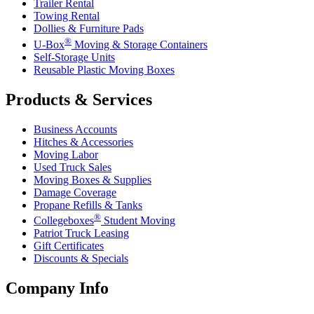
Trailer Rental
Towing Rental
Dollies & Furniture Pads
®
U-Box
Moving & Storage Containers
Self-Storage Units
Reusable Plastic Moving Boxes
Products & Services
Business Accounts
Hitches & Accessories
Moving Labor
Used Truck Sales
Moving Boxes & Supplies
Damage Coverage
Propane Refills & Tanks
®
Collegeboxes
Student Moving
Patriot Truck Leasing
Gift Certificates
Discounts & Specials
Company Info