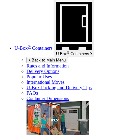
®
U-Box
Containers
®
U-Box
Containers
Back to Main Menu
Rates and Information
Delivery Options
Popular Uses
International Moves
U-Box
Packing and Delivery Tips
FAQs
Container Dimensions