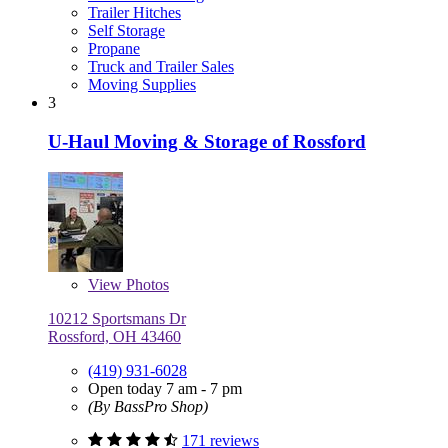
Trailer Hitches
Self Storage
Propane
Truck and Trailer Sales
Moving Supplies
3
U-Haul Moving & Storage of Rossford
View
Photos
10212 Sportsmans Dr
Rossford, OH 43460
(419) 931-6028
Open today 7 am - 7 pm
(By BassPro Shop)
171 reviews