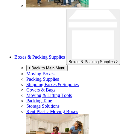
Boxes & Packing Supplies
Boxes & Packing Supplies
Back to Main Menu
Moving Boxes
Packing Supplies
Shipping Boxes & Supplies
Covers & Bags
Moving & Lifting Tools
Packing Tape
Storage Solutions
Rent Plastic Moving Boxes