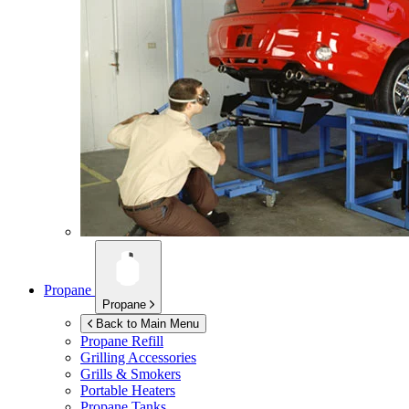
Propane
Propane
Back to Main Menu
Propane Refill
Grilling Accessories
Grills & Smokers
Portable Heaters
Propane Tanks