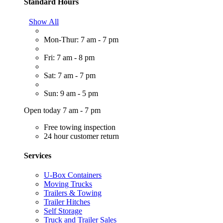
Standard Hours
Show All
Mon-Thur: 7 am - 7 pm
Fri: 7 am - 8 pm
Sat: 7 am - 7 pm
Sun: 9 am - 5 pm
Open today 7 am - 7 pm
Free towing inspection
24 hour customer return
Services
U-Box Containers
Moving Trucks
Trailers & Towing
Trailer Hitches
Self Storage
Truck and Trailer Sales