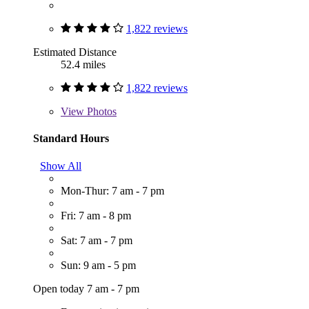
1,822 reviews
Estimated Distance
52.4 miles
1,822 reviews
View
Photos
Standard Hours
Show All
Mon-Thur: 7 am - 7 pm
Fri: 7 am - 8 pm
Sat: 7 am - 7 pm
Sun: 9 am - 5 pm
Open today 7 am - 7 pm