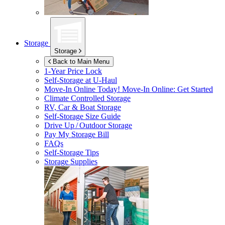
Storage
Storage
Back to Main Menu
1-Year Price Lock
Self-Storage at
U-Haul
Move-In Online Today!
Move-In Online: Get Started
Climate Controlled Storage
RV, Car & Boat Storage
Self-Storage Size Guide
Drive Up / Outdoor Storage
Pay My Storage Bill
FAQs
Self-Storage Tips
Storage Supplies