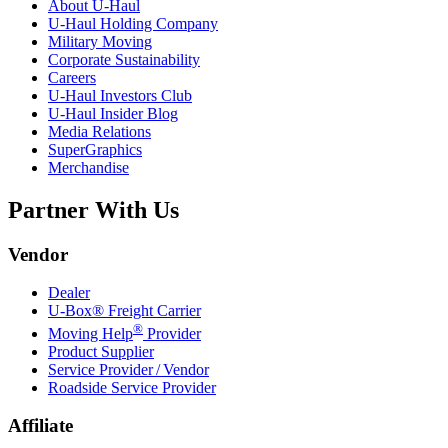
About
U-Haul
U-Haul
Holding Company
Military Moving
Corporate Sustainability
Careers
U-Haul
Investors Club
U-Haul
Insider Blog
Media Relations
SuperGraphics
Merchandise
Partner With Us
Vendor
Dealer
U-Box® Freight Carrier
®
Moving Help
Provider
Product Supplier
Service Provider / Vendor
Roadside Service Provider
Affiliate