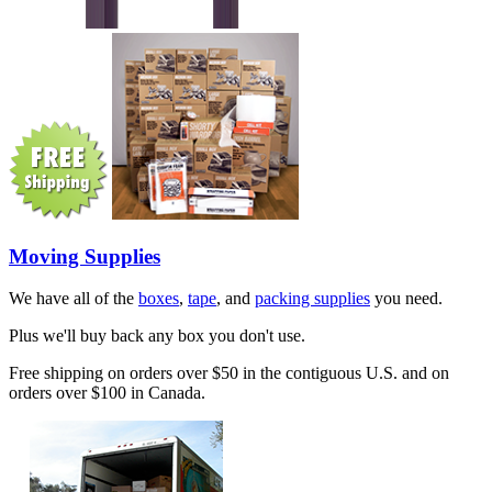
Moving Supplies
We have all of the
boxes
,
tape
, and
packing supplies
you need.
Plus we'll buy back any box you don't use.
Free shipping on orders over $50 in the contiguous U.S. and on
orders over $100 in Canada.