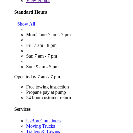
View
Photos
Standard Hours
Show All
Mon-Thur: 7 am - 7 pm
Fri: 7 am - 8 pm
Sat: 7 am - 7 pm
Sun: 9 am - 5 pm
Open today 7 am - 7 pm
Free towing inspection
Propane pay at pump
24 hour customer return
Services
U-Box Containers
Moving Trucks
Trailers & Towing