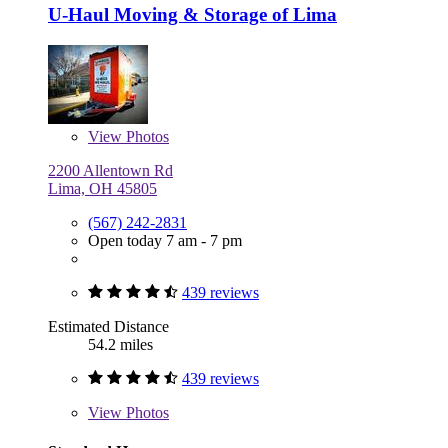
U-Haul Moving & Storage of Lima
View
Photos
2200 Allentown Rd
Lima, OH 45805
(567) 242-2831
Open today 7 am - 7 pm
439 reviews
Estimated Distance
54.2 miles
439 reviews
View
Photos