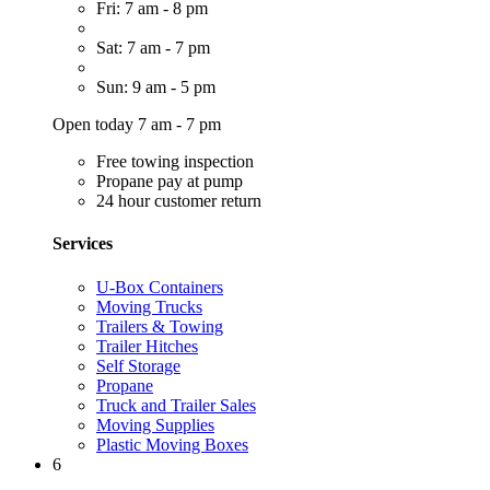
Fri: 7 am - 8 pm
Sat: 7 am - 7 pm
Sun: 9 am - 5 pm
Open today 7 am - 7 pm
Free towing inspection
Propane pay at pump
24 hour customer return
Services
U-Box Containers
Moving Trucks
Trailers & Towing
Trailer Hitches
Self Storage
Propane
Truck and Trailer Sales
Moving Supplies
Plastic Moving Boxes
6