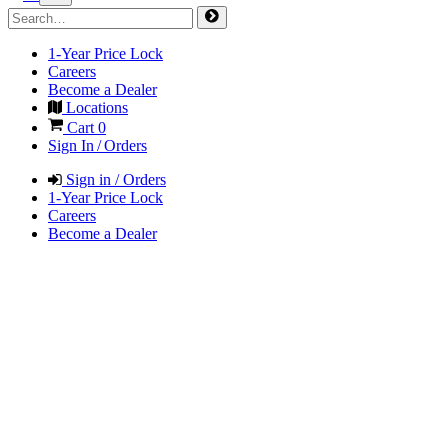
1-Year Price Lock
Careers
Become a Dealer
Locations
Cart
0
Sign In / Orders
Sign in / Orders
1-Year Price Lock
Careers
Become a Dealer