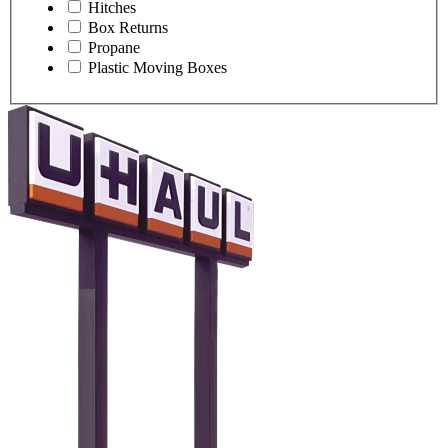
Hitches
Box Returns
Propane
Plastic Moving Boxes