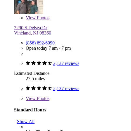
View
Photos
2290 S Delsea Dr
Vineland, NJ 08360
(856) 692-6090
Open today 7 am - 7 pm
2,137 reviews
Estimated Distance
27.5 miles
2,137 reviews
View
Photos
Standard Hours
Show All