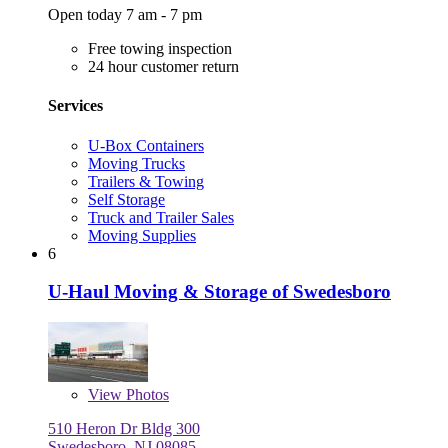
Open today 7 am - 7 pm
Free towing inspection
24 hour customer return
Services
U-Box Containers
Moving Trucks
Trailers & Towing
Self Storage
Truck and Trailer Sales
Moving Supplies
6
U-Haul Moving & Storage of Swedesboro
View
Photos
510 Heron Dr Bldg 300
Swedesboro, NJ 08085