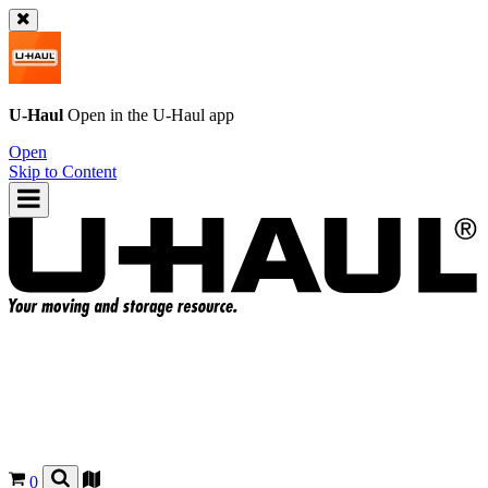
U-Haul
Open in the
U-Haul
app
Open
Skip to Content
0