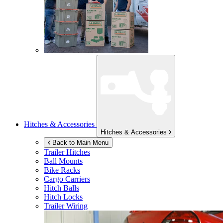
Hitches & Accessories
Hitches & Accessories
Back to Main Menu
Trailer Hitches
Ball Mounts
Bike Racks
Cargo Carriers
Hitch Balls
Hitch Locks
Trailer Wiring