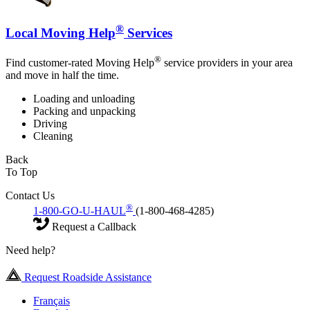
®
Local Moving Help
Services
®
Find customer-rated Moving Help
service providers in your area
and move in half the time.
Loading and unloading
Packing and unpacking
Driving
Cleaning
Back
To Top
Contact Us
®
1-800-GO-U-HAUL
(1-800-468-4285)
Request a Callback
Need help?
Request Roadside Assistance
Français