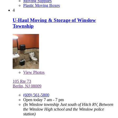
Moving Supplies
Plastic Moving Boxes
4
U-Haul Moving & Storage of Winslow
Township
View
Photos
105 Rte 73
Berlin, NJ 08009
(609) 561-5800
Open today 7 am - 7 pm
(In Winslow township Just south of Hitch RV, Between
the Winslow High school and the Winslow police
station)