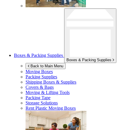
Boxes & Packing Supplies
Boxes & Packing Supplies
Back to Main Menu
Moving Boxes
Packing Supplies
Shipping Boxes & Supplies
Covers & Bags
Moving & Lifting Tools
Packing Tape
Storage Solutions
Rent Plastic Moving Boxes