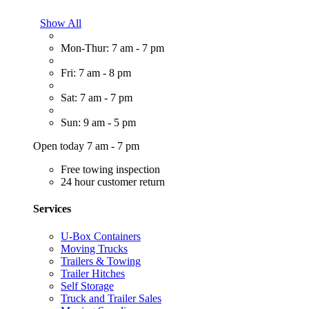
Show All
Mon-Thur: 7 am - 7 pm
Fri: 7 am - 8 pm
Sat: 7 am - 7 pm
Sun: 9 am - 5 pm
Open today 7 am - 7 pm
Free towing inspection
24 hour customer return
Services
U-Box Containers
Moving Trucks
Trailers & Towing
Trailer Hitches
Self Storage
Truck and Trailer Sales