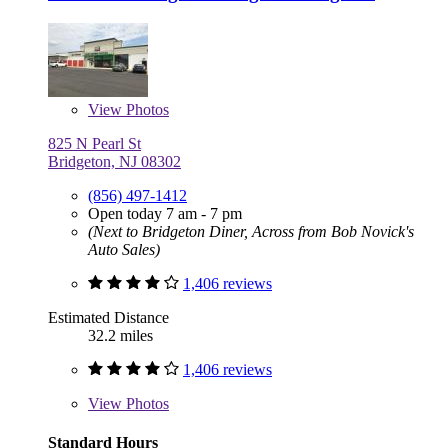
View
Photos
825 N Pearl St
Bridgeton, NJ 08302
(856) 497-1412
Open today 7 am - 7 pm
(Next to Bridgeton Diner, Across from Bob Novick's
Auto Sales)
1,406 reviews
Estimated Distance
32.2 miles
1,406 reviews
View
Photos
Standard Hours