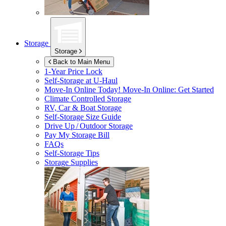
Storage
Storage
Back to Main Menu
1-Year Price Lock
Self-Storage at
U-Haul
Move-In Online Today!
Move-In Online: Get Started
Climate Controlled Storage
RV, Car & Boat Storage
Self-Storage Size Guide
Drive Up / Outdoor Storage
Pay My Storage Bill
FAQs
Self-Storage Tips
Storage Supplies