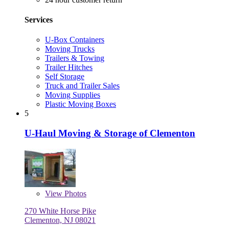
Services
U-Box Containers
Moving Trucks
Trailers & Towing
Trailer Hitches
Self Storage
Truck and Trailer Sales
Moving Supplies
Plastic Moving Boxes
5
U-Haul Moving & Storage of Clementon
View
Photos
270 White Horse Pike
Clementon, NJ 08021