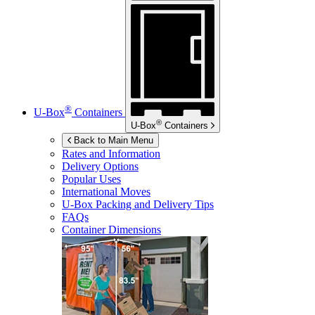
®
U-Box
Containers
®
U-Box
Containers
Back to Main Menu
Rates and Information
Delivery Options
Popular Uses
International Moves
U-Box
Packing and Delivery Tips
FAQs
Container Dimensions