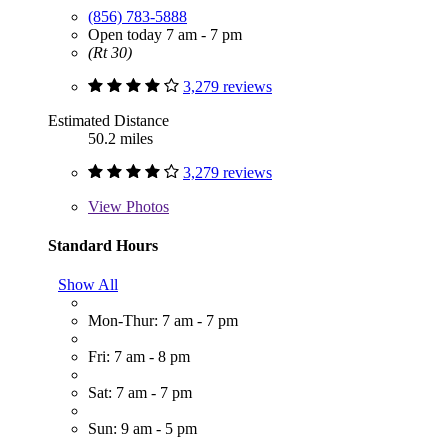
(856) 783-5888
Open today 7 am - 7 pm
(Rt 30)
3,279 reviews
Estimated Distance
50.2 miles
3,279 reviews
View
Photos
Standard Hours
Show All
Mon-Thur: 7 am - 7 pm
Fri: 7 am - 8 pm
Sat: 7 am - 7 pm
Sun: 9 am - 5 pm