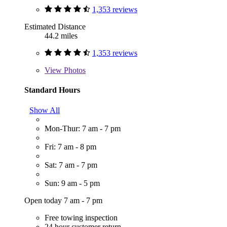
1,353 reviews
Estimated Distance
44.2 miles
1,353 reviews
View
Photos
Standard Hours
Show All
Mon-Thur: 7 am - 7 pm
Fri: 7 am - 8 pm
Sat: 7 am - 7 pm
Sun: 9 am - 5 pm
Open today 7 am - 7 pm
Free towing inspection
24 hour customer return