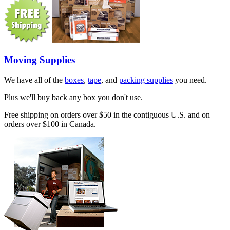
Moving Supplies
We have all of the
boxes
,
tape
, and
packing supplies
you need.
Plus we'll buy back any box you don't use.
Free shipping on orders over $50 in the contiguous U.S. and on
orders over $100 in Canada.