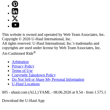
This website is owned and operated by Web Team Associates, Inc.
Copyright © 2026
U-Haul
International, Inc.
All rights reserved.
U-Haul
International, Inc.'s trademarks and
copyrights are used under license by Web Team Associates, Inc.
®
Air-Cushioned Ride
Arbitration
Privacy Policy
Terms of Use
Copyright Takedown Policy
Do Not Sell or Share My Personal Information
U-Haul
Locations
005 - uhaul.com (ALL) YAML - 08.06.2026 at 9.54 - from 1.575.1
Download the
U-Haul
App