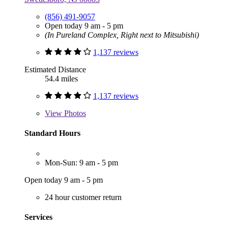
(856) 491-9057
Open today 9 am - 5 pm
(In Pureland Complex, Right next to Mitsubishi)
1,137 reviews
Estimated Distance
54.4 miles
1,137 reviews
View
Photos
Standard Hours
Mon-Sun: 9 am - 5 pm
Open today 9 am - 5 pm
24 hour customer return
Services