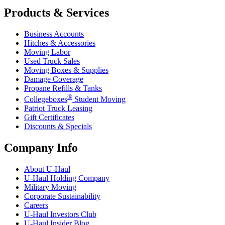
Products & Services
Business Accounts
Hitches & Accessories
Moving Labor
Used Truck Sales
Moving Boxes & Supplies
Damage Coverage
Propane Refills & Tanks
®
Collegeboxes
Student Moving
Patriot Truck Leasing
Gift Certificates
Discounts & Specials
Company Info
About
U-Haul
U-Haul
Holding Company
Military Moving
Corporate Sustainability
Careers
U-Haul
Investors Club
U-Haul
Insider Blog