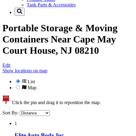
Tank Parts & Accessories
Portable Storage & Moving
Containers Near
Cape May
Court House, NJ 08210
Edit
Show locations on map
List
Map
Click the pin and drag it to reposition the map.
Sort By:
1
Elite Auto Body Inc