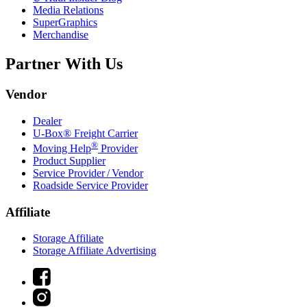
Media Relations
SuperGraphics
Merchandise
Partner With Us
Vendor
Dealer
U-Box® Freight Carrier
®
Moving Help
Provider
Product Supplier
Service Provider / Vendor
Roadside Service Provider
Affiliate
Storage Affiliate
Storage Affiliate Advertising