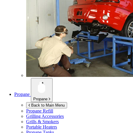
Propane
Propane
Back to Main Menu
Propane Refill
Grilling Accessories
Grills & Smokers
Portable Heaters
Propane Tanks