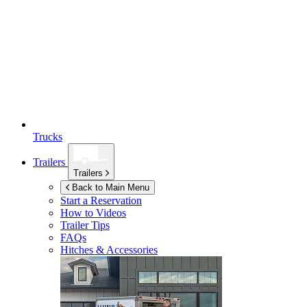
Trucks
Trailers
Trailers
Back to Main Menu
Start a Reservation
How to Videos
Trailer Tips
FAQs
Hitches & Accessories