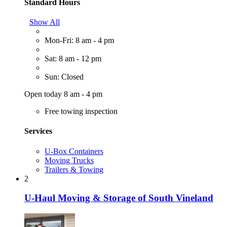
Standard Hours
Show All
Mon-Fri: 8 am - 4 pm
Sat: 8 am - 12 pm
Sun: Closed
Open today 8 am - 4 pm
Free towing inspection
Services
U-Box Containers
Moving Trucks
Trailers & Towing
2
U-Haul Moving & Storage of South Vineland