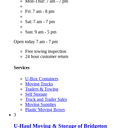
Mon-Thur: 7 am - 7 pm
Fri: 7 am - 8 pm
Sat: 7 am - 7 pm
Sun: 9 am - 5 pm
Open today 7 am - 7 pm
Free towing inspection
24 hour customer return
Services
U-Box Containers
Moving Trucks
Trailers & Towing
Self Storage
Truck and Trailer Sales
Moving Supplies
Plastic Moving Boxes
3
U-Haul Moving & Storage of Bridgeton