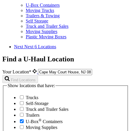
U-Box Containers
Moving Trucks
Trailers & Towing
Self Storage
Truck and Trailer Sales
Moving Supplies
Plastic Moving Boxes
Next
Next 6 Locations
Find a U-Haul Location
Your Location*
Find Locations
Show locations that have:
Trucks
Self-Storage
Truck and Trailer Sales
Trailers
®
U-Box
Containers
Moving Supplies