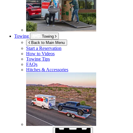
Towing
Towing
Back to Main Menu
Start a Reservation
How to Videos
Towing Tips
FAQs
Hitches & Accessories