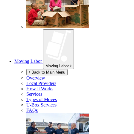
Moving Labor
Moving Labor
Back to Main Menu
Overview
Local Providers
How It Works
Services
Types of Moves
U-Box
Services
FAQs