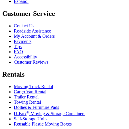
Español
Customer Service
Contact Us
Roadside Assistance
My Account & Orders
Payments
Tips
FAQ
Accessibility
Customer Reviews
Rentals
Moving Truck Rental
Cargo Van Rental
Trailer Rental
Towing Rental
Dollies & Furniture Pads
®
U-Box
Moving & Storage Containers
Self-Storage Units
Reusable Plastic Moving Boxes