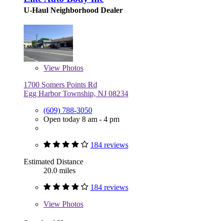
U-Haul Neighborhood Dealer
View
Photos
1700 Somers Points Rd
Egg Harbor Township, NJ 08234
(609) 788-3050
Open today 8 am - 4 pm
184 reviews
Estimated Distance
20.0 miles
184 reviews
View
Photos