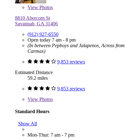
View
Photos
8810 Abercorn St
Savannah, GA 31406
(912) 927-6550
Open today 7 am - 8 pm
(In between Pepboys and Jalapenos, Across from
Carmax)
9,853 reviews
Estimated Distance
59.2 miles
9,853 reviews
View
Photos
Standard Hours
Show All
Mon-Thur: 7 am - 7 pm