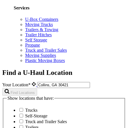
Services
U-Box Containers
Moving Trucks
Trailers & Towing
Trailer Hitches
Self Storage
Propane
Truck and Trailer Sales
Moving Supplies
Plastic Moving Boxes
Find a U-Haul Location
Your Location*
Find Locations
Show locations that have:
Trucks
Self-Storage
Truck and Trailer Sales
Trailers