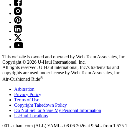
This website is owned and operated by Web Team Associates, Inc.
Copyright © 2026
U-Haul
International, Inc.
All rights reserved.
U-Haul
International, Inc.'s trademarks and
copyrights are used under license by Web Team Associates, Inc.
®
Air-Cushioned Ride
Arbitration
Privacy Policy
Terms of Use
Copyright Takedown Policy
Do Not Sell or Share My Personal Information
U-Haul
Locations
001 - uhaul.com (ALL) YAML - 08.06.2026 at 9.54 - from 1.575.1