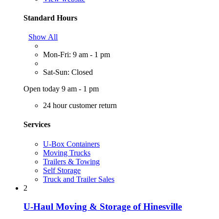
Standard Hours
Show All
Mon-Fri: 9 am - 1 pm
Sat-Sun: Closed
Open today 9 am - 1 pm
24 hour customer return
Services
U-Box Containers
Moving Trucks
Trailers & Towing
Self Storage
Truck and Trailer Sales
2
U-Haul Moving & Storage of Hinesville