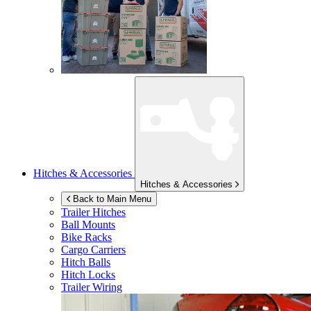
Hitches & Accessories
Hitches & Accessories
Back to Main Menu
Trailer Hitches
Ball Mounts
Bike Racks
Cargo Carriers
Hitch Balls
Hitch Locks
Trailer Wiring