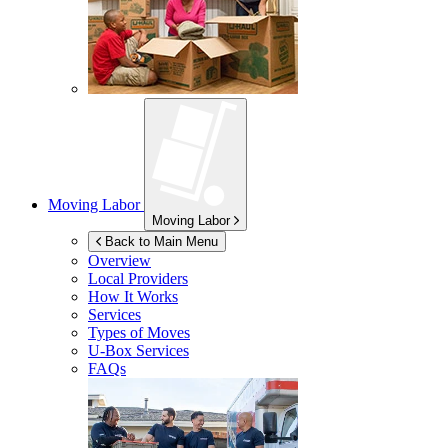
Moving Labor
Moving Labor
Back to Main Menu
Overview
Local Providers
How It Works
Services
Types of Moves
U-Box
Services
FAQs