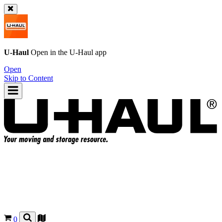
U-Haul
Open in the
U-Haul
app
Open
Skip to Content
0