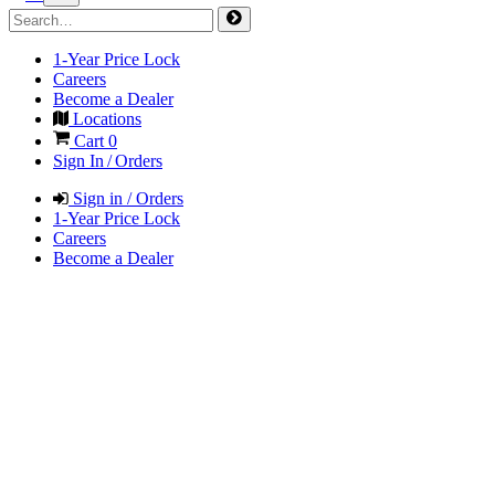
1-Year Price Lock
Careers
Become a Dealer
Locations
Cart
0
Sign In / Orders
Sign in / Orders
1-Year Price Lock
Careers
Become a Dealer