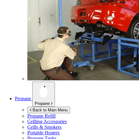
Propane
Propane
Back to Main Menu
Propane Refill
Grilling Accessories
Grills & Smokers
Portable Heaters
Propane Tanks