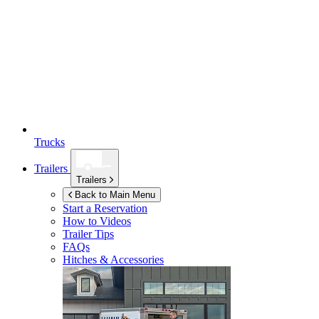
Trucks
Trailers
Trailers
Back to Main Menu
Start a Reservation
How to Videos
Trailer Tips
FAQs
Hitches & Accessories