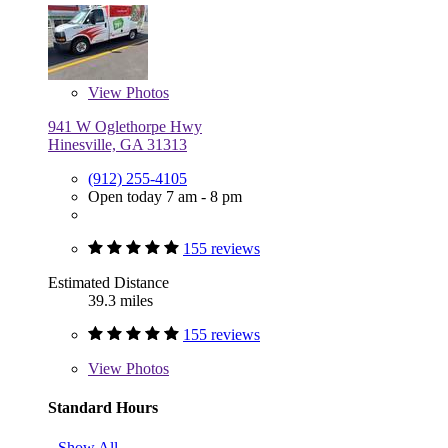
View
Photos
941 W Oglethorpe Hwy
Hinesville, GA 31313
(912) 255-4105
Open today 7 am - 8 pm
155 reviews
Estimated Distance
39.3 miles
155 reviews
View
Photos
Standard Hours
Show All