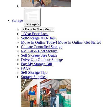
Storage
Storage
Back to Main Menu
1-Year Price Lock
Self-Storage at
U-Haul
Move-In Online Today!
Move-In Online: Get Started
Climate Controlled Storage
RV, Car & Boat Storage
Self-Storage Size Guide
Drive Up / Outdoor Storage
Pay My Storage Bill
FAQs
Self-Storage Tips
Storage Supplies