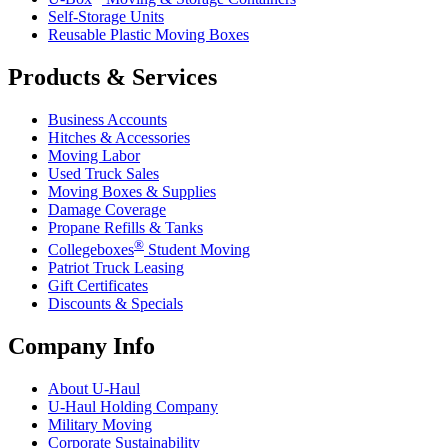
Self-Storage Units
Reusable Plastic Moving Boxes
Products & Services
Business Accounts
Hitches & Accessories
Moving Labor
Used Truck Sales
Moving Boxes & Supplies
Damage Coverage
Propane Refills & Tanks
®
Collegeboxes
Student Moving
Patriot Truck Leasing
Gift Certificates
Discounts & Specials
Company Info
About
U-Haul
U-Haul
Holding Company
Military Moving
Corporate Sustainability