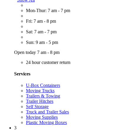
Mon-Thur: 7 am - 7 pm
Fri: 7 am - 8 pm
Sat: 7 am - 7 pm
Sun: 9 am - 5 pm
Open today 7 am - 8 pm
24 hour customer return
Services
U-Box Containers
Moving Trucks
Trailers & Towing
Trailer Hitches
Self Storage
Truck and Trailer Sales
Moving Supplies
Plastic Moving Boxes
3