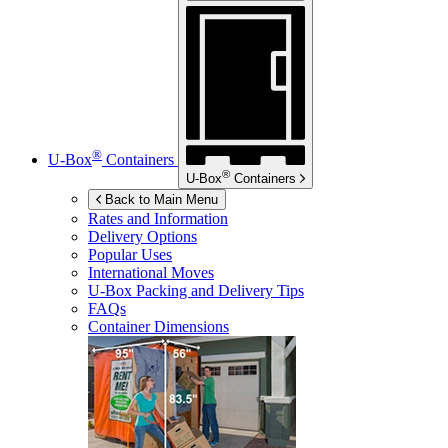
®
U-Box
Containers
®
U-Box
Containers
Back to Main Menu
Rates and Information
Delivery Options
Popular Uses
International Moves
U-Box
Packing and Delivery Tips
FAQs
Container Dimensions