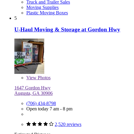
Truck and Trailer Sales
Moving Supplies
Plastic Moving Boxes
5
U-Haul Moving & Storage at Gordon Hwy
View
Photos
1647 Gordon Hwy
Augusta, GA 30906
(706) 434-8798
Open today 7 am - 8 pm
2,520 reviews