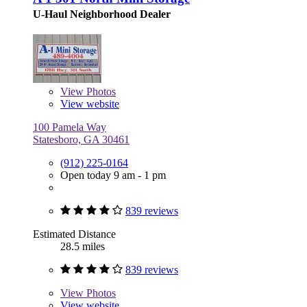
U-Haul Neighborhood Dealer
View
Photos
View website
100 Pamela Way
Statesboro, GA 30461
(912) 225-0164
Open today 9 am - 1 pm
839 reviews
Estimated Distance
28.5 miles
839 reviews
View
Photos
View website