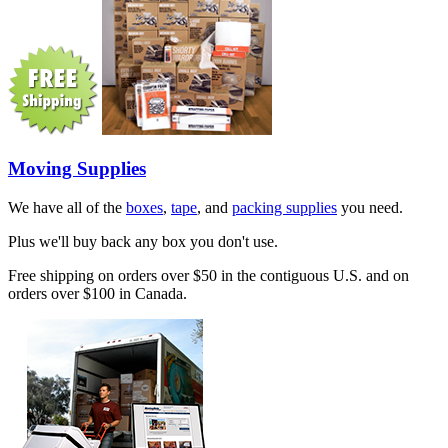
Moving Supplies
We have all of the
boxes
,
tape
, and
packing supplies
you need.
Plus we'll buy back any box you don't use.
Free shipping on orders over $50 in the contiguous U.S. and on
orders over $100 in Canada.