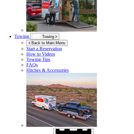
Towing
Towing
Back to Main Menu
Start a Reservation
How to Videos
Towing Tips
FAQs
Hitches & Accessories