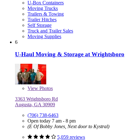
U-Box Containers
Moving Trucks
Trailers & Towing
Trailer Hitches
Self Storage
Truck and Trailer Sales
Moving Supplies
6
U-Haul Moving & Storage at Wrightsboro
View
Photos
3363 Wrightsboro Rd
Augusta, GA 30909
(706) 738-6463
Open today 7 am - 8 pm
(E Of Bobby Jones, Next door to Kystral)
5,059 reviews