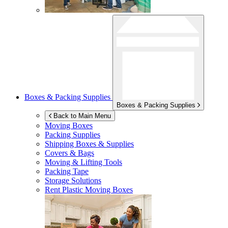
Boxes & Packing Supplies
Boxes & Packing Supplies
Back to Main Menu
Moving Boxes
Packing Supplies
Shipping Boxes & Supplies
Covers & Bags
Moving & Lifting Tools
Packing Tape
Storage Solutions
Rent Plastic Moving Boxes