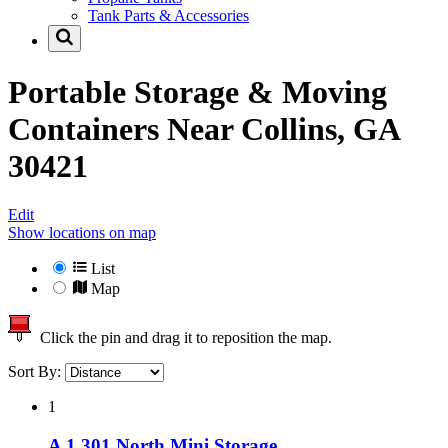
Tank Parts & Accessories
Portable Storage & Moving
Containers Near
Collins, GA
30421
Edit
Show locations on map
List
Map
Click the pin and drag it to reposition the map.
Sort By:
1
A 1 301 North Mini Storage