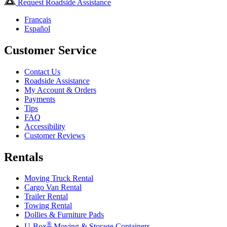
Request Roadside Assistance
Français
Español
Customer Service
Contact Us
Roadside Assistance
My Account & Orders
Payments
Tips
FAQ
Accessibility
Customer Reviews
Rentals
Moving Truck Rental
Cargo Van Rental
Trailer Rental
Towing Rental
Dollies & Furniture Pads
®
U-Box
Moving & Storage Containers