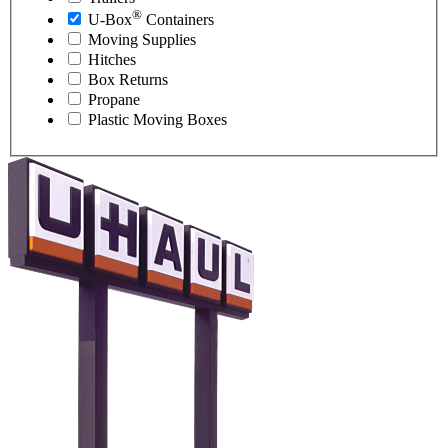
®
U-Box
Containers
Moving Supplies
Hitches
Box Returns
Propane
Plastic Moving Boxes