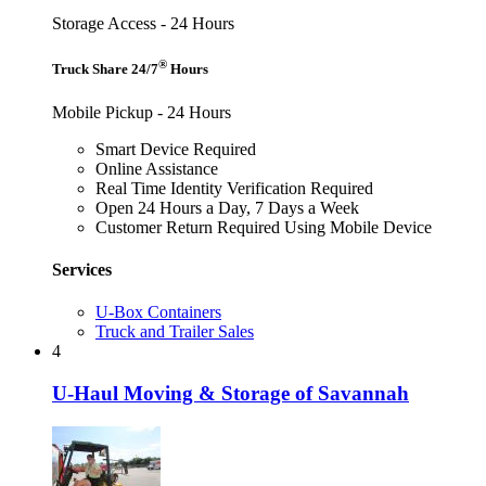
Storage Access - 24 Hours
®
Truck Share 24/7
Hours
Mobile Pickup - 24 Hours
Smart Device Required
Online Assistance
Real Time Identity Verification Required
Open 24 Hours a Day, 7 Days a Week
Customer Return Required Using Mobile Device
Services
U-Box Containers
Truck and Trailer Sales
4
U-Haul Moving & Storage of Savannah