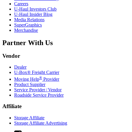
Careers
U-Haul
Investors Club
U-Haul
Insider Blog
Media Relations
SuperGraphics
Merchandise
Partner With Us
Vendor
Dealer
U-Box® Freight Carrier
®
Moving Help
Provider
Product Supplier
Service Provider / Vendor
Roadside Service Provider
Affiliate
Storage Affiliate
Storage Affiliate Advertising