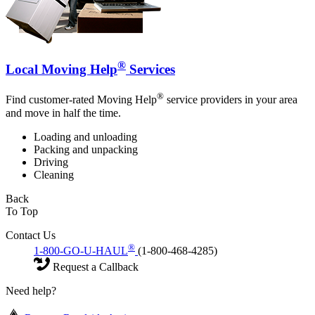
®
Local Moving Help
Services
®
Find customer-rated Moving Help
service providers in your area
and move in half the time.
Loading and unloading
Packing and unpacking
Driving
Cleaning
Back
To Top
Contact Us
®
1-800-GO-U-HAUL
(1-800-468-4285)
Request a Callback
Need help?