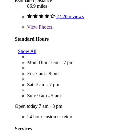
Estimated Distance
86.9 miles
2,520 reviews
View
Photos
Standard Hours
Show All
Mon-Thur: 7 am - 7 pm
Fri: 7 am - 8 pm
Sat: 7 am - 7 pm
Sun: 9 am - 5 pm
Open today 7 am - 8 pm
24 hour customer return
Services