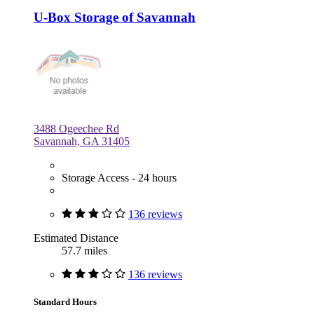
U-Box Storage of Savannah
3488 Ogeechee Rd
Savannah, GA 31405
Storage Access - 24 hours
136 reviews
Estimated Distance
57.7 miles
136 reviews
Standard Hours