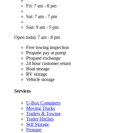
Fri: 7 am - 8 pm
Sat: 7 am - 7 pm
Sun: 9 am - 5 pm
Open today 7 am - 8 pm
Free towing inspection
Propane pay at pump
Propane exchange
24 hour customer return
Boat storage
RV storage
Vehicle storage
Services
U-Box Containers
Moving Trucks
Trailers & Towing
Trailer Hitches
Self Storage
Propane