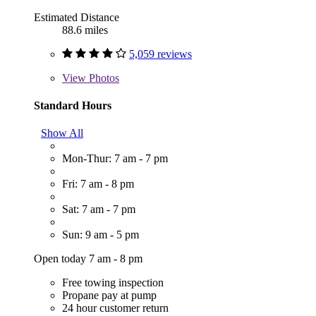
Estimated Distance
88.6 miles
5,059 reviews
View
Photos
Standard Hours
Show All
Mon-Thur: 7 am - 7 pm
Fri: 7 am - 8 pm
Sat: 7 am - 7 pm
Sun: 9 am - 5 pm
Open today 7 am - 8 pm
Free towing inspection
Propane pay at pump
24 hour customer return