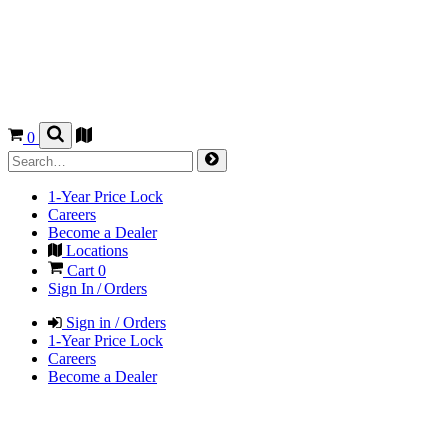
0
1-Year Price Lock
Careers
Become a Dealer
Locations
Cart
0
Sign In / Orders
Sign in / Orders
1-Year Price Lock
Careers
Become a Dealer