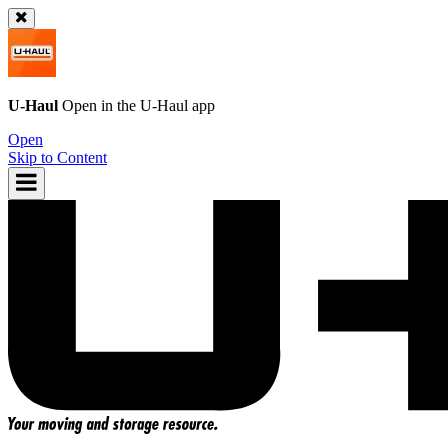
U-Haul
Open in the
U-Haul
app
Open
Skip to Content