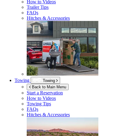
How to Videos
Trailer Tips
FAQs
Hitches & Accessories
Towing
Towing
Back to Main Menu
Start a Reservation
How to Videos
Towing Tips
FAQs
Hitches & Accessories