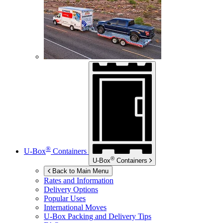
®
U-Box
Containers
®
U-Box
Containers
Back to Main Menu
Rates and Information
Delivery Options
Popular Uses
International Moves
U-Box
Packing and Delivery Tips