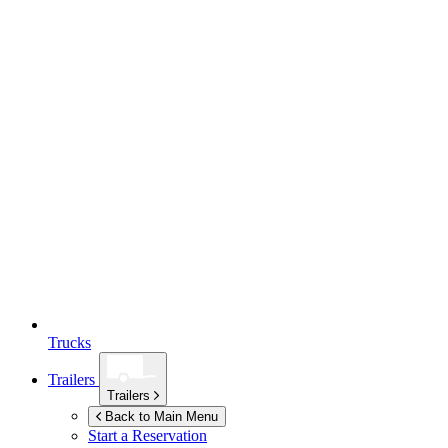
Trucks
Trailers
Trailers
Back to Main Menu
Start a Reservation