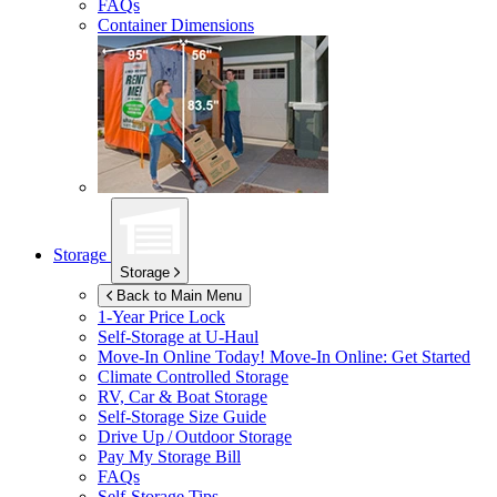
FAQs
Container Dimensions
Storage
Storage
Back to Main Menu
1-Year Price Lock
Self-Storage at
U-Haul
Move-In Online Today!
Move-In Online: Get Started
Climate Controlled Storage
RV, Car & Boat Storage
Self-Storage Size Guide
Drive Up / Outdoor Storage
Pay My Storage Bill
FAQs
Self-Storage Tips