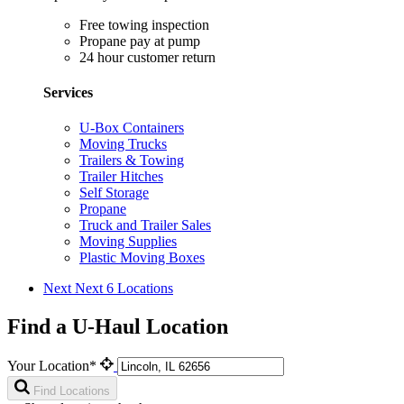
Free towing inspection
Propane pay at pump
24 hour customer return
Services
U-Box Containers
Moving Trucks
Trailers & Towing
Trailer Hitches
Self Storage
Propane
Truck and Trailer Sales
Moving Supplies
Plastic Moving Boxes
Next
Next 6 Locations
Find a U-Haul Location
Your Location*
Find Locations