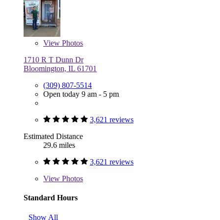
View
Photos
1710 R T Dunn Dr
Bloomington, IL 61701
(309) 807-5514
Open today 9 am - 5 pm
3,621 reviews
Estimated Distance
29.6 miles
3,621 reviews
View
Photos
Standard Hours
Show All