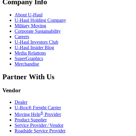
Company Info
About
U-Haul
U-Haul
Holding Company
Military Moving
Corporate Sustainability
Careers
U-Haul
Investors Club
U-Haul
Insider Blog
Media Relations
SuperGraphics
Merchandise
Partner With Us
Vendor
Dealer
U-Box® Freight Carrier
®
Moving Help
Provider
Product Supplier
Service Provider / Vendor
Roadside Service Provider