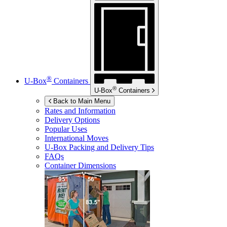
®
U-Box
Containers
®
U-Box
Containers
Back to Main Menu
Rates and Information
Delivery Options
Popular Uses
International Moves
U-Box
Packing and Delivery Tips
FAQs
Container Dimensions