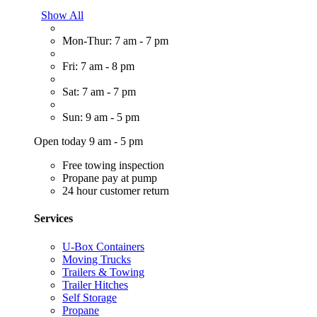
Show All
Mon-Thur: 7 am - 7 pm
Fri: 7 am - 8 pm
Sat: 7 am - 7 pm
Sun: 9 am - 5 pm
Open today 9 am - 5 pm
Free towing inspection
Propane pay at pump
24 hour customer return
Services
U-Box Containers
Moving Trucks
Trailers & Towing
Trailer Hitches
Self Storage
Propane