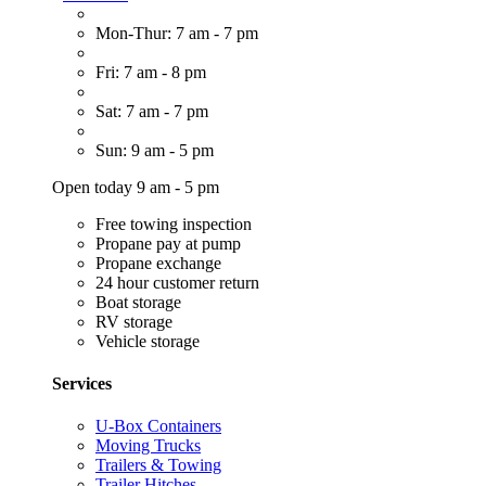
Mon-Thur: 7 am - 7 pm
Fri: 7 am - 8 pm
Sat: 7 am - 7 pm
Sun: 9 am - 5 pm
Open today 9 am - 5 pm
Free towing inspection
Propane pay at pump
Propane exchange
24 hour customer return
Boat storage
RV storage
Vehicle storage
Services
U-Box Containers
Moving Trucks
Trailers & Towing
Trailer Hitches