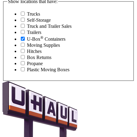
Show locations that have:
Trucks
Self-Storage
Truck and Trailer Sales
Trailers
®
U-Box
Containers
Moving Supplies
Hitches
Box Returns
Propane
Plastic Moving Boxes