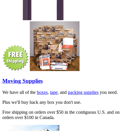
Moving Supplies
We have all of the
boxes
,
tape
, and
packing supplies
you need.
Plus we'll buy back any box you don't use.
Free shipping on orders over $50 in the contiguous U.S. and on
orders over $100 in Canada.