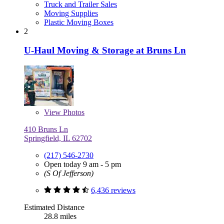
Truck and Trailer Sales
Moving Supplies
Plastic Moving Boxes
2
U-Haul Moving & Storage at Bruns Ln
View
Photos
410 Bruns Ln
Springfield, IL 62702
(217) 546-2730
Open today 9 am - 5 pm
(S Of Jefferson)
6,436 reviews
Estimated Distance
28.8 miles