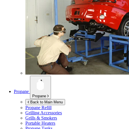
Propane
Propane
Back to Main Menu
Propane Refill
Grilling Accessories
Grills & Smokers
Portable Heaters
Propane Tanks