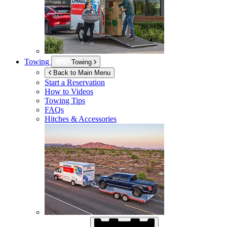
Towing
Towing
Back to Main Menu
Start a Reservation
How to Videos
Towing Tips
FAQs
Hitches & Accessories