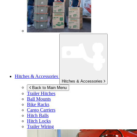
Hitches & Accessories
Hitches & Accessories
Back to Main Menu
Trailer Hitches
Ball Mounts
Bike Racks
Cargo Carriers
Hitch Balls
Hitch Locks
Trailer Wiring