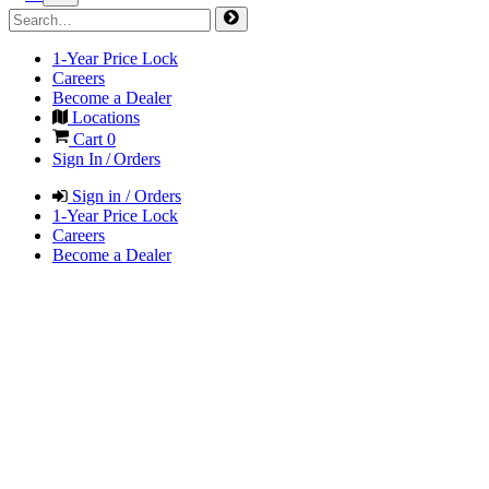
1-Year Price Lock
Careers
Become a Dealer
Locations
Cart
0
Sign In / Orders
Sign in / Orders
1-Year Price Lock
Careers
Become a Dealer