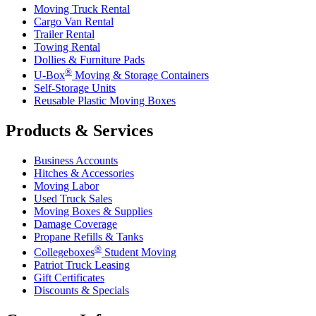
Moving Truck Rental
Cargo Van Rental
Trailer Rental
Towing Rental
Dollies & Furniture Pads
®
U-Box
Moving & Storage Containers
Self-Storage Units
Reusable Plastic Moving Boxes
Products & Services
Business Accounts
Hitches & Accessories
Moving Labor
Used Truck Sales
Moving Boxes & Supplies
Damage Coverage
Propane Refills & Tanks
®
Collegeboxes
Student Moving
Patriot Truck Leasing
Gift Certificates
Discounts & Specials