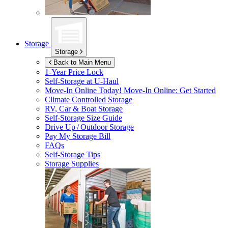
Storage
Storage
Back to Main Menu
1-Year Price Lock
Self-Storage at
U-Haul
Move-In Online Today!
Move-In Online: Get Started
Climate Controlled Storage
RV, Car & Boat Storage
Self-Storage Size Guide
Drive Up / Outdoor Storage
Pay My Storage Bill
FAQs
Self-Storage Tips
Storage Supplies