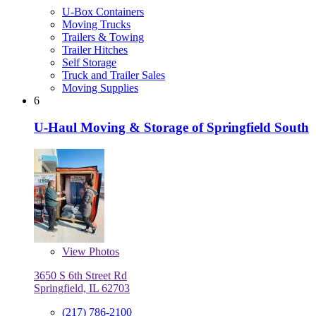
U-Box Containers
Moving Trucks
Trailers & Towing
Trailer Hitches
Self Storage
Truck and Trailer Sales
Moving Supplies
6
U-Haul Moving & Storage of Springfield South
View
Photos
3650 S 6th Street Rd
Springfield, IL 62703
(217) 786-2100