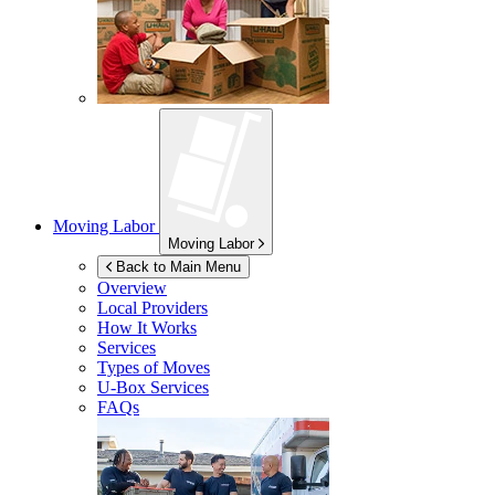
Moving Labor
Moving Labor
Back to Main Menu
Overview
Local Providers
How It Works
Services
Types of Moves
U-Box
Services
FAQs