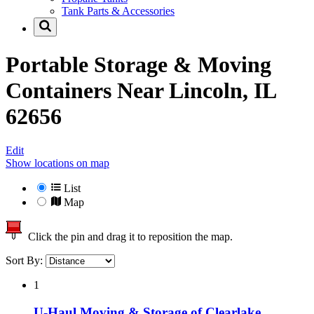
Tank Parts & Accessories
Portable Storage & Moving
Containers Near
Lincoln, IL
62656
Edit
Show locations on map
List
Map
Click the pin and drag it to reposition the map.
Sort By:
1
U-Haul Moving & Storage of Clearlake