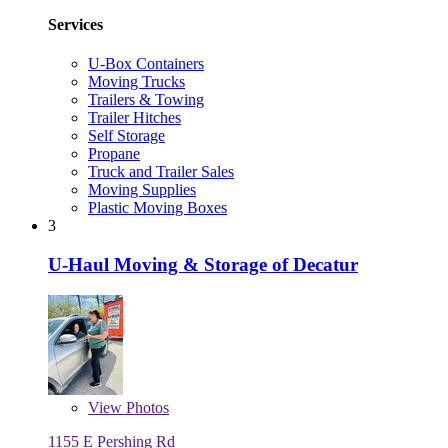
Services
U-Box Containers
Moving Trucks
Trailers & Towing
Trailer Hitches
Self Storage
Propane
Truck and Trailer Sales
Moving Supplies
Plastic Moving Boxes
3
U-Haul Moving & Storage of Decatur
View
Photos
1155 E Pershing Rd