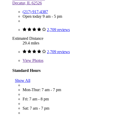
Decatur, IL 62526
(217) 917-4387
Open today 9 am - 5 pm
2,709 reviews
Estimated Distance
29.4 miles
2,709 reviews
View
Photos
Standard Hours
Show All
Mon-Thur: 7 am - 7 pm
Fri: 7 am - 8 pm
Sat: 7 am - 7 pm