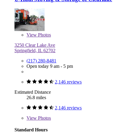
View
Photos
3250 Clear Lake Ave
Springfield, IL 62702
(217) 280-8481
Open today 9 am - 5 pm
2,146 reviews
Estimated Distance
26.8 miles
2,146 reviews
View
Photos
Standard Hours