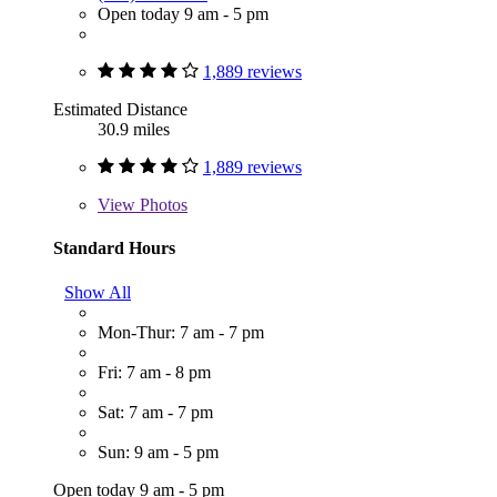
Open today 9 am - 5 pm
1,889 reviews
Estimated Distance
30.9 miles
1,889 reviews
View
Photos
Standard Hours
Show All
Mon-Thur: 7 am - 7 pm
Fri: 7 am - 8 pm
Sat: 7 am - 7 pm
Sun: 9 am - 5 pm
Open today 9 am - 5 pm