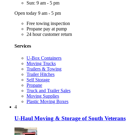
Sun: 9 am - 5 pm
Open today 9 am - 5 pm
Free towing inspection
Propane pay at pump
24 hour customer return
Services
U-Box Containers
Moving Trucks
Trailers & Towing
Trailer Hitches
Self Storage
Propane
Truck and Trailer Sales
Moving Supplies
Plastic Moving Boxes
4
U-Haul Moving & Storage of South Veterans