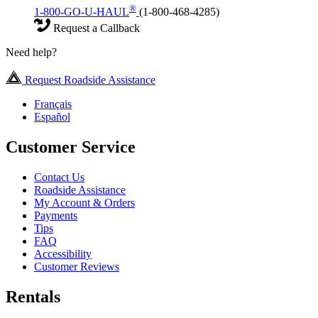
®
1-800-GO-U-HAUL
(1-800-468-4285)
Request a Callback
Need help?
Request Roadside Assistance
Français
Español
Customer Service
Contact Us
Roadside Assistance
My Account & Orders
Payments
Tips
FAQ
Accessibility
Customer Reviews
Rentals