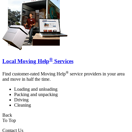
®
Local Moving Help
Services
®
Find customer-rated Moving Help
service providers in your area
and move in half the time.
Loading and unloading
Packing and unpacking
Driving
Cleaning
Back
To Top
Contact Us