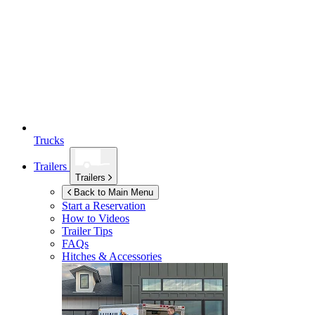
Trucks
Trailers
Trailers
Back to Main Menu
Start a Reservation
How to Videos
Trailer Tips
FAQs
Hitches & Accessories