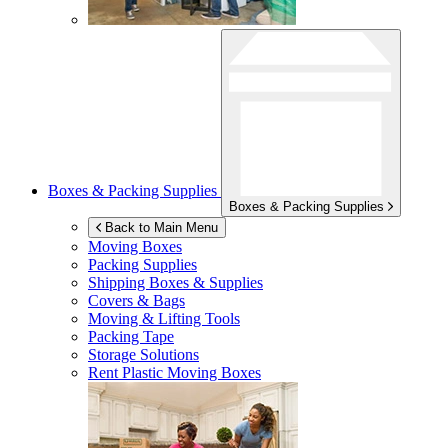
Boxes & Packing Supplies
Boxes & Packing Supplies
Back to Main Menu
Moving Boxes
Packing Supplies
Shipping Boxes & Supplies
Covers & Bags
Moving & Lifting Tools
Packing Tape
Storage Solutions
Rent Plastic Moving Boxes