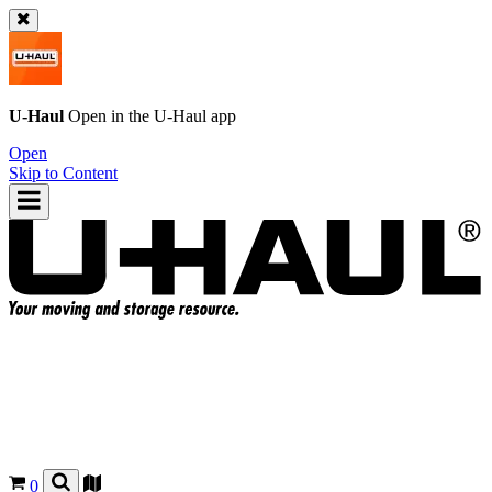
U-Haul
Open in the
U-Haul
app
Open
Skip to Content
0