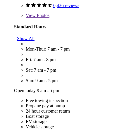
6,436 reviews
View
Photos
Standard Hours
Show All
Mon-Thur: 7 am - 7 pm
Fri: 7 am - 8 pm
Sat: 7 am - 7 pm
Sun: 9 am - 5 pm
Open today 9 am - 5 pm
Free towing inspection
Propane pay at pump
24 hour customer return
Boat storage
RV storage
Vehicle storage