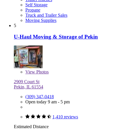
Self Storage
Propane
Truck and Trailer Sales
Moving Supplies
5
U-Haul Moving & Storage of Pekin
View
Photos
2909 Court St
Pekin, IL 61554
(309) 347-0418
Open today 9 am - 5 pm
1,410 reviews
Estimated Distance