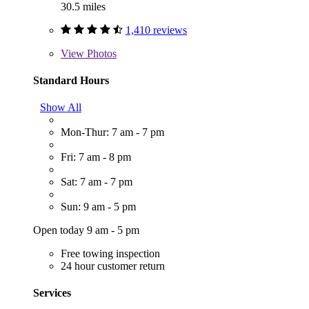
30.5 miles
1,410 reviews
View
Photos
Standard Hours
Show All
Mon-Thur: 7 am - 7 pm
Fri: 7 am - 8 pm
Sat: 7 am - 7 pm
Sun: 9 am - 5 pm
Open today 9 am - 5 pm
Free towing inspection
24 hour customer return
Services