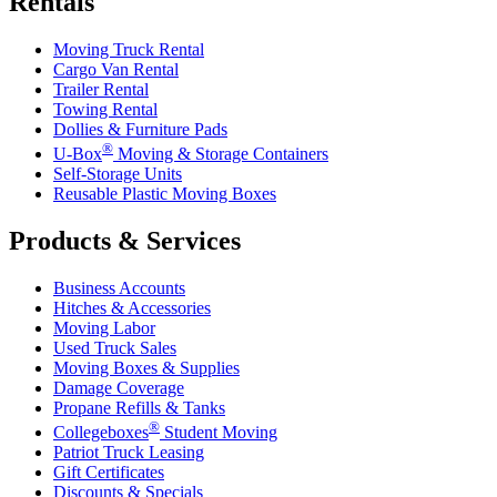
Rentals
Moving Truck Rental
Cargo Van Rental
Trailer Rental
Towing Rental
Dollies & Furniture Pads
®
U-Box
Moving & Storage Containers
Self-Storage Units
Reusable Plastic Moving Boxes
Products & Services
Business Accounts
Hitches & Accessories
Moving Labor
Used Truck Sales
Moving Boxes & Supplies
Damage Coverage
Propane Refills & Tanks
®
Collegeboxes
Student Moving
Patriot Truck Leasing
Gift Certificates
Discounts & Specials