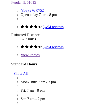
Peoria, IL 61615
(309) 276-0752
Open today 7 am - 8 pm
3,494 reviews
Estimated Distance
67.3 miles
3,494 reviews
View
Photos
Standard Hours
Show All
Mon-Thur: 7 am - 7 pm
Fri: 7 am - 8 pm
Sat: 7 am - 7 pm