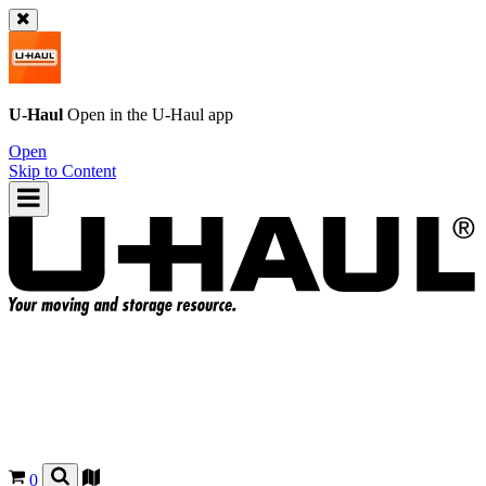
U-Haul
Open in the
U-Haul
app
Open
Skip to Content
0