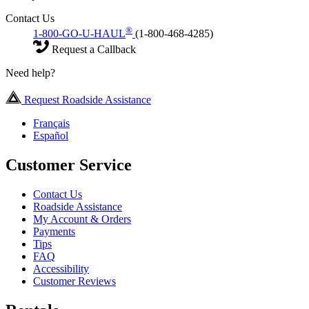
Contact Us
®
1-800-GO-U-HAUL
(1-800-468-4285)
Request a Callback
Need help?
Request Roadside Assistance
Français
Español
Customer Service
Contact Us
Roadside Assistance
My Account & Orders
Payments
Tips
FAQ
Accessibility
Customer Reviews