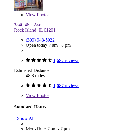
View
Photos
3840 46th Ave
Rock Island, IL 61201
(309) 948-5022
Open today 7 am - 8 pm
1,687 reviews
Estimated Distance
48.8 miles
1,687 reviews
View
Photos
Standard Hours
Show All
Mon-Thur: 7 am - 7 pm