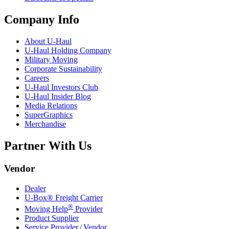
Company Info
About
U-Haul
U-Haul
Holding Company
Military Moving
Corporate Sustainability
Careers
U-Haul
Investors Club
U-Haul
Insider Blog
Media Relations
SuperGraphics
Merchandise
Partner With Us
Vendor
Dealer
U-Box® Freight Carrier
®
Moving Help
Provider
Product Supplier
Service Provider / Vendor