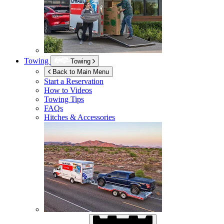
Towing
Towing
Back to Main Menu
Start a Reservation
How to Videos
Towing Tips
FAQs
Hitches & Accessories