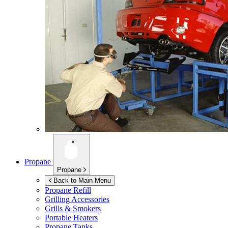
Propane
Propane
Back to Main Menu
Propane Refill
Grilling Accessories
Grills & Smokers
Portable Heaters
Propane Tanks