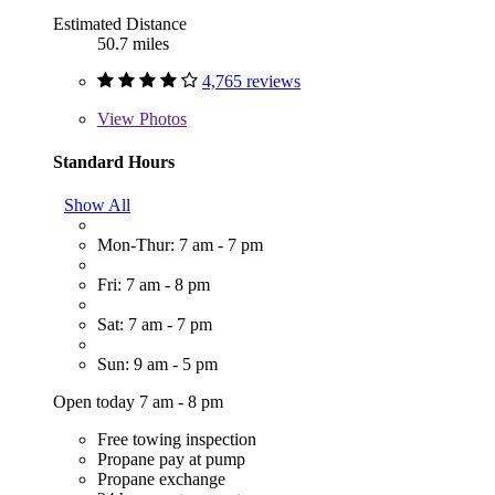
Estimated Distance
50.7 miles
4,765 reviews
View
Photos
Standard Hours
Show All
Mon-Thur: 7 am - 7 pm
Fri: 7 am - 8 pm
Sat: 7 am - 7 pm
Sun: 9 am - 5 pm
Open today 7 am - 8 pm
Free towing inspection
Propane pay at pump
Propane exchange