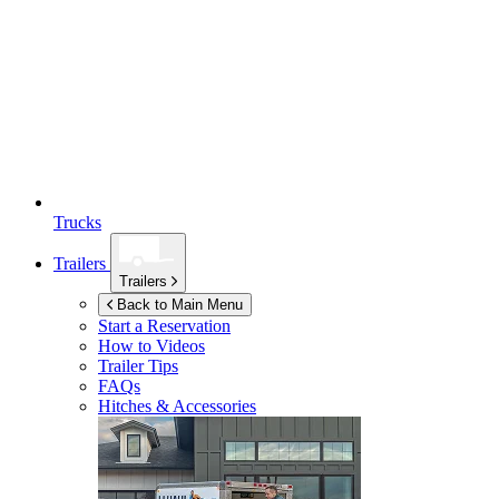
Trucks
Trailers
Trailers
Back to Main Menu
Start a Reservation
How to Videos
Trailer Tips
FAQs
Hitches & Accessories