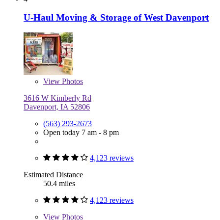
U-Haul Moving & Storage of West Davenport
View
Photos
3616 W Kimberly Rd
Davenport, IA 52806
(563) 293-2673
Open today 7 am - 8 pm
4,123 reviews
Estimated Distance
50.4 miles
4,123 reviews
View
Photos