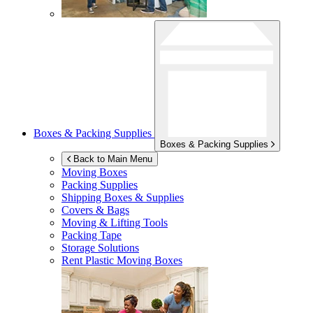
Boxes & Packing Supplies
Boxes & Packing Supplies
Back to Main Menu
Moving Boxes
Packing Supplies
Shipping Boxes & Supplies
Covers & Bags
Moving & Lifting Tools
Packing Tape
Storage Solutions
Rent Plastic Moving Boxes