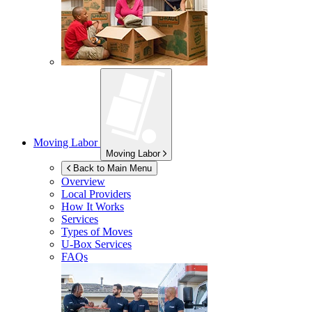
Moving Labor
Moving Labor
Back to Main Menu
Overview
Local Providers
How It Works
Services
Types of Moves
U-Box
Services
FAQs