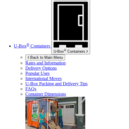
®
U-Box
Containers
®
U-Box
Containers
Back to Main Menu
Rates and Information
Delivery Options
Popular Uses
International Moves
U-Box
Packing and Delivery Tips
FAQs
Container Dimensions