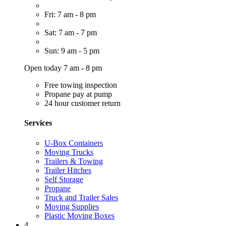
Fri: 7 am - 8 pm
Sat: 7 am - 7 pm
Sun: 9 am - 5 pm
Open today 7 am - 8 pm
Free towing inspection
Propane pay at pump
24 hour customer return
Services
U-Box Containers
Moving Trucks
Trailers & Towing
Trailer Hitches
Self Storage
Propane
Truck and Trailer Sales
Moving Supplies
Plastic Moving Boxes
4