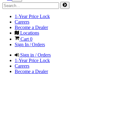
1-Year Price Lock
Careers
Become a Dealer
Locations
Cart
0
Sign In / Orders
Sign in / Orders
1-Year Price Lock
Careers
Become a Dealer