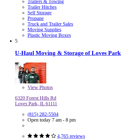
Trailers & Towing
Trailer Hitches
Self Storage
Propane
Truck and Trailer Sales
Moving Supplies
Plastic Moving Boxes
5
U-Haul Moving & Storage of Loves Park
View
Photos
6320 Forest Hills Rd
Loves Park, IL 61111
(815) 282-5504
Open today 7 am - 8 pm
4,765 reviews