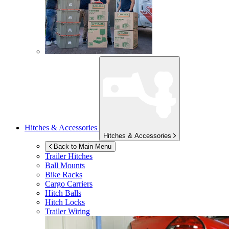
Hitches & Accessories
Hitches & Accessories
Back to Main Menu
Trailer Hitches
Ball Mounts
Bike Racks
Cargo Carriers
Hitch Balls
Hitch Locks
Trailer Wiring