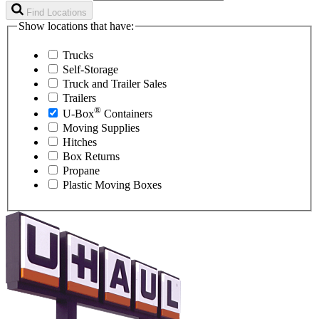
Find Locations
Show locations that have:
Trucks
Self-Storage
Truck and Trailer Sales
Trailers
®
U-Box
Containers
Moving Supplies
Hitches
Box Returns
Propane
Plastic Moving Boxes