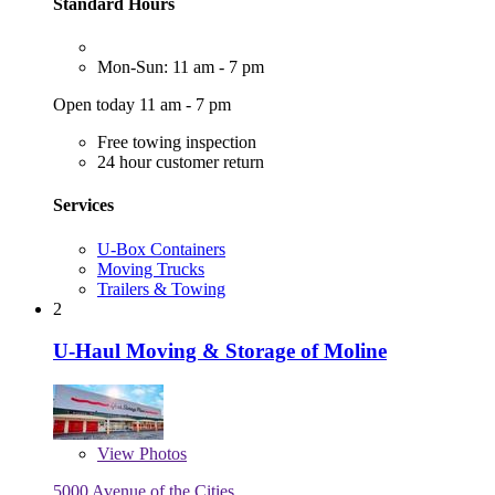
Standard Hours
Mon-Sun: 11 am - 7 pm
Open today 11 am - 7 pm
Free towing inspection
24 hour customer return
Services
U-Box Containers
Moving Trucks
Trailers & Towing
2
U-Haul Moving & Storage of Moline
View
Photos
5000 Avenue of the Cities