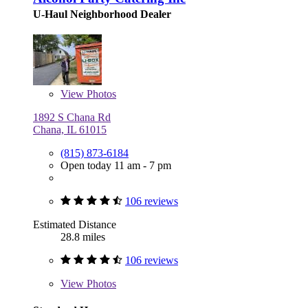
U-Haul Neighborhood Dealer
View
Photos
1892 S Chana Rd
Chana, IL 61015
(815) 873-6184
Open today 11 am - 7 pm
106 reviews
Estimated Distance
28.8 miles
106 reviews
View
Photos