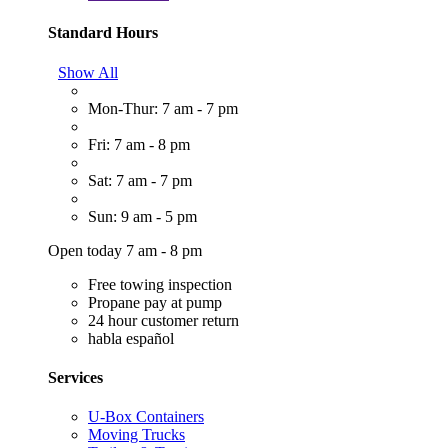
Standard Hours
Show All
Mon-Thur: 7 am - 7 pm
Fri: 7 am - 8 pm
Sat: 7 am - 7 pm
Sun: 9 am - 5 pm
Open today 7 am - 8 pm
Free towing inspection
Propane pay at pump
24 hour customer return
habla español
Services
U-Box Containers
Moving Trucks