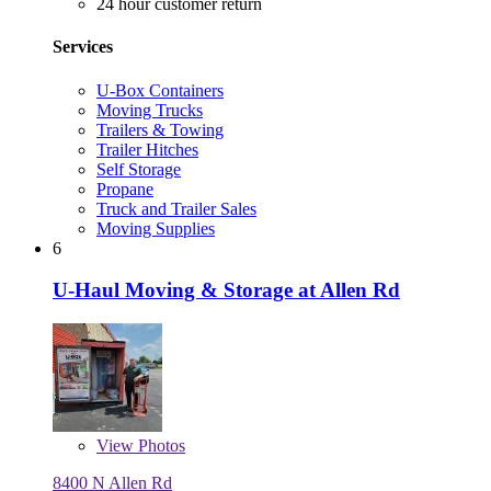
24 hour customer return
Services
U-Box Containers
Moving Trucks
Trailers & Towing
Trailer Hitches
Self Storage
Propane
Truck and Trailer Sales
Moving Supplies
6
U-Haul Moving & Storage at Allen Rd
View
Photos
8400 N Allen Rd