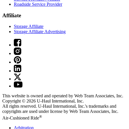
Roadside Service Provider
Affiliate
Storage Affiliate
Storage Affiliate Advertising
This website is owned and operated by Web Team Associates, Inc.
Copyright © 2026
U-Haul
International, Inc.
All rights reserved.
U-Haul
International, Inc.'s trademarks and
copyrights are used under license by Web Team Associates, Inc.
®
Air-Cushioned Ride
Arbitration