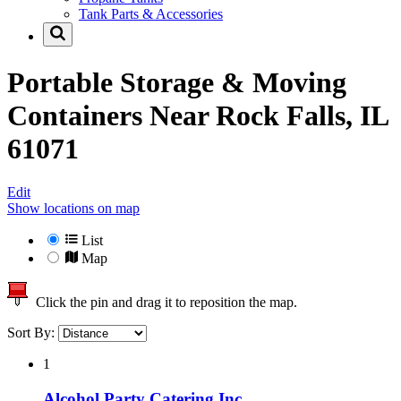
Tank Parts & Accessories
Portable Storage & Moving
Containers Near
Rock Falls, IL
61071
Edit
Show locations on map
List
Map
Click the pin and drag it to reposition the map.
Sort By:
1
Alcohol Party Catering Inc