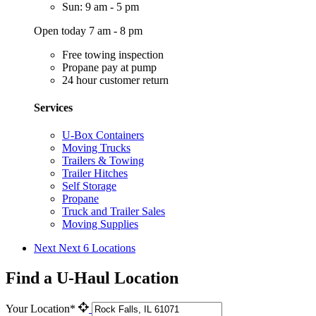
Sun: 9 am - 5 pm
Open today 7 am - 8 pm
Free towing inspection
Propane pay at pump
24 hour customer return
Services
U-Box Containers
Moving Trucks
Trailers & Towing
Trailer Hitches
Self Storage
Propane
Truck and Trailer Sales
Moving Supplies
Next
Next 6 Locations
Find a U-Haul Location
Your Location*