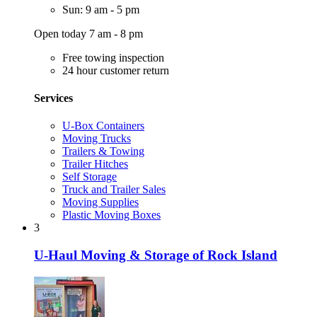
Sun: 9 am - 5 pm
Open today 7 am - 8 pm
Free towing inspection
24 hour customer return
Services
U-Box Containers
Moving Trucks
Trailers & Towing
Trailer Hitches
Self Storage
Truck and Trailer Sales
Moving Supplies
Plastic Moving Boxes
3
U-Haul Moving & Storage of Rock Island