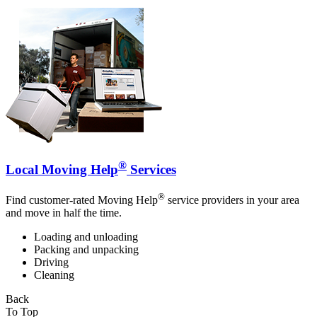
®
Local Moving Help
Services
®
Find customer-rated Moving Help
service providers in your area
and move in half the time.
Loading and unloading
Packing and unpacking
Driving
Cleaning
Back
To Top