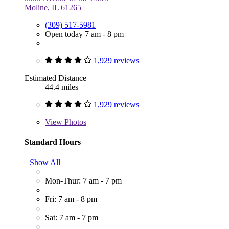
Moline, IL 61265
(309) 517-5981
Open today 7 am - 8 pm
1,929 reviews
Estimated Distance
44.4 miles
1,929 reviews
View
Photos
Standard Hours
Show All
Mon-Thur: 7 am - 7 pm
Fri: 7 am - 8 pm
Sat: 7 am - 7 pm