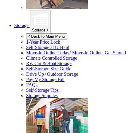
Storage
Storage
Back to Main Menu
1-Year Price Lock
Self-Storage at
U-Haul
Move-In Online Today!
Move-In Online: Get Started
Climate Controlled Storage
RV, Car & Boat Storage
Self-Storage Size Guide
Drive Up / Outdoor Storage
Pay My Storage Bill
FAQs
Self-Storage Tips
Storage Supplies