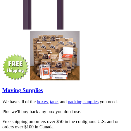
Moving Supplies
We have all of the
boxes
,
tape
, and
packing supplies
you need.
Plus we'll buy back any box you don't use.
Free shipping on orders over $50 in the contiguous U.S. and on
orders over $100 in Canada.