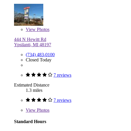
View
Photos
444 N Hewitt Rd
Ypsilanti, MI 48197
(734) 483-0100
Closed Today
7 reviews
Estimated Distance
1.3 miles
7 reviews
View
Photos
Standard Hours