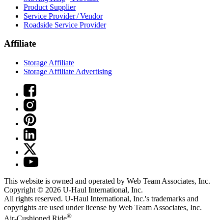
Product Supplier
Service Provider / Vendor
Roadside Service Provider
Affiliate
Storage Affiliate
Storage Affiliate Advertising
This website is owned and operated by Web Team Associates, Inc.
Copyright © 2026
U-Haul
International, Inc.
All rights reserved.
U-Haul
International, Inc.'s trademarks and
copyrights are used under license by Web Team Associates, Inc.
®
Air-Cushioned Ride