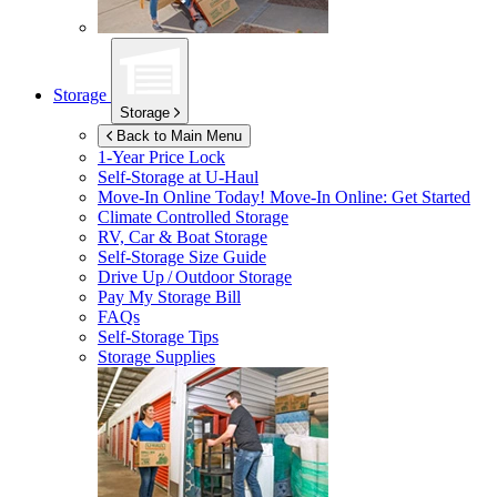
Storage
Storage
Back to Main Menu
1-Year Price Lock
Self-Storage at
U-Haul
Move-In Online Today!
Move-In Online: Get Started
Climate Controlled Storage
RV, Car & Boat Storage
Self-Storage Size Guide
Drive Up / Outdoor Storage
Pay My Storage Bill
FAQs
Self-Storage Tips
Storage Supplies