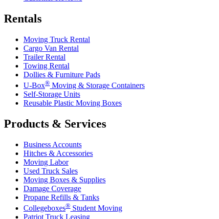
Rentals
Moving Truck Rental
Cargo Van Rental
Trailer Rental
Towing Rental
Dollies & Furniture Pads
®
U-Box
Moving & Storage Containers
Self-Storage Units
Reusable Plastic Moving Boxes
Products & Services
Business Accounts
Hitches & Accessories
Moving Labor
Used Truck Sales
Moving Boxes & Supplies
Damage Coverage
Propane Refills & Tanks
®
Collegeboxes
Student Moving
Patriot Truck Leasing