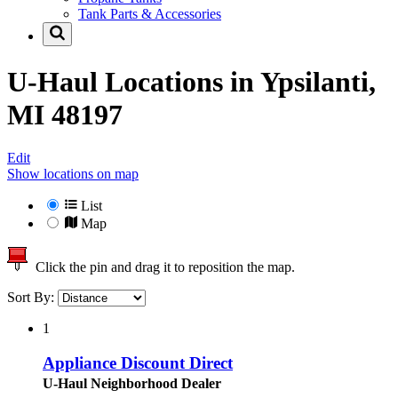
Tank Parts & Accessories
U-Haul Locations in
Ypsilanti,
MI 48197
Edit
Show locations on map
List
Map
Click the pin and drag it to reposition the map.
Sort By:
1
Appliance Discount Direct
U-Haul Neighborhood Dealer