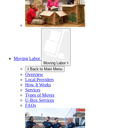
Moving Labor
Moving Labor
Back to Main Menu
Overview
Local Providers
How It Works
Services
Types of Moves
U-Box
Services
FAQs