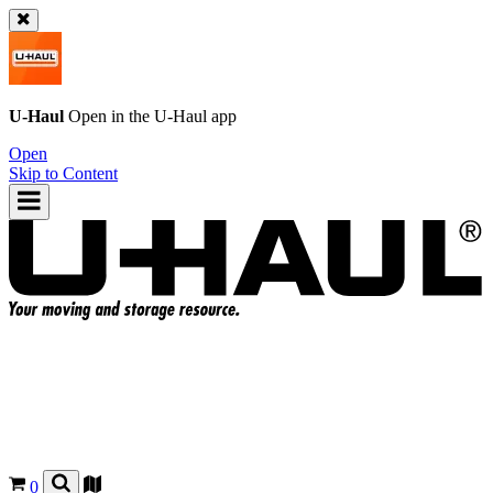
U-Haul
Open in the
U-Haul
app
Open
Skip to Content
0