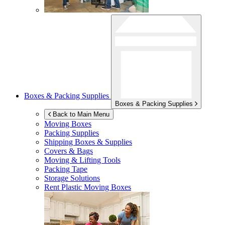
Boxes & Packing Supplies
Boxes & Packing Supplies
Back to Main Menu
Moving Boxes
Packing Supplies
Shipping Boxes & Supplies
Covers & Bags
Moving & Lifting Tools
Packing Tape
Storage Solutions
Rent Plastic Moving Boxes