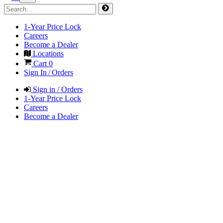
1-Year Price Lock
Careers
Become a Dealer
Locations
Cart
0
Sign In / Orders
Sign in / Orders
1-Year Price Lock
Careers
Become a Dealer