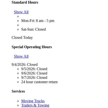
Standard Hours
Show All
Mon-Fri: 8 am - 5 pm
Sat-Sun: Closed
Closed Today
Special Operating Hours
Show All
9/4/2026:
Closed
9/5/2026:
Closed
9/6/2026:
Closed
9/7/2026:
Closed
24 hour customer return
Services
Moving Trucks
Trailers & Towing