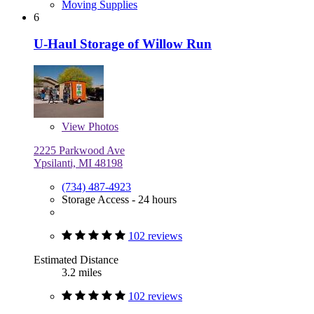
Moving Supplies
6
U-Haul Storage of Willow Run
View
Photos
2225 Parkwood Ave
Ypsilanti, MI 48198
(734) 487-4923
Storage Access - 24 hours
102 reviews
Estimated Distance
3.2 miles
102 reviews