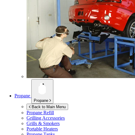
Propane
Propane
Back to Main Menu
Propane Refill
Grilling Accessories
Grills & Smokers
Portable Heaters
Propane Tanks