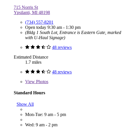
715 Norris St
Ypsilanti, MI 48198
(734) 557-8201
Open today 9:30 am - 1:30 pm
(Bldg 1 South Lot, Entrance is Eastern Gate, marked
with U-Haul Signage)
48 reviews
Estimated Distance
1.7 miles
48 reviews
View
Photos
Standard Hours
Show All
Mon-Tue: 9 am - 5 pm
Wed: 9 am - 2 pm