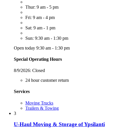
Thur: 9 am - 5 pm
Fri: 9 am - 4 pm
Sat: 9 am - 1 pm
Sun: 9:30 am - 1:30 pm
Open today 9:30 am - 1:30 pm
Special Operating Hours
8/9/2026:
Closed
24 hour customer return
Services
Moving Trucks
Trailers & Towing
3
U-Haul Moving & Storage of Ypsilanti