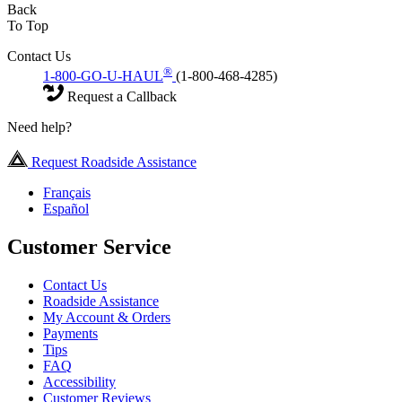
Back
To Top
Contact Us
®
1-800-GO-U-HAUL
(1-800-468-4285)
Request a Callback
Need help?
Request Roadside Assistance
Français
Español
Customer Service
Contact Us
Roadside Assistance
My Account & Orders
Payments
Tips
FAQ
Accessibility
Customer Reviews