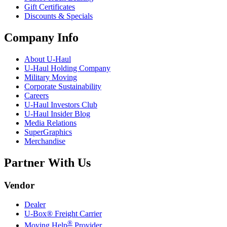
Gift Certificates
Discounts & Specials
Company Info
About
U-Haul
U-Haul
Holding Company
Military Moving
Corporate Sustainability
Careers
U-Haul
Investors Club
U-Haul
Insider Blog
Media Relations
SuperGraphics
Merchandise
Partner With Us
Vendor
Dealer
U-Box® Freight Carrier
®
Moving Help
Provider