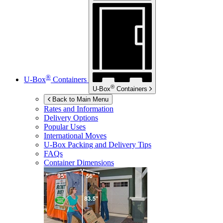
®
U-Box
Containers
®
U-Box
Containers
Back to Main Menu
Rates and Information
Delivery Options
Popular Uses
International Moves
U-Box
Packing and Delivery Tips
FAQs
Container Dimensions