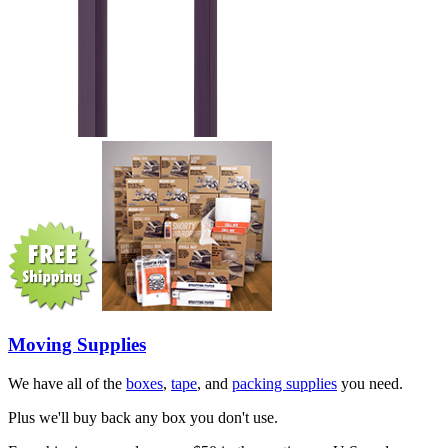
Moving Supplies
We have all of the
boxes
,
tape
, and
packing supplies
you need.
Plus we'll buy back any box you don't use.