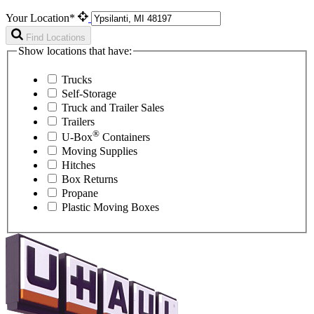
Your Location*
Find Locations
Show locations that have:
Trucks
Self-Storage
Truck and Trailer Sales
Trailers
®
U-Box
Containers
Moving Supplies
Hitches
Box Returns
Propane
Plastic Moving Boxes