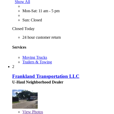
Show All
Mon-Sat: 11 am - 5 pm
Sun: Closed
Closed Today
24 hour customer return
Services
Moving Trucks
Trailers & Towing
2
Frankland Transportation LLC
U-Haul Neighborhood Dealer
View
Photos