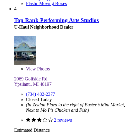
Plastic Moving Boxes
4
Top Rank Performing Arts Studios
U-Haul Neighborhood Dealer
View
Photos
2069 Golfside Rd
Ypsilanti, MI 48197
(734) 482-2377
Closed Today
(In Zeidan Plaza to the right of Buster’s Mini Market,
Next to Mo P’s Chicken and Fish)
2 reviews
Estimated Distance