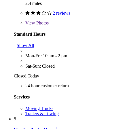
2.4 miles
2 reviews
View
Photos
Standard Hours
Show All
Mon-Fri: 10 am - 2 pm
Sat-Sun: Closed
Closed Today
24 hour customer return
Services
Moving Trucks
Trailers & Towing
5