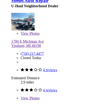
Steeles Auto Repair
U-Haul Neighborhood Dealer
View
Photos
1700 E Michigan Ave
Ypsilanti, MI 48198
(734) 217-4477
Closed Today
4 reviews
Estimated Distance
2.9 miles
4 reviews
View
Photos