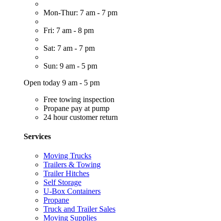
Mon-Thur: 7 am - 7 pm
Fri: 7 am - 8 pm
Sat: 7 am - 7 pm
Sun: 9 am - 5 pm
Open today 9 am - 5 pm
Free towing inspection
Propane pay at pump
24 hour customer return
Services
Moving Trucks
Trailers & Towing
Trailer Hitches
Self Storage
U-Box Containers
Propane
Truck and Trailer Sales
Moving Supplies