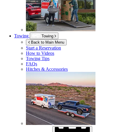
Towing
Towing
Back to Main Menu
Start a Reservation
How to Videos
Towing Tips
FAQs
Hitches & Accessories