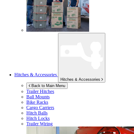
Hitches & Accessories
Hitches & Accessories
Back to Main Menu
Trailer Hitches
Ball Mounts
Bike Racks
Cargo Carriers
Hitch Balls
Hitch Locks
Trailer Wiring