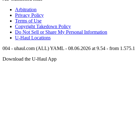
Arbitration
Privacy Policy
Terms of Use
Copyright Takedown Policy
Do Not Sell or Share My Personal Information
U-Haul
Locations
004 - uhaul.com (ALL) YAML - 08.06.2026 at 9.54 - from 1.575.1
Download the
U-Haul
App