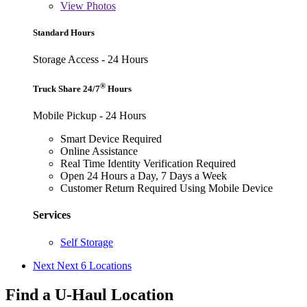
View
Photos
Standard Hours
Storage Access - 24 Hours
®
Truck Share 24/7
Hours
Mobile Pickup - 24 Hours
Smart Device Required
Online Assistance
Real Time Identity Verification Required
Open 24 Hours a Day, 7 Days a Week
Customer Return Required Using Mobile Device
Services
Self Storage
Next
Next 6 Locations
Find a U-Haul Location