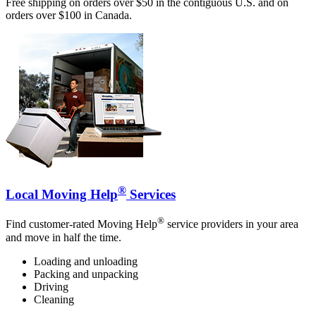
Free shipping on orders over $50 in the contiguous U.S. and on
orders over $100 in Canada.
®
Local Moving Help
Services
®
Find customer-rated Moving Help
service providers in your area
and move in half the time.
Loading and unloading
Packing and unpacking
Driving
Cleaning