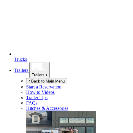
Trucks
Trailers
Trailers
Back to Main Menu
Start a Reservation
How to Videos
Trailer Tips
FAQs
Hitches & Accessories