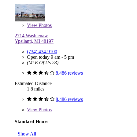
View
Photos
2714 Washtenaw
Ypsilanti, MI 48197
(734) 434-9100
Open today 9 am - 5 pm
(Mi E Of Us 23)
8,486 reviews
Estimated Distance
1.8 miles
8,486 reviews
View
Photos
Standard Hours
Show All