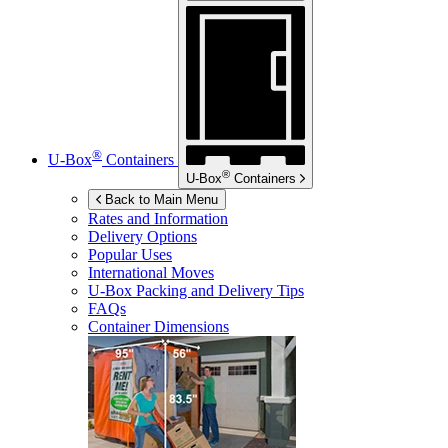
®
U-Box
Containers
®
U-Box
Containers
Back to Main Menu
Rates and Information
Delivery Options
Popular Uses
International Moves
U-Box
Packing and Delivery Tips
FAQs
Container Dimensions