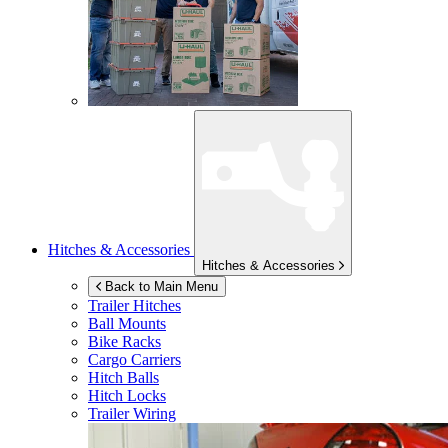
Hitches & Accessories
Hitches & Accessories
Back to Main Menu
Trailer Hitches
Ball Mounts
Bike Racks
Cargo Carriers
Hitch Balls
Hitch Locks
Trailer Wiring