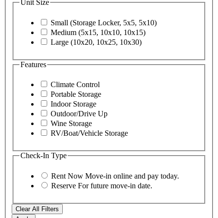
Unit Size
Small (Storage Locker, 5x5, 5x10)
Medium (5x15, 10x10, 10x15)
Large (10x20, 10x25, 10x30)
Features
Climate Control
Portable Storage
Indoor Storage
Outdoor/Drive Up
Wine Storage
RV/Boat/Vehicle Storage
Check-In Type
Rent Now
Move-in online and pay today.
Reserve
For future move-in date.
Clear All Filters