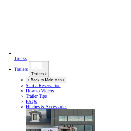
Trucks
Trailers
Trailers
Back to Main Menu
Start a Reservation
How to Videos
Trailer Tips
FAQs
Hitches & Accessories