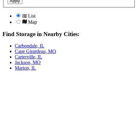
Apply
List
Map
Find Storage in Nearby Cities:
Carbondale, IL
Cape Girardeau, MO
Carterville, IL
Jackson, MO
Marion, IL