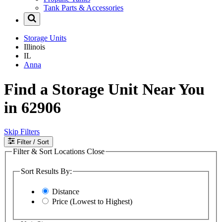
Tank Parts & Accessories
Storage Units
Illinois
IL
Anna
Find a Storage Unit Near You
in 62906
Skip Filters
Filter
/ Sort
Filter & Sort Locations
Close
Sort Results By:
Distance
Price (Lowest to Highest)