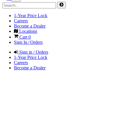
1-Year Price Lock
Careers
Become a Dealer
Locations
Cart
0
Sign In / Orders
Sign in / Orders
1-Year Price Lock
Careers
Become a Dealer