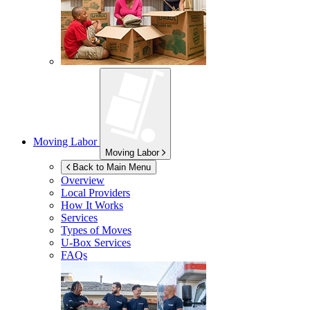
Moving Labor
Moving Labor
Back to Main Menu
Overview
Local Providers
How It Works
Services
Types of Moves
U-Box
Services
FAQs