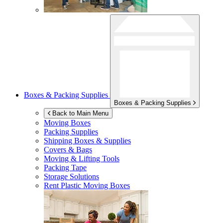
Boxes & Packing Supplies
Boxes & Packing Supplies
Back to Main Menu
Moving Boxes
Packing Supplies
Shipping Boxes & Supplies
Covers & Bags
Moving & Lifting Tools
Packing Tape
Storage Solutions
Rent Plastic Moving Boxes