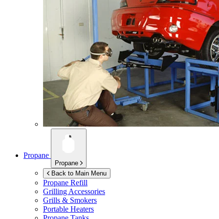
Propane
Propane
Back to Main Menu
Propane Refill
Grilling Accessories
Grills & Smokers
Portable Heaters
Propane Tanks