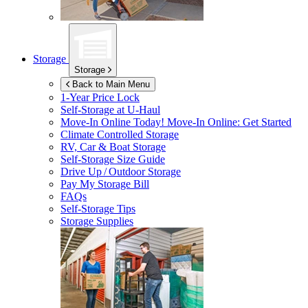
Storage
Storage
Back to Main Menu
1-Year Price Lock
Self-Storage at
U-Haul
Move-In Online Today!
Move-In Online: Get Started
Climate Controlled Storage
RV, Car & Boat Storage
Self-Storage Size Guide
Drive Up / Outdoor Storage
Pay My Storage Bill
FAQs
Self-Storage Tips
Storage Supplies