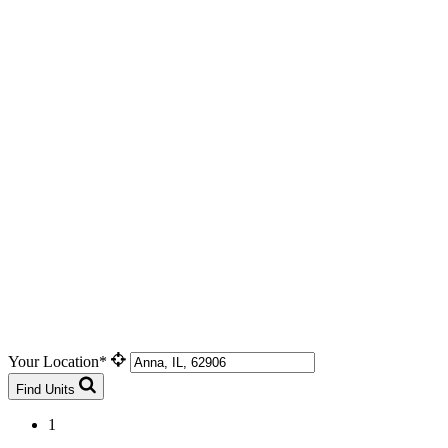
Your Location*
Find Units
1