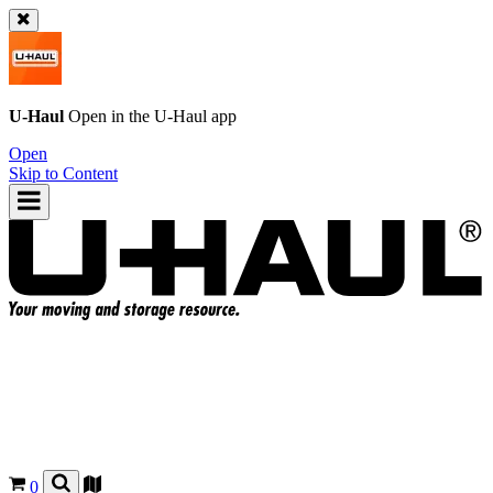
U-Haul
Open in the
U-Haul
app
Open
Skip to Content
0