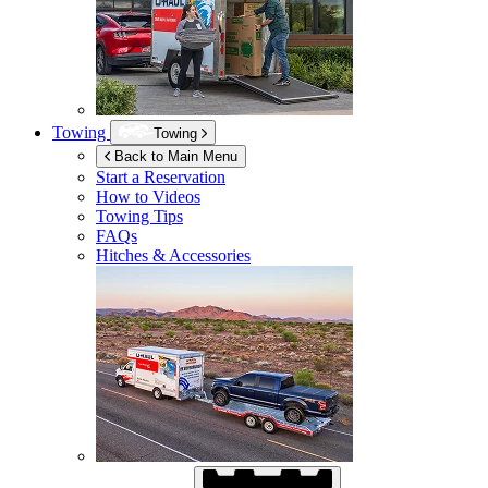
Towing
Towing
Back to Main Menu
Start a Reservation
How to Videos
Towing Tips
FAQs
Hitches & Accessories