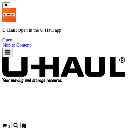
U-Haul
Open in the
U-Haul
app
Open
Skip to Content
0