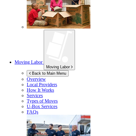
Moving Labor
Moving Labor
Back to Main Menu
Overview
Local Providers
How It Works
Services
Types of Moves
U-Box
Services
FAQs