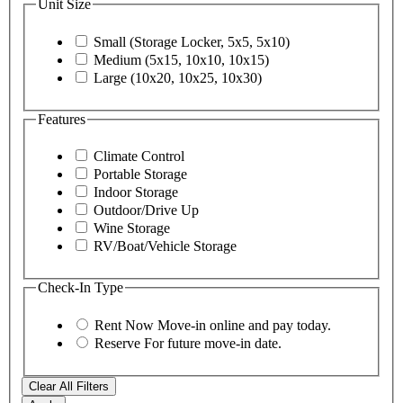
Unit Size
Small (Storage Locker, 5x5, 5x10)
Medium (5x15, 10x10, 10x15)
Large (10x20, 10x25, 10x30)
Features
Climate Control
Portable Storage
Indoor Storage
Outdoor/Drive Up
Wine Storage
RV/Boat/Vehicle Storage
Check-In Type
Rent Now
Move-in online and pay today.
Reserve
For future move-in date.
Clear All Filters