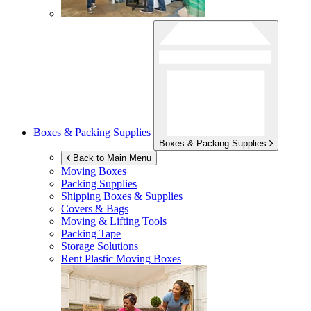
Boxes & Packing Supplies
Boxes & Packing Supplies
Back to Main Menu
Moving Boxes
Packing Supplies
Shipping Boxes & Supplies
Covers & Bags
Moving & Lifting Tools
Packing Tape
Storage Solutions
Rent Plastic Moving Boxes