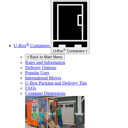
®
U-Box
Containers
®
U-Box
Containers
Back to Main Menu
Rates and Information
Delivery Options
Popular Uses
International Moves
U-Box
Packing and Delivery Tips
FAQs
Container Dimensions