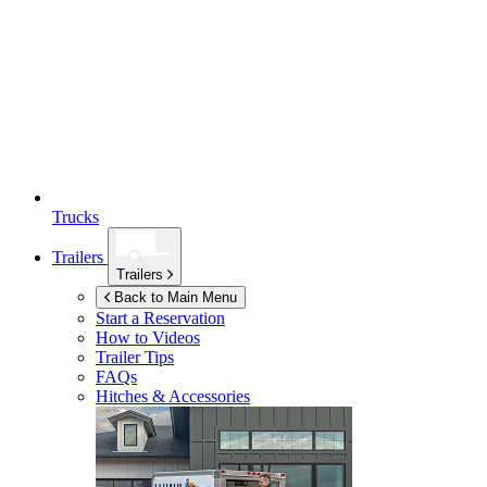
Trucks
Trailers
Trailers
Back to Main Menu
Start a Reservation
How to Videos
Trailer Tips
FAQs
Hitches & Accessories