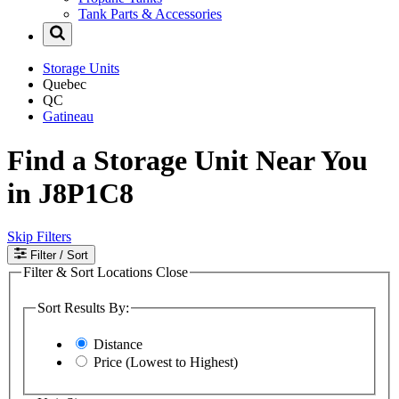
Tank Parts & Accessories
Storage Units
Quebec
QC
Gatineau
Find a Storage Unit Near You
in J8P1C8
Skip Filters
Filter
/ Sort
Filter & Sort Locations
Close
Sort Results By:
Distance
Price (Lowest to Highest)