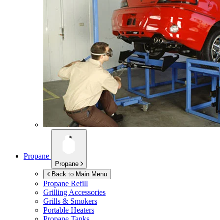
Propane
Propane
Back to Main Menu
Propane Refill
Grilling Accessories
Grills & Smokers
Portable Heaters
Propane Tanks