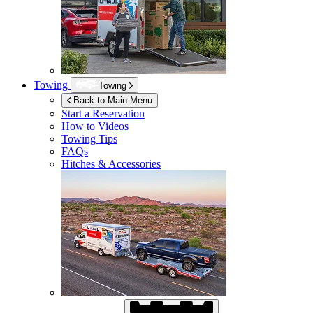
Towing
Towing
Back to Main Menu
Start a Reservation
How to Videos
Towing Tips
FAQs
Hitches & Accessories