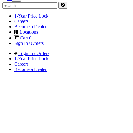
1-Year Price Lock
Careers
Become a Dealer
Locations
Cart
0
Sign In / Orders
Sign in / Orders
1-Year Price Lock
Careers
Become a Dealer