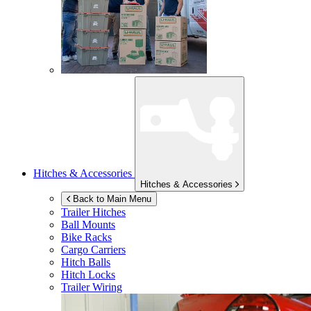
Hitches & Accessories
Hitches & Accessories
Back to Main Menu
Trailer Hitches
Ball Mounts
Bike Racks
Cargo Carriers
Hitch Balls
Hitch Locks
Trailer Wiring