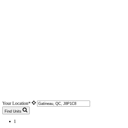
Your Location*
Find Units
1