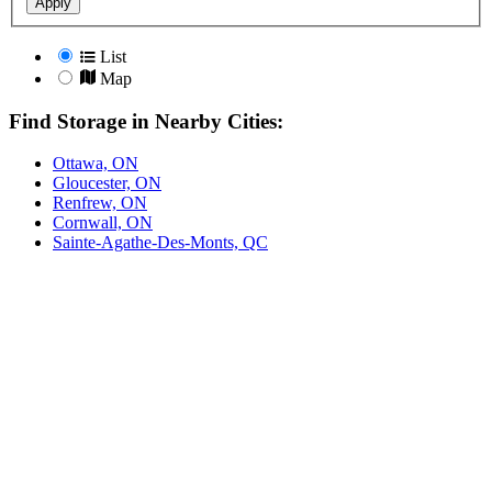
Apply
List
Map
Find Storage in Nearby Cities:
Ottawa, ON
Gloucester, ON
Renfrew, ON
Cornwall, ON
Sainte-Agathe-Des-Monts, QC