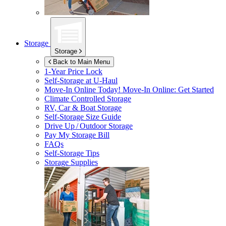
Storage
Storage
Back to Main Menu
1-Year Price Lock
Self-Storage at
U-Haul
Move-In Online Today!
Move-In Online: Get Started
Climate Controlled Storage
RV, Car & Boat Storage
Self-Storage Size Guide
Drive Up / Outdoor Storage
Pay My Storage Bill
FAQs
Self-Storage Tips
Storage Supplies